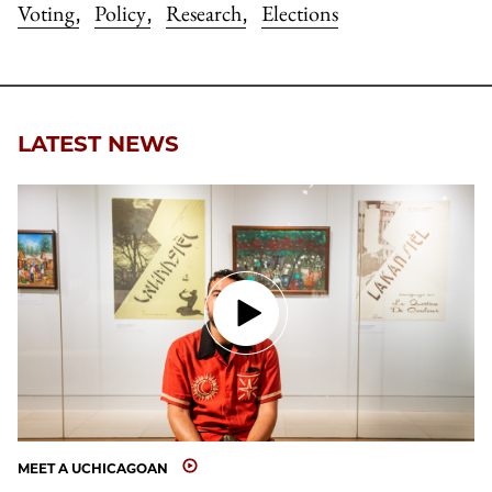
Voting
Policy
Research
Elections
,
,
,
LATEST NEWS
MEET A UCHICAGOAN