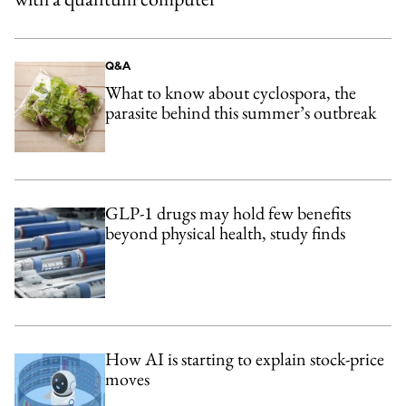
Q&A
What to know about cyclospora, the
parasite behind this summer’s outbreak
GLP-1 drugs may hold few benefits
beyond physical health, study finds
How AI is starting to explain stock-price
moves