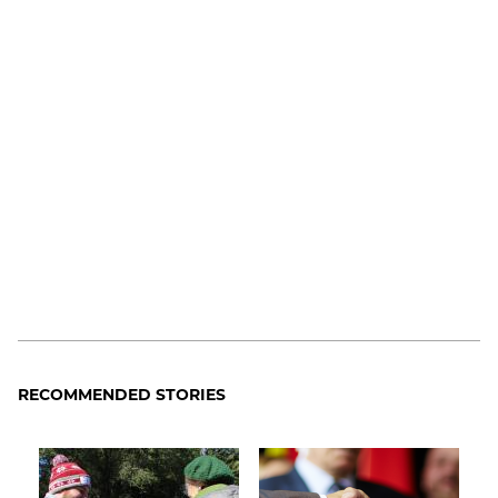
RECOMMENDED STORIES