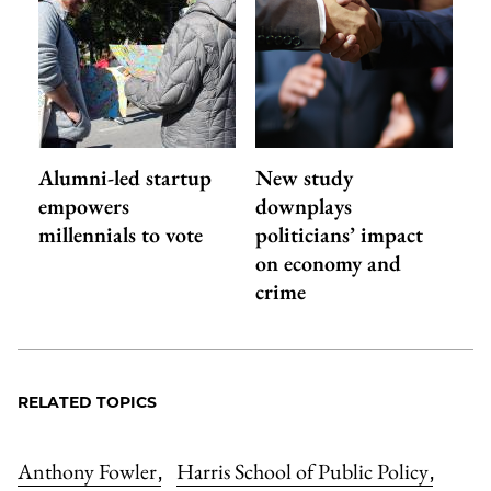
Alumni-led startup
New study
empowers
downplays
millennials to vote
politicians’ impact
on economy and
crime
RELATED TOPICS
Anthony Fowler
Harris School of Public Policy
,
,