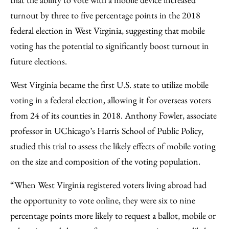
Email
turnout by three to five percentage points in the 2018
federal election in West Virginia, suggesting that mobile
voting has the potential to significantly boost turnout in
future elections.
West Virginia became the first U.S. state to utilize mobile
voting in a federal election, allowing it for overseas voters
from 24 of its counties in 2018. Anthony Fowler, associate
professor in UChicago’s Harris School of Public Policy,
studied this trial to assess the likely effects of mobile voting
on the size and composition of the voting population.
“When West Virginia registered voters living abroad had
the opportunity to vote online, they were six to nine
percentage points more likely to request a ballot, mobile or