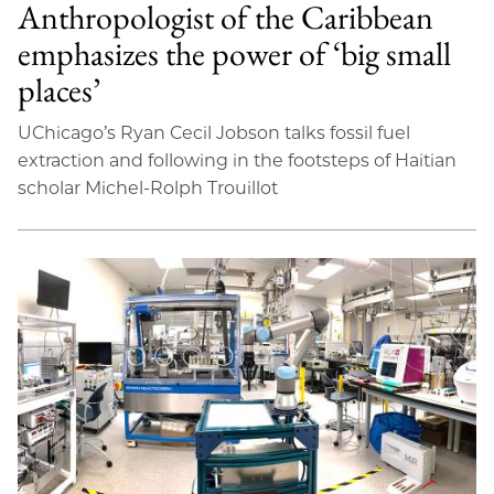
Anthropologist of the Caribbean
emphasizes the power of ‘big small
places’
UChicago’s Ryan Cecil Jobson talks fossil fuel
extraction and following in the footsteps of Haitian
scholar Michel-Rolph Trouillot