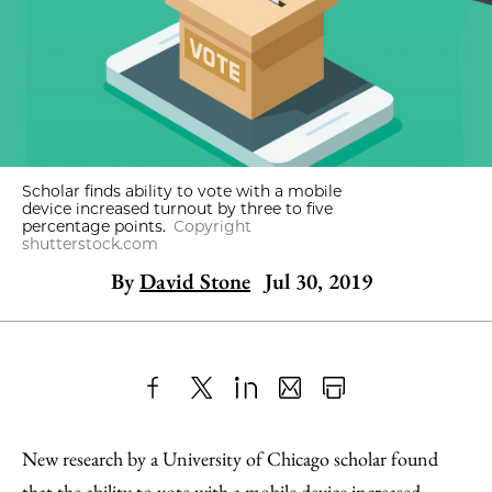
Scholar finds ability to vote with a mobile
device increased turnout by three to five
percentage points.
Copyright
shutterstock.com
By
David Stone
Jul 30, 2019
Share
X
LinkedIn
Share
Print
to
as
Content
New research by a University of Chicago scholar found
Facebook
an
that the ability to vote with a mobile device increased