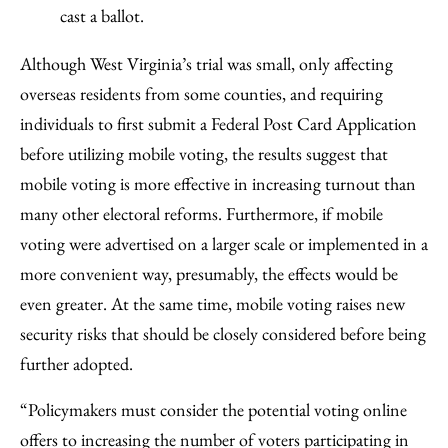
cast a ballot.
Although West Virginia’s trial was small, only affecting
overseas residents from some counties, and requiring
individuals to first submit a Federal Post Card Application
before utilizing mobile voting, the results suggest that
mobile voting is more effective in increasing turnout than
many other electoral reforms. Furthermore, if mobile
voting were advertised on a larger scale or implemented in a
more convenient way, presumably, the effects would be
even greater. At the same time, mobile voting raises new
security risks that should be closely considered before being
further adopted.
“Policymakers must consider the potential voting online
offers to increasing the number of voters participating in