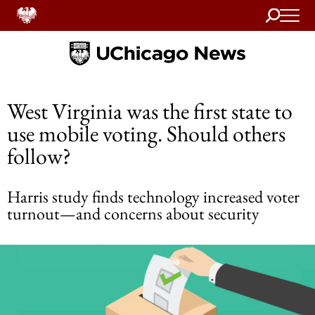
Search
Home
West Virginia was the first state to
use mobile voting. Should others
follow?
Harris study finds technology increased voter
turnout—and concerns about security