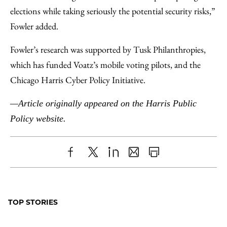
elections while taking seriously the potential security risks,”
Fowler added.
Fowler’s research was supported by Tusk Philanthropies,
which has funded Voatz’s mobile voting pilots, and the
Chicago Harris Cyber Policy Initiative.
—Article originally appeared on the Harris Public
Policy website.
Share
X
LinkedIn
Share
Print
to
as
Content
Facebook
an
TOP STORIES
Email