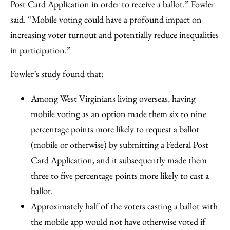
Post Card Application in order to receive a ballot.” Fowler
said. “Mobile voting could have a profound impact on
increasing voter turnout and potentially reduce inequalities
in participation.”
Fowler’s study found that:
Among West Virginians living overseas, having
mobile voting as an option made them six to nine
percentage points more likely to request a ballot
(mobile or otherwise) by submitting a Federal Post
Card Application, and it subsequently made them
three to five percentage points more likely to cast a
ballot.
Approximately half of the voters casting a ballot with
the mobile app would not have otherwise voted if