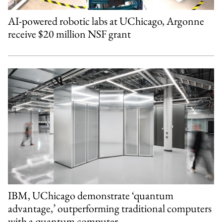
AI-powered robotic labs at UChicago, Argonne
receive $20 million NSF grant
IBM, UChicago demonstrate ‘quantum
advantage,’ outperforming traditional computers
with a quantum computer