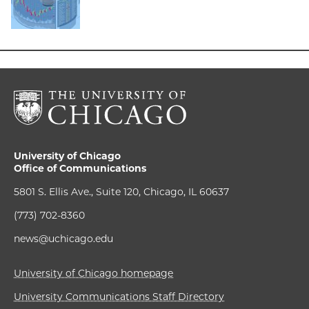
University of Chicago
Office of Communications
5801 S. Ellis Ave., Suite 120, Chicago, IL 60637
(773) 702-8360
news@uchicago.edu
University of Chicago homepage
University Communications Staff Directory