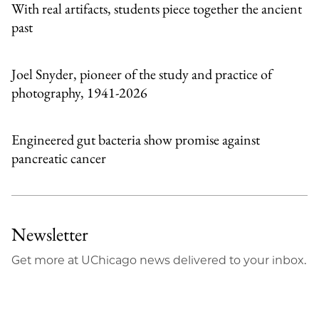
With real artifacts, students piece together the ancient
past
Joel Snyder, pioneer of the study and practice of
photography, 1941-2026
Engineered gut bacteria show promise against
pancreatic cancer
Newsletter
Get more at UChicago news delivered to your inbox.