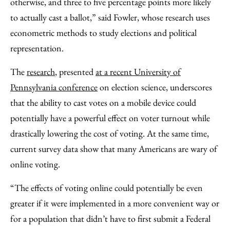
otherwise, and three to five percentage points more likely
to actually cast a ballot,” said Fowler, whose research uses
econometric methods to study elections and political
representation.
The
research
, presented
at a recent University of
Pennsylvania conference
on election science, underscores
that the ability to cast votes on a mobile device could
potentially have a powerful effect on voter turnout while
drastically lowering the cost of voting. At the same time,
current survey data show that many Americans are wary of
online voting.
“The effects of voting online could potentially be even
greater if it were implemented in a more convenient way or
for a population that didn’t have to first submit a Federal