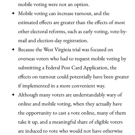
mobile voting were not an option.
Mobile voting can increase turnout, and the
estimated effects are greater than the effects of most
other electoral reforms, such as early voting, vote-by-
mail and election-day registration.
Because the West Virginia trial was focused on
overseas voters who had to request mobile voting by
submitting a Federal Post Card Application, the
effects on turnout could potentially have been greater
if implemented in a more convenient way.
Although many voters are understandably wary of
online and mobile voting, when they actually have
the opportunity to cast a vote online, many of them
take it up, and a meaningful share of eligible voters
are induced to vote who would not have otherwise