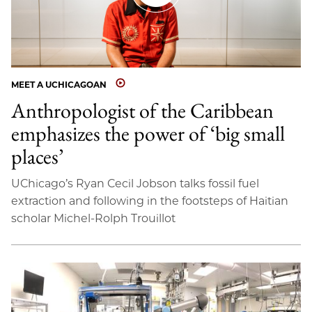
MEET A UCHICAGOAN
Anthropologist of the Caribbean
emphasizes the power of ‘big small
places’
UChicago’s Ryan Cecil Jobson talks fossil fuel
extraction and following in the footsteps of Haitian
scholar Michel-Rolph Trouillot