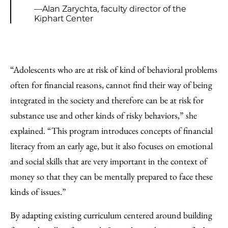
—Alan Zarychta, faculty director of the
Kiphart Center
“Adolescents who are at risk of kind of behavioral problems
often for financial reasons, cannot find their way of being
integrated in the society and therefore can be at risk for
substance use and other kinds of risky behaviors,” she
explained. “This program introduces concepts of financial
literacy from an early age, but it also focuses on emotional
and social skills that are very important in the context of
money so that they can be mentally prepared to face these
kinds of issues.”
By adapting existing curriculum centered around building