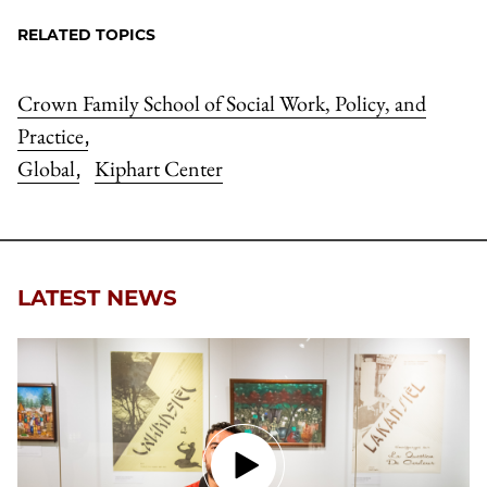
RELATED TOPICS
Crown Family School of Social Work, Policy, and
Practice
,
Global
Kiphart Center
,
LATEST NEWS