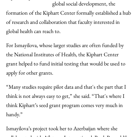
global social development, the
formation of the Kiphart Center formally established a hub
of research and collaboration that faculty interested in
global health can reach to.
For Ismayilova, whose larger studies are often funded by
the National Institutes of Health, the Kiphart Center
grant helped to fund initial testing that would be used to
apply for other grants.
“Many studies require pilot data and that's the part that I
think is not always easy to get,” she said. “That's where I
think Kiphart’s seed grant program comes very much in
handy.”
Ismayilova’s project took her to Azerbaijan where she