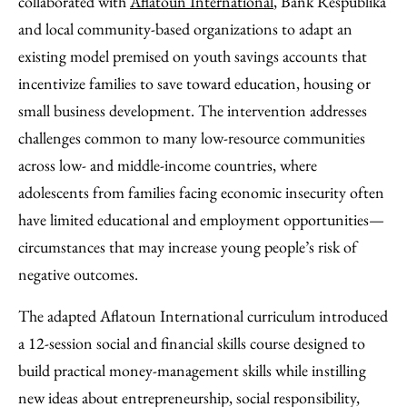
collaborated with
Aflatoun International
, Bank Respublika
and local community-based organizations to adapt an
existing model premised on youth savings accounts that
incentivize families to save toward education, housing or
small business development. The intervention addresses
challenges common to many low-resource communities
across low- and middle-income countries, where
adolescents from families facing economic insecurity often
have limited educational and employment opportunities—
circumstances that may increase young people’s risk of
negative outcomes.
The adapted Aflatoun International curriculum introduced
a 12-session social and financial skills course designed to
build practical money-management skills while instilling
new ideas about entrepreneurship, social responsibility,