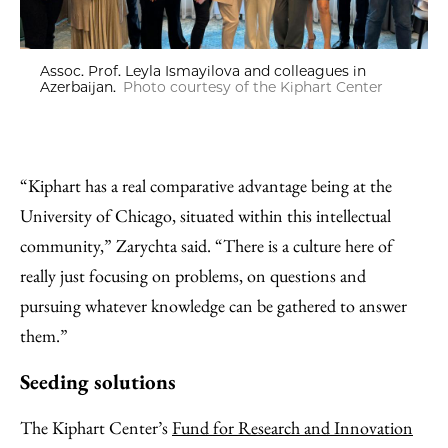
Assoc. Prof. Leyla Ismayilova and colleagues in
Azerbaijan.
Photo courtesy of the Kiphart Center
“Kiphart has a real comparative advantage being at the
University of Chicago, situated within this intellectual
community,” Zarychta said. “There is a culture here of
really just focusing on problems, on questions and
pursuing whatever knowledge can be gathered to answer
them.”
Seeding solutions
The Kiphart Center’s
Fund for Research and Innovation