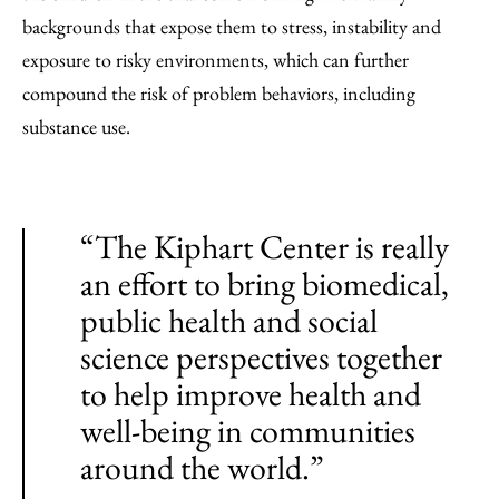
backgrounds that expose them to stress, instability and
exposure to risky environments, which can further
compound the risk of problem behaviors, including
substance use.
“The Kiphart Center is really
an effort to bring biomedical,
public health and social
science perspectives together
to help improve health and
well-being in communities
around the world.”