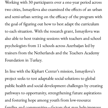
Working with 30 participants over a one-year period across
two cities, Ismayilova also examined the effects of an urban
and semi-urban setting on the efficacy of the program with
the goal of figuring out how to best adapt the curriculum
to each situation. With the research grant, Ismayilova was
also able to host training sessions with teachers and school
psychologists from 11 schools across Azerbaijan led by
trainers from the Netherlands and the Teachers Academy
Foundation in Turkey.
In line with the Kiphart Center’s mission, Ismayilova’s
project seeks to test adaptable social solutions to global
public health and social development challenges by creating
pathways to opportunity, strengthening future aspirations
and fostering hope among youth from low-resource
families and communities—factors that may help improve