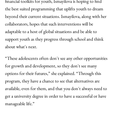
financial toolkits for youth, Ismayilova is hoping to find
the best suited programming that uplifts youth to dream
beyond their current situations. Ismayilova, along with her
collaborators, hopes that such interventions will be
adaptable to a host of global situations and be able to
support youth as they progress through school and think
about what's next.
“These adolescents often don't see any other opportunities
for growth and development, so they don't see many
options for their futures,” she explained. “Through this
program, they have a chance to see that alternatives are
available, even for them, and that you don't always need to
get a university degree in order to have a successful or have
manageable life.”