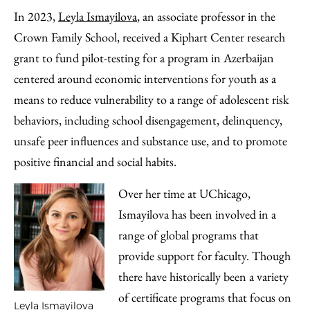
In 2023,
Leyla Ismayilova
, an associate professor in the
Crown Family School, received a Kiphart Center research
grant to fund pilot-testing for a program in Azerbaijan
centered around economic interventions for youth as a
means to reduce vulnerability to a range of adolescent risk
behaviors, including school disengagement, delinquency,
unsafe peer influences and substance use, and to promote
positive financial and social habits.
Over her time at UChicago,
Ismayilova has been involved in a
range of global programs that
provide support for faculty. Though
there have historically been a variety
of certificate programs that focus on
Leyla Ismayilova