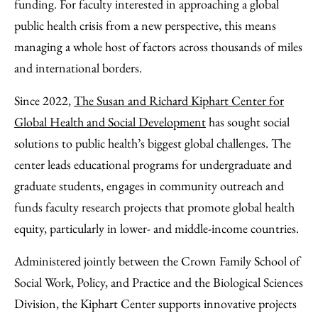
Email
funding. For faculty interested in approaching a global
public health crisis from a new perspective, this means
managing a whole host of factors across thousands of miles
and international borders.
Since 2022,
The Susan and Richard Kiphart Center for
Global Health and Social Development
has sought social
solutions to public health’s biggest global challenges. The
center leads educational programs for undergraduate and
graduate students, engages in community outreach and
funds faculty research projects that promote global health
equity, particularly in lower- and middle-income countries.
Administered jointly between the Crown Family School of
Social Work, Policy, and Practice and the Biological Sciences
Division, the Kiphart Center supports innovative projects