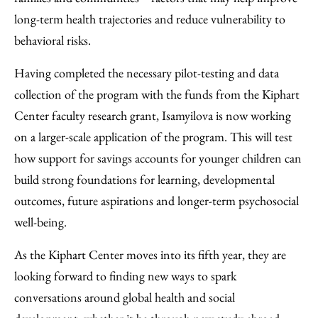
long-term health trajectories and reduce vulnerability to
behavioral risks.
Having completed the necessary pilot-testing and data
collection of the program with the funds from the Kiphart
Center faculty research grant, Isamyilova is now working
on a larger-scale application of the program. This will test
how support for savings accounts for younger children can
build strong foundations for learning, developmental
outcomes, future aspirations and longer-term psychosocial
well-being.
As the Kiphart Center moves into its fifth year, they are
looking forward to finding new ways to spark
conversations around global health and social