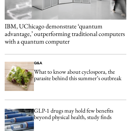
IBM, UChicago demonstrate ‘quantum
advantage,’ outperforming traditional computers
with a quantum computer
Q&A
What to know about cyclospora, the
parasite behind this summer’s outbreak
GLP-1 drugs may hold few benefits
beyond physical health, study finds