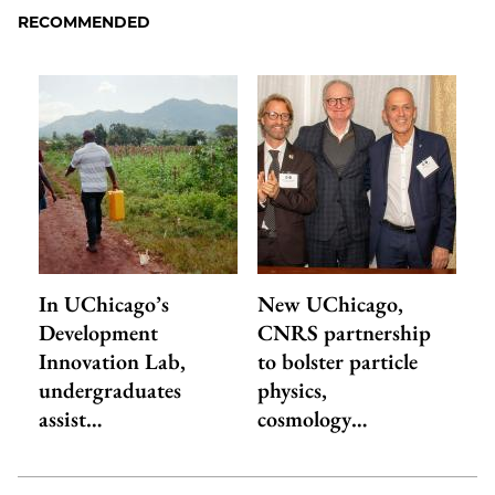
RECOMMENDED
In UChicago’s
New UChicago,
Development
CNRS partnership
Innovation Lab,
to bolster particle
undergraduates
physics,
assist…
cosmology…