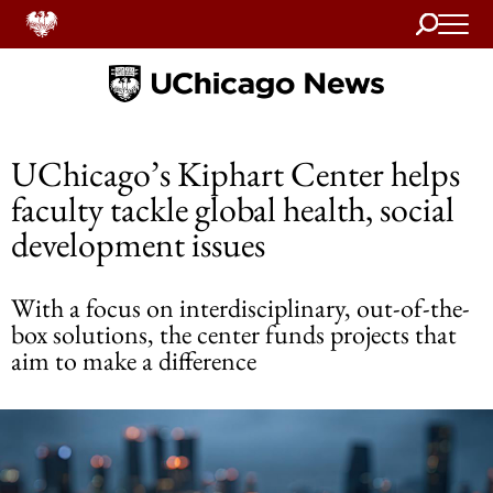
Search
Home
UChicago’s Kiphart Center helps
faculty tackle global health, social
development issues
With a focus on interdisciplinary, out-of-the-
box solutions, the center funds projects that
aim to make a difference