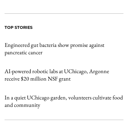
TOP STORIES
Engineered gut bacteria show promise against
pancreatic cancer
AI-powered robotic labs at UChicago, Argonne
receive $20 million NSF grant
In a quiet UChicago garden, volunteers cultivate food
and community