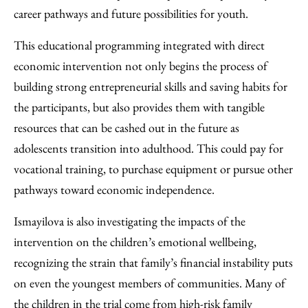
career pathways and future possibilities for youth.
This educational programming integrated with direct
economic intervention not only begins the process of
building strong entrepreneurial skills and saving habits for
the participants, but also provides them with tangible
resources that can be cashed out in the future as
adolescents transition into adulthood. This could pay for
vocational training, to purchase equipment or pursue other
pathways toward economic independence.
Ismayilova is also investigating the impacts of the
intervention on the children’s emotional wellbeing,
recognizing the strain that family’s financial instability puts
on even the youngest members of communities. Many of
the children in the trial come from high-risk family