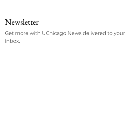
to
as
Content
Facebook
an
Newsletter
Email
Get more with UChicago News delivered to your
inbox.