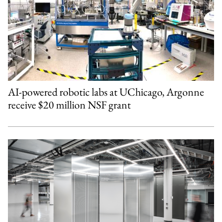
AI-powered robotic labs at UChicago, Argonne
receive $20 million NSF grant