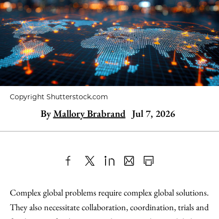
Copyright Shutterstock.com
By
Mallory Brabrand
Jul 7, 2026
Share
X
LinkedIn
Share
Print
to
as
Content
Complex global problems require complex global solutions.
Facebook
an
They also necessitate collaboration, coordination, trials and