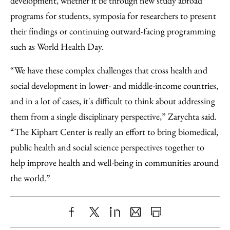
development, whether it be through new study abroad
programs for students, symposia for researchers to present
their findings or continuing outward-facing programming
such as World Health Day.
“We have these complex challenges that cross health and
social development in lower- and middle-income countries,
and in a lot of cases, it's difficult to think about addressing
them from a single disciplinary perspective,” Zarychta said.
“The Kiphart Center is really an effort to bring biomedical,
public health and social science perspectives together to
help improve health and well-being in communities around
the world.”
Share
X
LinkedIn
Share
Print