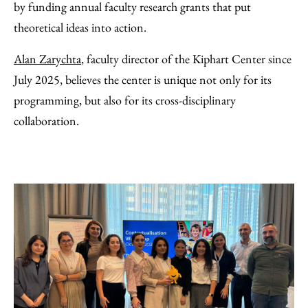
by funding annual faculty research grants that put
theoretical ideas into action.
Alan Zarychta
, faculty director of the Kiphart Center since
July 2025, believes the center is unique not only for its
programming, but also for its cross-disciplinary
collaboration.