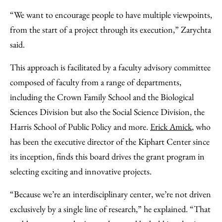
“We want to encourage people to have multiple viewpoints,
from the start of a project through its execution,” Zarychta
said.
This approach is facilitated by a faculty advisory committee
composed of faculty from a range of departments,
including the Crown Family School and the Biological
Sciences Division but also the Social Science Division, the
Harris School of Public Policy and more.
Erick Amick
, who
has been the executive director of the Kiphart Center since
its inception, finds this board drives the grant program in
selecting exciting and innovative projects.
“Because we’re an interdisciplinary center, we’re not driven
exclusively by a single line of research,” he explained. “That