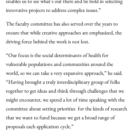
enables us to see what's out there and be bold in selecting
innovative projects to address complex issues.”
The faculty committee has also served over the years to
ensure that while creative approaches are emphasized, the
driving force behind the work is not lost.
“Our focus is the social determinants of health for
vulnerable populations and communities around the
world, so we can take a very expansive approach,” he said.
“Having brought a truly interdisciplinary group of folks
together to get ideas and think through challenges that we
might encounter, we spend a lot of time speaking with the
committee about setting priorities for the kinds of research
that we want to fund because we get a broad range of
proposals each application cycle.”