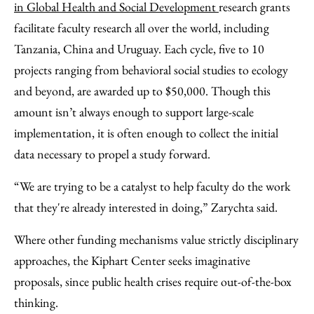
in Global Health and Social Development
research grants
facilitate faculty research all over the world, including
Tanzania, China and Uruguay. Each cycle, five to 10
projects ranging from behavioral social studies to ecology
and beyond, are awarded up to $50,000. Though this
amount isn’t always enough to support large-scale
implementation, it is often enough to collect the initial
data necessary to propel a study forward.
“We are trying to be a catalyst to help faculty do the work
that they're already interested in doing,” Zarychta said.
Where other funding mechanisms value strictly disciplinary
approaches, the Kiphart Center seeks imaginative
proposals, since public health crises require out-of-the-box
thinking.