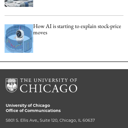
How AI is starting to explain stock-price
moves
University of Chicago
Office of Communications
5801 S. Ellis Ave., Suite 120, Chicago, IL 60637