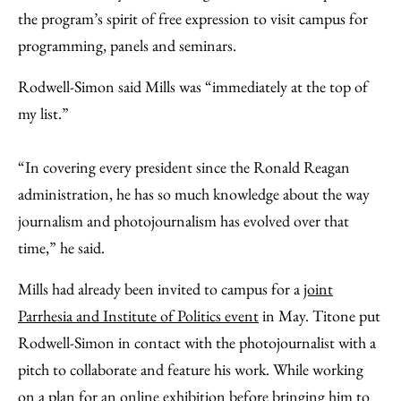
the program’s spirit of free expression to visit campus for
programming, panels and seminars.
Rodwell-Simon said Mills was “immediately at the top of
my list.”
“In covering every president since the Ronald Reagan
administration, he has so much knowledge about the way
journalism and photojournalism has evolved over that
time,” he said.
Mills had already been invited to campus for a
joint
Parrhesia and Institute of Politics event
in May. Titone put
Rodwell-Simon in contact with the photojournalist with a
pitch to collaborate and feature his work. While working
on a plan for an online exhibition before bringing him to