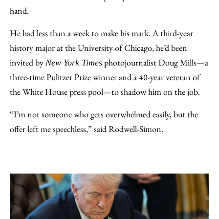
Email
hand.
He had less than a week to make his mark. A third-year
history major at the University of Chicago, he’d been
invited by
photojournalist Doug Mills—a
New York Times
three-time Pulitzer Prize winner and a 40-year veteran of
the White House press pool—to shadow him on the job.
“I’m not someone who gets overwhelmed easily, but the
offer left me speechless,” said Rodwell-Simon.