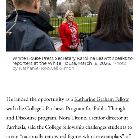
White House Press Secretary Karoline Leavitt speaks to
reporters at the White House, March 16, 2026.
Photo
by Nathaniel Rodwell-Simon
He landed the opportunity as a
Katharine Graham Fellow
with the College’s Parrhesia Program for Public Thought
and Discourse program. Nora Titone, a senior director at
Parrhesia, said the College fellowship challenges students to
invite “nationally renowned figures who are exemplars” of