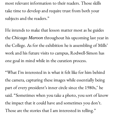
most relevant information to their readers. Those skills
take time to develop and require trust from both your
subjects and the readers.”
He intends to make that lesson matter most as he guides
the
throughout his upcoming last year in
Chicago Maroon
the College. As for the exhibition he is assembling of Mills’
work and his future visits to campus, Rodwell-Simon has
one goal in mind while in the curation process.
“What I’m interested in is what it felt like for him behind
the camera, capturing these images while essentially being
part of every president’s inner circle since the 1980s," he
said. “Sometimes when you take a photo, you sort of know
the impact that it could have and sometimes you don’t.
Those are the stories that I am interested in telling.”