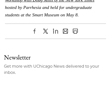
hosted by Parrhesia and held for undergraduate
students at the Smart Museum on May 8.
Share
X
LinkedIn
Share
Print
to
as
Content
Facebook
an
Newsletter
Email
Get more with UChicago News delivered to your
inbox.