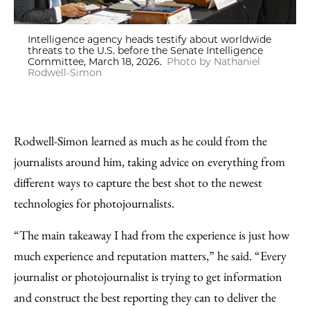
Intelligence agency heads testify about worldwide
threats to the U.S. before the Senate Intelligence
Committee, March 18, 2026.
Photo by Nathaniel
Rodwell-Simon
Rodwell-Simon learned as much as he could from the
journalists around him, taking advice on everything from
different ways to capture the best shot to the newest
technologies for photojournalists.
“The main takeaway I had from the experience is just how
much experience and reputation matters,” he said. “Every
journalist or photojournalist is trying to get information
and construct the best reporting they can to deliver the