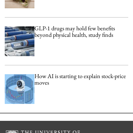
GLP-1 drugs may hold few benefits
beyond physical health, study finds
How AI is starting to explain stock-price
moves