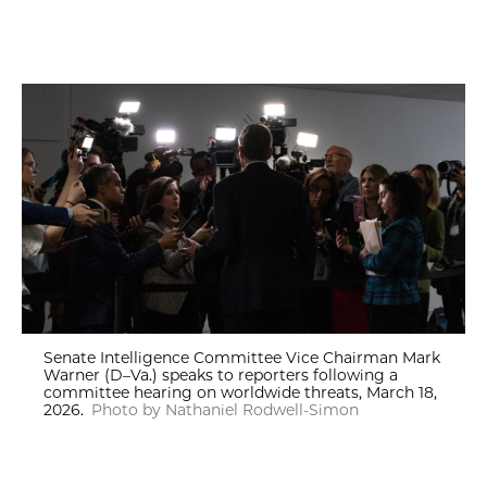
Senate Intelligence Committee Vice Chairman Mark
Warner (D–Va.) speaks to reporters following a
committee hearing on worldwide threats, March 18,
2026.
Photo by Nathaniel Rodwell-Simon