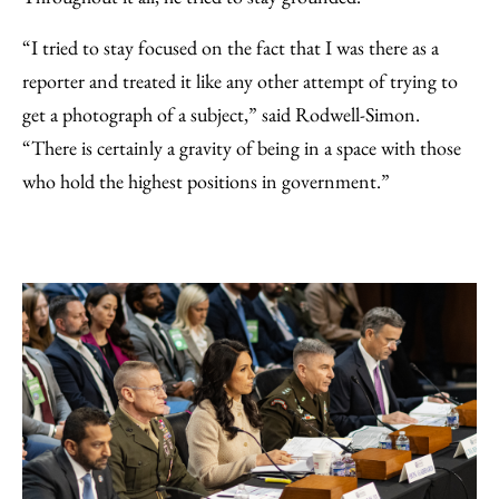
“I tried to stay focused on the fact that I was there as a
reporter and treated it like any other attempt of trying to
get a photograph of a subject,” said Rodwell-Simon.
“There is certainly a gravity of being in a space with those
who hold the highest positions in government.”