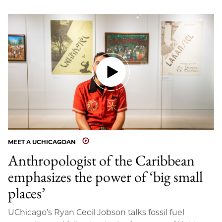
MEET A UCHICAGOAN
Anthropologist of the Caribbean
emphasizes the power of ‘big small
places’
UChicago’s Ryan Cecil Jobson talks fossil fuel