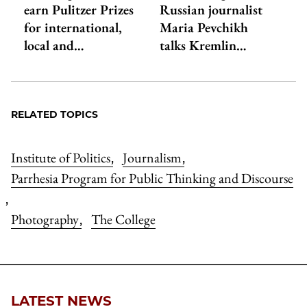
earn Pulitzer Prizes
Russian journalist
for international,
Maria Pevchikh
local and…
talks Kremlin…
RELATED TOPICS
Institute of Politics
Journalism
,
,
Parrhesia Program for Public Thinking and Discourse
,
Photography
The College
,
LATEST NEWS