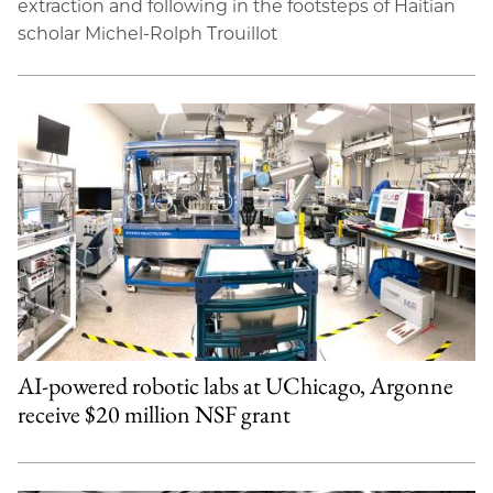
extraction and following in the footsteps of Haitian
scholar Michel-Rolph Trouillot
AI-powered robotic labs at UChicago, Argonne
receive $20 million NSF grant