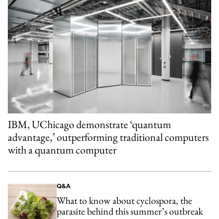
IBM, UChicago demonstrate ‘quantum
advantage,’ outperforming traditional computers
with a quantum computer
Q&A
What to know about cyclospora, the
parasite behind this summer’s outbreak