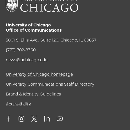
University of Chicago
Office of Communications
5801 S. Ellis Ave., Suite 120, Chicago, IL 60637
(773) 702-8360
news@uchicago.edu
University of Chicago homepage
University Communications Staff Directory
Brand & Identity Guidelines
Accessibility