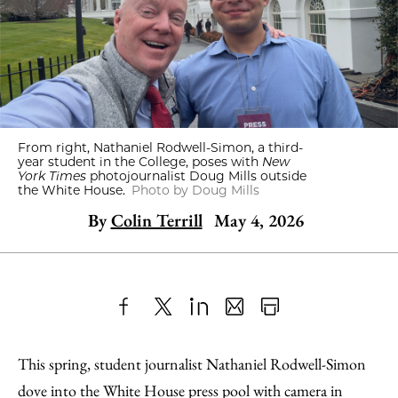
From right, Nathaniel Rodwell-Simon, a third-
year student in the College, poses with
New
York Times
photojournalist Doug Mills outside
the White House.
Photo by Doug Mills
By
Colin Terrill
May 4, 2026
Share
X
LinkedIn
Share
Print
to
as
Content
This spring, student journalist Nathaniel Rodwell-Simon
Facebook
an
dove into the White House press pool with camera in