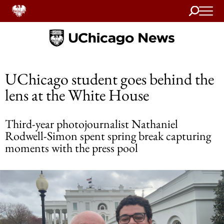
Search
Home
UChicago student goes behind the
lens at the White House
Third-year photojournalist Nathaniel
Rodwell-Simon spent spring break capturing
moments with the press pool