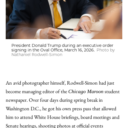
President Donald Trump during an executive order
signing in the Oval Office, March 16, 2026.
Photo by
Nathaniel Rodwell-Simon
An avid photographer himself, Rodwell-Simon had just
become managing editor of the
student
Chicago Maroon
newspaper. Over four days during spring break in
Washington D.C., he got his own press pass that allowed
him to attend White House briefings, board meetings and
Senate hearings, shooting photos at official events