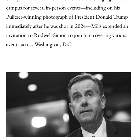
campus for several in-person events—including on his
Pulitzer-winning photograph of President Donald Trump
immediately after he was shot in 2024—Mills extended an
invitation to Rodwell-Simon to join him covering various
events across Washington, D.C.