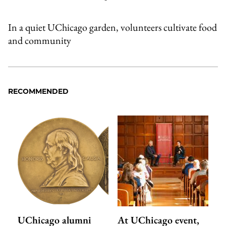
In a quiet UChicago garden, volunteers cultivate food
and community
RECOMMENDED
UChicago alumni
At UChicago event,