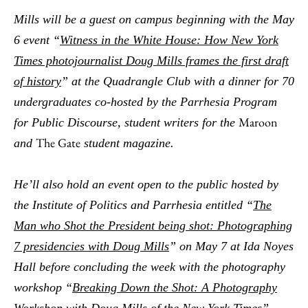
Mills will be a guest on campus beginning with the May
6 event “
Witness in the White House: How New York
Times photojournalist Doug Mills frames the first draft
of history
” at the Quadrangle Club with a dinner for 70
undergraduates co-hosted by the Parrhesia Program
Maroon
for Public Discourse, student writers for the
The Gate
and
student magazine.
He’ll also hold an event open to the public hosted by
the Institute of Politics and Parrhesia entitled “
The
Man who Shot the President being shot: Photographing
7 presidencies with Doug Mills
” on May 7 at Ida Noyes
Hall before concluding the week with the photography
workshop “
Breaking Down the Shot: A Photography
Workshop with Doug Mills of the New York Times
”