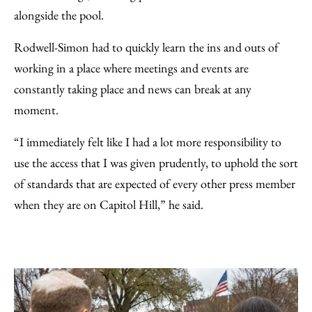
alongside the pool.
Rodwell-Simon had to quickly learn the ins and outs of
working in a place where meetings and events are
constantly taking place and news can break at any
moment.
“I immediately felt like I had a lot more responsibility to
use the access that I was given prudently, to uphold the sort
of standards that are expected of every other press member
when they are on Capitol Hill,” he said.