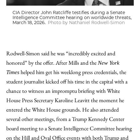
CIA Director John Ratcliffe testifies during a Senate
Intelligence Committee hearing on worldwide threats,
March 18, 2026.
Photo by Nathaniel Rodwell-Simon
Rodwell-Simon said he was “incredibly excited and
honored” by the offer. After Mills and the
New York
helped him get his weeklong press credentials, the
Times
student journalist kicked off his time in the capital with a
chance to witness an impromptu briefing with White
House Press Secretary Karoline Leavitt the moment he
entered the White House grounds. He also attended
several other meetings, from a Trump Kennedy Center
board meeting to a Senate Intelligence Committee hearing
on the Hill and Oval Office events with both Trump and