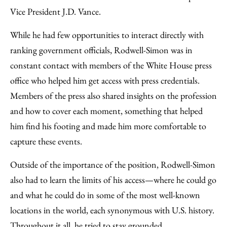
Vice President J.D. Vance.
While he had few opportunities to interact directly with
ranking government officials, Rodwell-Simon was in
constant contact with members of the White House press
office who helped him get access with press credentials.
Members of the press also shared insights on the profession
and how to cover each moment, something that helped
him find his footing and made him more comfortable to
capture these events.
Outside of the importance of the position, Rodwell-Simon
also had to learn the limits of his access—where he could go
and what he could do in some of the most well-known
locations in the world, each synonymous with U.S. history.
Throughout it all, he tried to stay grounded.