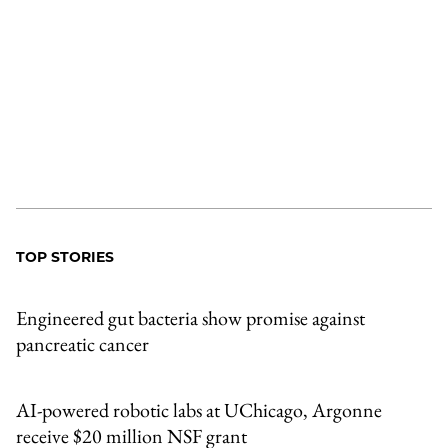
TOP STORIES
Engineered gut bacteria show promise against
pancreatic cancer
AI-powered robotic labs at UChicago, Argonne
receive $20 million NSF grant