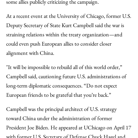
some allies publicly criticizing the campaign.
At a recent event at the University of Chicago, former U.S.
Deputy Secretary of State Kurt Campbell said the war is
straining relations within the treaty organization—and
could even push European allies to consider closer
alignment with China.
"It will be impossible to rebuild all of this world order,”
Campbell said, cautioning future U.S. administrations of
long-term diplomatic consequences. “Do not expect
European friends to be grateful that you’re back.”
Campbell was the principal architect of U.S. strategy
toward China under the administration of former
President Joe Biden. He appeared at UChicago on April 17
with former U.S. Secretary of Defense Chuck Hagel and