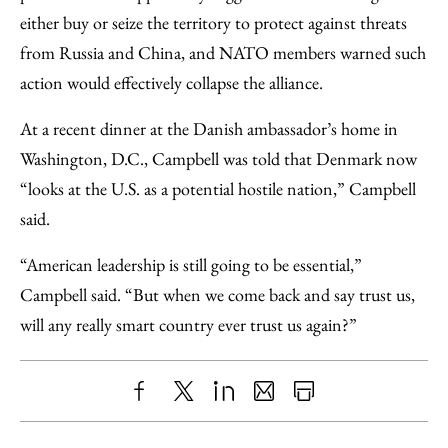
either buy or seize the territory to protect against threats
from Russia and China, and NATO members warned such
action would effectively collapse the alliance.
At a recent dinner at the Danish ambassador’s home in
Washington, D.C., Campbell was told that Denmark now
“looks at the U.S. as a potential hostile nation,” Campbell
said.
“American leadership is still going to be essential,”
Campbell said. “But when we come back and say trust us,
will any really smart country ever trust us again?”
Share
X
LinkedIn
Share
Print