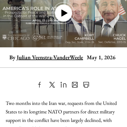
By
Julian Veenstra-VanderWeele
May 1, 2026
Share
X
LinkedIn
Share
Print
to
as
Content
Two months into the Iran war, requests from the United
Facebook
an
States to its longtime NATO partners for direct military
Email
support in the conflict have been largely declined, with