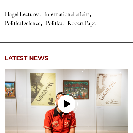
Hagel Lectures
international affairs
,
,
Political science
Politics
Robert Pape
,
,
LATEST NEWS