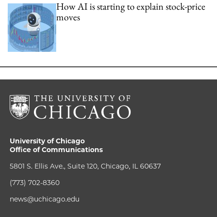
How AI is starting to explain stock-price
moves
University of Chicago
Office of Communications
5801 S. Ellis Ave., Suite 120, Chicago, IL 60637
(773) 702-8360
news@uchicago.edu