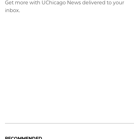
Get more with UChicago News delivered to your
inbox.
RECOMMENDED