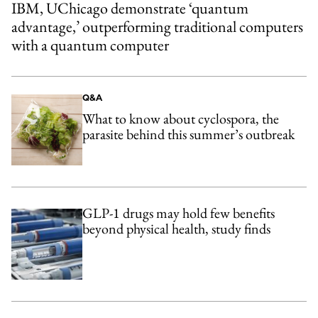
IBM, UChicago demonstrate ‘quantum
advantage,’ outperforming traditional computers
with a quantum computer
Q&A
What to know about cyclospora, the
parasite behind this summer’s outbreak
GLP-1 drugs may hold few benefits
beyond physical health, study finds