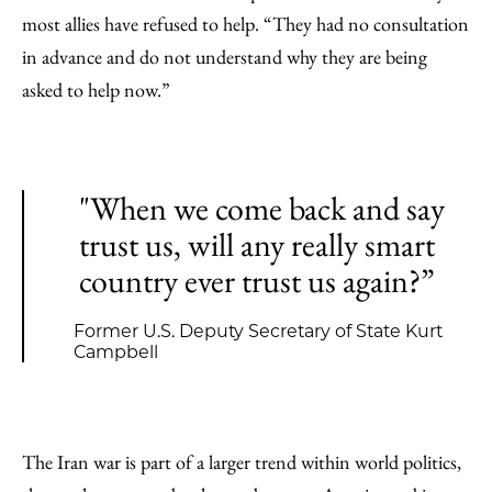
most allies have refused to help. “They had no consultation
in advance and do not understand why they are being
asked to help now.”
"When we come back and say
trust us, will any really smart
country ever trust us again?”
Former U.S. Deputy Secretary of State Kurt
Campbell
The Iran war is part of a larger trend within world politics,