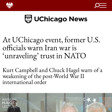
Search
Home
At UChicago event, former U.S.
officials warn Iran war is
‘unraveling’ trust in NATO
Kurt Campbell and Chuck Hagel warn of a
weakening of the post-World War II
international order