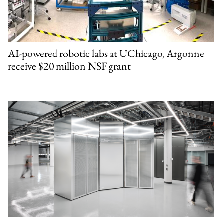
AI-powered robotic labs at UChicago, Argonne
receive $20 million NSF grant