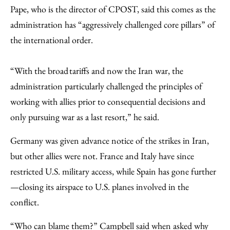
Pape, who is the director of CPOST, said this comes as the
administration has “aggressively challenged core pillars” of
the international order.
“With the broad tariffs and now the Iran war, the
administration particularly challenged the principles of
working with allies prior to consequential decisions and
only pursuing war as a last resort,” he said.
Germany was given advance notice of the strikes in Iran,
but other allies were not. France and Italy have since
restricted U.S. military access, while Spain has gone further
—closing its airspace to U.S. planes involved in the
conflict.
“Who can blame them?” Campbell said when asked why