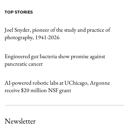
to
as
Content
Facebook
an
TOP STORIES
Email
Joel Snyder, pioneer of the study and practice of
photography, 1941-2026
Engineered gut bacteria show promise against
pancreatic cancer
AI-powered robotic labs at UChicago, Argonne
receive $20 million NSF grant
Newsletter