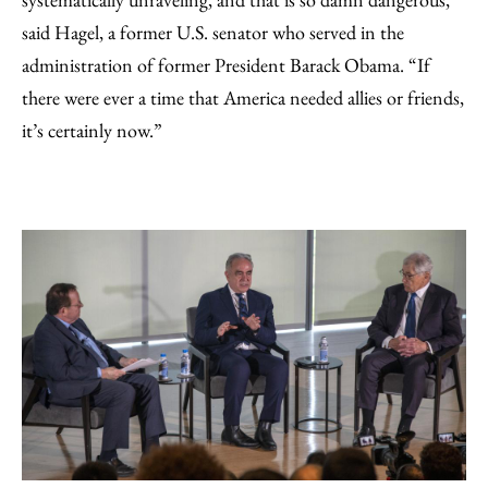
said Hagel, a former U.S. senator who served in the
administration of former President Barack Obama. “If
there were ever a time that America needed allies or friends,
it’s certainly now.”