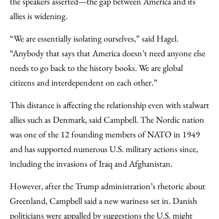
the speakers asserted—the gap between America and its
allies is widening.
“We are essentially isolating ourselves,” said Hagel.
“Anybody that says that America doesn’t need anyone else
needs to go back to the history books. We are global
citizens and interdependent on each other.”
This distance is affecting the relationship even with stalwart
allies such as Denmark, said Campbell. The Nordic nation
was one of the 12 founding members of NATO in 1949
and has supported numerous U.S. military actions since,
including the invasions of Iraq and Afghanistan.
However, after the Trump administration’s rhetoric about
Greenland, Campbell said a new wariness set in. Danish
politicians were appalled by suggestions the U.S. might