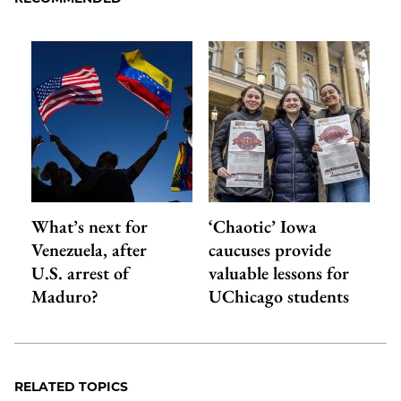
What’s next for
‘Chaotic’ Iowa
Venezuela, after
caucuses provide
U.S. arrest of
valuable lessons for
Maduro?
UChicago students
RELATED TOPICS