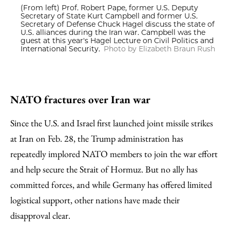
(From left) Prof. Robert Pape, former U.S. Deputy
Secretary of State Kurt Campbell and former U.S.
Secretary of Defense Chuck Hagel discuss the state of
U.S. alliances during the Iran war. Campbell was the
guest at this year's Hagel Lecture on Civil Politics and
International Security.
Photo by Elizabeth Braun Rush
NATO fractures over Iran war
Since the U.S. and Israel first launched joint missile strikes
at Iran on Feb. 28, the Trump administration has
repeatedly implored NATO members to join the war effort
and help secure the Strait of Hormuz. But no ally has
committed forces, and while Germany has offered limited
logistical support, other nations have made their
disapproval clear.