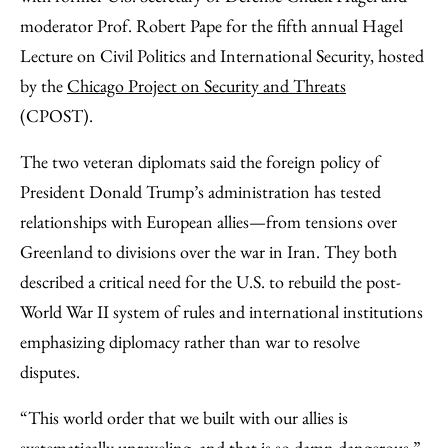
moderator Prof. Robert Pape for the fifth annual Hagel
Lecture on Civil Politics and International Security, hosted
by the
Chicago Project on Security and Threats
(CPOST).
The two veteran diplomats said the foreign policy of
President Donald Trump’s administration has tested
relationships with European allies—from tensions over
Greenland to divisions over the war in Iran. They both
described a critical need for the U.S. to rebuild the post-
World War II system of rules and international institutions
emphasizing diplomacy rather than war to resolve
disputes.
“This world order that we built with our allies is
systematically unraveling, and that is so damn dangerous,”