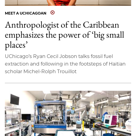
MEET A UCHICAGOAN
Anthropologist of the Caribbean
emphasizes the power of ‘big small
places’
UChicago’s Ryan Cecil Jobson talks fossil fuel
extraction and following in the footsteps of Haitian
scholar Michel-Rolph Trouillot