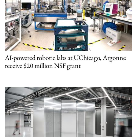
AI-powered robotic labs at UChicago, Argonne
receive $20 million NSF grant