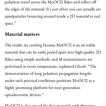
polariton travel across the MoOCl2 flakes and reflect off
the edges of the material. It’s not often you can actually see
quasiparticles bouncing around inside a 2D material in real
space.”
Material matters
The results are exciting because MoOCl2 is an air-stable
material that can be easily peeled apart into high-quality 2D
flakes using simple methods, and all measurements are
performed at room temperature, explained Ghosh. “The
demonstration of long polariton propagation lengths
under such practical conditions positions MoOCl2 as a
highly promising platform for next-generation
optoelectronic devices.”
MoOCl2 is also one of the first materials with direction-