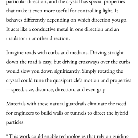
particular direction, and the crystal has special properties
that make it even more useful for controlling light. It
behaves differently depending on which direction you go.
It acts like a conductive metal in one direction and an
insulator in another direction.
Imagine roads with curbs and medians. Driving straight
down the road is easy, but driving crossways over the curbs
would slow you down significantly. Simply rotating the
crystal could tune the quasiparticle’s motion and properties
—speed, size, distance, direction, and even grip.
Materials with these natural guardrails eliminate the need
for engineers to build walls or tunnels to direct the hybrid
particles.
“This work could enable technologies that rely on guiding