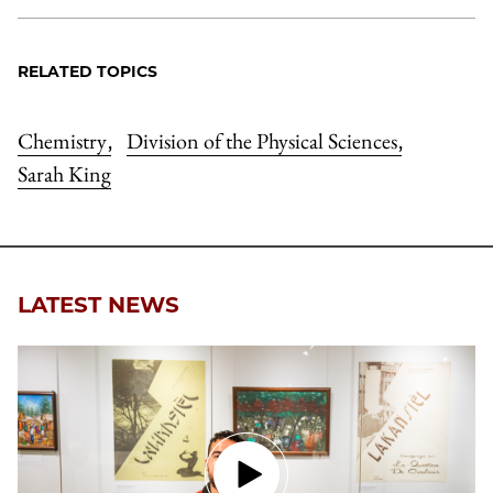
RELATED TOPICS
Chemistry
Division of the Physical Sciences
,
,
Sarah King
LATEST NEWS