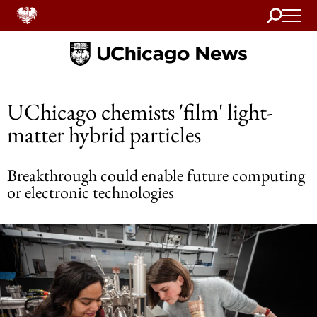
Search
Home
UChicago chemists 'film' light-
matter hybrid particles
Breakthrough could enable future computing
or electronic technologies