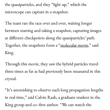
the quasiparticles, and they “light up,” which the
microscope can capture in a snapshot.
The team ran the race over and over, waiting longer
between starting and taking a snapshot, capturing images
at different checkpoints along the quasiparticles’ path.
Together, the snapshots form a “
molecular movie
,” said
King.
Through this movie, they saw the hybrid particles travel
three times as far as had previously been measured in this
crystal.
“It’s astonishing to observe such long propagation lengths
in real time,” said Calvin Raab, a graduate student in the
King group and co–first author. “We can watch the