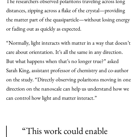
The researchers observed polaritons traveling across long
distances, zipping across a flake of the crystal—providing
the matter part of the quasiparticle—without losing energy
or fading out as quickly as expected.
“Normally, light interacts with matter in a way that doesn’t
care about orientation. It’s all the same in any direction.
But what happens when that’s no longer true?” asked
Sarah King, assistant professor of chemistry and co-author
on the study. “Directly observing polaritons moving in one
direction on the nanoscale can help us understand how we
can control how light and matter interact.”
“This work could enable