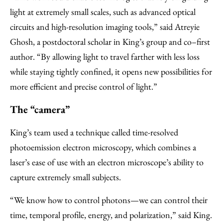
light at extremely small scales, such as advanced optical
circuits and high-resolution imaging tools,” said Atreyie
Ghosh, a postdoctoral scholar in King’s group and co–first
author. “By allowing light to travel farther with less loss
while staying tightly confined, it opens new possibilities for
more efficient and precise control of light.”
The “camera”
King’s team used a technique called time-resolved
photoemission electron microscopy, which combines a
laser’s ease of use with an electron microscope’s ability to
capture extremely small subjects.
“We know how to control photons—we can control their
time, temporal profile, energy, and polarization,” said King.