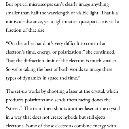
But optical microscopes can’t clearly image anything
smaller than half the wavelength of visible light. That is a
miniscule distance, yet a light-matter quasiparticle is still a
fraction of that size.
“On the other hand, it’s very difficult to control an
electron’s time, energy, or polarization,” she continued,
“but the diffraction limit of the electron is much smaller.
So we’re taking the best of both worlds to image these
types of dynamics in space and time.”
The set-up works by shooting a laser at the crystal, which
produces polaritons and sends them racing down the
“street.” The team then shoots another laser at the crystal
in a way that does not create hybrids but still ejects
electrons. Some of those electrons combine energy with