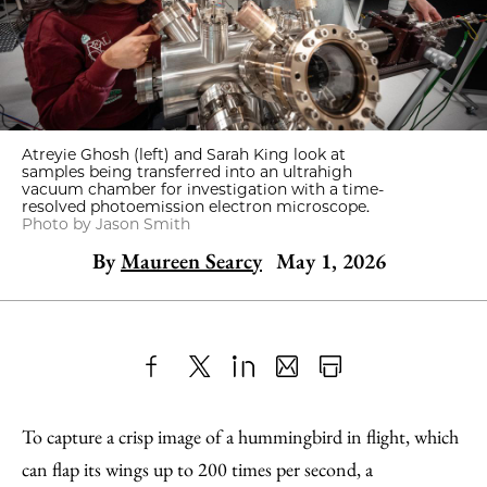
Atreyie Ghosh (left) and Sarah King look at
samples being transferred into an ultrahigh
vacuum chamber for investigation with a time-
resolved photoemission electron microscope.
Photo by Jason Smith
By
Maureen Searcy
May 1, 2026
Share
X
LinkedIn
Share
Print
to
as
Content
To capture a crisp image of a hummingbird in flight, which
Facebook
an
can flap its wings up to 200 times per second, a