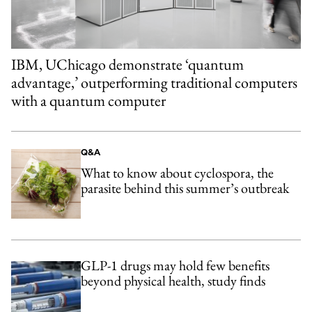
IBM, UChicago demonstrate ‘quantum
advantage,’ outperforming traditional computers
with a quantum computer
Q&A
What to know about cyclospora, the
parasite behind this summer’s outbreak
GLP-1 drugs may hold few benefits
beyond physical health, study finds