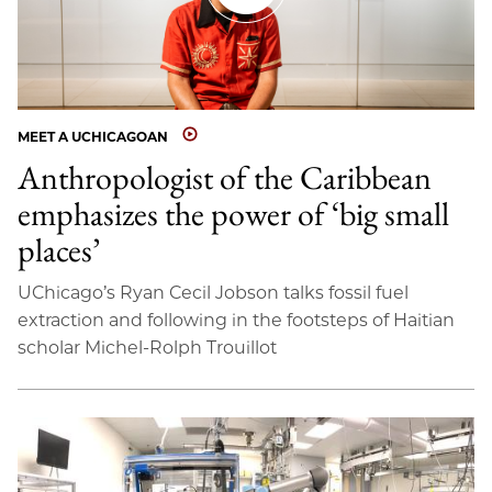
MEET A UCHICAGOAN
Anthropologist of the Caribbean
emphasizes the power of ‘big small
places’
UChicago’s Ryan Cecil Jobson talks fossil fuel
extraction and following in the footsteps of Haitian
scholar Michel-Rolph Trouillot