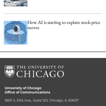
How AI is starting to explain stock-price
moves
University of Chicago
Office of Communications
5801 S. Ellis Ave., Suite 120, Chicago, IL 60637