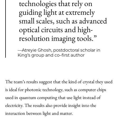
technologies that rely on
guiding light at extremely
small scales, such as advanced
optical circuits and high-
resolution imaging tools.”
—Atreyie Ghosh, postdoctoral scholar in
King’s group and co–first author
The team’s results suggest that the kind of crystal they used
is ideal for photonic technology, such as computer chips
used in quantum computing that use light instead of
electricity. The results also provide insight into the
interaction between light and matter.