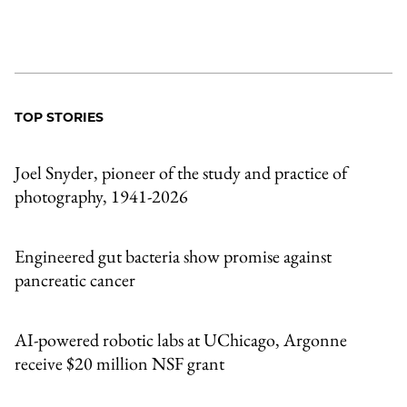
TOP STORIES
Joel Snyder, pioneer of the study and practice of
photography, 1941-2026
Engineered gut bacteria show promise against
pancreatic cancer
AI-powered robotic labs at UChicago, Argonne
receive $20 million NSF grant