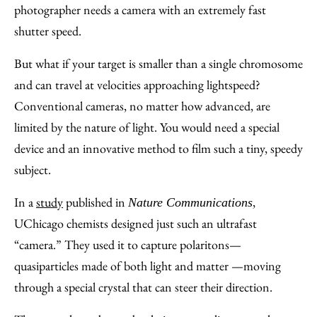
Email
photographer needs a camera with an extremely fast
shutter speed.
But what if your target is smaller than a single chromosome
and can travel at velocities approaching lightspeed?
Conventional cameras, no matter how advanced, are
limited by the nature of light. You would need a special
device and an innovative method to film such a tiny, speedy
subject.
In a
study
published in
,
Nature Communications
UChicago chemists designed just such an ultrafast
“camera.” They used it to capture polaritons—
quasiparticles made of both light and matter —moving
through a special crystal that can steer their direction.