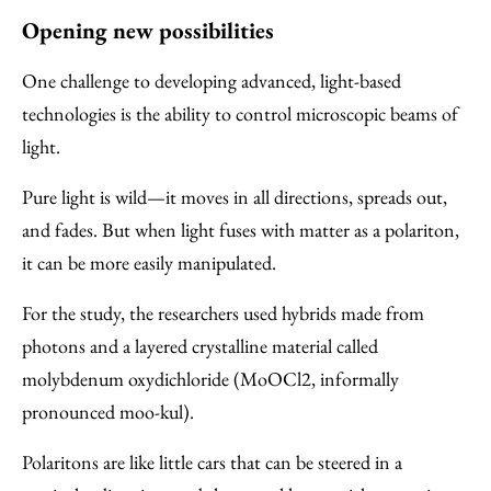
Opening new possibilities
One challenge to developing advanced, light-based
technologies is the ability to control microscopic beams of
light.
Pure light is wild—it moves in all directions, spreads out,
and fades. But when light fuses with matter as a polariton,
it can be more easily manipulated.
For the study, the researchers used hybrids made from
photons and a layered crystalline material called
molybdenum oxydichloride (MoOCl2, informally
pronounced moo-kul).
Polaritons are like little cars that can be steered in a