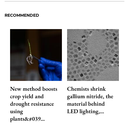
RECOMMENDED
New method boosts
Chemists shrink
crop yield and
gallium nitride, the
drought resistance
material behind
using
LED lighting,…
plants&#039…