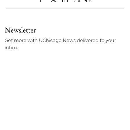
Share
X
LinkedIn
Share
Print
to
as
Content
Facebook
an
Newsletter
Email
Get more with UChicago News delivered to your
inbox.