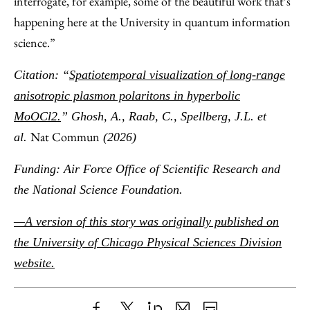
interrogate, for example, some of the beautiful work that’s
happening here at the University in quantum information
science.”
Citation: “
Spatiotemporal visualization of long-range
anisotropic plasmon polaritons in hyperbolic
MoOCl2.
” Ghosh, A., Raab, C., Spellberg, J.L. et
Nat Commun
al.
(2026)
Funding: Air Force Office of Scientific Research and
the National Science Foundation.
—A version of this story was originally published on
the University of Chicago Physical Sciences Division
website.