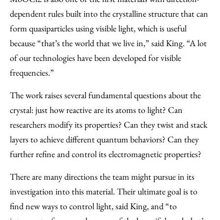
dependent rules built into the crystalline structure that can
form quasiparticles using visible light, which is useful
because “that’s the world that we live in,” said King. “A lot
of our technologies have been developed for visible
frequencies.”
The work raises several fundamental questions about the
crystal: just how reactive are its atoms to light? Can
researchers modify its properties? Can they twist and stack
layers to achieve different quantum behaviors? Can they
further refine and control its electromagnetic properties?
There are many directions the team might pursue in its
investigation into this material. Their ultimate goal is to
find new ways to control light, said King, and “to