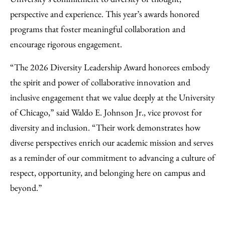
perspective and experience. This year’s awards honored
programs that foster meaningful collaboration and
encourage rigorous engagement.
“The 2026 Diversity Leadership Award honorees embody
the spirit and power of collaborative innovation and
inclusive engagement that we value deeply at the University
of Chicago,” said Waldo E. Johnson Jr., vice provost for
diversity and inclusion. “Their work demonstrates how
diverse perspectives enrich our academic mission and serves
as a reminder of our commitment to advancing a culture of
respect, opportunity, and belonging here on campus and
beyond.”