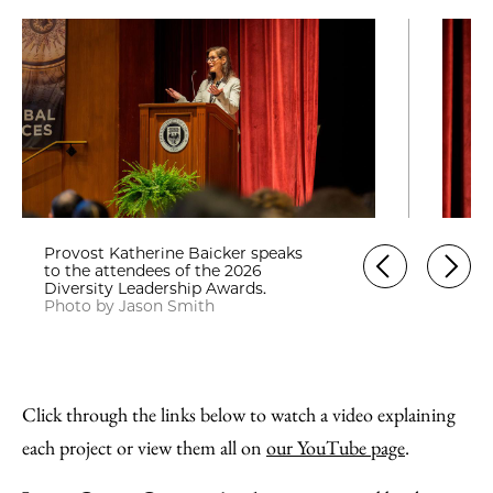
Provost Katherine Baicker speaks
to the attendees of the 2026
Diversity Leadership Awards.
Photo by Jason Smith
Click through the links below to watch a video explaining
each project or view them all on
our YouTube page
.