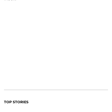
TOP STORIES