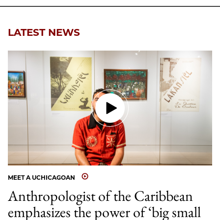
LATEST NEWS
MEET A UCHICAGOAN
Anthropologist of the Caribbean
emphasizes the power of ‘big small