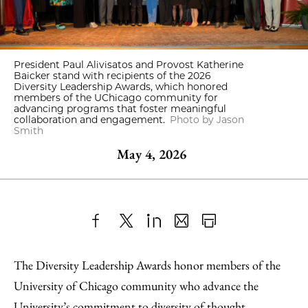
President Paul Alivisatos and Provost Katherine
Baicker stand with recipients of the 2026
Diversity Leadership Awards, which honored
members of the UChicago community for
advancing programs that foster meaningful
collaboration and engagement.
Photo by Jason
Smith
May 4, 2026
Share
X
LinkedIn
Share
Print
to
as
Content
The Diversity Leadership Awards honor members of the
Facebook
an
University of Chicago community who advance the
Email
University’s commitment to diversity of thought,