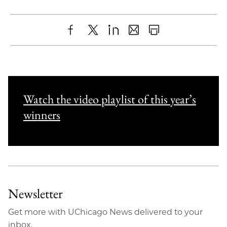
Share
X
LinkedIn
Share
Print
to
as
Content
Facebook
an
Email
Watch the video playlist of this year’s
winners
Newsletter
Get more with UChicago News delivered to your
inbox.