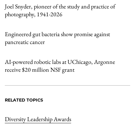
Joel Snyder, pioneer of the study and practice of
photography, 1941-2026
Engineered gut bacteria show promise against
pancreatic cancer
AI-powered robotic labs at UChicago, Argonne
receive $20 million NSF grant
RELATED TOPICS
Diversity Leadership Awards