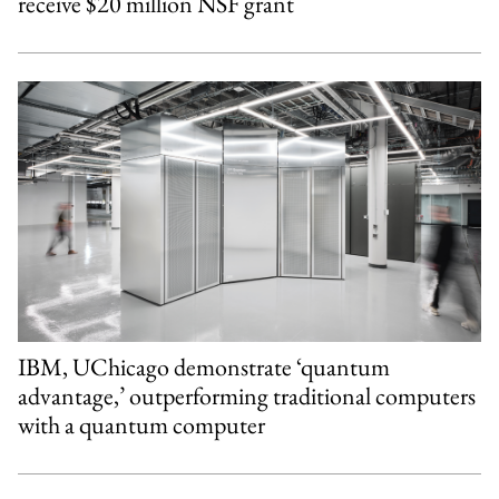
receive $20 million NSF grant
IBM, UChicago demonstrate ‘quantum
advantage,’ outperforming traditional computers
with a quantum computer