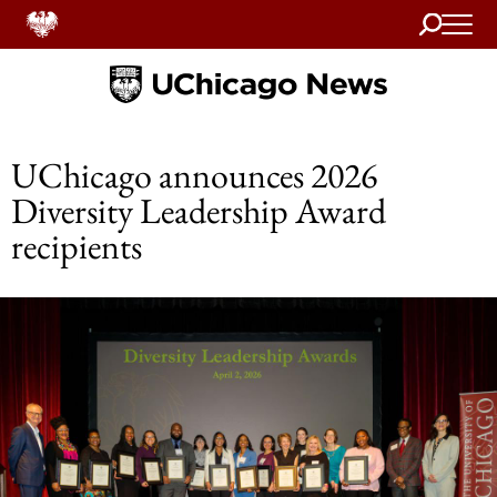
Search
Home
UChicago announces 2026
Diversity Leadership Award
recipients