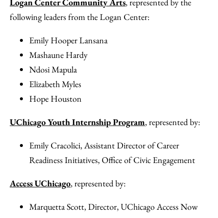
Logan Center Community Arts
, represented by the
following leaders from the Logan Center:
Emily Hooper Lansana
Mashaune Hardy
Ndosi Mapula
Elizabeth Myles
Hope Houston
UChicago Youth Internship Program
, represented by:
Emily Cracolici, Assistant Director of Career
Readiness Initiatives, Office of Civic Engagement
Access UChicago
, represented by:
Marquetta Scott, Director, UChicago Access Now