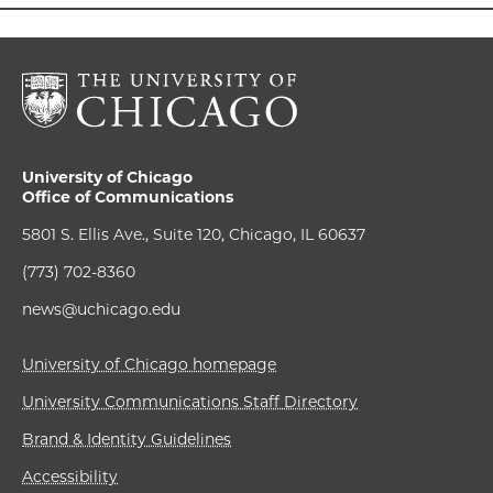
University of Chicago
Office of Communications
5801 S. Ellis Ave., Suite 120, Chicago, IL 60637
(773) 702-8360
news@uchicago.edu
University of Chicago homepage
University Communications Staff Directory
Brand & Identity Guidelines
Accessibility