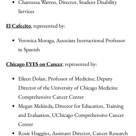
Charnessa Warren, Director, Student Disability
Services
El Cafecito
, represented by:
Veronica Moraga, Associate Instructional Professor
in Spanish
Chicago EYES on Cancer
, represented by:
Eileen Dolan, Professor of Medicine; Deputy
Director of the University of Chicago Medicine
Comprehensive Cancer Center
Megan Mekinda, Director for Education, Training
and Evaluation, UChicago Comprehensive Cancer
Center
Rosie Huggins, Assistant Director, Cancer Research