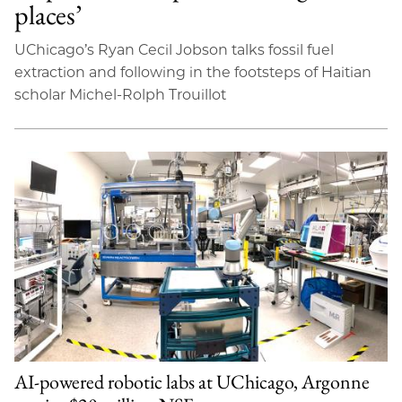
places’
UChicago’s Ryan Cecil Jobson talks fossil fuel
extraction and following in the footsteps of Haitian
scholar Michel-Rolph Trouillot
AI-powered robotic labs at UChicago, Argonne