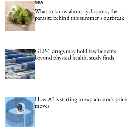
Q&A
What to know about cyclospora, the
parasite behind this summer’s outbreak
GLP-1 drugs may hold few benefits
beyond physical health, study finds
How AI is starting to explain stock-price
moves