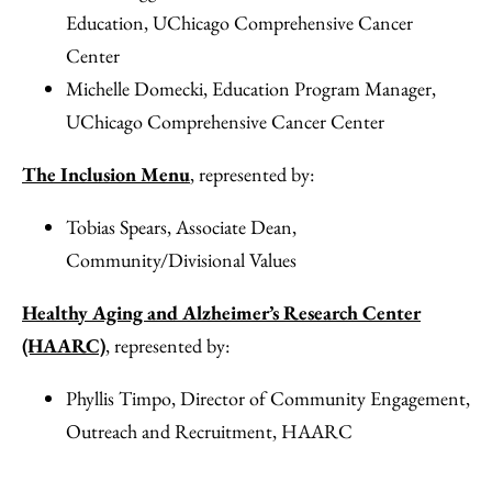
Education, UChicago Comprehensive Cancer
Center
Michelle Domecki, Education Program Manager,
UChicago Comprehensive Cancer Center
The Inclusion Menu
, represented by:
Tobias Spears, Associate Dean,
Community/Divisional Values
Healthy Aging and Alzheimer’s Research Center
(HAARC)
, represented by:
Phyllis Timpo, Director of Community Engagement,
Outreach and Recruitment, HAARC