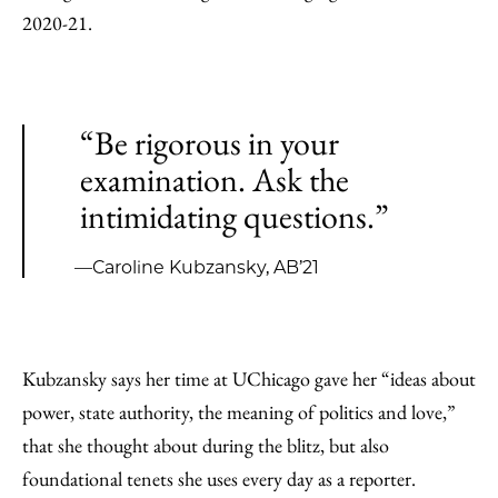
2020-21.
“Be rigorous in your
examination. Ask the
intimidating questions.”
—Caroline Kubzansky, AB’21
Kubzansky says her time at UChicago gave her “ideas about
power, state authority, the meaning of politics and love,”
that she thought about during the blitz, but also
foundational tenets she uses every day as a reporter.