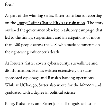
foes.”
As part of the winning series, Satter contributed reporting
on the
“purge” after Charlie Kirk’s assassination
. The story
outlined the government-backed retaliatory campaign that
led to the firings, suspensions and investigations of more
than 600 people across the U.S. who made comments on
the right-wing influencer’s death.
At Reuters, Satter covers cybersecurity, surveillance and
disinformation. He has written extensively on state-
sponsored espionage and Russian hacking operations.
While at UChicago, Satter also wrote for the
and
Maroon
graduated with a degree in political science.
Kang, Kubzansky and Satter join a distinguished list of