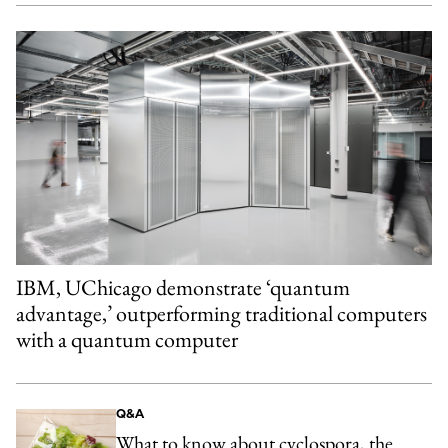
IBM, UChicago demonstrate ‘quantum
advantage,’ outperforming traditional computers
with a quantum computer
Q&A
What to know about cyclospora, the