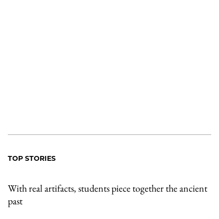
TOP STORIES
With real artifacts, students piece together the ancient
past