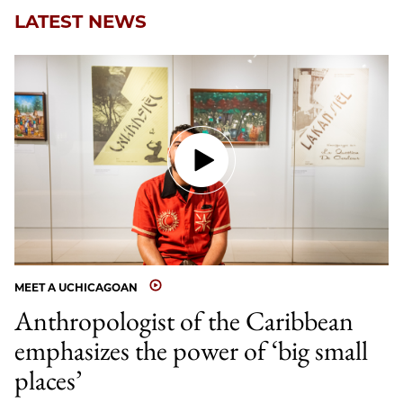
LATEST NEWS
MEET A UCHICAGOAN
Anthropologist of the Caribbean
emphasizes the power of ‘big small
places’