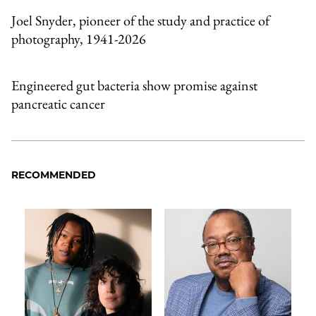
Joel Snyder, pioneer of the study and practice of
photography, 1941-2026
Engineered gut bacteria show promise against
pancreatic cancer
RECOMMENDED