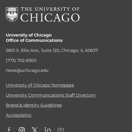
University of Chicago
Office of Communications
5801 S. Ellis Ave., Suite 120, Chicago, IL 60637
(773) 702-8360
news@uchicago.edu
University of Chicago homepage
University Communications Staff Directory
Brand & Identity Guidelines
Accessibility