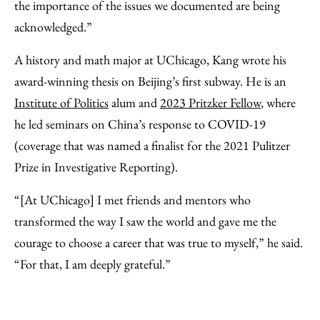
the importance of the issues we documented are being
acknowledged.”
A history and math major at UChicago, Kang wrote his
award-winning thesis on Beijing’s first subway. He is an
Institute of Politics
alum and
2023 Pritzker Fellow
, where
he led seminars on China’s response to COVID-19
(coverage that was named a finalist for the 2021 Pulitzer
Prize in Investigative Reporting).
“[At UChicago] I met friends and mentors who
transformed the way I saw the world and gave me the
courage to choose a career that was true to myself,” he said.
“For that, I am deeply grateful.”