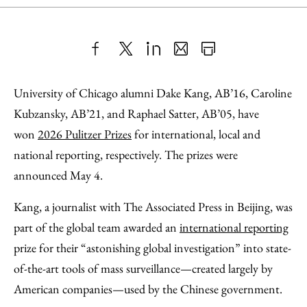
Share
X
LinkedIn
Share
Print
to
as
Content
University of Chicago alumni Dake Kang, AB’16, Caroline
Facebook
an
Kubzansky, AB’21, and Raphael Satter, AB’05, have
Email
won
2026 Pulitzer Prizes
for international, local and
national reporting, respectively. The prizes were
announced May 4.
Kang, a journalist with The Associated Press in Beijing, was
part of the global team awarded an
international reporting
prize for their “astonishing global investigation” into state-
of-the-art tools of mass surveillance—created largely by
American companies—used by the Chinese government.