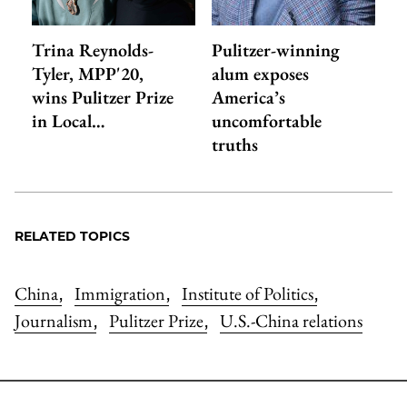
Trina Reynolds-
Pulitzer-winning
Tyler, MPP'20,
alum exposes
wins Pulitzer Prize
America’s
in Local…
uncomfortable
truths
RELATED TOPICS
China
Immigration
Institute of Politics
,
,
,
Journalism
Pulitzer Prize
U.S.-China relations
,
,