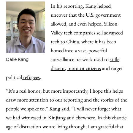
In his reporting, Kang helped
uncover that the
U.S. government
allowed, and even helped
, Silicon
Valley tech companies sell advanced
tech to China, where it has been
honed into a vast, powerful
surveillance network used to
stifle
Dake Kang
dissent
,
monitor citizens
and target
political
refugees
.
“It’s a real honor, but more importantly, I hope this helps
draw more attention to our reporting and the stories of the
people we spoke to,” Kang said. “I will never forget what
we had witnessed in Xinjiang and elsewhere. In this chaotic
age of distraction we are living through, I am grateful that