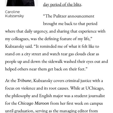
day period of the blitz
.
Caroline
“The Pulitzer announcement
Kubzansky
brought me back to that period
where that daily urgency, and sharing that experience with
my colleagues, was the defining feature of my life,”
Kubzansky said. “It reminded me of what it felt like to
stand on a city street and watch tear gas clouds clear as
people up and down the sidewalk washed their eyes out and
helped others near them get back on their feet.”
At the
, Kubzansky covers criminal justice with a
Tribune
focus on violence and its root causes. While at UChicago,
the philosophy and English major was a student journalist
for the
from her first week on campus
Chicago Maroon
until graduation, serving as the managing editor from