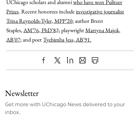
UChicago scholars and alumni
who have won Pulitzer
Prizes
. Recent honorees include
investigative journalist
Trina Reynolds-Tyler, MPP’20
; author Brent
Staples,
AM’76, PhD’8
2; playwright
Martyna Majok,
AB’07
; and poet
Tyehimba Jess, AB’9
1.
Share
X
LinkedIn
Share
Print
to
as
Content
Facebook
an
Newsletter
Email
Get more with UChicago News delivered to your
inbox.