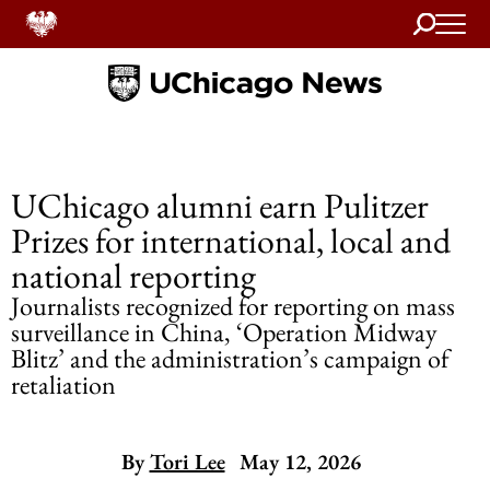
Search
Home
UChicago alumni earn Pulitzer
Prizes for international, local and
national reporting
Journalists recognized for reporting on mass
surveillance in China, ‘Operation Midway
Blitz’ and the administration’s campaign of
retaliation
By
Tori Lee
May 12, 2026