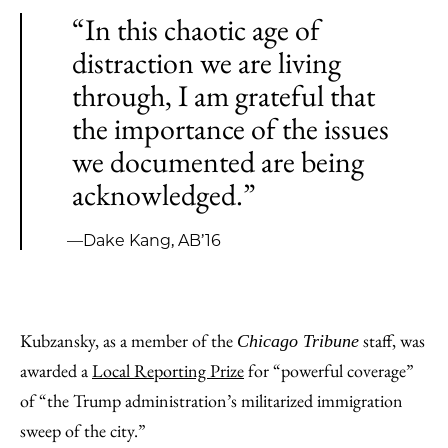
“In this chaotic age of
distraction we are living
through, I am grateful that
the importance of the issues
we documented are being
acknowledged.”
—Dake Kang, AB’16
Kubzansky, as a member of the
staff, was
Chicago Tribune
awarded a
Local Reporting Prize
for “powerful coverage”
of “the Trump administration’s militarized immigration
sweep of the city.”