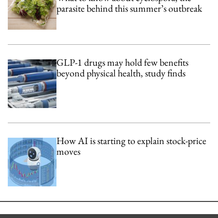
parasite behind this summer’s outbreak
GLP-1 drugs may hold few benefits
beyond physical health, study finds
How AI is starting to explain stock-price
moves