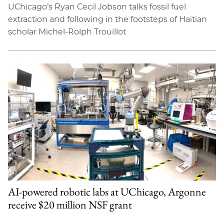
UChicago’s Ryan Cecil Jobson talks fossil fuel
extraction and following in the footsteps of Haitian
scholar Michel-Rolph Trouillot
AI-powered robotic labs at UChicago, Argonne
receive $20 million NSF grant