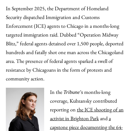
In September 2025, the Department of Homeland
Security dispatched Immigration and Customs
Enforcement (ICE) agents to Chicago in a months-long
targeted immigration raid. Dubbed “Operation Midway
Blitz,” federal agents detained over 1,500 people, deported
hundreds and fatally shot one man across the Chicagoland
area. The presence of federal agents sparked a swell of
resistance by Chicagoans in the form of protests and
community action.
In the
months-long
Tribune's
coverage, Kubzansky contributed
reporting on
the ICE shooting of an
activist in Brighton Park
and
a
capstone piece documenting the 64-