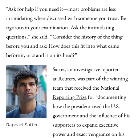
“Ask for help if you need it—most problems are less
intimidating when discussed with someone you trust. Be
rigorous in your examination. Ask the intimidating
questions,” she said. “Consider the history of the thing
before you and ask: How does this fit into what came
before it, or stand it on its head?”
Satter, an investigative reporter
at
Reuters, was part of the winning
team that received the
National
Reporting Prize
for “documenting
how the president used the U.S.
government and the influence of his
supporters to expand executive
Raphael Satter
power and exact vengeance on his