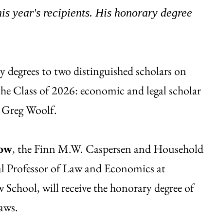
s year's recipients. His honorary degree
 degrees to two distinguished scholars on
the Class of 2026: economic and legal scholar
t Greg Woolf.
low
, the Finn M.W. Caspersen and Household
al Professor of Law and Economics at
School, will receive the honorary degree of
aws.