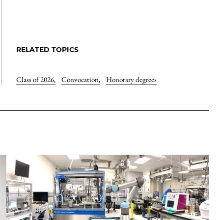
RELATED TOPICS
Class of 2026
,
Convocation
,
Honorary degrees