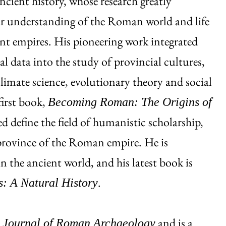
ancient history, whose research greatly
r understanding of the Roman world and life
nt empires. His pioneering work integrated
al data into the study of provincial cultures,
climate science, evolutionary theory and social
first book,
Becoming Roman: The Origins of
d define the field of humanistic scholarship,
 province of the Roman empire. He is
n the ancient world, and his latest book is
.
s: A Natural History
e
and is a
Journal of Roman Archaeology