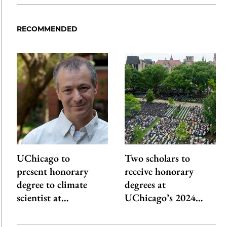
RECOMMENDED
UChicago to
Two scholars to
present honorary
receive honorary
degree to climate
degrees at
scientist at…
UChicago’s 2024…