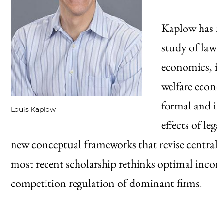
Kaplow has 
study of law
economics, i
welfare eco
formal and 
Louis Kaplow
effects of le
new conceptual frameworks that revise centra
most recent scholarship rethinks optimal inco
competition regulation of dominant firms.