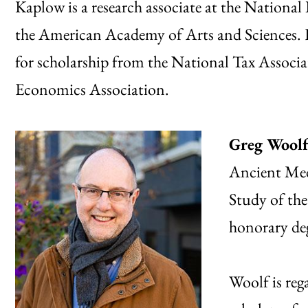
Kaplow is a research associate at the Nationa
the American Academy of Arts and Sciences. H
for scholarship from the National Tax Assoc
Economics Association.
Greg Wool
Ancient Medi
Study of the
honorary de
Woolf is reg