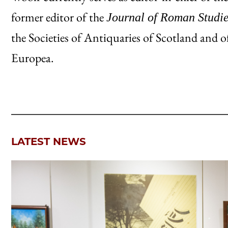
former editor of the
Journal of Roman Studi
the Societies of Antiquaries of Scotland an
Europea.
LATEST NEWS