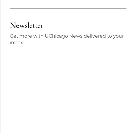
Share
X
LinkedIn
Share
Print
to
as
Content
Facebook
an
Newsletter
Email
Get more with UChicago News delivered to your
inbox.