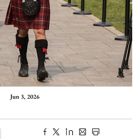
Jun 3, 2026