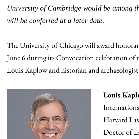
University of Cambridge would be among thi
will be conferred at a later date.
The University of Chicago will award honorary
June 6 during its Convocation celebration of 
Louis Kaplow and historian and archaeologis
Louis Kap
Internation
Harvard Law 
Doctor of L