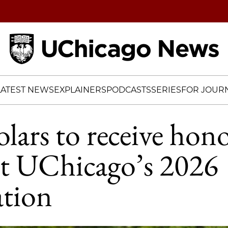
Home
LATEST NEWS
EXPLAINERS
PODCASTS
SERIES
FOR JOURN
lars to receive hon
at UChicago’s 2026
tion