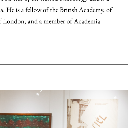
. He is a fellow of the British Academy, of
es
d of London, and a member of Academia