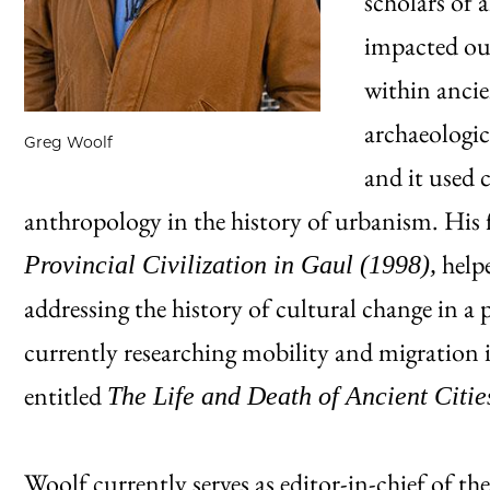
scholars of 
impacted ou
within ancie
archaeologic
Greg Woolf
and it used 
anthropology in the history of urbanism. His 
helpe
Provincial Civilization in Gaul (1998),
addressing the history of cultural change in a
currently researching mobility and migration i
entitled
The Life and Death of Ancient Citie
Woolf currently serves as editor-in-chief of th