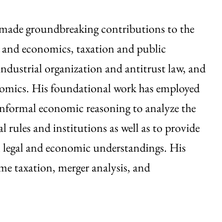
made groundbreaking contributions to the
 and economics, taxation and public
ndustrial organization and antitrust law, and
nomics. His foundational work has employed
informal economic reasoning to analyze the
gal rules and institutions as well as to provide
l legal and economic understandings. His
me taxation, merger analysis, and