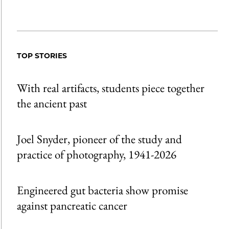
TOP STORIES
With real artifacts, students piece together
the ancient past
Joel Snyder, pioneer of the study and
practice of photography, 1941-2026
Engineered gut bacteria show promise
against pancreatic cancer