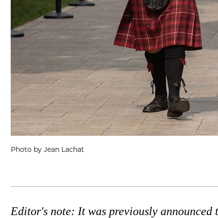
Photo by Jean Lachat
Editor's note: It was previously announced