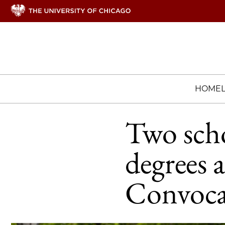
HOME
Two scho
degrees 
Convoca