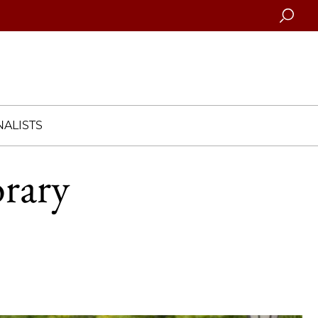
Searc
ALISTS
orary