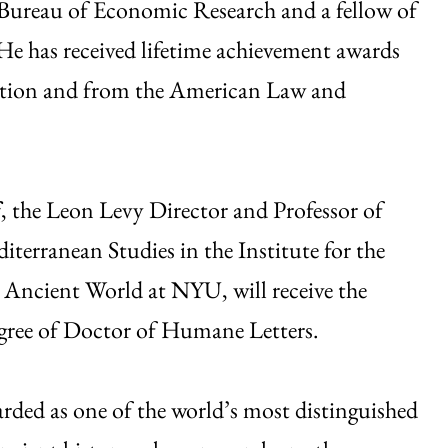
l Bureau of Economic Research and a fellow of
e has received lifetime achievement awards
iation and from the American Law and
f
, the Leon Levy Director and Professor of
terranean Studies in the Institute for the
 Ancient World at NYU, will receive the
gree of Doctor of Humane Letters.
arded as one of the world’s most distinguished