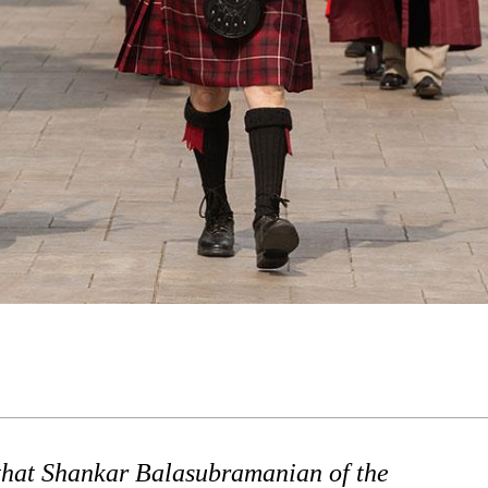
 that Shankar Balasubramanian of the