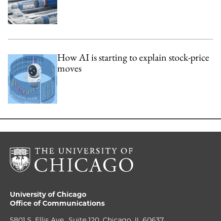
How AI is starting to explain stock-price
moves
University of Chicago
Office of Communications
5801 S. Ellis Ave., Suite 120, Chicago, IL 60637