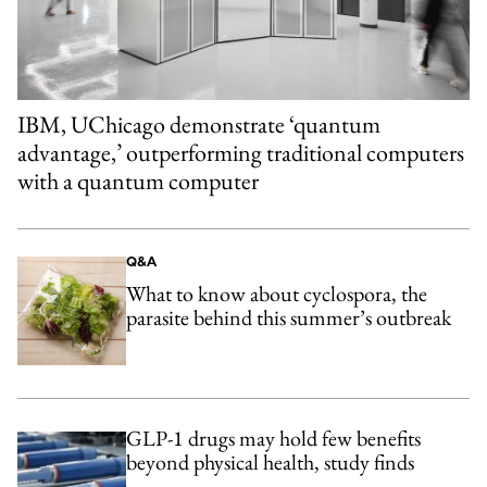
IBM, UChicago demonstrate ‘quantum
advantage,’ outperforming traditional computers
with a quantum computer
Q&A
What to know about cyclospora, the
parasite behind this summer’s outbreak
GLP-1 drugs may hold few benefits
beyond physical health, study finds