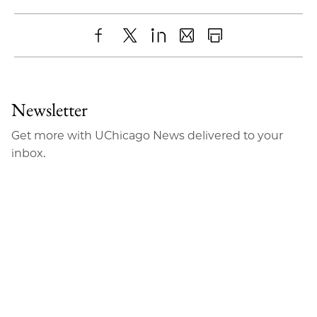
Share
X
LinkedIn
Share
Print
to
as
Content
Facebook
an
Newsletter
Email
Get more with UChicago News delivered to your
inbox.