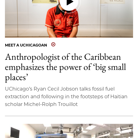
MEET A UCHICAGOAN
Anthropologist of the Caribbean
emphasizes the power of ‘big small
places’
UChicago’s Ryan Cecil Jobson talks fossil fuel
extraction and following in the footsteps of Haitian
scholar Michel-Rolph Trouillot