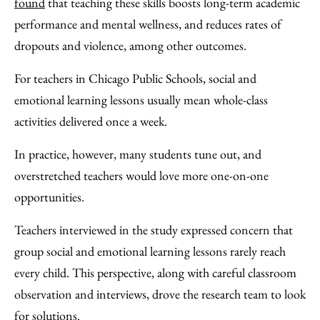
found
that teaching these skills boosts long-term academic
performance and mental wellness, and reduces rates of
dropouts and violence, among other outcomes.
For teachers in Chicago Public Schools, social and
emotional learning lessons usually mean whole-class
activities delivered once a week.
In practice, however, many students tune out, and
overstretched teachers would love more one-on-one
opportunities.
Teachers interviewed in the study expressed concern that
group social and emotional learning lessons rarely reach
every child. This perspective, along with careful classroom
observation and interviews, drove the research team to look
for solutions.