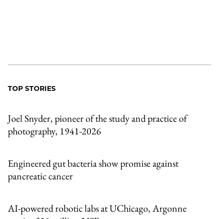
TOP STORIES
Joel Snyder, pioneer of the study and practice of
photography, 1941-2026
Engineered gut bacteria show promise against
pancreatic cancer
AI-powered robotic labs at UChicago, Argonne