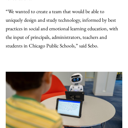
“We wanted to create a team that would be able to
uniquely design and study technology, informed by best
practices in social and emotional learning education, with
the input of principals, administrators, teachers and
students in Chicago Public Schools,” said Sebo.