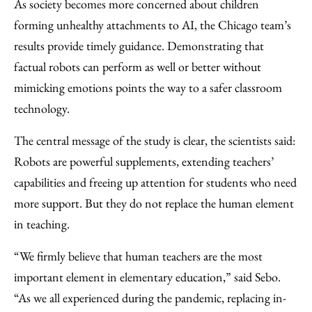
As society becomes more concerned about children
forming unhealthy attachments to AI, the Chicago team’s
results provide timely guidance. Demonstrating that
factual robots can perform as well or better without
mimicking emotions points the way to a safer classroom
technology.
The central message of the study is clear, the scientists said:
Robots are powerful supplements, extending teachers’
capabilities and freeing up attention for students who need
more support. But they do not replace the human element
in teaching.
“We firmly believe that human teachers are the most
important element in elementary education,” said Sebo.
“As we all experienced during the pandemic, replacing in-