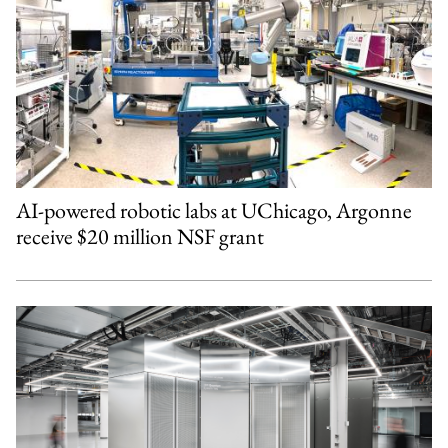
AI-powered robotic labs at UChicago, Argonne
receive $20 million NSF grant