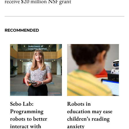
receive $20 million NSF grant
RECOMMENDED
Sebo Lab:
Robots in
Programming
education may ease
robots to better
children’s reading
interact with
anxiety