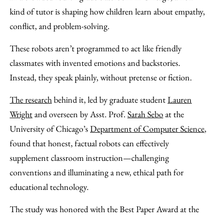
Facebook
an
kind of tutor is shaping how children learn about empathy,
Email
conflict, and problem-solving.
These robots aren’t programmed to act like friendly
classmates with invented emotions and backstories.
Instead, they speak plainly, without pretense or fiction.
The research
behind it, led by graduate student
Lauren
Wright
and overseen by Asst. Prof.
Sarah Sebo
at the
University of Chicago’s
Department of Computer Science
,
found that honest, factual robots can effectively
supplement classroom instruction—challenging
conventions and illuminating a new, ethical path for
educational technology.
The study was honored with the Best Paper Award at the