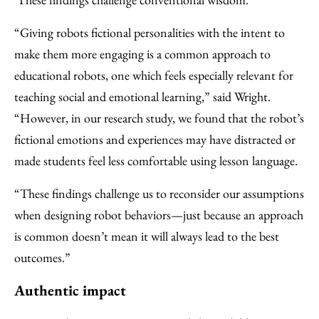
“Giving robots fictional personalities with the intent to
make them more engaging is a common approach to
educational robots, one which feels especially relevant for
teaching social and emotional learning,” said Wright.
“However, in our research study, we found that the robot’s
fictional emotions and experiences may have distracted or
made students feel less comfortable using lesson language.
“These findings challenge us to reconsider our assumptions
when designing robot behaviors—just because an approach
is common doesn’t mean it will always lead to the best
outcomes.”
Authentic impact