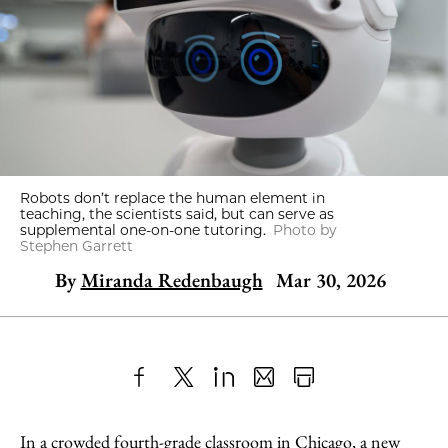
Robots don’t replace the human element in
teaching, the scientists said, but can serve as
supplemental one-on-one tutoring.
Photo by
Stephen Garrett
By
Miranda Redenbaugh
Mar 30, 2026
Share
X
LinkedIn
Share
Print
to
as
Content
In a crowded fourth-grade classroom in Chicago, a new