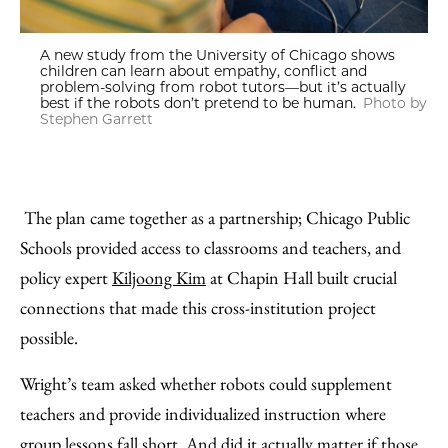
A new study from the University of Chicago shows
children can learn about empathy, conflict and
problem-solving from robot tutors—but it’s actually
best if the robots don’t pretend to be human.
Photo by
Stephen Garrett
The plan came together as a partnership; Chicago Public
Schools provided access to classrooms and teachers, and
policy expert
Kiljoong Kim
at Chapin Hall built crucial
connections that made this cross-institution project
possible.
Wright’s team asked whether robots could supplement
teachers and provide individualized instruction where
group lessons fall short. And did it actually matter if those