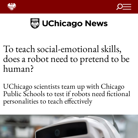
Search
Home
To teach social-emotional skills,
does a robot need to pretend to be
human?
UChicago scientists team up with Chicago
Public Schools to test if robots need fictional
personalities to teach effectively