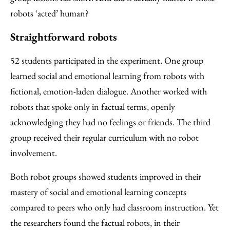
robots ‘acted’ human?
Straightforward robots
52 students participated in the experiment. One group
learned social and emotional learning from robots with
fictional, emotion-laden dialogue. Another worked with
robots that spoke only in factual terms, openly
acknowledging they had no feelings or friends. The third
group received their regular curriculum with no robot
involvement.
Both robot groups showed students improved in their
mastery of social and emotional learning concepts
compared to peers who only had classroom instruction. Yet
the researchers found the factual robots, in their