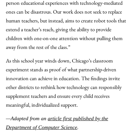
person educational experiences with technology-mediated
ones can be disastrous. Our work does not seek to replace
human teachers, but instead, aims to create robot tools that
extend a teacher’s reach, giving the ability to provide
children with one-on-one attention without pulling them
away from the rest of the class.”
As this school year winds down, Chicago’s classroom
experiment stands as proof of what partnership-driven
innovation can achieve in education. The findings invite
other districts to rethink how technology can responsibly
supplement teachers and ensure every child receives
meaningful, individualized support.
—Adapted from an
article first published by the
Department of Computer Science
.