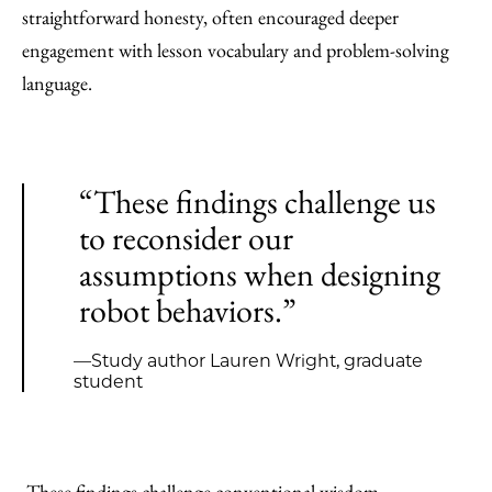
straightforward honesty, often encouraged deeper
engagement with lesson vocabulary and problem-solving
language.
“These findings challenge us
to reconsider our
assumptions when designing
robot behaviors.”
—Study author Lauren Wright, graduate
student
These findings challenge conventional wisdom.