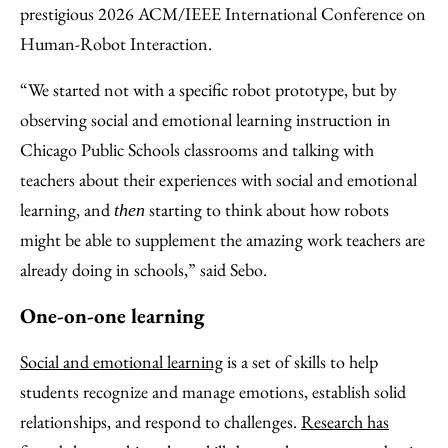
prestigious 2026 ACM/IEEE International Conference on
Human-Robot Interaction.
“We started not with a specific robot prototype, but by
observing social and emotional learning instruction in
Chicago Public Schools classrooms and talking with
teachers about their experiences with social and emotional
learning, and
starting to think about how robots
then
might be able to supplement the amazing work teachers are
already doing in schools,” said Sebo.
One-on-one learning
Social and emotional learning
is a set of skills to help
students recognize and manage emotions, establish solid
relationships, and respond to challenges.
Research has