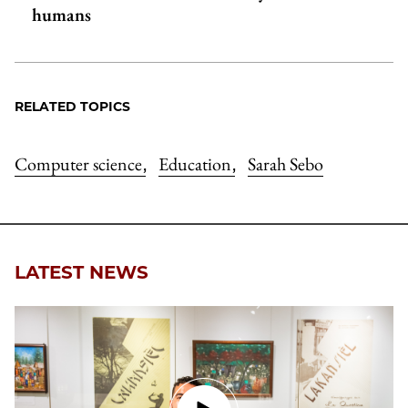
humans
RELATED TOPICS
Computer science
Education
Sarah Sebo
,
,
LATEST NEWS