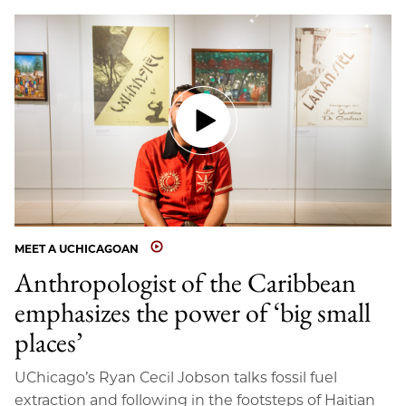
MEET A UCHICAGOAN
Anthropologist of the Caribbean
emphasizes the power of ‘big small
places’
UChicago’s Ryan Cecil Jobson talks fossil fuel
extraction and following in the footsteps of Haitian