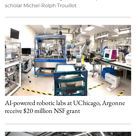
scholar Michel-Rolph Trouillot
AI-powered robotic labs at UChicago, Argonne
receive $20 million NSF grant