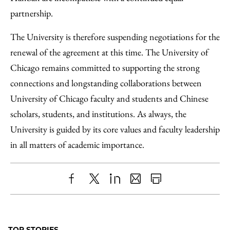
partnership.
The University is therefore suspending negotiations for the
renewal of the agreement at this time. The University of
Chicago remains committed to supporting the strong
connections and longstanding collaborations between
University of Chicago faculty and students and Chinese
scholars, students, and institutions. As always, the
University is guided by its core values and faculty leadership
in all matters of academic importance.
Share
X
LinkedIn
Share
Print
to
as
Content
Facebook
an
TOP STORIES