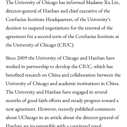
to
as
Content
The University of Chicago has informed Madame Xu Lin,
Facebook
an
director-general of Hanban and chief executive of the
Email
Confucius Institute Headquarters, of the University’s
decision to suspend negotiations for the renewal of the
agreement for a second term of the Confucius Institute at
the University of Chicago (CIUC).
Since 2009 the University of Chicago and Hanban have
worked in partnership to develop the CIUC, which has
benefited research on China and collaboration between the
University of Chicago and academic institutions in China.
The University and Hanban have engaged in several
months of good faith efforts and steady progress toward a
new agreement. However, recently published comments
about UChicago in an article about the director-general of
Hanban are incompatible with a continued equal