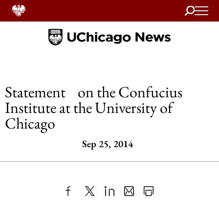
Search
Home
Statement on the Confucius
Institute at the University of
Chicago
Sep 25, 2014
Share
X
LinkedIn
Share
Print