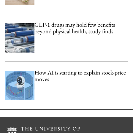
GLP-1 drugs may hold few benefits
beyond physical health, study finds
How AI is starting to explain stock-price
moves