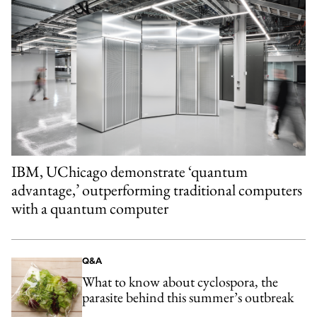
IBM, UChicago demonstrate ‘quantum
advantage,’ outperforming traditional computers
with a quantum computer
Q&A
What to know about cyclospora, the
parasite behind this summer’s outbreak