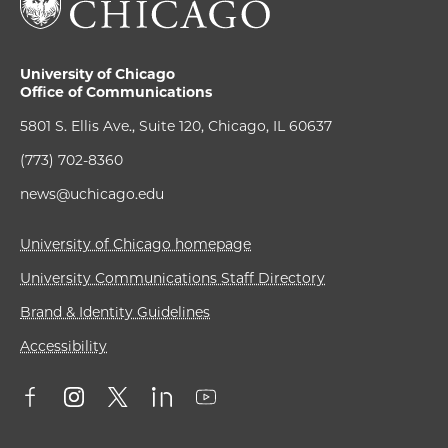
University of Chicago
Office of Communications
5801 S. Ellis Ave., Suite 120, Chicago, IL 60637
(773) 702-8360
news@uchicago.edu
University of Chicago homepage
University Communications Staff Directory
Brand & Identity Guidelines
Accessibility