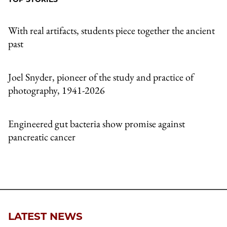
Email
With real artifacts, students piece together the ancient
past
Joel Snyder, pioneer of the study and practice of
photography, 1941-2026
Engineered gut bacteria show promise against
pancreatic cancer
LATEST NEWS