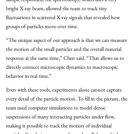
bright X-ray beam, allowed the team to track tiny
fluctuations in scattered X-ray signals that revealed how
groups of particles move over time.
“The unique aspect of our approach is that we can measure
the motion of the small particles and the overall material
response at the same time,” Chen said. ​“That allows us to
directly connect microscopic dynamics to macroscopic
behavior in real time.”
Even with these tools, experiments alone cannot capture
every detail of the particle motion. To fill in the picture, the
team used computer simulations to model dense
suspensions of many interacting particles under flow,
making it possible to track the motion of individual