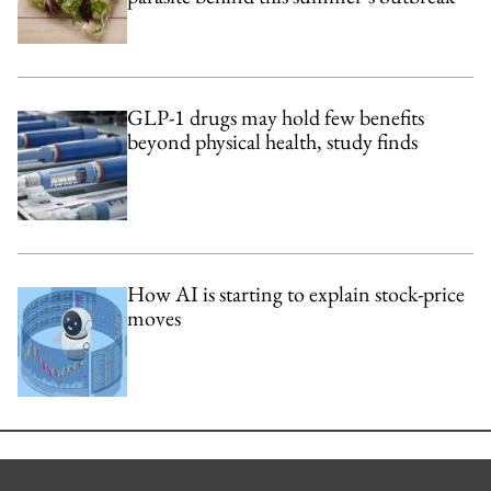
GLP-1 drugs may hold few benefits
beyond physical health, study finds
How AI is starting to explain stock-price
moves