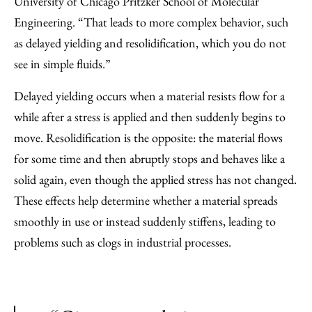
University of Chicago Pritzker School of Molecular
Engineering. ​“That leads to more complex behavior, such
as delayed yielding and resolidification, which you do not
see in simple fluids.”
Delayed yielding occurs when a material resists flow for a
while after a stress is applied and then suddenly begins to
move. Resolidification is the opposite: the material flows
for some time and then abruptly stops and behaves like a
solid again, even though the applied stress has not changed.
These effects help determine whether a material spreads
smoothly in use or instead suddenly stiffens, leading to
problems such as clogs in industrial processes.