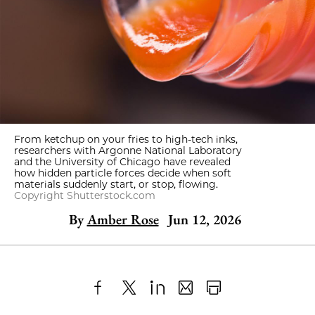
From ketchup on your fries to high-tech inks,
researchers with Argonne National Laboratory
and the University of Chicago have revealed
how hidden particle forces decide when soft
materials suddenly start, or stop, flowing.
Copyright Shutterstock.com
By
Amber Rose
Jun 12, 2026
Share
X
LinkedIn
Share
Print