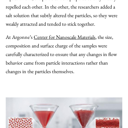
repelled each other. In the other, the researchers added a
salt solution that subtly altered the particles, so they were
weakly attracted and tended to stick together.
At Argonne’s
Center for Nanoscale Materials
, the size,
composition and surface charge of the samples were
carefully characterized to ensure that any changes in flow
behavior came from particle interactions rather than
changes in the particles themselves.