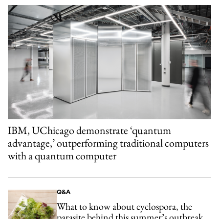
IBM, UChicago demonstrate ‘quantum
advantage,’ outperforming traditional computers
with a quantum computer
Q&A
What to know about cyclospora, the
parasite behind this summer’s outbreak