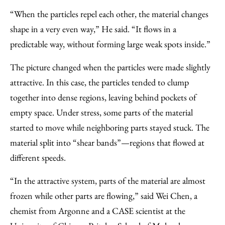
“When the particles repel each other, the material changes
shape in a very even way,” He said. ​“It flows in a
predictable way, without forming large weak spots inside.”
The picture changed when the particles were made slightly
attractive. In this case, the particles tended to clump
together into dense regions, leaving behind pockets of
empty space. Under stress, some parts of the material
started to move while neighboring parts stayed stuck. The
material split into ​“shear bands”—regions that flowed at
different speeds.
“In the attractive system, parts of the material are almost
frozen while other parts are flowing,” said Wei Chen, a
chemist from Argonne and a CASE scientist at the