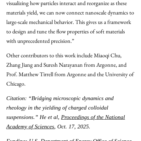
visualizing how particles interact and reorganize as these
materials yield, we can now connect nanoscale dynamics to
large-scale mechanical behavior. This gives us a framework
to design and tune the flow properties of soft materials
with unprecedented precision.”
Other contributors to this work include Miaoqi Chu,
Zhang Jiang and Suresh Narayanan from Argonne, and
Prof. Matthew Tirrell from Argonne and the University of
Chicago.
Citation: “Bridging microscopic dynamics and
rheology in the yielding of charged colloidal
suspensions.” He et al,
Proceedings of the National
Academy of Sciences
, Oct. 17, 2025.
Funding: U.S. Department of Energy Office of Science,