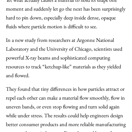
moment and suddenly let go the next has been surprisingly
hard to pin down, especially deep inside dense, opaque
fluids where particle motion is difficult to see.
In a new study from researchers at Argonne National
Laboratory and the University of Chicago, scientists used
powerful X-ray beams and sophisticated computing
resources to track ​“ketchup-like” materials as they yielded
and flowed.
They found that tiny differences in how particles attract or
repel each other can make a material flow smoothly, flow in
uneven bands, or even stop flowing and turn solid again
while under stress. The results could help engineers design
better consumer products and more reliable manufacturing