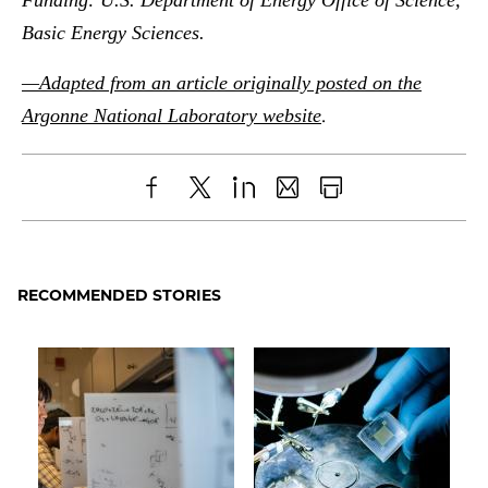
Basic Energy Sciences.
—Adapted from an article originally posted on the
.
Argonne National Laboratory website
Share
X
LinkedIn
Share
Print
to
as
Content
Facebook
an
RECOMMENDED STORIES
Email