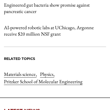
Engineered gut bacteria show promise against
pancreatic cancer
AI-powered robotic labs at UChicago, Argonne
receive $20 million NSF grant
RELATED TOPICS
Materials science
Physics
,
,
Pritzker School of Molecular Engineering