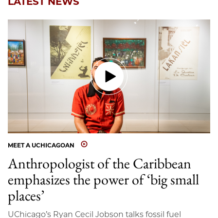
LATEST NEWS
MEET A UCHICAGOAN
Anthropologist of the Caribbean
emphasizes the power of ‘big small
places’
UChicago’s Ryan Cecil Jobson talks fossil fuel