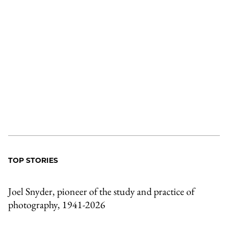
TOP STORIES
Joel Snyder, pioneer of the study and practice of
photography, 1941-2026