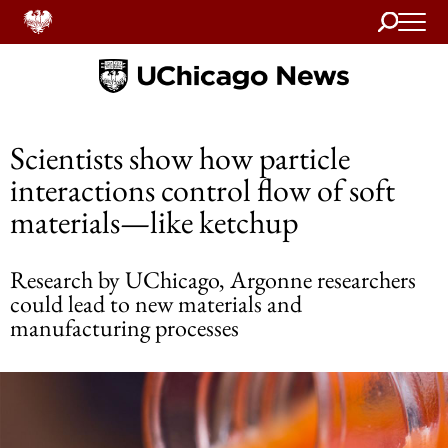
Search
Home
Scientists show how particle
interactions control flow of soft
materials—like ketchup
Research by UChicago, Argonne researchers
could lead to new materials and
manufacturing processes