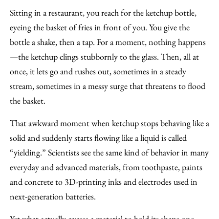
to
as
Content
Sitting in a restaurant, you reach for the ketchup bottle,
Facebook
an
eyeing the basket of fries in front of you. You give the
Email
bottle a shake, then a tap. For a moment, nothing happens
—the ketchup clings stubbornly to the glass. Then, all at
once, it lets go and rushes out, sometimes in a steady
stream, sometimes in a messy surge that threatens to flood
the basket.
That awkward moment when ketchup stops behaving like a
solid and suddenly starts flowing like a liquid is called ​
“yielding.” Scientists see the same kind of behavior in many
everyday and advanced materials, from toothpaste, paints
and concrete to 3D-printing inks and electrodes used in
next-generation batteries.
Yet what actually causes a material to hold its shape one