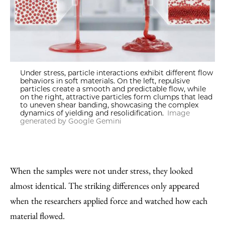
Under stress, particle interactions exhibit different flow
behaviors in soft materials. On the left, repulsive
particles create a smooth and predictable flow, while
on the right, attractive particles form clumps that lead
to uneven shear banding, showcasing the complex
dynamics of yielding and resolidification.
Image
generated by Google Gemini
When the samples were not under stress, they looked
almost identical. The striking differences only appeared
when the researchers applied force and watched how each
material flowed.