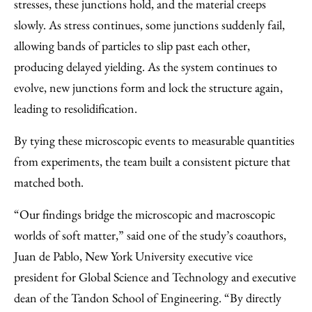
stresses, these junctions hold, and the material creeps
slowly. As stress continues, some junctions suddenly fail,
allowing bands of particles to slip past each other,
producing delayed yielding. As the system continues to
evolve, new junctions form and lock the structure again,
leading to resolidification.
By tying these microscopic events to measurable quantities
from experiments, the team built a consistent picture that
matched both.
“Our findings bridge the microscopic and macroscopic
worlds of soft matter,” said one of the study’s coauthors,
Juan de Pablo, New York University executive vice
president for Global Science and Technology and executive
dean of the Tandon School of Engineering. ​“By directly