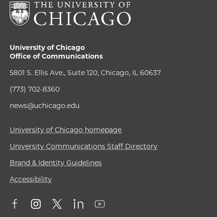
University of Chicago
Office of Communications
5801 S. Ellis Ave., Suite 120, Chicago, IL 60637
(773) 702-8360
news@uchicago.edu
University of Chicago homepage
University Communications Staff Directory
Brand & Identity Guidelines
Accessibility