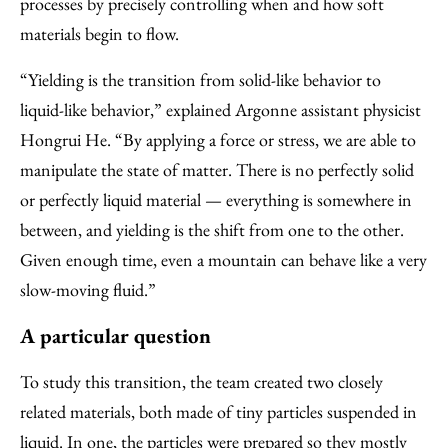
processes by precisely controlling when and how soft
materials begin to flow.
“Yielding is the transition from solid-like behavior to
liquid-like behavior,” explained Argonne assistant physicist
Hongrui He. ​“By applying a force or stress, we are able to
manipulate the state of matter. There is no perfectly solid
or perfectly liquid material — everything is somewhere in
between, and yielding is the shift from one to the other.
Given enough time, even a mountain can behave like a very
slow-moving fluid.”
A particular question
To study this transition, the team created two closely
related materials, both made of tiny particles suspended in
liquid. In one, the particles were prepared so they mostly