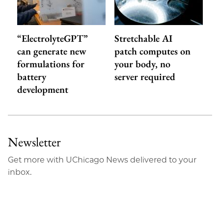
“ElectrolyteGPT”
Stretchable AI
can generate new
patch computes on
formulations for
your body, no
battery
server required
development
Newsletter
Get more with UChicago News delivered to your
inbox.