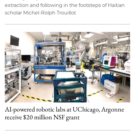
extraction and following in the footsteps of Haitian
scholar Michel-Rolph Trouillot
AI-powered robotic labs at UChicago, Argonne
receive $20 million NSF grant