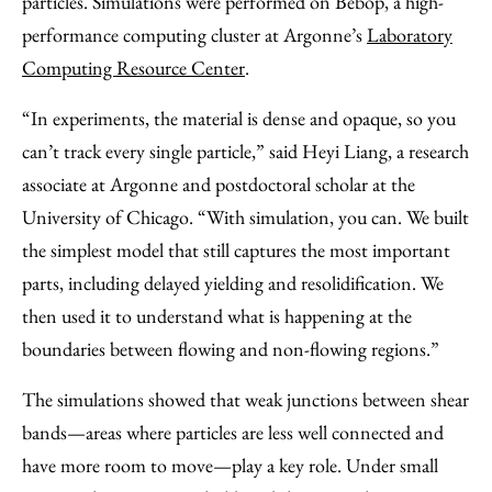
particles. Simulations were performed on Bebop, a high-
performance computing cluster at Argonne’s
Laboratory
Computing Resource Center
.
“In experiments, the material is dense and opaque, so you
can’t track every single particle,” said Heyi Liang, a research
associate at Argonne and postdoctoral scholar at the
University of Chicago. ​“With simulation, you can. We built
the simplest model that still captures the most important
parts, including delayed yielding and resolidification. We
then used it to understand what is happening at the
boundaries between flowing and non‑flowing regions.”
The simulations showed that weak junctions between shear
bands—areas where particles are less well connected and
have more room to move—play a key role. Under small