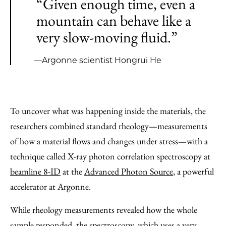
“Given enough time, even a
mountain can behave like a
very slow-moving fluid.”
—Argonne scientist Hongrui He
To uncover what was happening inside the materials, the
researchers combined standard rheology—measurements
of how a material flows and changes under stress—with a
technique called X-ray photon correlation spectroscopy at
beamline 8-ID
at the
Advanced Photon Source
, a powerful
accelerator at Argonne.
While rheology measurements revealed how the whole
sample responded, the spectroscopy, which uses a very