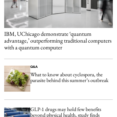
IBM, UChicago demonstrate ‘quantum
advantage,’ outperforming traditional computers
with a quantum computer
Q&A
What to know about cyclospora, the
parasite behind this summer’s outbreak
GLP-1 drugs may hold few benefits
beyond physical health, study finds