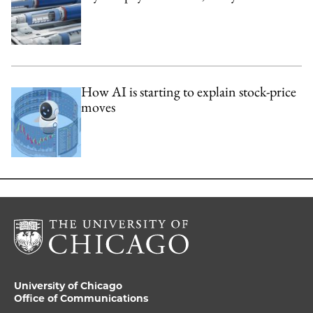
How AI is starting to explain stock-price
moves
University of Chicago
Office of Communications