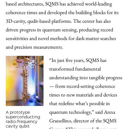
based architectures, SQMS has achieved world-leading
coherence times and developed the building blocks for its
3D-cavity, qudit-based platforms. The center has also
driven progress in quantum sensing, producing record
sensitivities and novel methods for dark-matter searches
and precision measurements.
“In just five years, SQMS has
transformed fundamental
understanding into tangible progress
— from record-setting coherence
times to new materials and devices
that redefine what’s possible in
quantum technology,” said Anna
A prototype
superconducting
Grassellino, director of the SQMS
radio-frequency
cavity qubit