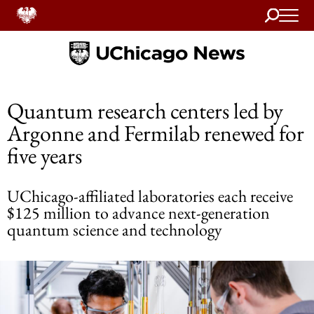
Search
Home
Quantum research centers led by
Argonne and Fermilab renewed for
five years
UChicago-affiliated laboratories each receive
$125 million to advance next-generation
quantum science and technology