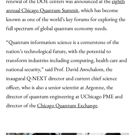
renewal of the DOE centers was announced at the
eighth
annual Chicago Quantum Summit
, which has become
known as one of the world’s key forums for exploring the
full spectrum of global quantum economy needs.
“Quantum information science is a cornerstone of the
nation’s technological future, with the potential to
transform industries including computing, health care and
national security,” said Prof. David Awschalom, the
inaugural Q-NEXT director and current chief science
officer, who is also a senior scientist at Argonne, the
director of quantum engineering at UChicago PME and
director of the
Chicago Quantum Exchange
.