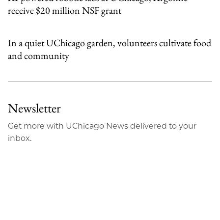
receive $20 million NSF grant
In a quiet UChicago garden, volunteers cultivate food
and community
Newsletter
Get more with UChicago News delivered to your
inbox.