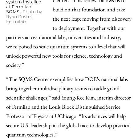
Center. “This renewal allows us to
system installed
at Fermilab
build on that foundation and take
SQMS.
Photo by
Ryan Postel,
the next leap: moving from discovery
Fermilab
to deployment. Together with our
partners across national labs, universities and industry,
we’re poised to scale quantum systems to a level that will
unlock powerful new tools for science, technology and
society.”
“The SQMS Center exemplifies how DOE’s national labs
bring together multidisciplinary teams to tackle grand
scientific challenges,” said Young-Kee Kim, interim director
of Fermilab and the Louis Block Distinguished Service
Professor of Physics at UChicago. “Its advances will help
secure U.S. leadership in the global race to develop practical
quantum technologies.”