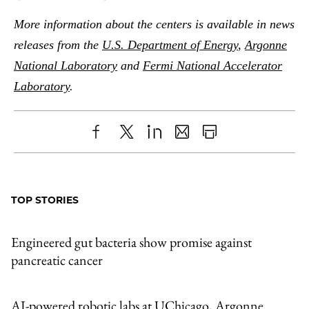
More information about the centers is available in news
releases from the
U.S. Department of Energy
,
Argonne
National Laboratory
and
Fermi National Accelerator
Laboratory
.
Share
X
LinkedIn
Share
Print
to
as
Content
Facebook
an
TOP STORIES
Email
Engineered gut bacteria show promise against
pancreatic cancer
AI-powered robotic labs at UChicago, Argonne