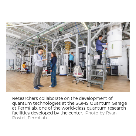
Researchers collaborate on the development of
quantum technologies at the SQMS Quantum Garage
at Fermilab, one of the world-class quantum research
facilities developed by the center.
Photo by Ryan
Postel, Fermilab