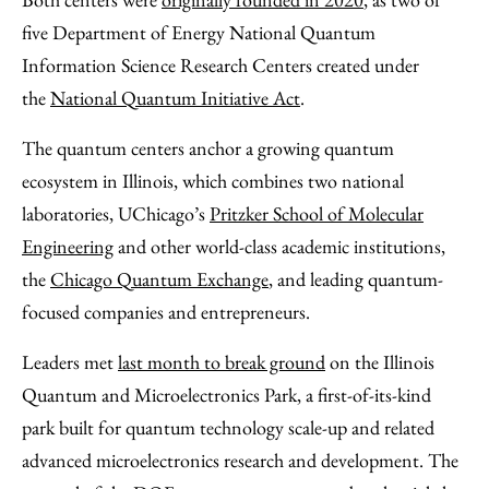
five Department of Energy National Quantum
Information Science Research Centers created under
the
National Quantum Initiative Act
.
The quantum centers anchor a growing quantum
ecosystem in Illinois, which combines two national
laboratories, UChicago’s
Pritzker School of Molecular
Engineering
and other world-class academic institutions,
the
Chicago Quantum Exchange
, and leading quantum-
focused companies and entrepreneurs.
Leaders met
last month to break ground
on the Illinois
Quantum and Microelectronics Park, a first-of-its-kind
park built for quantum technology scale-up and related
advanced microelectronics research and development. The