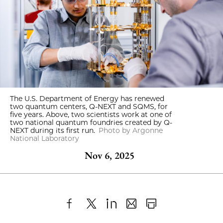
The U.S. Department of Energy has renewed
two quantum centers, Q-NEXT and SQMS, for
five years. Above, two scientists work at one of
two national quantum foundries created by Q-
NEXT during its first run.
Photo by Argonne
National Laboratory
Nov 6, 2025
Share
X
LinkedIn
Share
Print