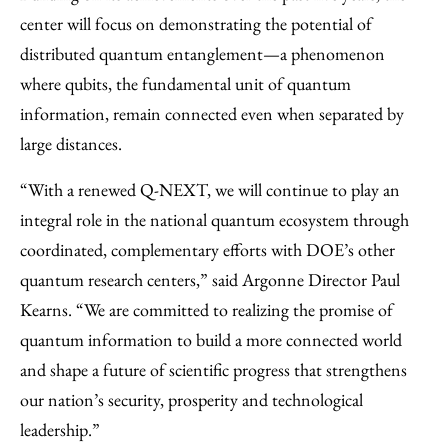
center will focus on demonstrating the potential of
distributed quantum entanglement—a phenomenon
where qubits, the fundamental unit of quantum
information, remain connected even when separated by
large distances.
​“With a renewed Q-NEXT, we will continue to play an
integral role in the national quantum ecosystem through
coordinated, complementary efforts with DOE’s other
quantum research centers,” said Argonne Director Paul
Kearns. “We are committed to realizing the promise of
quantum information to build a more connected world
and shape a future of scientific progress that strengthens
our nation’s security, prosperity and technological
leadership.”