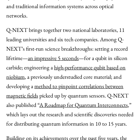
and traditional information systems across optical
networks.
Q-NEXT brings together two national laboratories, 11
leading universities and six tech companies. Among Q-
NEXT’s first-run science breakthroughs: setting a record
lifetime—
an impressive 5 seconds
—for a qubit in silicon
carbide; engineering a
high-performance qubit based on
niobium
, a previously understudied core material; and
developing a
method to pinpoint correlations between
magnetic fields
picked up by quantum sensors. Q-NEXT
also published ​“
A Roadmap for Quantum Interconnects
,”
which lays out the research and scientific discoveries needed
for distributing quantum information in 10 to 15 years.
Building on its achievements over the past five years, the