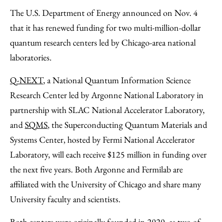
to
as
Content
The U.S. Department of Energy announced on Nov. 4
Facebook
an
that it has renewed funding for two multi-million-dollar
Email
quantum research centers led by Chicago-area national
laboratories.
Q-NEXT
, a National Quantum Information Science
Research Center led by Argonne National Laboratory in
partnership with SLAC National Accelerator Laboratory,
and
SQMS
, the Superconducting Quantum Materials and
Systems Center, hosted by Fermi National Accelerator
Laboratory, will each receive $125 million in funding over
the next five years. Both Argonne and Fermilab are
affiliated with the University of Chicago and share many
University faculty and scientists.
Both centers were
originally founded in 2020
, as two of