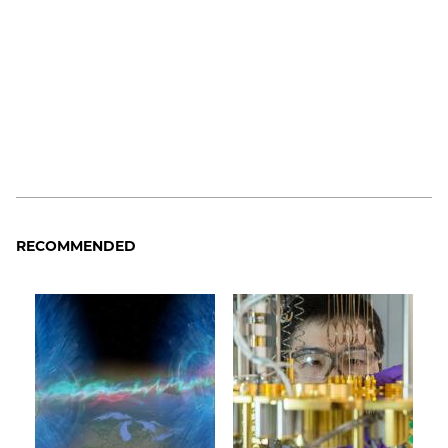
RECOMMENDED