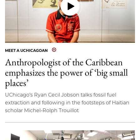
MEET A UCHICAGOAN
Anthropologist of the Caribbean
emphasizes the power of ‘big small
places’
UChicago’s Ryan Cecil Jobson talks fossil fuel
extraction and following in the footsteps of Haitian
scholar Michel-Rolph Trouillot