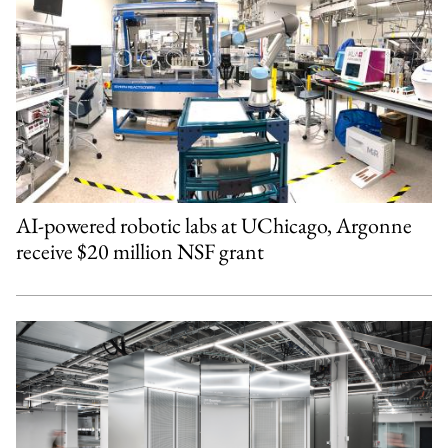
AI-powered robotic labs at UChicago, Argonne
receive $20 million NSF grant