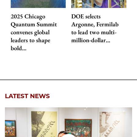
2025 Chicago
DOE selects
Quantum Summit
Argonne, Fermilab
convenes global
to lead two multi-
leaders to shape
million-dollar…
bold…
LATEST NEWS