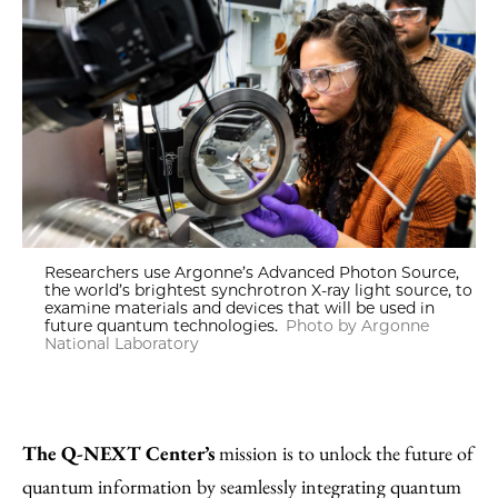
Researchers use Argonne’s Advanced Photon Source,
the world’s brightest synchrotron X-ray light source, to
examine materials and devices that will be used in
future quantum technologies.
Photo by Argonne
National Laboratory
The Q-NEXT Center’s
mission is to unlock the future of
quantum information by seamlessly integrating quantum