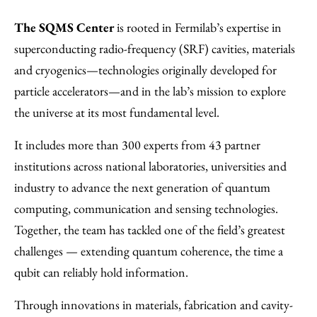
The SQMS Center
is rooted in Fermilab’s expertise in
superconducting radio-frequency (SRF) cavities, materials
and cryogenics—technologies originally developed for
particle accelerators—and in the lab’s mission to explore
the universe at its most fundamental level.
It includes more than 300 experts from 43 partner
institutions across national laboratories, universities and
industry to advance the next generation of quantum
computing, communication and sensing technologies.
Together, the team has tackled one of the field’s greatest
challenges — extending quantum coherence, the time a
qubit can reliably hold information.
Through innovations in materials, fabrication and cavity-