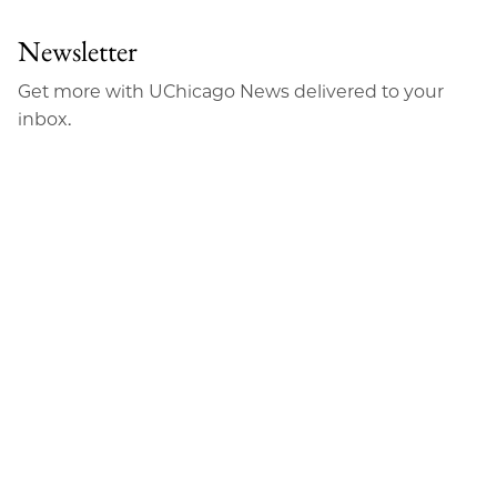
Newsletter
Get more with UChicago News delivered to your
inbox.