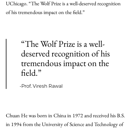
UChicago. “The Wolf Prize is a well-deserved recognition
of his tremendous impact on the field.”
“The Wolf Prize is a well-
deserved recognition of his
tremendous impact on the
field.”
-Prof. Viresh Rawal
Chuan He was born in China in 1972 and received his B.S.
in 1994 from the University of Science and Technology of