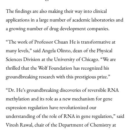
The findings are also making their way into clinical
applications in a large number of academic laboratories and
a growing number of drug development companies.
“The work of Professor Chuan He is transformative at
many levels,” said Angela Olinto, dean of the Physical
Sciences Division at the University of Chicago. “We are
thrilled that the Wolf Foundation has recognized his
groundbreaking research with this prestigious prize.”
“Dr. He’s groundbreaking discoveries of reversible RNA
methylation and its role as a new mechanism for gene
expression regulation have revolutionized our
understanding of the role of RNA in gene regulation,” said
Viresh Rawal, chair of the Department of Chemistry at