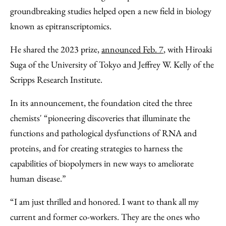
groundbreaking studies helped open a new field in biology
known as epitranscriptomics.
He shared the 2023 prize,
announced Feb. 7
, with Hiroaki
Suga of the University of Tokyo and Jeffrey W. Kelly of the
Scripps Research Institute.
In its announcement, the foundation cited the three
chemists' “pioneering discoveries that illuminate the
functions and pathological dysfunctions of RNA and
proteins, and for creating strategies to harness the
capabilities of biopolymers in new ways to ameliorate
human disease.”
“I am just thrilled and honored. I want to thank all my
current and former co-workers. They are the ones who