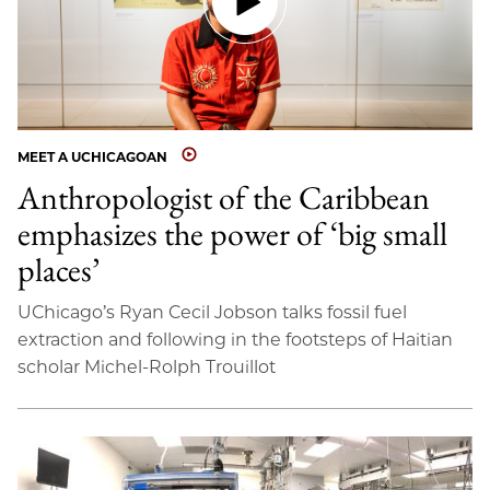
MEET A UCHICAGOAN
Anthropologist of the Caribbean
emphasizes the power of ‘big small
places’
UChicago’s Ryan Cecil Jobson talks fossil fuel
extraction and following in the footsteps of Haitian
scholar Michel-Rolph Trouillot