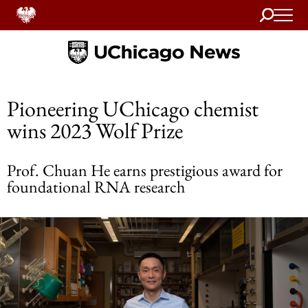
Search
Home
Pioneering UChicago chemist
wins 2023 Wolf Prize
Prof. Chuan He earns prestigious award for
foundational RNA research