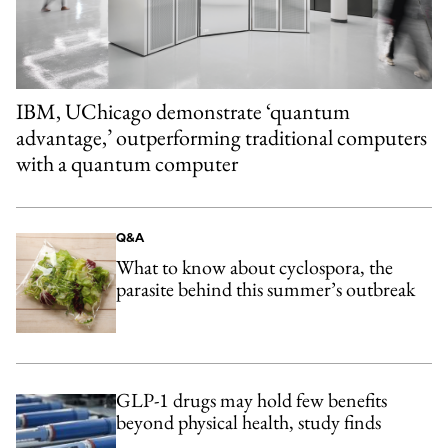
IBM, UChicago demonstrate ‘quantum
advantage,’ outperforming traditional computers
with a quantum computer
Q&A
What to know about cyclospora, the
parasite behind this summer’s outbreak
GLP-1 drugs may hold few benefits
beyond physical health, study finds