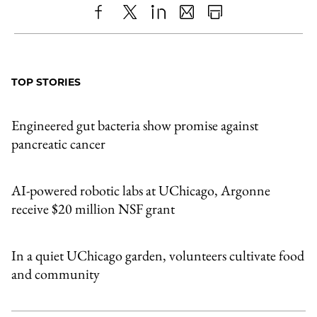
Share
X
LinkedIn
Share
Print
to
as
Content
Facebook
an
TOP STORIES
Email
Engineered gut bacteria show promise against
pancreatic cancer
AI-powered robotic labs at UChicago, Argonne
receive $20 million NSF grant
In a quiet UChicago garden, volunteers cultivate food
and community