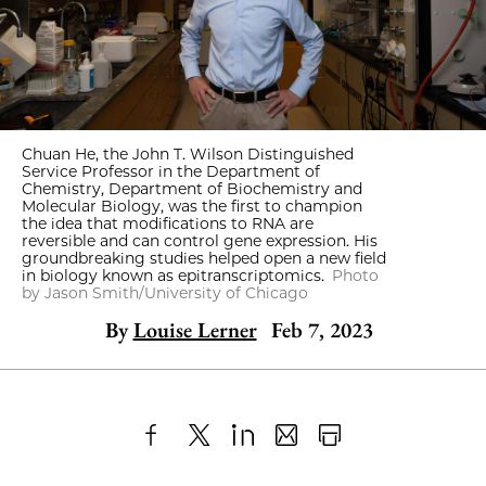
Chuan He, the John T. Wilson Distinguished
Service Professor in the Department of
Chemistry, Department of Biochemistry and
Molecular Biology, was the first to champion
the idea that modifications to RNA are
reversible and can control gene expression. His
groundbreaking studies helped open a new field
in biology known as epitranscriptomics.
Photo
by Jason Smith/University of Chicago
By
Louise Lerner
Feb 7, 2023
Share
X
LinkedIn
Share
Print