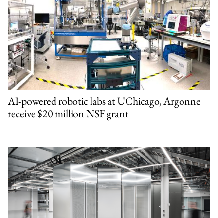
AI-powered robotic labs at UChicago, Argonne
receive $20 million NSF grant