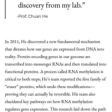
discovery from my lab.”
-Prof. Chuan He
In 2011, He discovered a new fundamental mechanism
that dictates how our genes are expressed from DNA into
reality. Protein-encoding genes in our genome are
transcribed into messenger RNAs and then translated into
functional proteins. A process called RNA methylation is
critical to both steps; He’s team reported the first family of
“eraser” proteins, which undo these modifications—
proving they can actually be reversible. His team also
elucidated key pathways on how RNA methylation
regulates gene expression. This research laid down the path