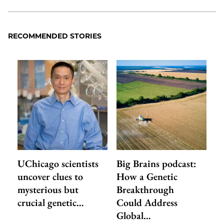
RECOMMENDED STORIES
UChicago scientists
Big Brains podcast:
uncover clues to
How a Genetic
mysterious but
Breakthrough
crucial genetic…
Could Address
Global…