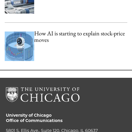
How AI is starting to explain stock-price
moves
University of Chicago
Office of Communications
5801 S. Ellis Ave., Suite 120, Chicago, IL 60637