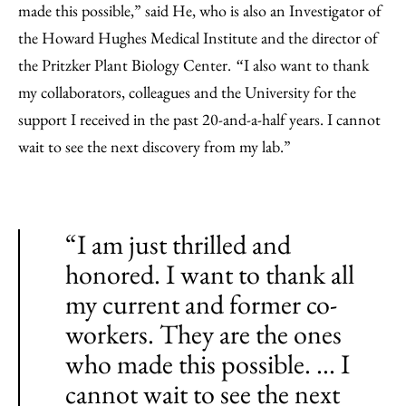
made this possible,” said He, who is also an Investigator of
the Howard Hughes Medical Institute and the director of
the Pritzker Plant Biology Center.
I also want to thank
“
my collaborators, colleagues and the University for the
support I received in the past 20-and-a-half years. I cannot
wait to see the next discovery from my lab.”
“I am just thrilled and
honored. I want to thank all
my current and former co-
workers. They are the ones
who made this possible. ... I
cannot wait to see the next