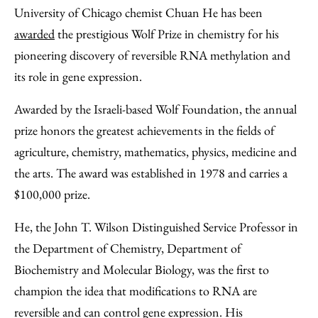
to
as
Content
University of Chicago chemist Chuan He has been
Facebook
an
awarded
the prestigious Wolf Prize in chemistry for his
Email
pioneering discovery of reversible RNA methylation and
its role in gene expression.
Awarded by the Israeli-based Wolf Foundation, the annual
prize honors the greatest achievements in the fields of
agriculture, chemistry, mathematics, physics, medicine and
the arts. The award was established in 1978 and carries a
$100,000 prize.
He, the John T. Wilson Distinguished Service Professor in
the Department of Chemistry, Department of
Biochemistry and Molecular Biology, was the first to
champion the idea that modifications to RNA are
reversible and can control gene expression. His