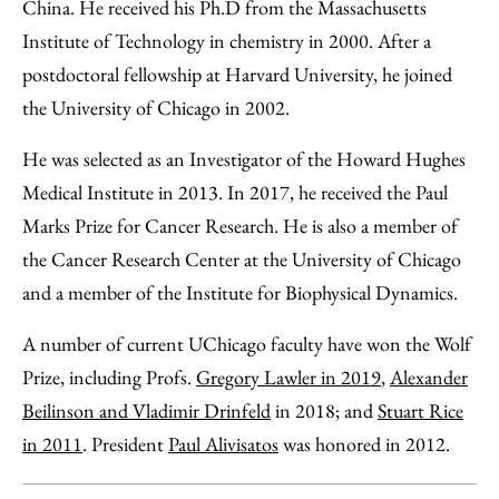
China. He received his Ph.D from the Massachusetts
Institute of Technology in chemistry in 2000. After a
postdoctoral fellowship at Harvard University, he joined
the University of Chicago in 2002.
He was selected as an Investigator of the Howard Hughes
Medical Institute in 2013. In 2017, he received the Paul
Marks Prize for Cancer Research. He is also a member of
the Cancer Research Center at the University of Chicago
and a member of the Institute for Biophysical Dynamics.
A number of current UChicago faculty have won the Wolf
Prize, including Profs.
Gregory Lawler in 2019
,
Alexander
Beilinson and Vladimir Drinfeld
in 2018; and
Stuart Rice
in 2011
. President
Paul Alivisatos
was honored in 2012.