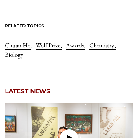
RELATED TOPICS
Chuan He
Wolf Prize
Awards
Chemistry
,
,
,
,
Biology
LATEST NEWS