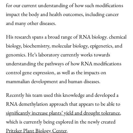
for our current understanding of how such modifications
impact the body and health outcomes, including cancer
and many other diseases.
His research spans a broad range of RNA biology. chemical
biology, biochemistry, molecular biology, epigenetics, and
genomics. He’s laboratory currently works towards
understanding the pathways of how RNA modifications
control gene expression, as well as the impacts on
mammalian development and human diseases.
Recently his team used this knowledge and developed a
RNA demethylation approach that appears to be able to
significantly increase plants’ yield and drought tolerance
,
which is currently being explored in the newly created
Pritzker Plant Biology Center
.