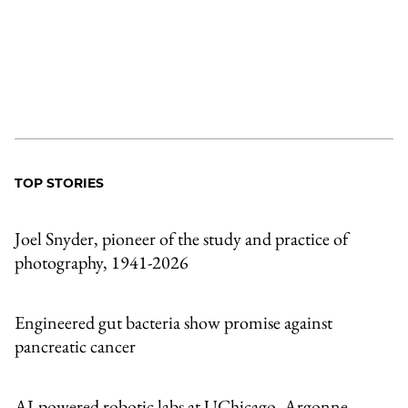
TOP STORIES
Joel Snyder, pioneer of the study and practice of
photography, 1941-2026
Engineered gut bacteria show promise against
pancreatic cancer
AI-powered robotic labs at UChicago, Argonne