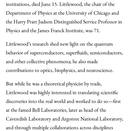
Email
institutions, died June 15. Littlewood, the chair of the
Department of Physics at the University of Chicago and
the Harry Pratt Judson Distinguished Service Professor in
Physics and the James Franck Institute, was 71.
Littlewood’s research shed new light on the quantum
behavior of superconductors, superfluids, semiconductors,
and other collective phenomena; he also made
contributions to optics, biophysics, and neuroscience.
But while he was a theoretical physicist by trade,
Littlewood was highly interested in translating scientific
discoveries into the real world and worked to do so—first
at the famed Bell Laboratories, later as head of the
Cavendish Laboratory and Argonne National Laboratory,
and through multiple collaborations across disciplines