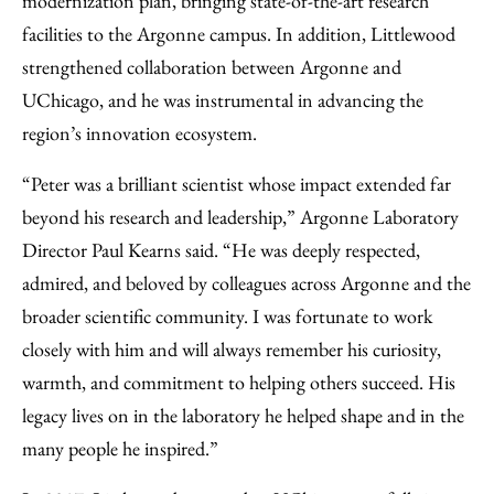
modernization plan, bringing state-of-the-art research
facilities to the Argonne campus. In addition, Littlewood
strengthened collaboration between Argonne and
UChicago, and he was instrumental in advancing the
region’s innovation ecosystem.
“Peter was a brilliant scientist whose impact extended far
beyond his research and leadership,” Argonne Laboratory
Director Paul Kearns said. “He was deeply respected,
admired, and beloved by colleagues across Argonne and the
broader scientific community. I was fortunate to work
closely with him and will always remember his curiosity,
warmth, and commitment to helping others succeed. His
legacy lives on in the laboratory he helped shape and in the
many people he inspired.”