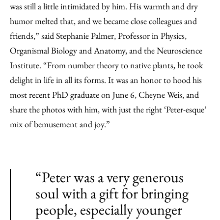
was still a little intimidated by him. His warmth and dry
humor melted that, and we became close colleagues and
friends,” said Stephanie Palmer, Professor in Physics,
Organismal Biology and Anatomy, and the Neuroscience
Institute. “From number theory to native plants, he took
delight in life in all its forms. It was an honor to hood his
most recent PhD graduate on June 6, Cheyne Weis, and
share the photos with him, with just the right ‘Peter-esque’
mix of bemusement and joy.”
“Peter was a very generous
soul with a gift for bringing
people, especially younger