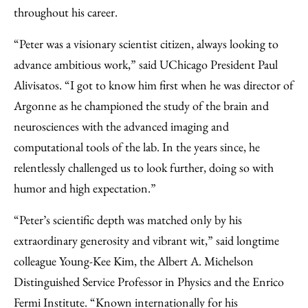
throughout his career.
“Peter was a visionary scientist citizen, always looking to
advance ambitious work,” said UChicago President Paul
Alivisatos. “I got to know him first when he was director of
Argonne as he championed the study of the brain and
neurosciences with the advanced imaging and
computational tools of the lab. In the years since, he
relentlessly challenged us to look further, doing so with
humor and high expectation.”
“Peter’s scientific depth was matched only by his
extraordinary generosity and vibrant wit,” said longtime
colleague Young-Kee Kim, the Albert A. Michelson
Distinguished Service Professor in Physics and the Enrico
Fermi Institute. “Known internationally for his