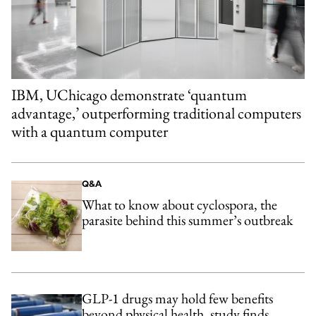
IBM, UChicago demonstrate ‘quantum
advantage,’ outperforming traditional computers
with a quantum computer
Q&A
What to know about cyclospora, the
parasite behind this summer’s outbreak
GLP-1 drugs may hold few benefits
beyond physical health, study finds