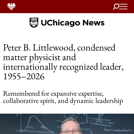
Search
Home
Peter B. Littlewood, condensed
matter physicist and
internationally recognized leader,
1955–2026
Remembered for expansive expertise,
collaborative spirit, and dynamic leadership