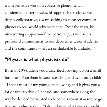
transformative work on collective phenomena in
condensed matter physics, his approach to science was
deeply collaborative, always seeking to connect complex
physics to real-world advancements. Over the years, his
unwavering support—of me personally, as well as his
profound commitment to our department, our students,
and the community—left an unshakeable foundation.”
“Physics is what physicists do”
Born in 1955, Littlewood
described
growing up on a small
farm near Shoreham in southeast England as an only child:
“I spent most of my young life plowing, and it gives you a
lot of time to think,” he said, and somewhere along the
way he decided he wanted to become a scientist—and to go
to Cambridge to do it. “I don't know why I even thought