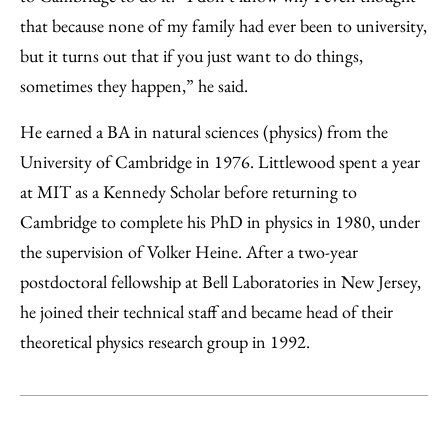
that because none of my family had ever been to university,
but it turns out that if you just want to do things,
sometimes they happen,” he said.
He earned a BA in natural sciences (physics) from the
University of Cambridge in 1976. Littlewood spent a year
at MIT as a Kennedy Scholar before returning to
Cambridge to complete his PhD in physics in 1980, under
the supervision of Volker Heine. After a two-year
postdoctoral fellowship at Bell Laboratories in New Jersey,
he joined their technical staff and became head of their
theoretical physics research group in 1992.