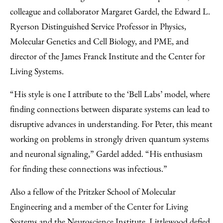
colleague and collaborator Margaret Gardel, the Edward L.
Ryerson Distinguished Service Professor in Physics,
Molecular Genetics and Cell Biology, and PME, and
director of the James Franck Institute and the Center for
Living Systems.
“His style is one I attribute to the ‘Bell Labs’ model, where
finding connections between disparate systems can lead to
disruptive advances in understanding. For Peter, this meant
working on problems in strongly driven quantum systems
and neuronal signaling,” Gardel added. “His enthusiasm
for finding these connections was infectious.”
Also a fellow of the Pritzker School of Molecular
Engineering and a member of the Center for Living
Systems and the Neuroscience Institute, Littlewood defied