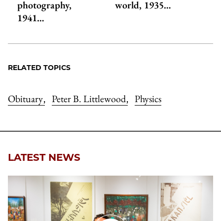
photography,
world, 1935…
1941…
RELATED TOPICS
Obituary
Peter B. Littlewood
Physics
,
,
LATEST NEWS