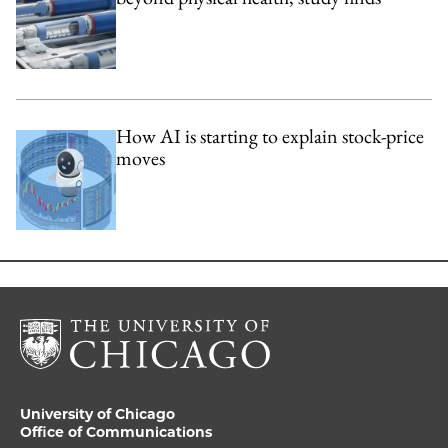
How AI is starting to explain stock-price
moves
University of Chicago
Office of Communications