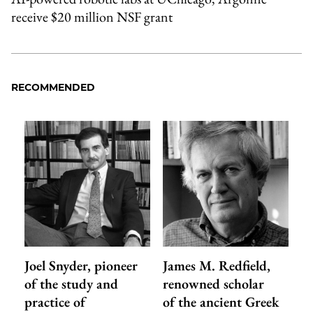
receive $20 million NSF grant
RECOMMENDED
Joel Snyder, pioneer
James M. Redfield,
of the study and
renowned scholar
practice of
of the ancient Greek