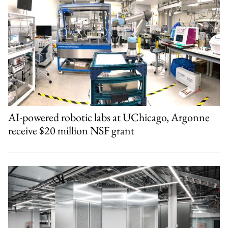
AI-powered robotic labs at UChicago, Argonne
receive $20 million NSF grant