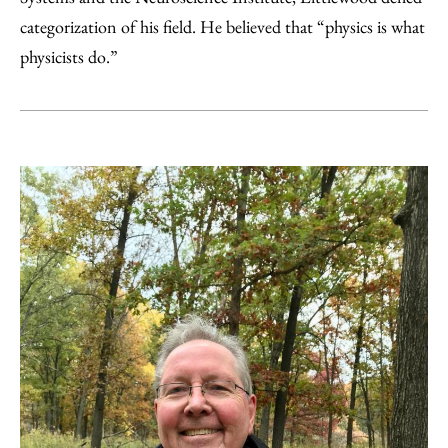
categorization of his field. He believed that “physics is what
physicists do.”