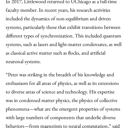
In 2017, Littlewood returned to UChicago as a full-time
faculty member. In recent years, his research activities
included the dynamics of non-equilibrium and driven
systems, particularly those that exhibit transitions between
different types of synchronization. This included quantum
systems, such as lasers and light-matter condensates, as well
as classical active matter such as flocks, and artificial
neuronal systems.
“Peter was striking in the breadth of his knowledge and
enthusiasm for all areas of physics, as well as its extensions
to diverse areas of science and technology. His expertise
was in condensed matter physics, the physics of collective
phenomena—what are the emergent properties of systems
with large numbers of components that underlie diverse
behaviors—from magnetism to neural computation,” said