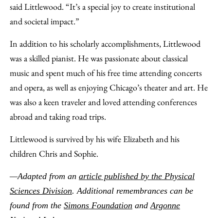
said Littlewood. “It’s a special joy to create institutional
and societal impact.”
In addition to his scholarly accomplishments, Littlewood
was a skilled pianist. He was passionate about classical
music and spent much of his free time attending concerts
and opera, as well as enjoying Chicago’s theater and art. He
was also a keen traveler and loved attending conferences
abroad and taking road trips.
Littlewood is survived by his wife Elizabeth and his
children Chris and Sophie.
—Adapted from an
article published by the Physical
Sciences Division
. Additional remembrances can be
found from the
Simons Foundation
and
Argonne