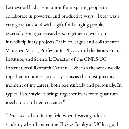
Littlewood had a reputation for inspiring people to
collaborate in powerful and productive ways: “Peter was a
very generous soul with a gift for bringing people,
especially younger researchers, together to work on
interdisciplinary projects,” said colleague and collaborator
Vincenzo Vitelli, Professor in Physics and the James Franck
Institute, and Scientific Director of the CNRS-UC
International Research Center. “I cherish the work we did
together on nonreciprocal systems as the most precious
moment of my career, both scientifically and personally. In
typical Peter style, it brings together ideas from quantum
mechanics and neuroscience.”
“Peter was a hero in my field when I was a graduate
student; when I joined the Physics faculty at UChicago, I