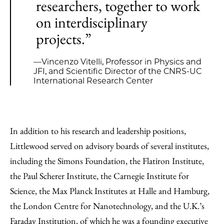
researchers, together to work
on interdisciplinary
projects.”
—Vincenzo Vitelli, Professor in Physics and
JFI, and Scientific Director of the CNRS-UC
International Research Center
In addition to his research and leadership positions,
Littlewood served on advisory boards of several institutes,
including the Simons Foundation, the Flatiron Institute,
the Paul Scherer Institute, the Carnegie Institute for
Science, the Max Planck Institutes at Halle and Hamburg,
the London Centre for Nanotechnology, and the U.K.’s
Faraday Institution, of which he was a founding executive