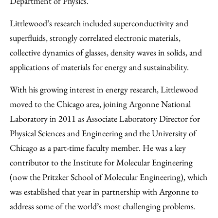
Department of Physics.
Littlewood’s research included superconductivity and
superfluids, strongly correlated electronic materials,
collective dynamics of glasses, density waves in solids, and
applications of materials for energy and sustainability.
With his growing interest in energy research, Littlewood
moved to the Chicago area, joining Argonne National
Laboratory in 2011 as Associate Laboratory Director for
Physical Sciences and Engineering and the University of
Chicago as a part-time faculty member. He was a key
contributor to the Institute for Molecular Engineering
(now the Pritzker School of Molecular Engineering), which
was established that year in partnership with Argonne to
address some of the world’s most challenging problems.