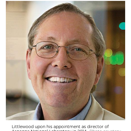
Littlewood upon his appointment as director of