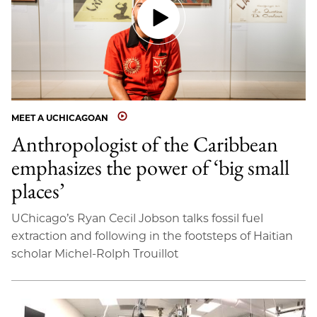
MEET A UCHICAGOAN
Anthropologist of the Caribbean
emphasizes the power of ‘big small
places’
UChicago’s Ryan Cecil Jobson talks fossil fuel
extraction and following in the footsteps of Haitian
scholar Michel-Rolph Trouillot