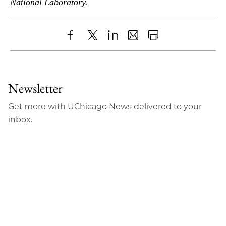
National Laboratory
.
Share
X
LinkedIn
Share
Print
to
as
Content
Facebook
an
Newsletter
Email
Get more with UChicago News delivered to your
inbox.