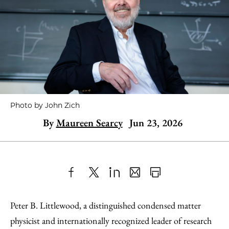
Photo by John Zich
By
Maureen Searcy
Jun 23, 2026
Share
X
LinkedIn
Share
Print
to
as
Content
Peter B. Littlewood, a distinguished condensed matter
Facebook
an
physicist and internationally recognized leader of research