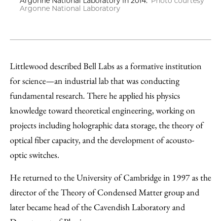
Argonne National Laboratory in 2014.
Photo courtesy
Argonne National Laboratory
Littlewood described Bell Labs as a formative institution
for science—an industrial lab that was conducting
fundamental research. There he applied his physics
knowledge toward theoretical engineering, working on
projects including holographic data storage, the theory of
optical fiber capacity, and the development of acousto-
optic switches.
He returned to the University of Cambridge in 1997 as the
director of the Theory of Condensed Matter group and
later became head of the Cavendish Laboratory and