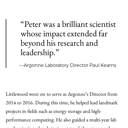
“Peter was a brilliant scientist
whose impact extended far
beyond his research and
leadership.”
—Argonne Laboratory Director Paul Kearns
Littlewood went on to serve as Argonne’s Director from
2014 to 2016. During this time, he helped lead landmark
projects in fields such as energy storage and high-
performance computing. He also guided a multi-year lab