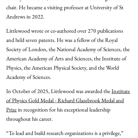
chair. He became a visiting professor at University of St
Andrews in 2022.
Littlewood wrote or co-authored over 270 publications
and held seven patents. He was a fellow of the Royal
Society of London, the National Academy of Sciences, the
American Academy of Arts and Sciences, the Institute of
Physics, the American Physical Society, and the World
Academy of Sciences.
In October of 2025, Littlewood was awarded the
Institute
of Physics Gold Medal - Richard Glazebrook Medal and
Prize
in recognition for his exceptional leadership
throughout his career.
“To lead and build research organizations is a privilege,”