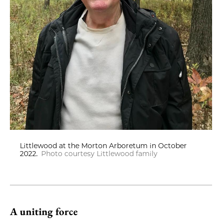
Littlewood at the Morton Arboretum in October
2022.
Photo courtesy Littlewood family
A uniting force