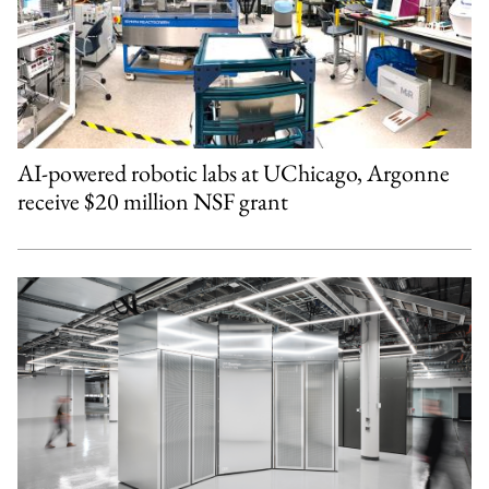
AI-powered robotic labs at UChicago, Argonne
receive $20 million NSF grant