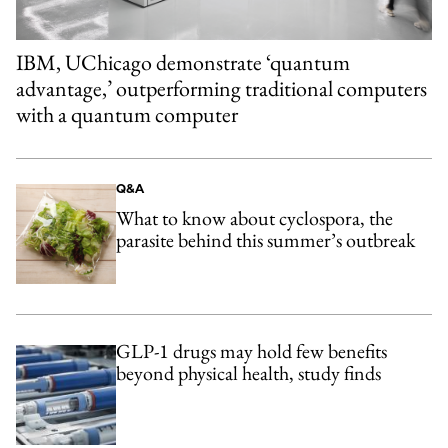
IBM, UChicago demonstrate ‘quantum
advantage,’ outperforming traditional computers
with a quantum computer
Q&A
What to know about cyclospora, the
parasite behind this summer’s outbreak
GLP-1 drugs may hold few benefits
beyond physical health, study finds