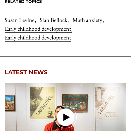
RELATED TOPICS
Susan Levine
Sian Beilock
Math anxiety
,
,
,
Early childhood development
,
Early childhood development
LATEST NEWS