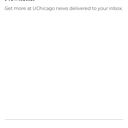
Get more at UChicago news delivered to your inbox.