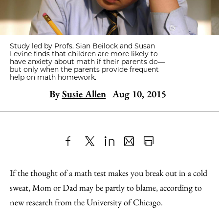
Study led by Profs. Sian Beilock and Susan
Levine finds that children are more likely to
have anxiety about math if their parents do—
but only when the parents provide frequent
help on math homework.
By
Susie Allen
Aug 10, 2015
Share
X
LinkedIn
Share
Print
to
as
Content
If the thought of a math test makes you break out in a cold
Facebook
an
sweat, Mom or Dad may be partly to blame, according to
Email
new research from the University of Chicago.