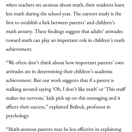
when teachers are anxious about math, their students learn
less math during the school year. The current study is the
first to establish a link between parents’ and children’s
math anxiety. These findings suggest that adults’ attitudes
toward math can play an important role in children’s math
achievement.
“We often don’t think about how important parents’ own
attitudes are in determining their children’s academic
achievement. But our work suggests that if a parent is
walking around saying ‘Oh, I don’t like math’ or ‘This stuff
makes me nervous,’ kids pick up on this messaging and it
affects their success,” explained Beilock, professor in
psychology.
“Math-anxious parents may be less effective in explaining