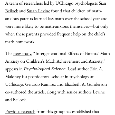
A team of researchers led by UChicago psychologists
Sian
Beilock
and
Susan Levine
found that children of math-
anxious parents learned less math over the school year and
were more likely to be math-anxious themselves—but only
when these parents provided frequent help on the child’s
math homework.
The
new study
, “Intergenerational Effects of Parents’ Math
Anxiety on Children’s Math Achievement and Anxiety,”
appears in
. Lead author Erin A.
Psychological Science
Maloney is a postdoctoral scholar in psychology at
UChicago. Gerardo Ramirez and Elizabeth A. Gunderson
co-authored the article, along with senior authors Levine
and Beilock.
Previous research
from this group has established that