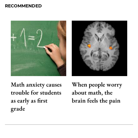
RECOMMENDED
Math anxiety causes
When people worry
trouble for students
about math, the
as early as first
brain feels the pain
grade