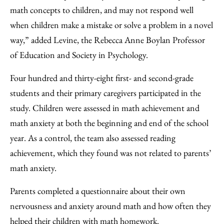
math concepts to children, and may not respond well
when children make a mistake or solve a problem in a novel
way,” added Levine, the Rebecca Anne Boylan Professor
of Education and Society in Psychology.
Four hundred and thirty-eight first- and second-grade
students and their primary caregivers participated in the
study. Children were assessed in math achievement and
math anxiety at both the beginning and end of the school
year. As a control, the team also assessed reading
achievement, which they found was not related to parents’
math anxiety.
Parents completed a questionnaire about their own
nervousness and anxiety around math and how often they
helped their children with math homework.