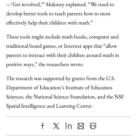
—‘Get involved,’” Maloney explained. “We need to
develop better tools to teach parents how to most
effectively help their children with math.”
These tools might include math books, computer and
traditional board games, or Internet apps that “allow
parents to interact with their children around math in
positive ways,” the researchers wrote.
The research was supported by grants from the U.S.
Department of Education’s Institute of Education
Sciences, the National Science Foundation, and the NSF
Spatial Intelligence and Learning Center.
Share
X
LinkedIn
Share
Print