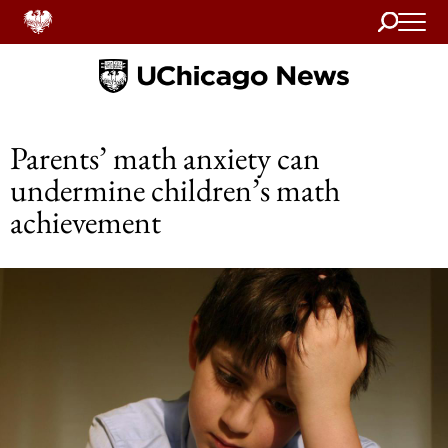
Search
Home
Parents’ math anxiety can
undermine children’s math
achievement