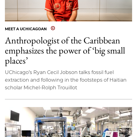
MEET A UCHICAGOAN
Anthropologist of the Caribbean
emphasizes the power of ‘big small
places’
UChicago’s Ryan Cecil Jobson talks fossil fuel
extraction and following in the footsteps of Haitian
scholar Michel-Rolph Trouillot