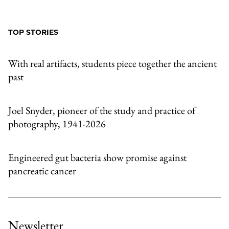
to
as
Content
Facebook
an
TOP STORIES
Email
With real artifacts, students piece together the ancient
past
Joel Snyder, pioneer of the study and practice of
photography, 1941-2026
Engineered gut bacteria show promise against
pancreatic cancer
Newsletter