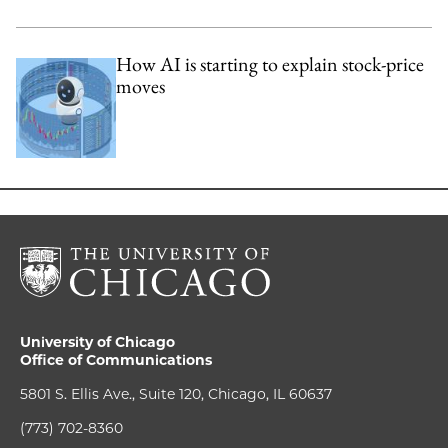
How AI is starting to explain stock-price
moves
University of Chicago
Office of Communications
5801 S. Ellis Ave., Suite 120, Chicago, IL 60637
(773) 702-8360