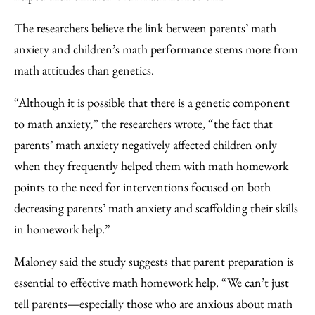
The researchers believe the link between parents’ math
anxiety and children’s math performance stems more from
math attitudes than genetics.
“Although it is possible that there is a genetic component
to math anxiety,” the researchers wrote, “the fact that
parents’ math anxiety negatively affected children only
when they frequently helped them with math homework
points to the need for interventions focused on both
decreasing parents’ math anxiety and scaffolding their skills
in homework help.”
Maloney said the study suggests that parent preparation is
essential to effective math homework help. “We can’t just
tell parents—especially those who are anxious about math