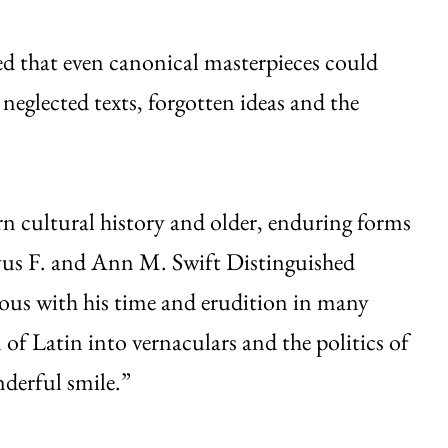
ed that even canonical masterpieces could
eglected texts, forgotten ideas and the
 cultural history and older, enduring forms
vus F. and Ann M. Swift Distinguished
rous with his time and erudition in many
of Latin into vernaculars and the politics of
nderful smile.”