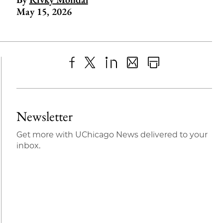
May 15, 2026
Share
X
LinkedIn
Share
Print
to
as
Content
Facebook
an
Newsletter
Email
Get more with UChicago News delivered to your
inbox.