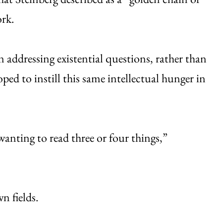
ork.
n addressing existential questions, rather than
oped to instill this same intellectual hunger in
wanting to read three or four things,”
n fields.