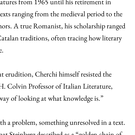
ures from 1965 until his retirement in
xts ranging from the medieval period to the
ors. A true Romanist, his scholarship ranged
atalan traditions, often tracing how literary
e.
t erudition, Cherchi himself resisted the
H. Colvin Professor of Italian Literature,
 way of looking at what knowledge is.”
th a problem, something unresolved in a text.
t Steinberg described as a “golden chain of