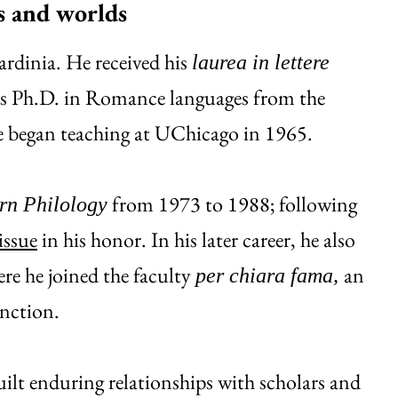
es and worlds
rdinia. He received his
laurea in lettere
his Ph.D. in Romance languages from the
He began teaching at UChicago in 1965.
from 1973 to 1988; following
n Philology
issue
in his honor. In his later career, he also
ere he joined the faculty
an
per chiara fama,
inction.
ilt enduring relationships with scholars and