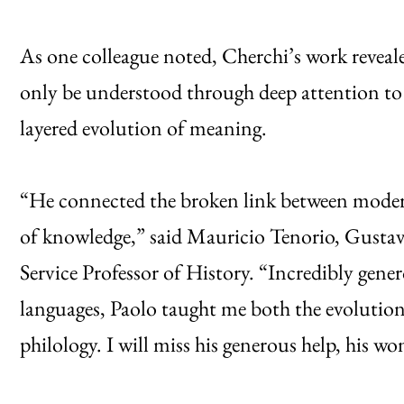
As one colleague noted, Cherchi’s work reveal
only be understood through deep attention to n
layered evolution of meaning.
“He connected the broken link between modern
of knowledge,” said Mauricio Tenorio, Gusta
Service Professor of History. “Incredibly gene
languages, Paolo taught me both the evolution 
philology. I will miss his generous help, his wo