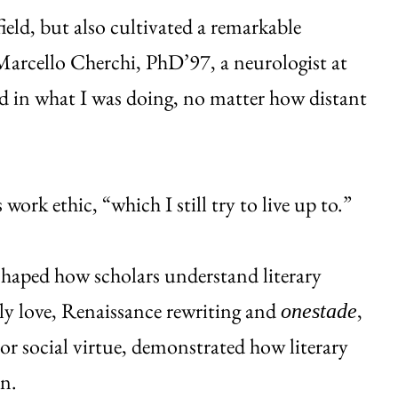
field, but also cultivated a remarkable
, Marcello Cherchi, PhD’97, a neurologist at
 in what I was doing, no matter how distant
ork ethic, “which I still try to live up to.”
shaped how scholars understand literary
ly love, Renaissance rewriting and
,
onestade
 or social virtue, demonstrated how literary
on.