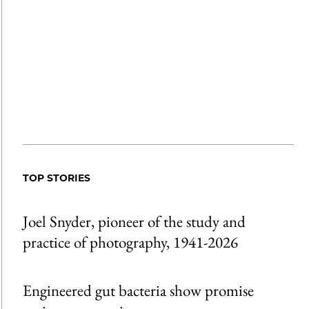
TOP STORIES
Joel Snyder, pioneer of the study and
practice of photography, 1941-2026
Engineered gut bacteria show promise