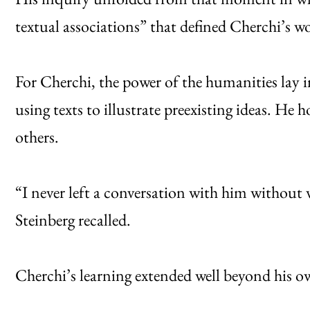
textual associations” that defined Cherchi’s w
For Cherchi, the power of the humanities lay i
using texts to illustrate preexisting ideas. He h
others.
“I never left a conversation with him without 
Steinberg recalled.
Cherchi’s learning extended well beyond his ow