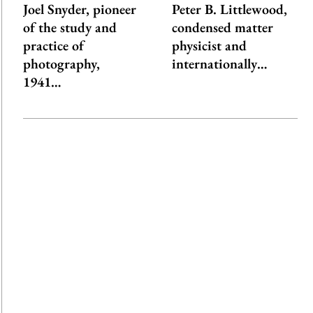
Joel Snyder, pioneer
Peter B. Littlewood,
of the study and
condensed matter
practice of
physicist and
photography,
internationally…
1941…