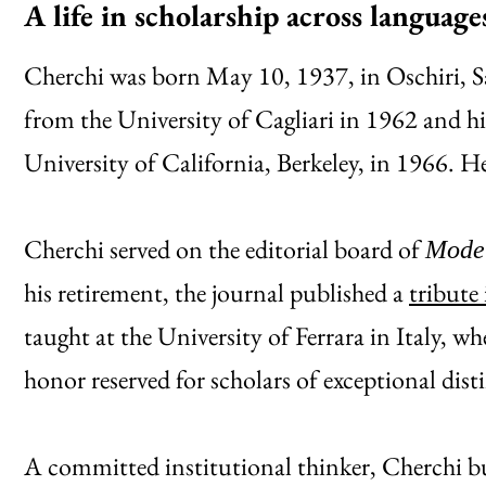
A life in scholarship across languag
Cherchi was born May 10, 1937, in Oschiri, Sa
from the University of Cagliari in 1962 and 
University of California, Berkeley, in 1966. 
Cherchi served on the editorial board of
Moder
his retirement, the journal published a
tribute 
taught at the University of Ferrara in Italy, wh
honor reserved for scholars of exceptional dist
A committed institutional thinker, Cherchi bu