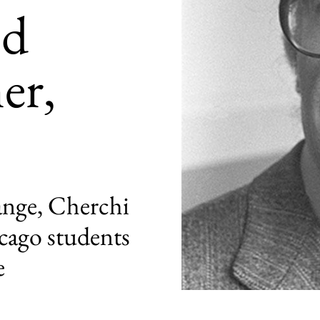
nd
er,
range, Cherchi
cago students
e