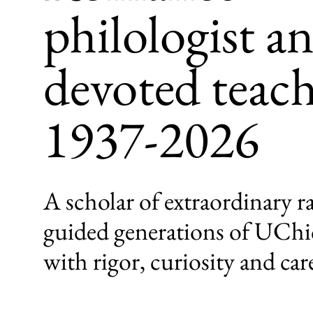
philologist a
devoted teach
1937-2026
A scholar of extraordinary 
guided generations of UChi
with rigor, curiosity and car