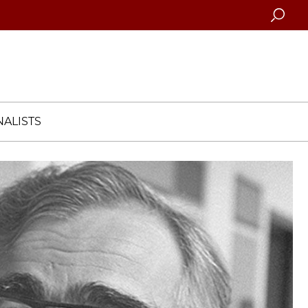
Searc
ALISTS