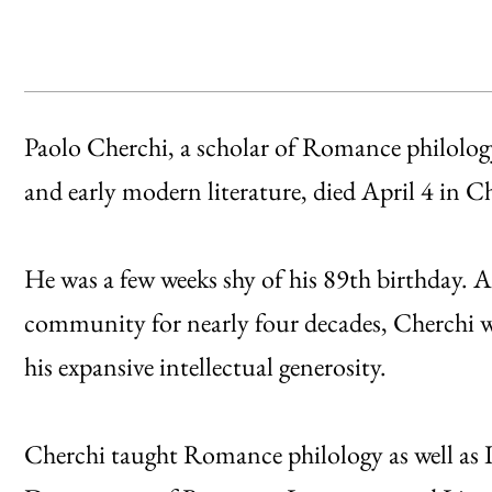
Paolo Cherchi, a scholar of Romance philolog
and early modern literature, died April 4 in 
He was a few weeks shy of his 89th birthday. 
community for nearly four decades, Cherchi w
his expansive intellectual generosity.
Cherchi taught Romance philology as well as It