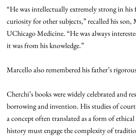
“He was intellectually extremely strong in his 
curiosity for other subjects,” recalled his son
UChicago Medicine. “He was always interested
it was from his knowledge.”
Marcello also remembered his father’s rigorous w
Cherchi’s books were widely celebrated and re
borrowing and invention. His studies of court
a concept often translated as a form of ethical
history must engage the complexity of traditi