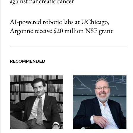
against pancreatic cancer
AI-powered robotic labs at UChicago,
Argonne receive $20 million NSF grant
RECOMMENDED