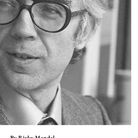
By
Rivky Mondal