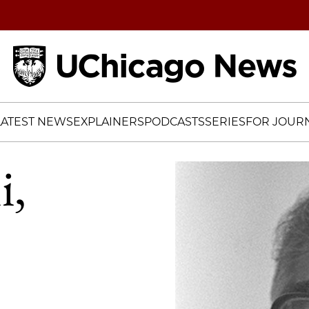
Home
LATEST NEWS
EXPLAINERS
PODCASTS
SERIES
FOR JOURN
i,