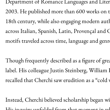
Department of Romance Languages and Literat
2003. He published more than 600 works on te
18th century, while also engaging modern auth
across Italian, Spanish, Latin, Provençal and C
motifs traveled across time, language and genr
Though frequently described as a figure of grea
label. His colleague Justin Steinberg, William 
recalled that Cherchi saw erudition as a “cold
Instead, Cherchi believed scholarship began wi
His inquiry unfolded from that moment in wha