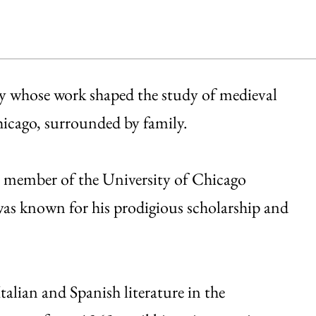
y whose work shaped the study of medieval
Chicago, surrounded by family.
A member of the University of Chicago
as known for his prodigious scholarship and
alian and Spanish literature in the