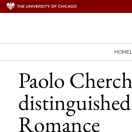
HOME
Paolo Cherch
distinguished
Romance