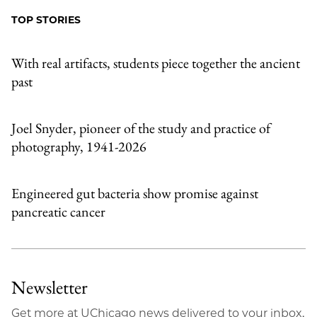
Facebook
an
TOP STORIES
Email
With real artifacts, students piece together the ancient
past
Joel Snyder, pioneer of the study and practice of
photography, 1941-2026
Engineered gut bacteria show promise against
pancreatic cancer
Newsletter
Get more at UChicago news delivered to your inbox.