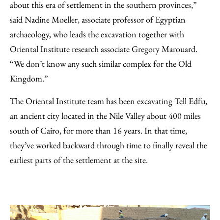
about this era of settlement in the southern provinces,”
said Nadine Moeller, associate professor of Egyptian
archaeology, who leads the excavation together with
Oriental Institute research associate Gregory Marouard.
“We don’t know any such similar complex for the Old
Kingdom.”
The Oriental Institute team has been excavating Tell Edfu,
an ancient city located in the Nile Valley about 400 miles
south of Cairo, for more than 16 years. In that time,
they’ve worked backward through time to finally reveal the
earliest parts of the settlement at the site.