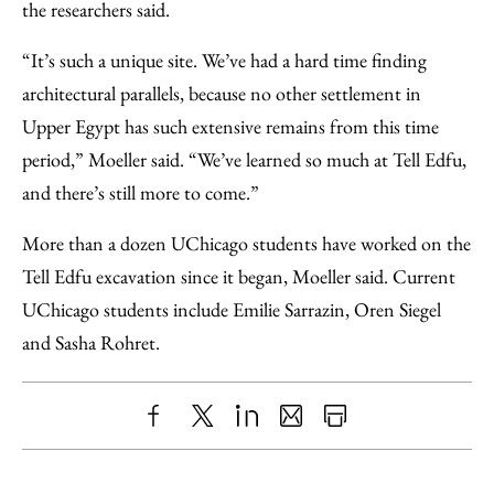
the researchers said.
“It’s such a unique site. We’ve had a hard time finding
architectural parallels, because no other settlement in
Upper Egypt has such extensive remains from this time
period,” Moeller said. “We’ve learned so much at Tell Edfu,
and there’s still more to come.”
More than a dozen UChicago students have worked on the
Tell Edfu excavation since it began, Moeller said. Current
UChicago students include Emilie Sarrazin, Oren Siegel
and Sasha Rohret.
Share
X
LinkedIn
Share
Print
to
as
Content