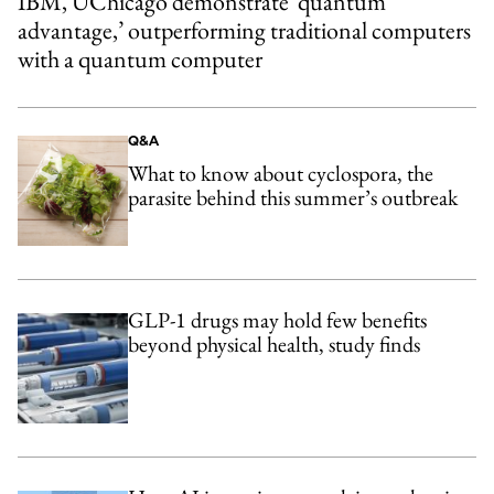
IBM, UChicago demonstrate ‘quantum
advantage,’ outperforming traditional computers
with a quantum computer
Q&A
What to know about cyclospora, the
parasite behind this summer’s outbreak
GLP-1 drugs may hold few benefits
beyond physical health, study finds