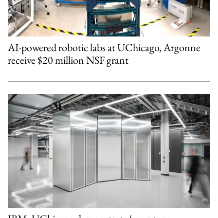
AI-powered robotic labs at UChicago, Argonne
receive $20 million NSF grant