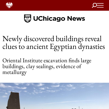
Search
Home
Newly discovered buildings reveal
clues to ancient Egyptian dynasties
Oriental Institute excavation finds large
buildings, clay sealings, evidence of
metallurgy