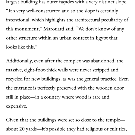
largest building has outer façades with a very distinct slope.
“It’s very well-constructed and so the slope is certainly
intentional, which highlights the architectural peculiarity of
this monument,” Marouard said. “We don’t know of any
other structure within an urban context in Egypt that
looks like this.”
Additionally, even after the complex was abandoned, the
massive, eight-foot-thick walls were never stripped and
recycled for new buildings, as was the general practice. Even
the entrance is perfectly preserved with the wooden door
still in place—in a country where wood is rare and
expensive.
Given that the buildings were set so close to the temple—
about 20 yards—it’s possible they had religious or cult ties,