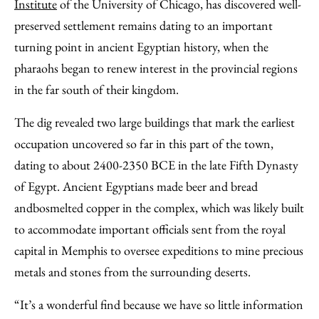
Email
Institute
of the University of Chicago, has discovered well-
preserved settlement remains dating to an important
turning point in ancient Egyptian history, when the
pharaohs began to renew interest in the provincial regions
in the far south of their kingdom.
The dig revealed two large buildings that mark the earliest
occupation uncovered so far in this part of the town,
dating to about 2400-2350 BCE in the late Fifth Dynasty
of Egypt. Ancient Egyptians made beer and bread
andbosmelted copper in the complex, which was likely built
to accommodate important officials sent from the royal
capital in Memphis to oversee expeditions to mine precious
metals and stones from the surrounding deserts.
“It’s a wonderful find because we have so little information