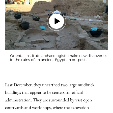
Oriental Institute archaeologists make new discoveries
in the ruins of an ancient Egyptian outpost.
Last December, they unearthed two large mudbrick
buildings that appear to be centers for official
administration. They are surrounded by vast open
courtyards and workshops, where the excavation