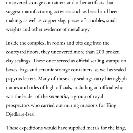
uncovered storage containers and other artifacts that
suggest manufacturing activities such as bread and beer-
making, as well as copper slag, pieces of crucibles, small
weights and other evidence of metallurgy.
Inside the complex, in rooms and pits dug into the
courtyard floors, they uncovered more than 200 broken
clay sealings. These once served as official sealing stamps on
boxes, bags and ceramic storage containers, as well as sealed
papyrus letters. Many of these clay sealings carry hieroglyph
names and titles of high officials, including an official who
was the leader of the
a group of royal
sementiu,
prospectors who carried out mining missions for King
Djedkare-Isesi.
These expeditions would have supplied metals for the king,