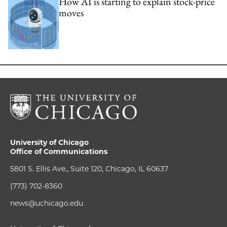
How AI is starting to explain stock-price
moves
University of Chicago
Office of Communications
5801 S. Ellis Ave., Suite 120, Chicago, IL 60637
(773) 702-8360
news@uchicago.edu