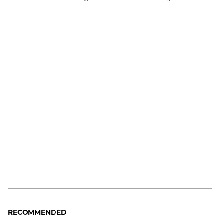
RECOMMENDED