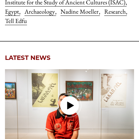
Institute for the Study of Ancient Cultures (ISAC)
,
Egypt
Archaeology
Nadine Moeller
Research
,
,
,
,
Tell Edfu
LATEST NEWS