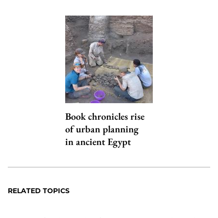
Book chronicles rise
of urban planning
in ancient Egypt
RELATED TOPICS