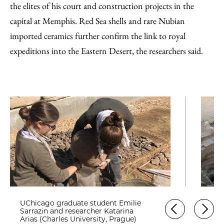
the elites of his court and construction projects in the
capital at Memphis. Red Sea shells and rare Nubian
imported ceramics further confirm the link to royal
expeditions into the Eastern Desert, the researchers said.
UChicago graduate student Emilie
Sarrazin and researcher Katarina
Arias (Charles University, Prague)