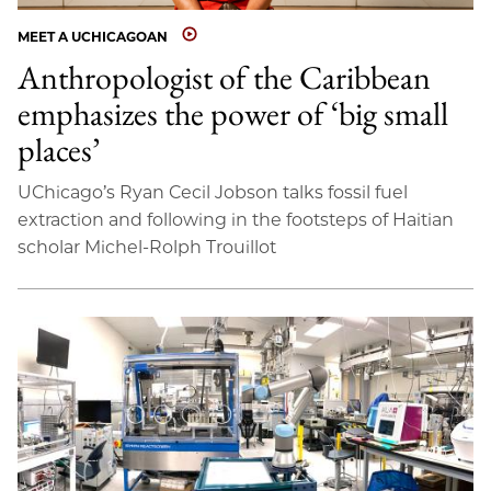
MEET A UCHICAGOAN
Anthropologist of the Caribbean
emphasizes the power of ‘big small
places’
UChicago’s Ryan Cecil Jobson talks fossil fuel
extraction and following in the footsteps of Haitian
scholar Michel-Rolph Trouillot