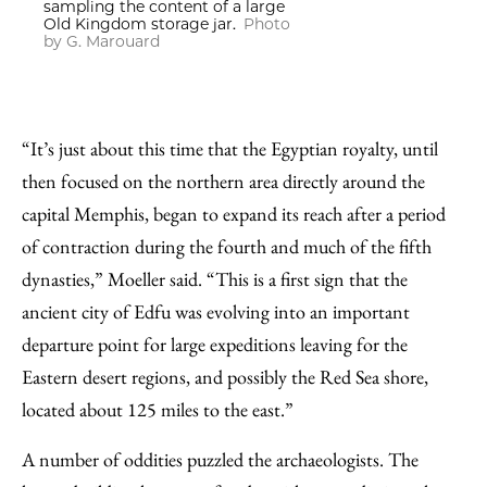
sampling the content of a large
Old Kingdom storage jar.
Photo
by G. Marouard
“It’s just about this time that the Egyptian royalty, until
then focused on the northern area directly around the
capital Memphis, began to expand its reach after a period
of contraction during the fourth and much of the fifth
dynasties,” Moeller said. “This is a first sign that the
ancient city of Edfu was evolving into an important
departure point for large expeditions leaving for the
Eastern desert regions, and possibly the Red Sea shore,
located about 125 miles to the east.”
A number of oddities puzzled the archaeologists. The