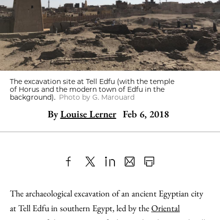
The excavation site at Tell Edfu (with the temple
of Horus and the modern town of Edfu in the
background).
Photo by G. Marouard
By
Louise Lerner
Feb 6, 2018
Share
X
LinkedIn
Share
Print
to
as
Content
The archaeological excavation of an ancient Egyptian city
Facebook
an
at Tell Edfu in southern Egypt, led by the
Oriental