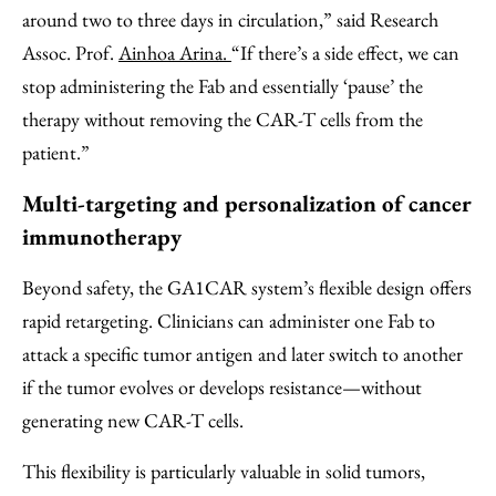
around two to three days in circulation,” said Research
Assoc. Prof.
Ainhoa Arina.
“If there’s a side effect, we can
stop administering the Fab and essentially ‘pause’ the
therapy without removing the CAR-T cells from the
patient.”
Multi-targeting and personalization of cancer
immunotherapy
Beyond safety, the GA1CAR system’s flexible design offers
rapid retargeting. Clinicians can administer one Fab to
attack a specific tumor antigen and later switch to another
if the tumor evolves or develops resistance—without
generating new CAR-T cells.
This flexibility is particularly valuable in solid tumors,