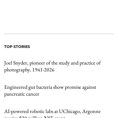
TOP STORIES
Joel Snyder, pioneer of the study and practice of
photography, 1941-2026
Engineered gut bacteria show promise against
pancreatic cancer
AI-powered robotic labs at UChicago, Argonne