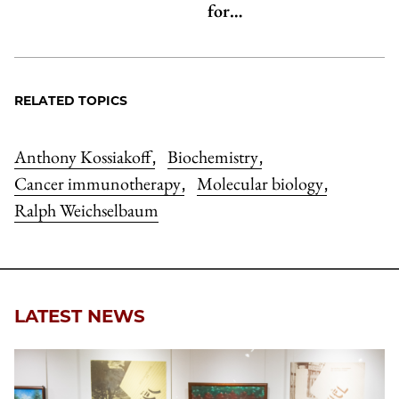
for…
RELATED TOPICS
Anthony Kossiakoff
Biochemistry
,
,
Cancer immunotherapy
Molecular biology
,
,
Ralph Weichselbaum
LATEST NEWS