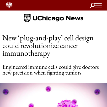
Search
Home
New ‘plug-and-play’ cell design
could revolutionize cancer
immunotherapy
Engineered immune cells could give doctors
new precision when fighting tumors