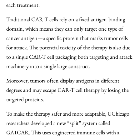
each treatment.
Traditional CAR-T cells rely on a fixed antigen-binding
domain, which means they can only target one type of
cancer antigen—a specific protein that marks tumor cells
for attack. The potential toxicity of the therapy is also due
to a single CAR-T cell packaging both targeting and attack
machinery into a single large construct.
Moreover, tumors often display antigens in different
degrees and may escape CAR-T cell therapy by losing the
targeted proteins.
To make the therapy safer and more adaptable, UChicago
researchers developed a new “split” system called
GA1CAR. This uses engineered immune cells with a