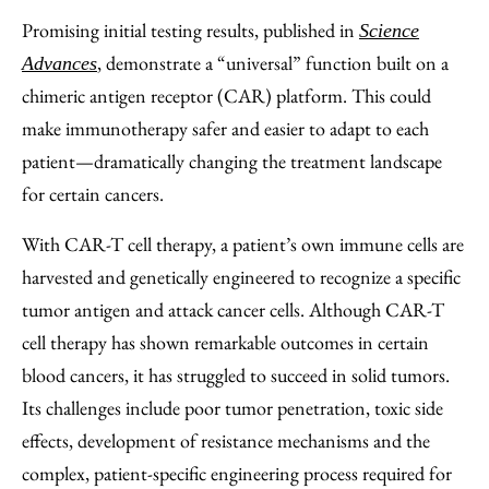
Promising initial testing results, published in
Science
, demonstrate a “universal” function built on a
Advances
chimeric antigen receptor (CAR) platform. This could
make immunotherapy safer and easier to adapt to each
patient—dramatically changing the treatment landscape
for certain cancers.
With CAR-T cell therapy, a patient’s own immune cells are
harvested and genetically engineered to recognize a specific
tumor antigen and attack cancer cells. Although CAR-T
cell therapy has shown remarkable outcomes in certain
blood cancers, it has struggled to succeed in solid tumors.
Its challenges include poor tumor penetration, toxic side
effects, development of resistance mechanisms and the
complex, patient-specific engineering process required for