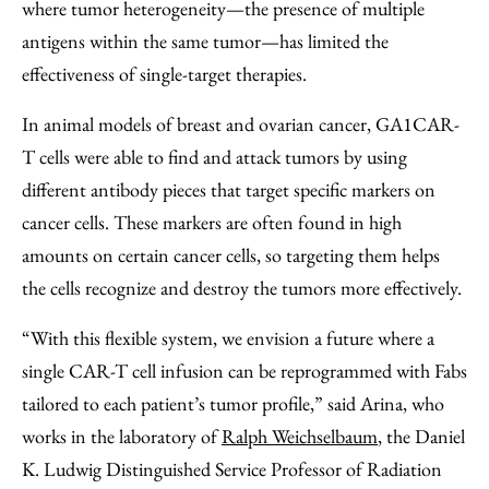
where tumor heterogeneity—the presence of multiple
antigens within the same tumor—has limited the
effectiveness of single-target therapies.
In animal models of breast and ovarian cancer, GA1CAR-
T cells were able to find and attack tumors by using
different antibody pieces that target specific markers on
cancer cells. These markers are often found in high
amounts on certain cancer cells, so targeting them helps
the cells recognize and destroy the tumors more effectively.
“With this flexible system, we envision a future where a
single CAR-T cell infusion can be reprogrammed with Fabs
tailored to each patient’s tumor profile,” said Arina, who
works in the laboratory of
Ralph Weichselbaum
, the Daniel
K. Ludwig Distinguished Service Professor of Radiation