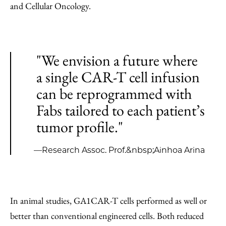
and Cellular Oncology.
"We envision a future where
a single CAR-T cell infusion
can be reprogrammed with
Fabs tailored to each patient’s
tumor profile."
—Research Assoc. Prof.&nbsp;Ainhoa Arina
In animal
studies, GA1CAR-T cells performed as well or
better than conventional engineered cells. Both reduced