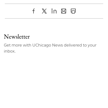
Share
X
LinkedIn
Share
Print
to
as
Content
Facebook
an
Newsletter
Email
Get more with UChicago News delivered to your
inbox.