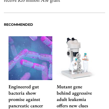
receive $20 million NSF grant
RECOMMENDED
Engineered gut
Mutant gene
bacteria show
behind aggressive
promise against
adult leukemia
pancreatic cancer
offers new clues