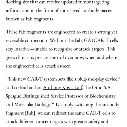
docking site that can receive updated tumor targeting
information in the form of short-lived antibody pieces
known as Fab fragments.
These Fab fragments are engineered to create a strong yet
reversible connection. Without the Fab, GA1CAR-T cells
stay inactive—unable to recognize or attack targets. This
gives clinicians precise control over how, when and where
the engineered cells attack cancer.
“This new CAR-T system acts like a plug-and-play device,”
said co-lead author
Anthony Kossiakoff
, the Otho S.A.
Sprague Distinguished Service Professor of Biochemistry
and Molecular Biology. “By simply switching the antibody
fragment [Fab], we can redirect the same CAR-T cells to
attack different cancer targets with greater safety and