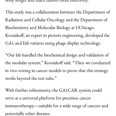
This study was a collaboration between the Department of
Radiation and Cellular Oncology and the Department of
Biochemistry and Molecular Biology at UChicago.
Kossiakoff, an expert in protein engineering, developed the
GA1 and Fab variants using phage display technology.
“Our lab handled the biochemical design and validation of
the modular system,” Kossiakoff said. “Then we conducted
in vivo testing in cancer models to prove that this strategy
works beyond the test tube.”
With further refinements, the GA1CAR system could
serve as a universal platform for precision cancer
immunotherapy—suitable for a wide range of cancers and
potentially other diseases.