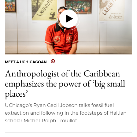
MEET A UCHICAGOAN
Anthropologist of the Caribbean
emphasizes the power of ‘big small
places’
UChicago’s Ryan Cecil Jobson talks fossil fuel
extraction and following in the footsteps of Haitian
scholar Michel-Rolph Trouillot