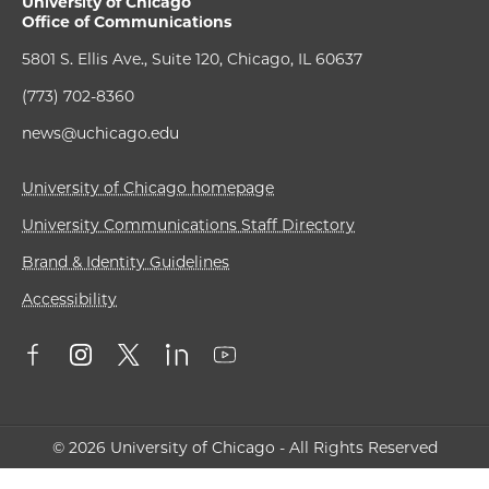
University of Chicago
Office of Communications
5801 S. Ellis Ave., Suite 120, Chicago, IL 60637
(773) 702-8360
news@uchicago.edu
University of Chicago homepage
University Communications Staff Directory
Brand & Identity Guidelines
Accessibility
© 2026 University of Chicago - All Rights Reserved