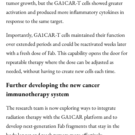
tumor growth, but the GA1CAR-T cells showed greater
activation and produced more inflammatory cytokines in
response to the same target.
Importantly, GA1CAR-T cells maintained their function
over extended periods and could be reactivated weeks later
with a fresh dose of Fab. This capability opens the door for
repeatable therapy where the dose can be adjusted as
needed, without having to create new cells each time.
Further developing the new cancer
immunotherapy system
The research team is now exploring ways to integrate
radiation therapy with the GA1CAR platform and to
develop next-generation Fab fragments that stay in the
body longer and reach tumors more effectively.