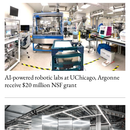
AI-powered robotic labs at UChicago, Argonne
receive $20 million NSF grant