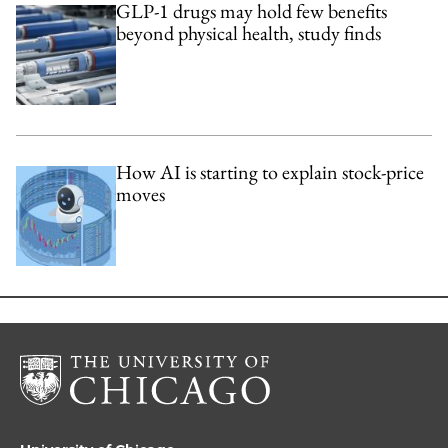
GLP-1 drugs may hold few benefits
beyond physical health, study finds
How AI is starting to explain stock-price
moves