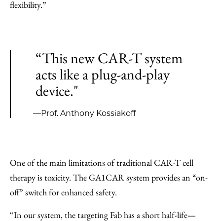
flexibility.”
“This new CAR-T system
acts like a plug-and-play
device."
—Prof. Anthony Kossiakoff
One of the main limitations of traditional CAR-T cell
therapy is toxicity. The GA1CAR system provides an “on-
off” switch for enhanced safety.
“In our system, the targeting Fab has a short half-life—