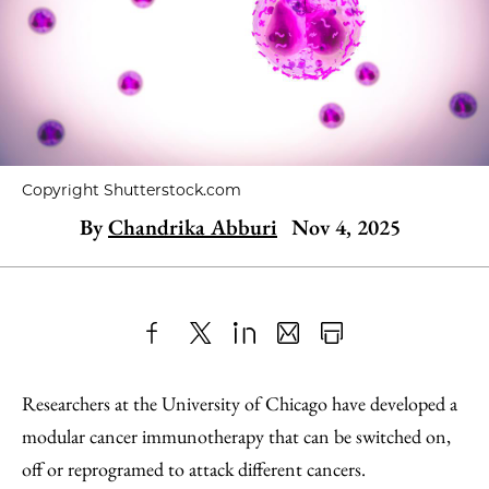
Copyright Shutterstock.com
By
Chandrika Abburi
Nov 4, 2025
Share
X
LinkedIn
Share
Print
to
as
Content
Researchers at the University of Chicago have developed a
Facebook
an
modular cancer immunotherapy that can be switched on,
Email
off or reprogramed to attack different cancers.