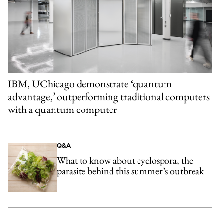
IBM, UChicago demonstrate ‘quantum
advantage,’ outperforming traditional computers
with a quantum computer
Q&A
What to know about cyclospora, the
parasite behind this summer’s outbreak