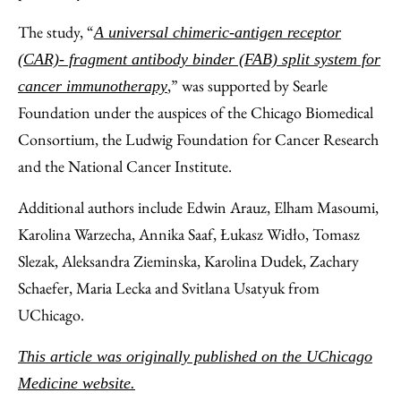
The study, “
A universal chimeric-antigen receptor
(CAR)- fragment antibody binder (FAB) split system for
,” was supported by Searle
cancer immunotherapy
Foundation under the auspices of the Chicago Biomedical
Consortium, the Ludwig Foundation for Cancer Research
and the National Cancer Institute.
Additional authors include Edwin Arauz, Elham Masoumi,
Karolina Warzecha, Annika Saaf, Łukasz Widło, Tomasz
Slezak, Aleksandra Zieminska, Karolina Dudek, Zachary
Schaefer, Maria Lecka and Svitlana Usatyuk from
UChicago.
This article was originally published on the UChicago
Medicine website.