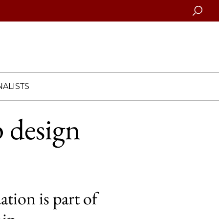
Searc
ALISTS
 design
tion is part of