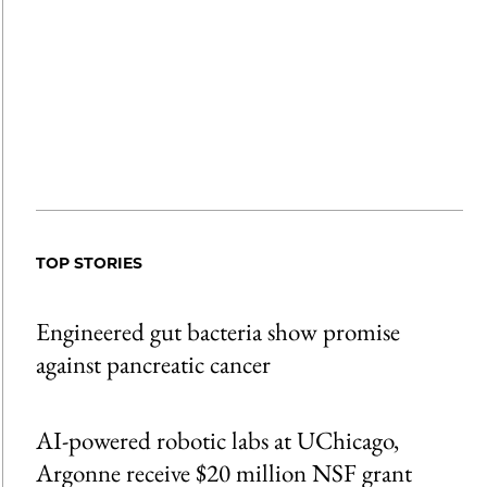
TOP STORIES
Engineered gut bacteria show promise
against pancreatic cancer
AI-powered robotic labs at UChicago,
Argonne receive $20 million NSF grant