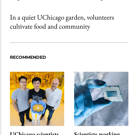
In a quiet UChicago garden, volunteers
cultivate food and community
RECOMMENDED
UChicago scientists
Scientists working