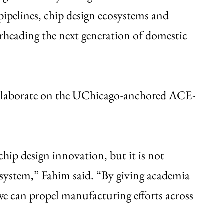
pipelines, chip design ecosystems and
earheading the next generation of domestic
collaborate on the UChicago-anchored ACE-
chip design innovation, but it is not
system,” Fahim said. “By giving academia
e can propel manufacturing efforts across