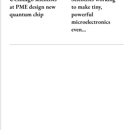
at PME design new
to make tiny,
quantum chip
powerful
microelectronics
even…