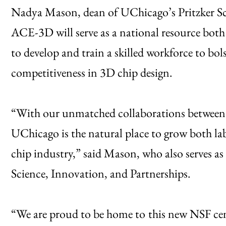
Nadya Mason, dean of UChicago’s Pritzker Sc
ACE-3D will serve as a national resource both
to develop and train a skilled workforce to b
competitiveness in 3D chip design.
“With our unmatched collaborations between 
UChicago is the natural place to grow both la
chip industry,” said Mason, who also serves as 
Science, Innovation, and Partnerships.
“We are proud to be home to
this new NSF cen