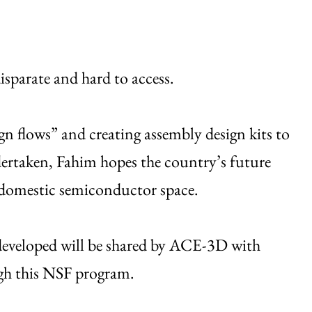
isparate and hard to access.
n flows” and creating assembly design kits to
ertaken, Fahim hopes the country’s future
he domestic semiconductor space.
 developed will be shared by ACE-3D with
gh this NSF program.