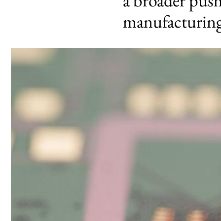
a broader pus
manufacturin