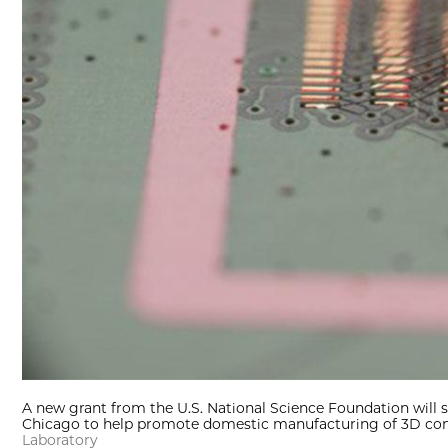
A new grant from the U.S. National Science Foundation will s
Chicago to help promote domestic manufacturing of 3D com
Laboratory