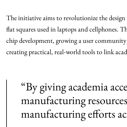
The initiative aims to revolutionize the design
flat squares used in laptops and cellphones.
chip development, growing a user community
creating practical, real-world tools to link ac
“By giving academia acc
manufacturing resources
manufacturing efforts ac