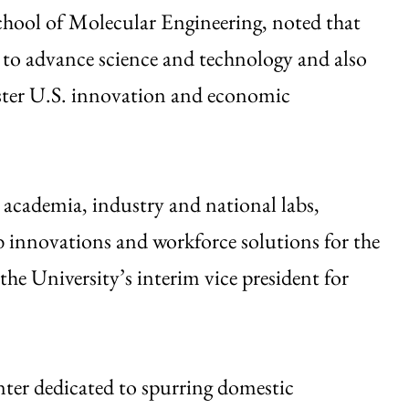
hool of Molecular Engineering, noted that
 to advance science and technology and also
olster U.S. innovation and economic
academia, industry and national labs,
b innovations and workforce solutions for the
the University’s interim vice president for
ter dedicated to spurring domestic