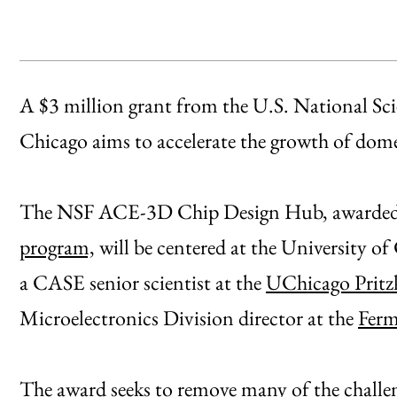
A $3 million grant from the U.S. National Sc
Chicago aims to accelerate the growth of do
The NSF ACE-3D Chip Design Hub, awarded 
program,
will be centered at the University of
a CASE senior scientist at the
UChicago Pritzk
Microelectronics Division director at the
Ferm
The award seeks to remove many of the challeng