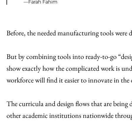
—Farah Fahim
Before, the needed manufacturing tools were d
But by combining tools into ready-to-go “desig
show exactly how the complicated work is und
workforce will find it easier to innovate in t
The curricula and design flows that are being
other academic institutions nationwide throu