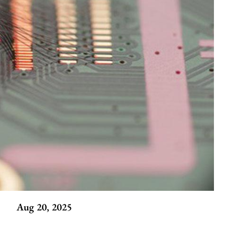
Aug 20, 2025