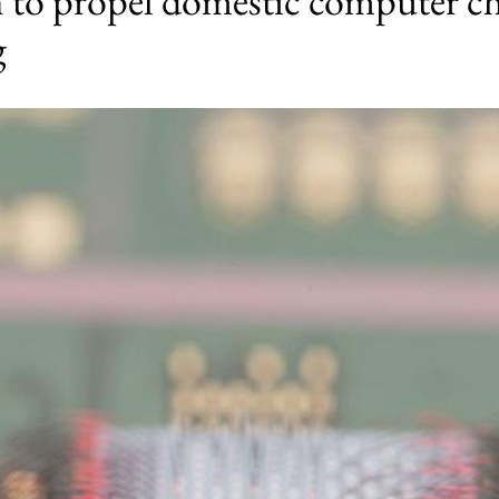
h to propel domestic computer c
g