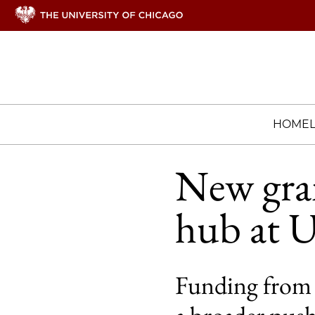
HOME
New gran
hub at 
Funding from t