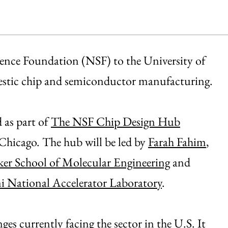
ience Foundation (NSF) to the University of
mestic chip and semiconductor manufacturing.
as part of
The NSF Chip Design Hub
 Chicago. The hub will be led by
Farah Fahim
,
er School of Molecular Engineering
and
i National Accelerator Laboratory
.
es currently facing the sector in the U.S. It