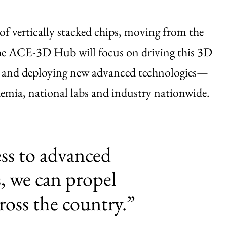
 of vertically stacked chips, moving from the
 The ACE-3D Hub will focus on driving this 3D
 and deploying new advanced technologies—
ademia, national labs and industry nationwide.
ess to advanced
, we can propel
ross the country.”