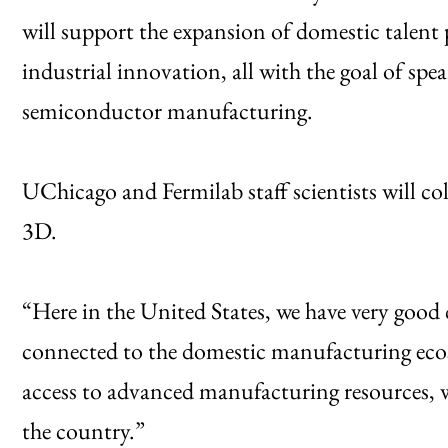
will support the expansion of domestic talent 
industrial innovation, all with the goal of sp
semiconductor manufacturing.
UChicago and Fermilab staff scientists will 
3D.
“Here in the United States, we have very good 
connected to the domestic manufacturing eco
access to advanced manufacturing resources, w
the country.”