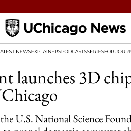
Home
LATEST NEWS
EXPLAINERS
PODCASTS
SERIES
FOR JOURN
t launches 3D chip
UChicago
he U.S. National Science Founda