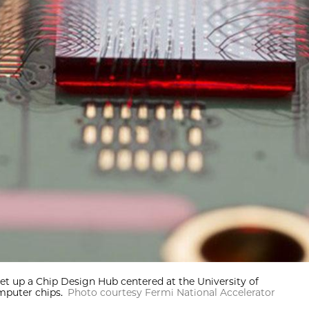
et up a Chip Design Hub centered at the University of
puter chips.
Photo courtesy Fermi National Accelerator