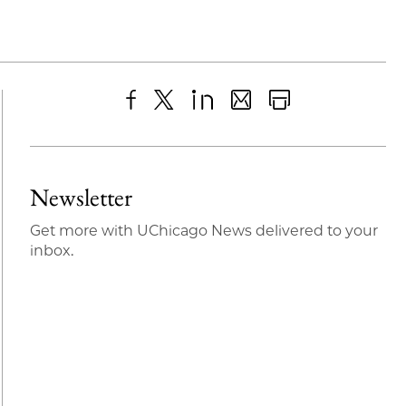
Share
X
LinkedIn
Share
Print
to
as
Content
Facebook
an
Newsletter
Email
Get more with UChicago News delivered to your
inbox.