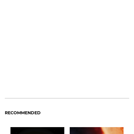
RECOMMENDED