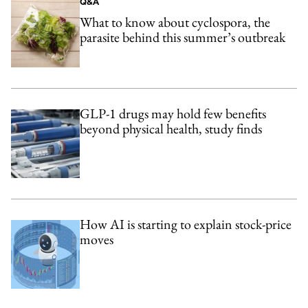
Q&A
What to know about cyclospora, the
parasite behind this summer’s outbreak
GLP-1 drugs may hold few benefits
beyond physical health, study finds
How AI is starting to explain stock-price
moves