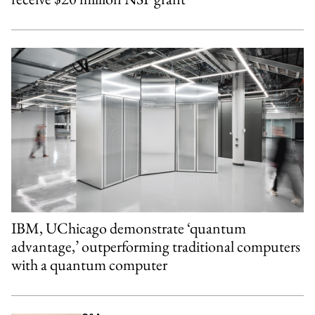
IBM, UChicago demonstrate ‘quantum
advantage,’ outperforming traditional computers
with a quantum computer