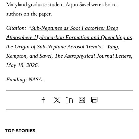
Maryland graduate student Arjun Savel were also co-
authors on the paper.
Citation: “
Sub-Neptunes as Soot Factories: Deep
Atmosphere Hydrocarbon Formation and Quenching as
the Origin of Sub-Neptune Aerosol Trends.
” Yang,
Kempton, and Savel, The Astrophysical Journal Letters,
May 18, 2026.
Funding: NASA.
Share
X
LinkedIn
Share
Print
to
as
Content
Facebook
an
TOP STORIES
Email