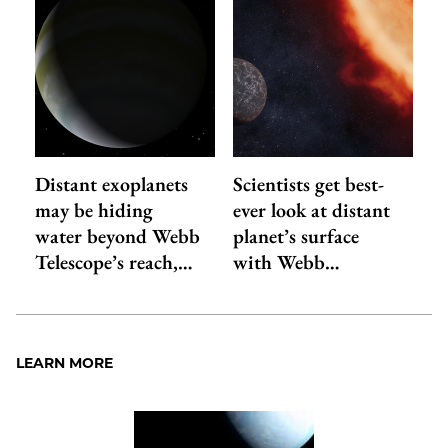
Distant exoplanets
Scientists get best-
may be hiding
ever look at distant
water beyond Webb
planet’s surface
Telescope’s reach,…
with Webb…
LEARN MORE