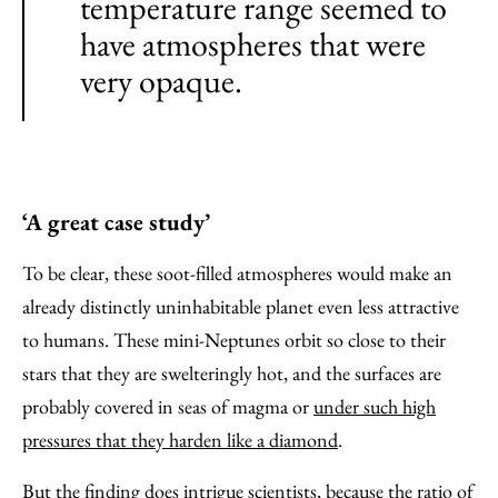
temperature range seemed to
have atmospheres that were
very opaque.
‘A great case study’
To be clear, these soot-filled atmospheres would make an
already distinctly uninhabitable planet even less attractive
to humans. These mini-Neptunes orbit so close to their
stars that they are swelteringly hot, and the surfaces are
probably covered in seas of magma or
under such high
pressures that they harden like a diamond
.
But the finding does intrigue scientists, because the ratio of