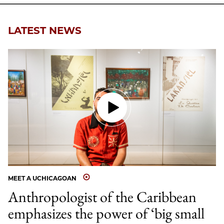
LATEST NEWS
MEET A UCHICAGOAN
Anthropologist of the Caribbean
emphasizes the power of ‘big small