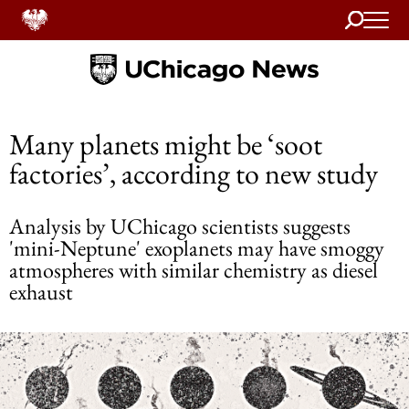
Search
Home
Many planets might be ‘soot
factories’, according to new study
Analysis by UChicago scientists suggests
'mini-Neptune' exoplanets may have smoggy
atmospheres with similar chemistry as diesel
exhaust