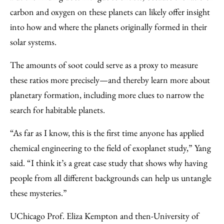
carbon and oxygen on these planets can likely offer insight
into how and where the planets originally formed in their
solar systems.
The amounts of soot could serve as a proxy to measure
these ratios more precisely—and thereby learn more about
planetary formation, including more clues to narrow the
search for habitable planets.
“As far as I know, this is the first time anyone has applied
chemical engineering to the field of exoplanet study,” Yang
said. “I think it’s a great case study that shows why having
people from all different backgrounds can help us untangle
these mysteries.”
UChicago Prof. Eliza Kempton and then-University of