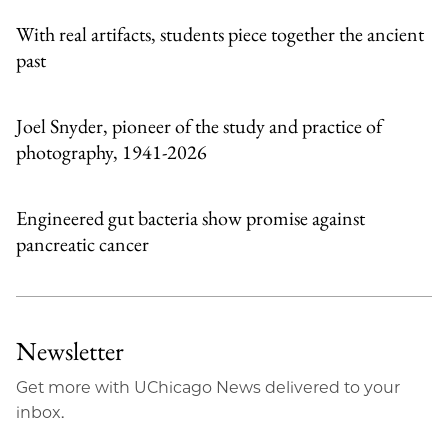
With real artifacts, students piece together the ancient
past
Joel Snyder, pioneer of the study and practice of
photography, 1941-2026
Engineered gut bacteria show promise against
pancreatic cancer
Newsletter
Get more with UChicago News delivered to your
inbox.