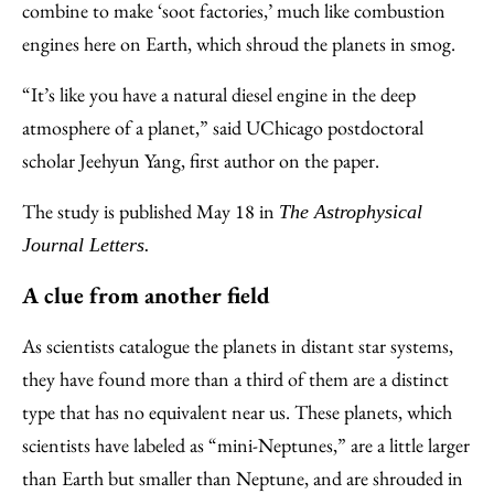
combine to make ‘soot factories,’ much like combustion
engines here on Earth, which shroud the planets in smog.
“It’s like you have a natural diesel engine in the deep
atmosphere of a planet,” said UChicago postdoctoral
scholar Jeehyun Yang, first author on the paper.
The study is published May 18 in
The Astrophysical
Journal Letters.
A clue from another field
As scientists catalogue the planets in distant star systems,
they have found more than a third of them are a distinct
type that has no equivalent near us. These planets, which
scientists have labeled as “mini-Neptunes,” are a little larger
than Earth but smaller than Neptune, and are shrouded in