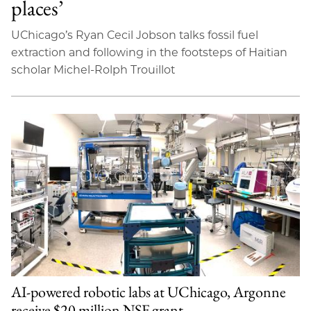
places’
UChicago’s Ryan Cecil Jobson talks fossil fuel
extraction and following in the footsteps of Haitian
scholar Michel-Rolph Trouillot
AI-powered robotic labs at UChicago, Argonne
receive $20 million NSF grant