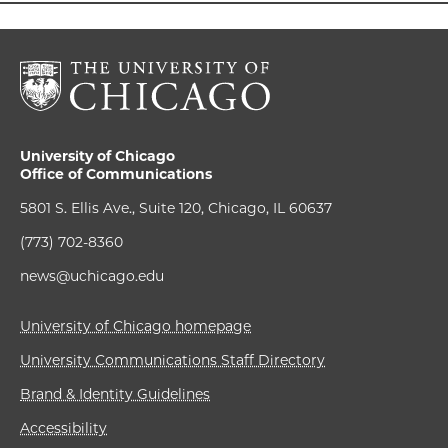
University of Chicago
Office of Communications
5801 S. Ellis Ave., Suite 120, Chicago, IL 60637
(773) 702-8360
news@uchicago.edu
University of Chicago homepage
University Communications Staff Directory
Brand & Identity Guidelines
Accessibility