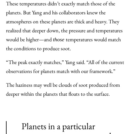
These temperatures didn’t exactly match those of the
planets. But Yang and his collaborators knew the
atmospheres on these planets are thick and heavy. They
realized that deeper down, the pressure and temperatures
would be higher—and
temperatures would match
those
the conditions to produce soot.
“The peak exactly matches,” Yang said. “All of the current
observations for planets match with our framework.”
The haziness may well be clouds of soot produced from
deeper within the planets that floats to the surface.
Planets in a particular