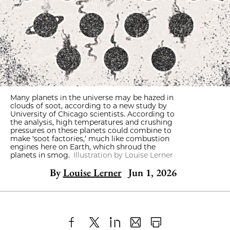
Many planets in the universe may be hazed in
clouds of soot, according to a new study by
University of Chicago scientists. According to
the analysis, high temperatures and crushing
pressures on these planets could combine to
make ‘soot factories,’ much like combustion
engines here on Earth, which shroud the
planets in smog.
Illustration by Louise Lerner
By
Louise Lerner
Jun 1, 2026