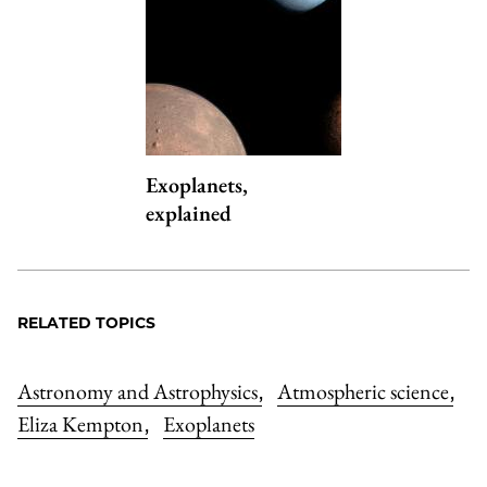
Exoplanets,
explained
RELATED TOPICS
Astronomy and Astrophysics
Atmospheric science
,
,
Eliza Kempton
Exoplanets
,