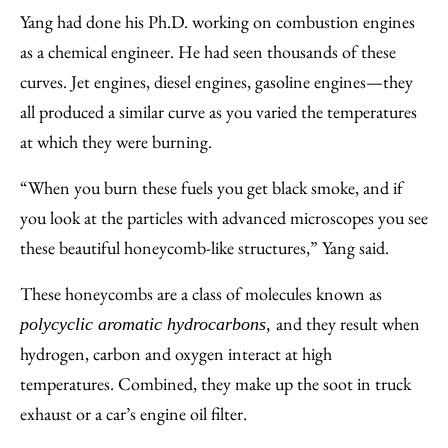
Yang had done his Ph.D. working on combustion engines
as a chemical engineer. He had seen thousands of these
curves. Jet engines, diesel engines, gasoline engines—they
all produced a similar curve as you varied the temperatures
at which they were burning.
“When you burn these fuels you get black smoke, and if
you look at the particles with advanced microscopes you see
these beautiful honeycomb-like structures,” Yang said.
These honeycombs are a class of molecules known as
and they result when
polycyclic aromatic hydrocarbons,
hydrogen, carbon and oxygen interact at high
temperatures. Combined, they make up the soot in truck
exhaust or a car’s engine oil filter.