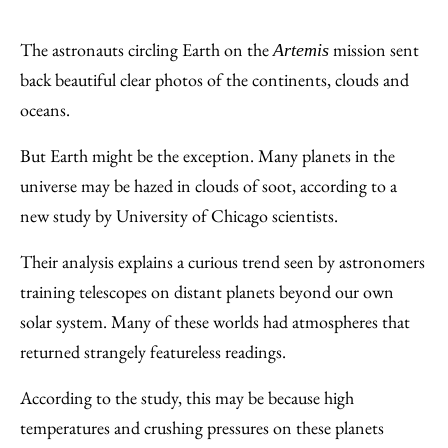
Share
X
LinkedIn
Share
Print
to
as
Content
The astronauts circling Earth on the
mission sent
Artemis
Facebook
an
back beautiful clear photos of the continents, clouds and
Email
oceans.
But Earth might be the exception. Many planets in the
universe may be hazed in clouds of soot, according to a
new study by University of Chicago scientists.
Their analysis explains a curious trend seen by astronomers
training telescopes on distant planets beyond our own
solar system. Many of these worlds had atmospheres that
returned strangely featureless readings.
According to the study, this may be because high
temperatures and crushing pressures on these planets