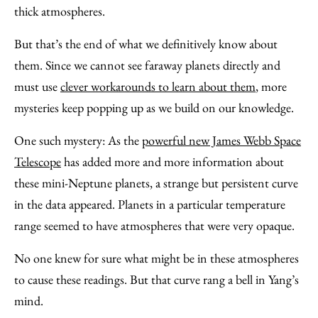
thick atmospheres.
But that’s the end of what we definitively know about
them. Since we cannot see faraway planets directly and
must use
clever workarounds to learn about them
, more
mysteries keep popping up as we build on our knowledge.
One such mystery: As the
powerful new James Webb Space
Telescope
has added more and more information about
these mini-Neptune planets, a strange but persistent curve
in the data appeared. Planets in a particular temperature
range seemed to have atmospheres that were very opaque.
No one knew for sure what might be in these atmospheres
to cause these readings. But that curve rang a bell in Yang’s
mind.