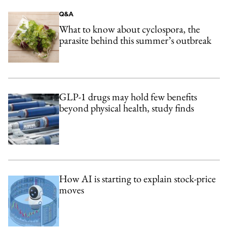
Q&A
What to know about cyclospora, the
parasite behind this summer’s outbreak
GLP-1 drugs may hold few benefits
beyond physical health, study finds
How AI is starting to explain stock-price
moves