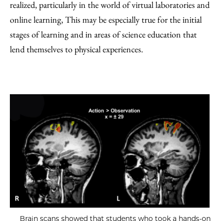
realized, particularly in the world of virtual laboratories and
online learning, This may be especially true for the initial
stages of learning and in areas of science education that
lend themselves to physical experiences.
Brain scans showed that students who took a hands-on