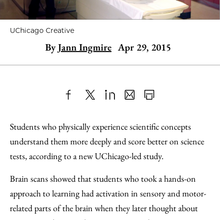
UChicago Creative
By
Jann Ingmire
Apr 29, 2015
Share
X
LinkedIn
Share
Print
to
as
Content
Students who physically experience scientific concepts
Facebook
an
understand them more deeply and score better on science
Email
tests, according to a new UChicago-led study.
Brain scans showed that students who took a hands-on
approach to learning had activation in sensory and motor-
related parts of the brain when they later thought about