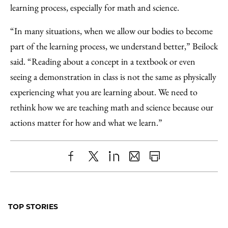
learning process, especially for math and science.
“In many situations, when we allow our bodies to become
part of the learning process, we understand better,” Beilock
said. “Reading about a concept in a textbook or even
seeing a demonstration in class is not the same as physically
experiencing what you are learning about. We need to
rethink how we are teaching math and science because our
actions matter for how and what we learn.”
Share
X
LinkedIn
Share
Print
to
as
Content
Facebook
an
TOP STORIES
Email