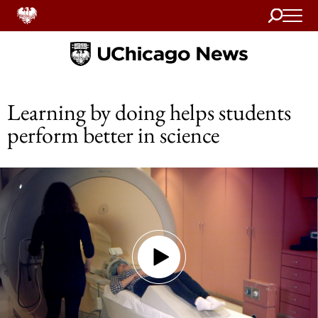
Search
Home
Learning by doing helps students
perform better in science