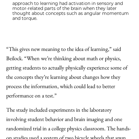
approach to learning had activation in sensory and
motor-related parts of the brain when they later
thought about concepts such as angular momentum
and torque.
“This gives new meaning to the idea of learning,” said
Beilock. “When we’re thinking about math or physics,
getting students to actually physically experience some of
the concepts they’re learning about changes how they
process the information, which could lead to better
performance on a test.”
The study included experiments in the laboratory
involving student behavior and brain imaging and one
randomized trial in a college physics classroom. The hands-
on studies used a system of two bicycle wheels that spun