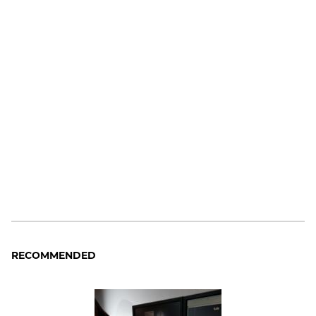
RECOMMENDED