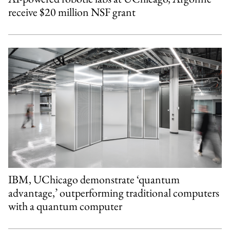
receive $20 million NSF grant
IBM, UChicago demonstrate ‘quantum
advantage,’ outperforming traditional computers
with a quantum computer