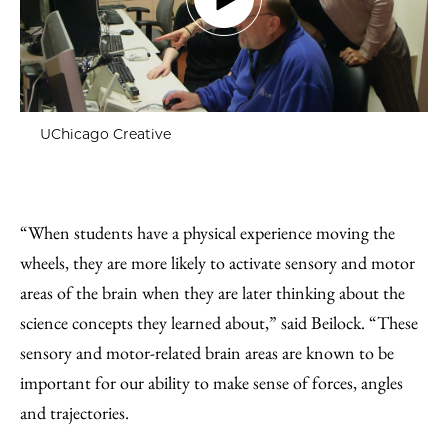
UChicago Creative
“When students have a physical experience moving the
wheels, they are more likely to activate sensory and motor
areas of the brain when they are later thinking about the
science concepts they learned about,” said Beilock. “These
sensory and motor-related brain areas are known to be
important for our ability to make sense of forces, angles
and trajectories.