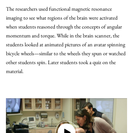
The researchers used functional magnetic resonance
imaging to see what regions of the brain were activated
when students reasoned through the concepts of angular
momentum and torque. While in the brain scanner, the
students looked at animated pictures of an avatar spinning
bicycle wheels—similar to the wheels they spun or watched
other students spin. Later students took a quiz on the
material.