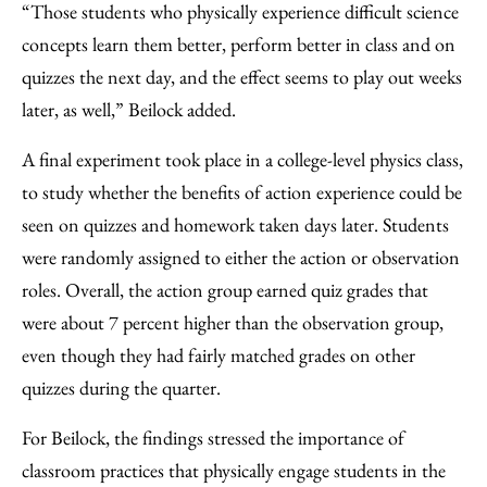
“Those students who physically experience difficult science
concepts learn them better, perform better in class and on
quizzes the next day, and the effect seems to play out weeks
later, as well,” Beilock added.
A final experiment took place in a college-level physics class,
to study whether the benefits of action experience could be
seen on quizzes and homework taken days later. Students
were randomly assigned to either the action or observation
roles. Overall, the action group earned quiz grades that
were about 7 percent higher than the observation group,
even though they had fairly matched grades on other
quizzes during the quarter.
For Beilock, the findings stressed the importance of
classroom practices that physically engage students in the