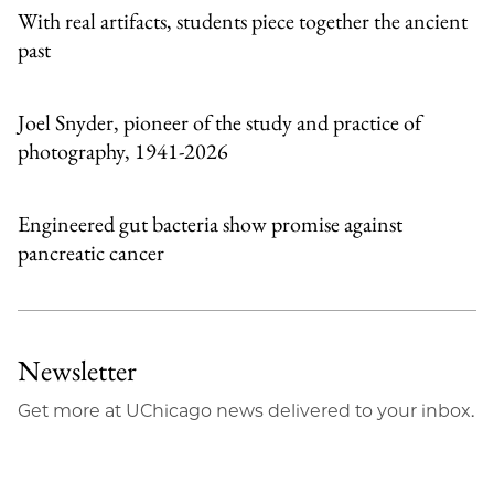
With real artifacts, students piece together the ancient
past
Joel Snyder, pioneer of the study and practice of
photography, 1941-2026
Engineered gut bacteria show promise against
pancreatic cancer
Newsletter
Get more at UChicago news delivered to your inbox.