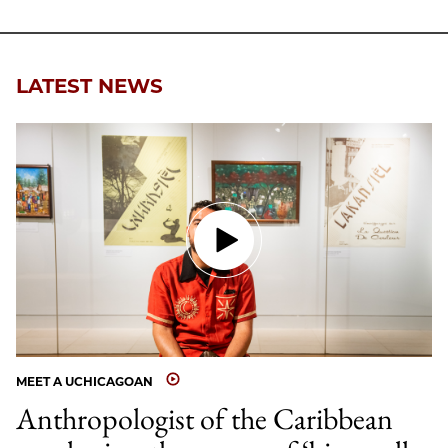
LATEST NEWS
MEET A UCHICAGOAN
Anthropologist of the Caribbean