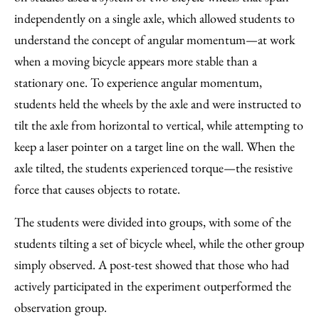
independently on a single axle, which allowed students to
understand the concept of angular momentum—at work
when a moving bicycle appears more stable than a
stationary one. To experience angular momentum,
students held the wheels by the axle and were instructed to
tilt the axle from horizontal to vertical, while attempting to
keep a laser pointer on a target line on the wall. When the
axle tilted, the students experienced torque—the resistive
force that causes objects to rotate.
The students were divided into groups, with some of the
students tilting a set of bicycle wheel, while the other group
simply observed. A post-test showed that those who had
actively participated in the experiment outperformed the
observation group.