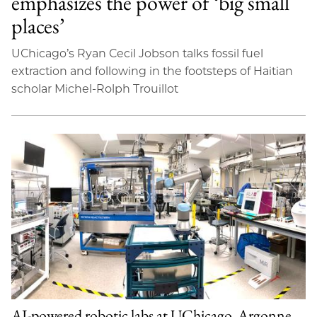
emphasizes the power of ‘big small
places’
UChicago’s Ryan Cecil Jobson talks fossil fuel
extraction and following in the footsteps of Haitian
scholar Michel-Rolph Trouillot
AI-powered robotic labs at UChicago, Argonne