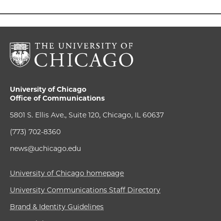
University of Chicago
Office of Communications
5801 S. Ellis Ave., Suite 120, Chicago, IL 60637
(773) 702-8360
news@uchicago.edu
University of Chicago homepage
University Communications Staff Directory
Brand & Identity Guidelines