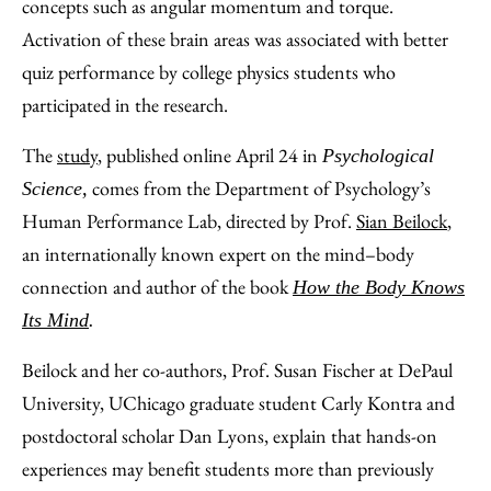
concepts such as angular momentum and torque.
Activation of these brain areas was associated with better
quiz performance by college physics students who
participated in the research.
The
study
, published online April 24 in
Psychological
comes from the Department of Psychology’s
Science,
Human Performance Lab, directed by Prof.
Sian Beilock
,
an internationally known expert on the mind–body
connection and author of the book
How the Body Knows
Its Mind
.
Beilock and her co-authors, Prof. Susan Fischer at DePaul
University, UChicago graduate student Carly Kontra and
postdoctoral scholar Dan Lyons, explain that hands-on
experiences may benefit students more than previously