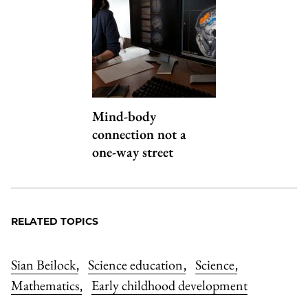
Mind-body
connection not a
one-way street
RELATED TOPICS
Sian Beilock
Science education
Science
,
,
,
Mathematics
Early childhood development
,