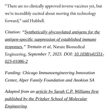
“There are no clinically approved inverse vaccines yet, but
we’re incredibly excited about moving this technology
forward,” said Hubbell.
Citation: “
Synthetically glycosylated antigens for the
antigen-specific suppression of established immune
Nature Biomedical
responses
,”
Tremain et al,
Engineering
, September 7, 2023. DOI:
10.1038/s41551-
023-01086-2
Funding: Chicago Immunoengineering Innovation
Center, Alper Family Foundation and Anokion SA
Adapted from an
article by Sarah C.P. Williams first
published by the Pritzker School of Molecular
Engineering
.