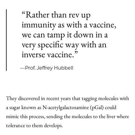
“Rather than rev up
immunity as with a vaccine,
we can tamp it down in a
very specific way with an
inverse vaccine.”
—Prof. Jeffrey Hubbell
They discovered in recent years that tagging molecules with
a sugar known as N-acetylgalactosamine (pGal) could
mimic this process, sending the molecules to the liver where
tolerance to them develops.