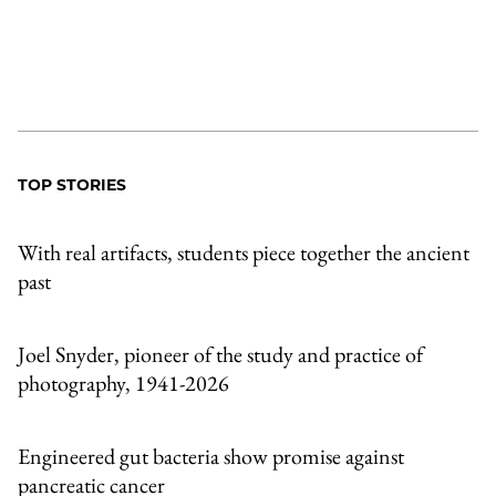
TOP STORIES
With real artifacts, students piece together the ancient
past
Joel Snyder, pioneer of the study and practice of
photography, 1941-2026
Engineered gut bacteria show promise against
pancreatic cancer