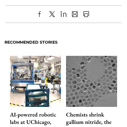
Share
X
LinkedIn
Share
Print
to
as
Content
Facebook
an
RECOMMENDED STORIES
Email
AI-powered robotic
Chemists shrink
labs at UChicago,
gallium nitride, the