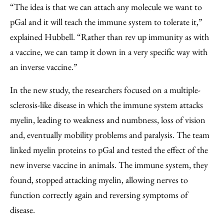
“The idea is that we can attach any molecule we want to
pGal and it will teach the immune system to tolerate it,”
explained Hubbell. “Rather than rev up immunity as with
a vaccine, we can tamp it down in a very specific way with
an inverse vaccine.”
In the new study, the researchers focused on a multiple-
sclerosis-like disease in which the immune system attacks
myelin, leading to weakness and numbness, loss of vision
and, eventually mobility problems and paralysis. The team
linked myelin proteins to pGal and tested the effect of the
new inverse vaccine in animals. The immune system, they
found, stopped attacking myelin, allowing nerves to
function correctly again and reversing symptoms of
disease.