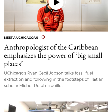
MEET A UCHICAGOAN
Anthropologist of the Caribbean
emphasizes the power of ‘big small
places’
UChicago’s Ryan Cecil Jobson talks fossil fuel
extraction and following in the footsteps of Haitian
scholar Michel-Rolph Trouillot