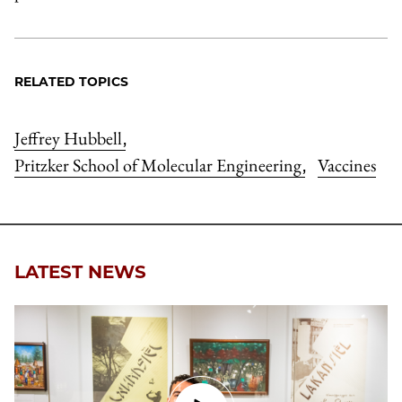
RELATED TOPICS
Jeffrey Hubbell
,
Pritzker School of Molecular Engineering
Vaccines
,
LATEST NEWS