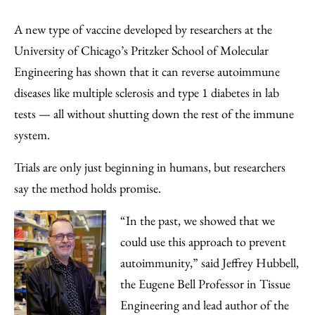
Share
X
LinkedIn
Share
Print
to
as
Content
A new type of vaccine developed by researchers at the
Facebook
an
University of Chicago’s Pritzker School of Molecular
Email
Engineering has shown that it can reverse autoimmune
diseases like multiple sclerosis and type 1 diabetes in lab
tests — all without shutting down the rest of the immune
system.
Trials are only just beginning in humans, but researchers
say the method holds promise.
“In the past, we showed that we
could use this approach to prevent
autoimmunity,” said Jeffrey Hubbell,
the Eugene Bell Professor in Tissue
Engineering and lead author of the