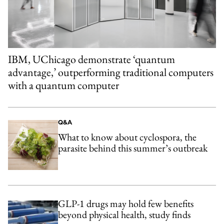
IBM, UChicago demonstrate ‘quantum
advantage,’ outperforming traditional computers
with a quantum computer
Q&A
What to know about cyclospora, the
parasite behind this summer’s outbreak
GLP-1 drugs may hold few benefits
beyond physical health, study finds