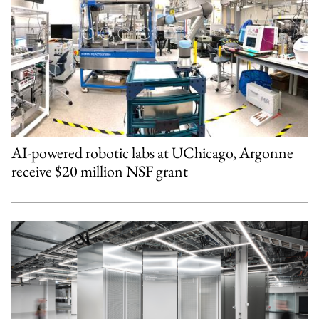
AI-powered robotic labs at UChicago, Argonne
receive $20 million NSF grant