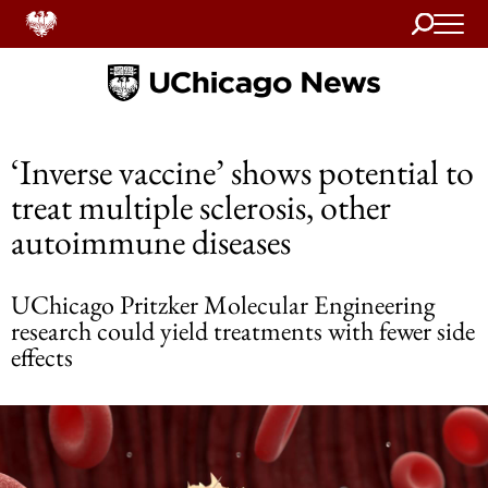
Search
Home
‘Inverse vaccine’ shows potential to
treat multiple sclerosis, other
autoimmune diseases
UChicago Pritzker Molecular Engineering
research could yield treatments with fewer side
effects