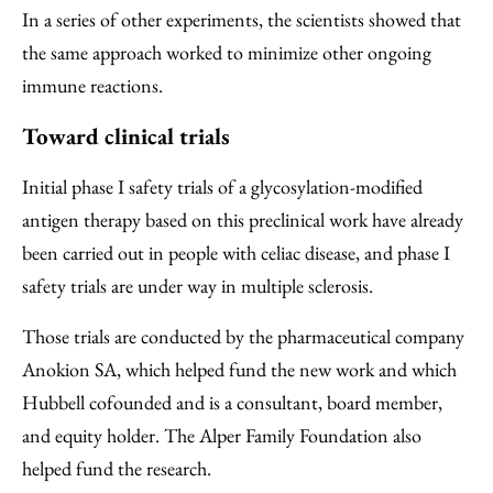
In a series of other experiments, the scientists showed that
the same approach worked to minimize other ongoing
immune reactions.
Toward clinical trials
Initial phase I safety trials of a glycosylation-modified
antigen therapy based on this preclinical work have already
been carried out in people with celiac disease, and phase I
safety trials are under way in multiple sclerosis.
Those trials are conducted by the pharmaceutical company
Anokion SA, which helped fund the new work and which
Hubbell cofounded and is a consultant, board member,
and equity holder. The Alper Family Foundation also
helped fund the research.