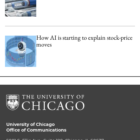
How AI is starting to explain stock-price
moves
University of Chicago
Office of Communications