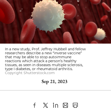
In a new study, Prof. Jeffrey Hubbell and fellow
researchers describe a new “inverse vaccine”
that may be able to stop autoimmune
reactions which attack a person’s healthy
tissues, as seen in diseases multiple sclerosis,
type I diabetes, or rheumatoid arthritis.
Copyright Shutterstock.com
Sep 21, 2023