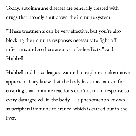
Today, autoimmune diseases are generally treated with
drugs that broadly shut down the immune system.
“These treatments can be very effective, but you’re also
blocking the immune responses necessary to fight off
infections and so there are a lot of side effects,” said
Hubbell.
Hubbell and his colleagues wanted to explore an alternative
approach. They knew that the body has a mechanism for
ensuring that immune reactions don’t occur in response to
every damaged cell in the body — a phenomenon known
as peripheral immune tolerance, which is carried out in the
liver.