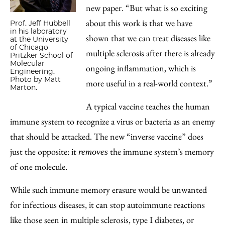
new paper. “But what is so exciting
about this work is that we have
Prof. Jeff Hubbell
in his laboratory
shown that we can treat diseases like
at the University
of Chicago
multiple sclerosis after there is already
Pritzker School of
Molecular
ongoing inflammation, which is
Engineering.
Photo by Matt
more useful in a real-world context.”
Marton.
A typical vaccine teaches the human
immune system to recognize a virus or bacteria as an enemy
that should be attacked. The new “inverse vaccine” does
just the opposite: it
the immune system’s memory
removes
of one molecule.
While such immune memory erasure would be unwanted
for infectious diseases, it can stop autoimmune reactions
like those seen in multiple sclerosis, type I diabetes, or