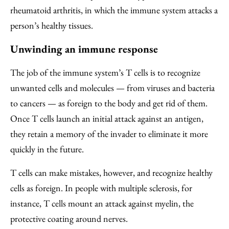
rheumatoid arthritis, in which the immune system attacks a
person’s healthy tissues.
Unwinding an immune response
The job of the immune system’s T cells is to recognize
unwanted cells and molecules — from viruses and bacteria
to cancers — as foreign to the body and get rid of them.
Once T cells launch an initial attack against an antigen,
they retain a memory of the invader to eliminate it more
quickly in the future.
T cells can make mistakes, however, and recognize healthy
cells as foreign. In people with multiple sclerosis, for
instance, T cells mount an attack against myelin, the
protective coating around nerves.