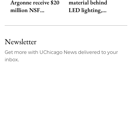
Argonne receive $20
material behind
million NSF…
LED lighting,…
Newsletter
Get more with UChicago News delivered to your
inbox.