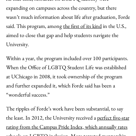
expanding on campuses across the country, but there
wasn’t much information about life after graduation, Forde
said. This program, among
the first of its kind
in the U.S.,
aimed to close that gap and help students navigate the
University.
Within a year, the program included over 100 participants.
When the Office of LGBTQ Student Life was established
at UChicago in 2008, it took ownership of the program
and further expanded it, which Forde said has been a
“wonderful success.”
The ripples of Forde’s work have been substantial, to say
the least. In 2012, the University received a
perfect five-star
rating from the Campus Pride Index, which annually rates
schools on LGBTQ inclusion.
More targeted mentorship