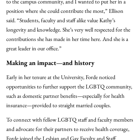
to the campus community, and I wanted to put her in a
position where she could contribute the most,” Ellison
said. “Students, faculty and staff alike value Kathy’s
longevity and knowledge. She’s very well respected for the
contributions she has made in her time here. And she is a
great leader in our office.”
Making an impact—and history
Early in her tenure at the University, Forde noticed
opportunities to further support the LGBTQ community,
such as domestic partner benefits—especially for health
insurance—provided to straight married couples.
To connect with fellow LGBTQ staff and faculty members
and advocate for their partners to receive health coverage,
Forde joined the Lesbian and Gay Faculty and Staff