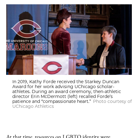
In 2019, Kathy Forde received the Starkey Duncan
Award for her work advising UChicago scholar-
athletes. During an award ceremony, then-athletic
director Erin McDermott (left) recalled Forde’s
patience and “compassionate heart.”
Photo courtesy of
UChicago Athletics
At that time, resources on LGBTQ identity were