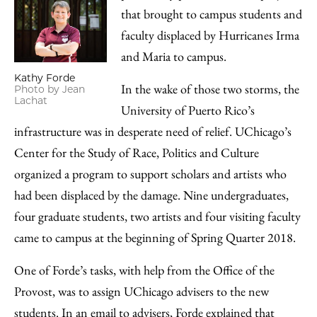
that brought to campus students and
faculty displaced by Hurricanes Irma
and Maria to campus.
Kathy Forde
In the wake of those two storms, the
Photo by Jean
Lachat
University of Puerto Rico’s
infrastructure was in desperate need of relief. UChicago’s
Center for the Study of Race, Politics and Culture
organized a program to support scholars and artists who
had been displaced by the damage. Nine undergraduates,
four graduate students, two artists and four visiting faculty
came to campus at the beginning of Spring Quarter 2018.
One of Forde’s tasks, with help from the Office of the
Provost, was to assign UChicago advisers to the new
students. In an email to advisers, Forde explained that