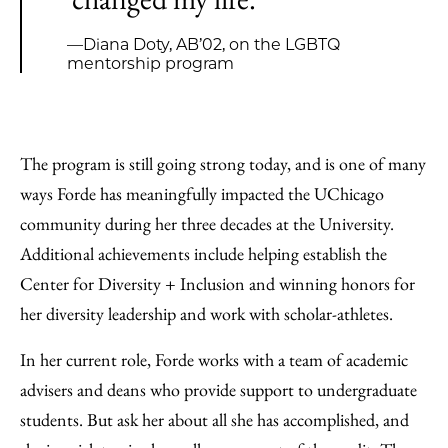
—Diana Doty, AB’02, on the LGBTQ
mentorship program
The program is still going strong today, and is one of many
ways Forde has meaningfully impacted the UChicago
community during her three decades at the University.
Additional achievements include helping establish the
Center for Diversity + Inclusion and winning honors for
her diversity leadership and work with scholar-athletes.
In her current role, Forde works with a team of academic
advisers and deans who provide support to undergraduate
students. But ask her about all she has accomplished, and