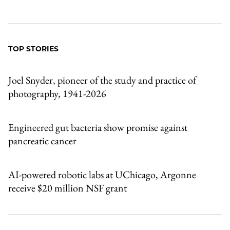
TOP STORIES
Joel Snyder, pioneer of the study and practice of
photography, 1941-2026
Engineered gut bacteria show promise against
pancreatic cancer
AI-powered robotic labs at UChicago, Argonne
receive $20 million NSF grant