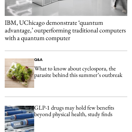
IBM, UChicago demonstrate ‘quantum
advantage,’ outperforming traditional computers
with a quantum computer
Q&A
What to know about cyclospora, the
parasite behind this summer’s outbreak
GLP-1 drugs may hold few benefits
beyond physical health, study finds