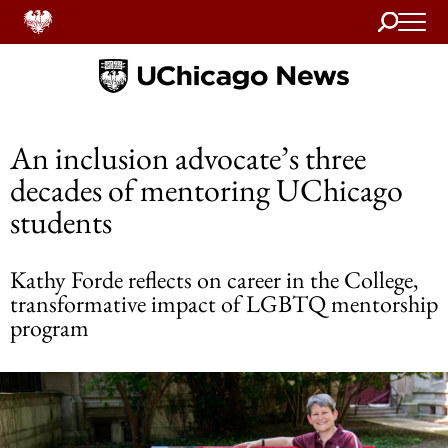
Search
Home
An inclusion advocate’s three
decades of mentoring UChicago
students
Kathy Forde reflects on career in the College,
transformative impact of LGBTQ mentorship
program