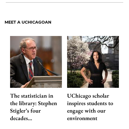
Share
X
LinkedIn
Share
Print
to
as
Content
Facebook
an
MEET A UCHICAGOAN
Email
The statistician in
UChicago scholar
the library: Stephen
inspires students to
Stigler’s four
engage with our
decades…
environment