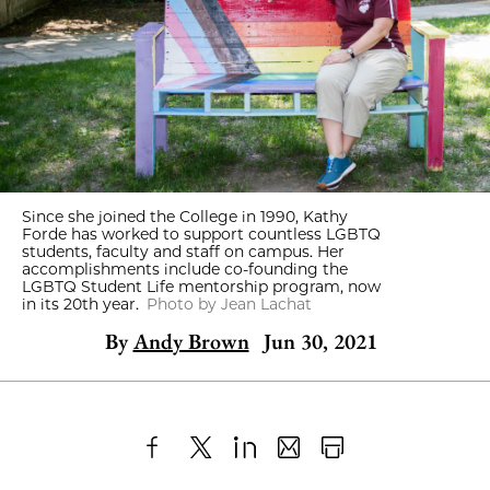
Since she joined the College in 1990, Kathy
Forde has worked to support countless LGBTQ
students, faculty and staff on campus. Her
accomplishments include co-founding the
LGBTQ Student Life mentorship program, now
in its 20th year.
Photo by Jean Lachat
By
Andy Brown
Jun 30, 2021
Share
X
LinkedIn
Share
Print