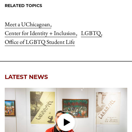
RELATED TOPICS
Meet a UChicagoan
,
Center for Identity + Inclusion
LGBTQ
,
,
Office of LGBTQ Student Life
LATEST NEWS