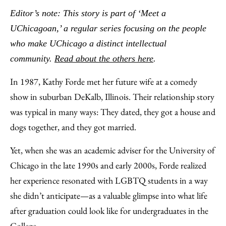
to
as
Content
Editor’s note: This story is part of ‘Meet a
Facebook
an
UChicagoan,’ a regular series focusing on the people
Email
who make UChicago a distinct intellectual
community.
Read about the others here
.
In 1987, Kathy Forde met her future wife at a comedy
show in suburban DeKalb, Illinois. Their relationship story
was typical in many ways: They dated, they got a house and
dogs together, and they got married.
Yet, when she was an academic adviser for the University of
Chicago in the late 1990s and early 2000s, Forde realized
her experience resonated with LGBTQ students in a way
she didn’t anticipate—as a valuable glimpse into what life
after graduation could look like for undergraduates in the
College.