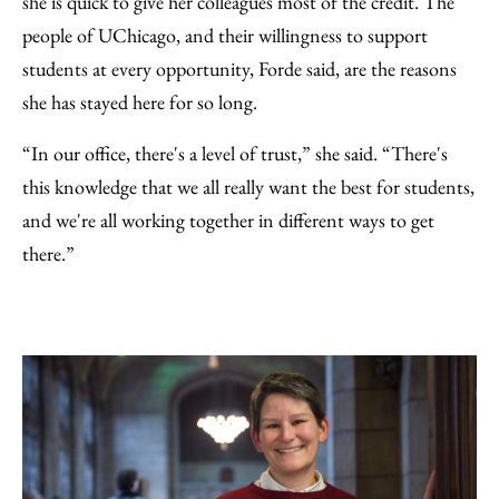
she is quick to give her colleagues most of the credit. The
people of UChicago, and their willingness to support
students at every opportunity, Forde said, are the reasons
she has stayed here for so long.
“In our office, there's a level of trust,” she said. “There's
this knowledge that we all really want the best for students,
and we're all working together in different ways to get
there.”