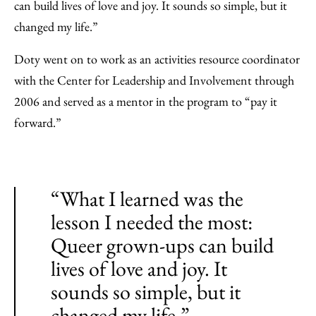
can build lives of love and joy. It sounds so simple, but it
changed my life.”
Doty went on to work as an activities resource coordinator
with the Center for Leadership and Involvement through
2006 and served as a mentor in the program to “pay it
forward.”
“What I learned was the
lesson I needed the most:
Queer grown-ups can build
lives of love and joy. It
sounds so simple, but it
changed my life.”