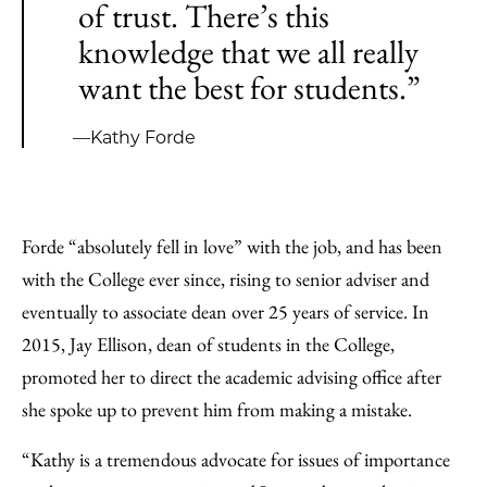
of trust. There’s this
knowledge that we all really
want the best for students.”
—Kathy Forde
Forde “absolutely fell in love” with the job, and has been
with the College ever since, rising to senior adviser and
eventually to associate dean over 25 years of service. In
2015, Jay Ellison, dean of students in the College,
promoted her to direct the academic advising office after
she spoke up to prevent him from making a mistake.
“Kathy is a tremendous advocate for issues of importance