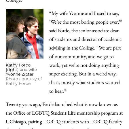
“My wife Yvonne and I used to say,
‘We’re the most boring people ever,’”
said Forde, the senior associate dean
of students and director of academic
advising in the College. “We are part
of our community, and we go to
work, yet we're not doing anything
Kathy Forde
(right) and wife
super exciting. But in a weird way,
Yvonne Zipter
Photo courtesy of
that's mostly what students wanted
Kathy Forde
to hear.”
Twenty years ago, Forde launched what is now known as
the
Office of LGBTQ Student Life mentorship program
at
UChicago, pairing LGBTQ students with LGBTQ faculty