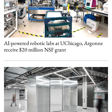
AI-powered robotic labs at UChicago, Argonne
receive $20 million NSF grant