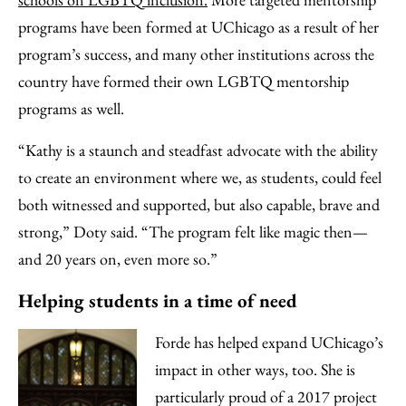
programs have been formed at UChicago as a result of her
program’s success, and many other institutions across the
country have formed their own LGBTQ mentorship
programs as well.
“Kathy is a staunch and steadfast advocate with the ability
to create an environment where we, as students, could feel
both witnessed and supported, but also capable, brave and
strong,” Doty said. “The program felt like magic then—
and 20 years on, even more so.”
Helping students in a time of need
Forde has helped expand UChicago’s
impact in other ways, too. She is
particularly proud of a 2017 project