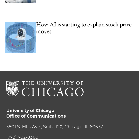
How AI is starting to explain stock-price
moves
University of Chicago
Office of Communications
5801 S. Ellis Ave., Suite 120, Chicago, IL 60637
(773) 702-8360