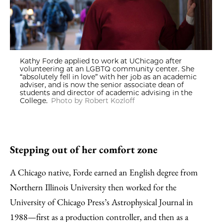
Kathy Forde applied to work at UChicago after
volunteering at an LGBTQ community center. She
“absolutely fell in love” with her job as an academic
adviser, and is now the senior associate dean of
students and director of academic advising in the
College.
Photo by Robert Kozloff
Stepping out of her comfort zone
A Chicago native, Forde earned an English degree from
Northern Illinois University then worked for the
University of Chicago Press’s Astrophysical Journal in
1988—first as a production controller, and then as a