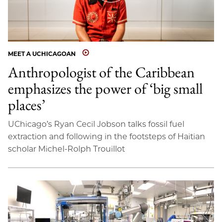
MEET A UCHICAGOAN
Anthropologist of the Caribbean
emphasizes the power of ‘big small
places’
UChicago’s Ryan Cecil Jobson talks fossil fuel
extraction and following in the footsteps of Haitian
scholar Michel-Rolph Trouillot