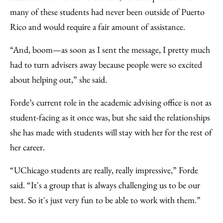
many of these students had never been outside of Puerto
Rico and would require a fair amount of assistance.
“And, boom—as soon as I sent the message, I pretty much
had to turn advisers away because people were so excited
about helping out,” she said.
Forde’s current role in the academic advising office is not as
student-facing as it once was, but she said the relationships
she has made with students will stay with her for the rest of
her career.
“UChicago students are really, really impressive,” Forde
said. “It's a group that is always challenging us to be our
best. So it's just very fun to be able to work with them.”