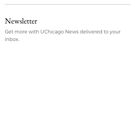
Newsletter
Get more with UChicago News delivered to your
inbox.