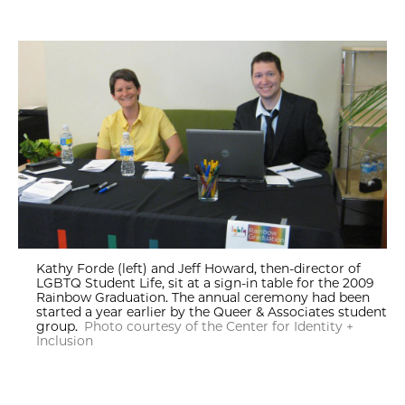
Kathy Forde (left) and Jeff Howard, then-director of
LGBTQ Student Life, sit at a sign-in table for the 2009
Rainbow Graduation. The annual ceremony had been
started a year earlier by the Queer & Associates student
group.
Photo courtesy of the Center for Identity +
Inclusion