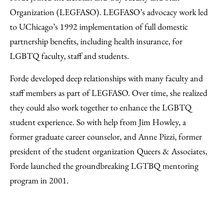
Organization (LEGFASO). LEGFASO’s advocacy work led
to UChicago’s 1992 implementation of full domestic
partnership benefits, including health insurance, for
LGBTQ faculty, staff and students.
Forde developed deep relationships with many faculty and
staff members as part of LEGFASO. Over time, she realized
they could also work together to enhance the LGBTQ
student experience. So with help from Jim Howley, a
former graduate career counselor, and Anne Pizzi, former
president of the student organization Queers & Associates,
Forde launched the groundbreaking LGTBQ mentoring
program in 2001.