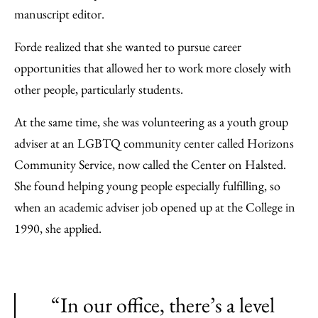
manuscript editor.
Forde realized that she wanted to pursue career
opportunities that allowed her to work more closely with
other people, particularly students.
At the same time, she was volunteering as a youth group
adviser at an LGBTQ community center called Horizons
Community Service, now called the Center on Halsted.
She found helping young people especially fulfilling, so
when an academic adviser job opened up at the College in
1990, she applied.
“In our office, there’s a level