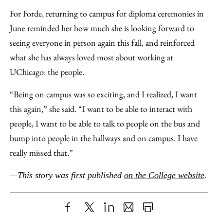
For Forde, returning to campus for diploma ceremonies in
June reminded her how much she is looking forward to
seeing everyone in person again this fall, and reinforced
what she has always loved most about working at
UChicago: the people.
“Being on campus was so exciting, and I realized, I want
this again,” she said. “I want to be able to interact with
people, I want to be able to talk to people on the bus and
bump into people in the hallways and on campus. I have
really missed that.”
—This story was first published
on the College website
.