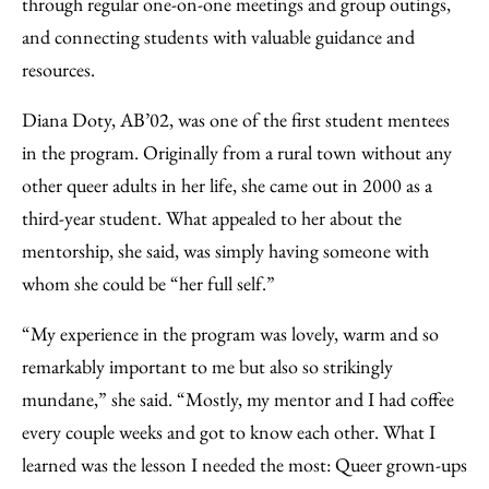
through regular one-on-one meetings and group outings,
and connecting students with valuable guidance and
resources.
Diana Doty, AB’02, was one of the first student mentees
in the program. Originally from a rural town without any
other queer adults in her life, she came out in 2000 as a
third-year student. What appealed to her about the
mentorship, she said, was simply having someone with
whom she could be “her full self.”
“My experience in the program was lovely, warm and so
remarkably important to me but also so strikingly
mundane,” she said. “Mostly, my mentor and I had coffee
every couple weeks and got to know each other. What I
learned was the lesson I needed the most: Queer grown-ups