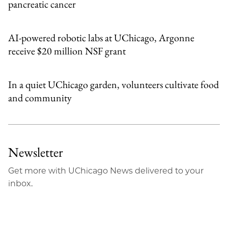
pancreatic cancer
AI-powered robotic labs at UChicago, Argonne
receive $20 million NSF grant
In a quiet UChicago garden, volunteers cultivate food
and community
Newsletter
Get more with UChicago News delivered to your
inbox.