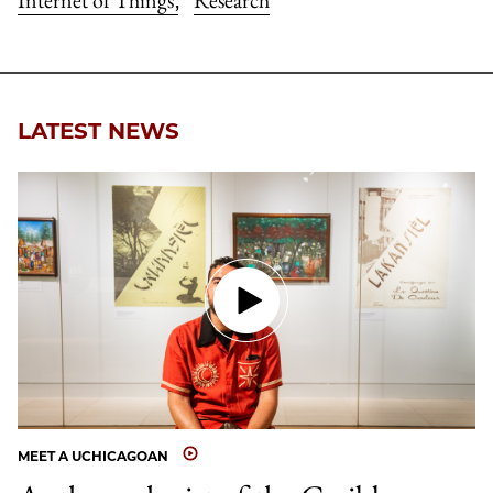
LATEST NEWS
MEET A UCHICAGOAN