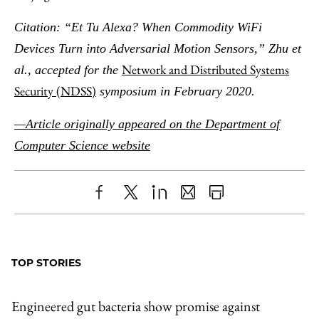
Citation: “Et Tu Alexa? When Commodity WiFi
Devices Turn into Adversarial Motion Sensors,” Zhu et
Network and Distributed Systems
al., accepted for the
Security (NDSS)
symposium in February 2020.
—Article originally appeared on the Department of
Computer Science website
Share
X
LinkedIn
Share
Print
to
as
Content
Facebook
an
TOP STORIES
Email
Engineered gut bacteria show promise against