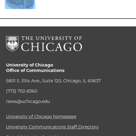
University of Chicago
Office of Communications
5801 S. Ellis Ave., Suite 120, Chicago, IL 60637
(773) 702-8360
news@uchicago.edu
University of Chicago homepage
University Communications Staff Directory