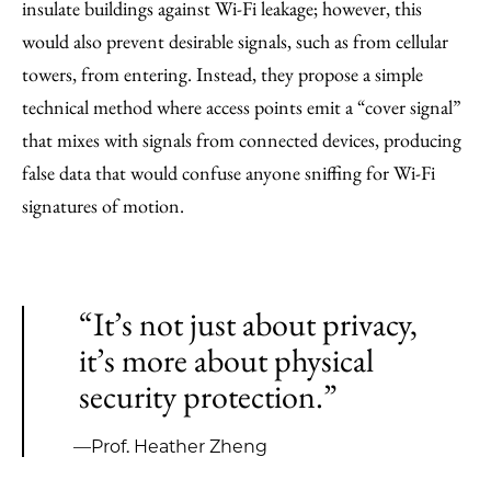
insulate buildings against Wi-Fi leakage; however, this
would also prevent desirable signals, such as from cellular
towers, from entering. Instead, they propose a simple
technical method where access points emit a “cover signal”
that mixes with signals from connected devices, producing
false data that would confuse anyone sniffing for Wi-Fi
signatures of motion.
“It’s not just about privacy,
it’s more about physical
security protection.”
—Prof. Heather Zheng