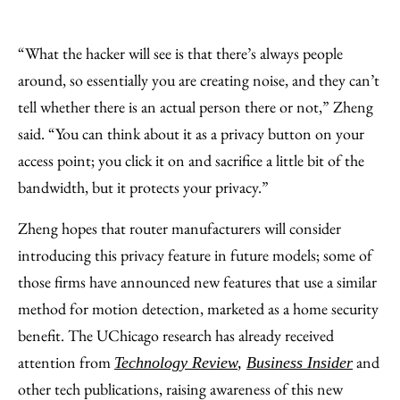
“What the hacker will see is that there’s always people
around, so essentially you are creating noise, and they can’t
tell whether there is an actual person there or not,” Zheng
said. “You can think about it as a privacy button on your
access point; you click it on and sacrifice a little bit of the
bandwidth, but it protects your privacy.”
Zheng hopes that router manufacturers will consider
introducing this privacy feature in future models; some of
those firms have announced new features that use a similar
method for motion detection, marketed as a home security
benefit. The UChicago research has already received
attention from
and
Technology Review
,
Business Insider
other tech publications, raising awareness of this new