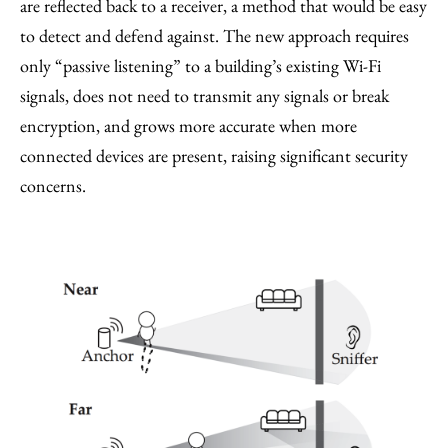
are reflected back to a receiver, a method that would be easy
to detect and defend against. The new approach requires
only “passive listening” to a building’s existing Wi-Fi
signals, does not need to transmit any signals or break
encryption, and grows more accurate when more
connected devices are present, raising significant security
concerns.