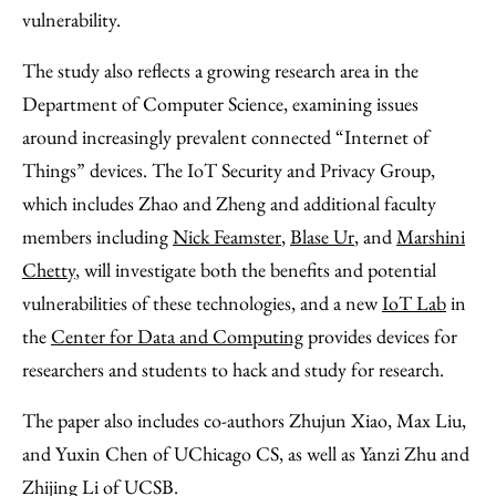
vulnerability.
The study also reflects a growing research area in the
Department of Computer Science, examining issues
around increasingly prevalent connected “Internet of
Things” devices. The IoT Security and Privacy Group,
which includes Zhao and Zheng and additional faculty
members including
Nick Feamster
,
Blase Ur
, and
Marshini
Chetty
, will investigate both the benefits and potential
vulnerabilities of these technologies, and a new
IoT Lab
in
the
Center for Data and Computing
provides devices for
researchers and students to hack and study for research.
The paper also includes co-authors Zhujun Xiao, Max Liu,
and Yuxin Chen of UChicago CS, as well as Yanzi Zhu and
Zhijing Li of UCSB.