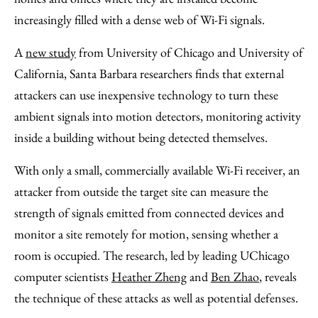
increasingly filled with a dense web of Wi-Fi signals.
A
new study
from University of Chicago and University of
California, Santa Barbara researchers finds that external
attackers can use inexpensive technology to turn these
ambient signals into motion detectors, monitoring activity
inside a building without being detected themselves.
With only a small, commercially available Wi-Fi receiver, an
attacker from outside the target site can measure the
strength of signals emitted from connected devices and
monitor a site remotely for motion, sensing whether a
room is occupied. The research, led by leading UChicago
computer scientists
Heather Zheng
and
Ben Zhao
, reveals
the technique of these attacks as well as potential defenses.