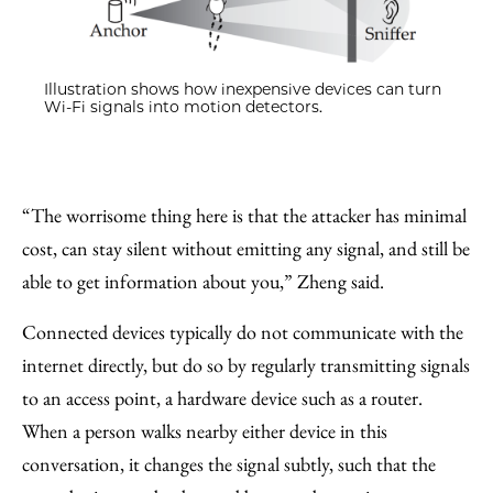
Illustration shows how inexpensive devices can turn
Wi-Fi signals into motion detectors.
“The worrisome thing here is that the attacker has minimal
cost, can stay silent without emitting any signal, and still be
able to get information about you,” Zheng said.
Connected devices typically do not communicate with the
internet directly, but do so by regularly transmitting signals
to an access point, a hardware device such as a router.
When a person walks nearby either device in this
conversation, it changes the signal subtly, such that the