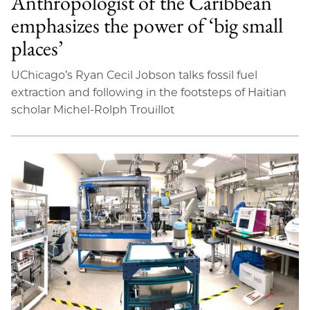
Anthropologist of the Caribbean
emphasizes the power of ‘big small
places’
UChicago’s Ryan Cecil Jobson talks fossil fuel
extraction and following in the footsteps of Haitian
scholar Michel-Rolph Trouillot