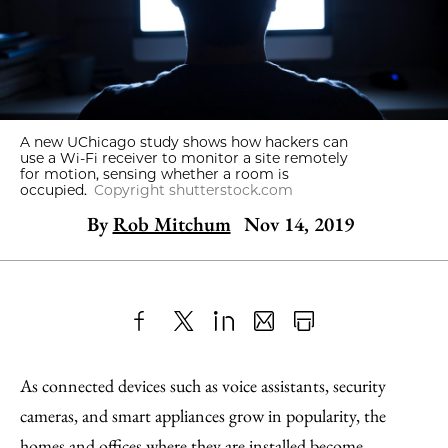
A new UChicago study shows how hackers can
use a Wi-Fi receiver to monitor a site remotely
for motion, sensing whether a room is
occupied.
Copyright shutterstock.com
By
Rob Mitchum
Nov 14, 2019
Share
X
LinkedIn
Share
Print
to
as
Content
As connected devices such as voice assistants, security
Facebook
an
cameras, and smart appliances grow in popularity, the
Email
homes and offices where they are installed become