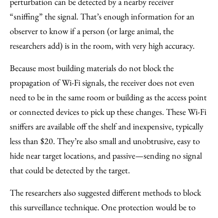
perturbation can be detected by a nearby receiver
“sniffing” the signal. That’s enough information for an
observer to know if a person (or large animal, the
researchers add) is in the room, with very high accuracy.
Because most building materials do not block the
propagation of Wi-Fi signals, the receiver does not even
need to be in the same room or building as the access point
or connected devices to pick up these changes. These Wi-Fi
sniffers are available off the shelf and inexpensive, typically
less than $20. They’re also small and unobtrusive, easy to
hide near target locations, and passive—sending no signal
that could be detected by the target.
The researchers also suggested different methods to block
this surveillance technique. One protection would be to