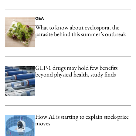
Q&A
What to know about cyclospora, the
parasite behind this summer’s outbreak
GLP-1 drugs may hold few benefits
beyond physical health, study finds
How AI is starting to explain stock-price
moves