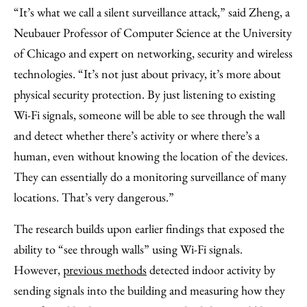
“It’s what we call a silent surveillance attack,” said Zheng, a
Neubauer Professor of Computer Science at the University
of Chicago and expert on networking, security and wireless
technologies. “It’s not just about privacy, it’s more about
physical security protection. By just listening to existing
Wi-Fi signals, someone will be able to see through the wall
and detect whether there’s activity or where there’s a
human, even without knowing the location of the devices.
They can essentially do a monitoring surveillance of many
locations. That’s very dangerous.”
The research builds upon earlier findings that exposed the
ability to “see through walls” using Wi-Fi signals.
However,
previous methods
detected indoor activity by
sending signals into the building and measuring how they