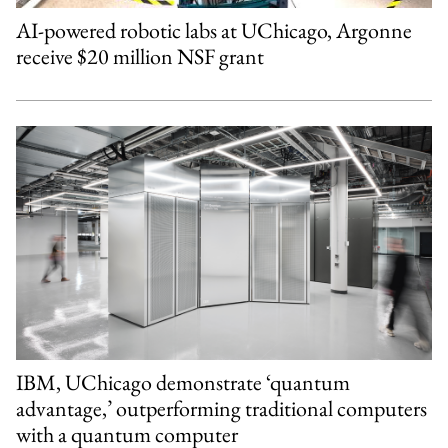
AI-powered robotic labs at UChicago, Argonne
receive $20 million NSF grant
IBM, UChicago demonstrate ‘quantum
advantage,’ outperforming traditional computers
with a quantum computer