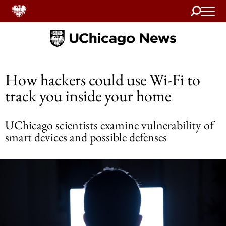
Search
Home
How hackers could use Wi-Fi to
track you inside your home
UChicago scientists examine vulnerability of
smart devices and possible defenses