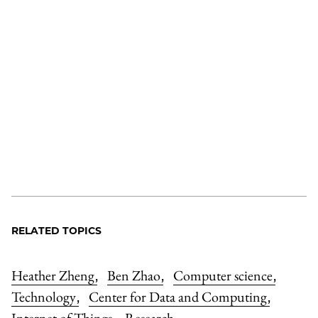
RELATED TOPICS
Heather Zheng
Ben Zhao
Computer science
,
,
,
Technology
Center for Data and Computing
,
,
Internet of Things
Research
,