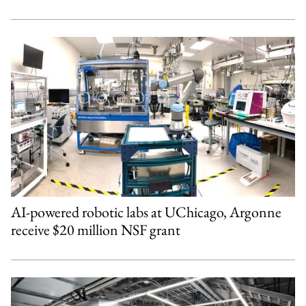
AI-powered robotic labs at UChicago, Argonne
receive $20 million NSF grant