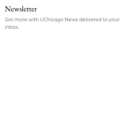
Newsletter
Get more with UChicago News delivered to your
inbox.