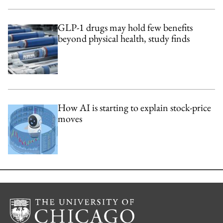
GLP-1 drugs may hold few benefits
beyond physical health, study finds
How AI is starting to explain stock-price
moves