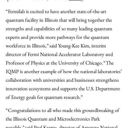
“Fermilab is excited to have another state-of-the-art
quantum facility in Illinois that will bring together the
strengths and capabilities of so many leading quantum
experts and provide more pathways for the quantum
workforce in Illinois,” said Young-Kee Kim, interim
director of Fermi National Accelerator Laboratory and
Professor of Physics at the University of Chicago. “The
IQMP is another example of how the national laboratories’
collaboration with universities and businesses strengthens
innovation ecosystems and supports the U.S. Department
of Energy goals for quantum research.”
“Congratulations to all who made this groundbreaking of
the Illinois Quantum and Microelectronics Park
possible,” said Paul Kearns, director of Argonne National