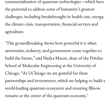
commercialization of quantum technologies—which have
the potential to address some of humanity’s greatest
challenges, including breakthroughs in health care, energy,
the climate crisis, transportation, financial services and
agriculture.
"This groundbreaking shows how powerful it is when
universities, industry, and government come together to
build the future,” said Nadya Mason, dean of the Pritzker
School of Molecular Engineering at the University of
Chicago. “At UChicago we are grateful for these
partnerships and investments, which are helping to build a
world-leading quantum ecosystem and ensuring Illinois
remains at the center of the quantum economy."