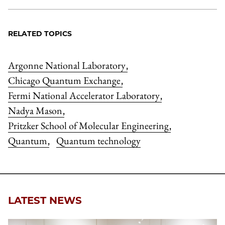
RELATED TOPICS
Argonne National Laboratory
,
Chicago Quantum Exchange
,
Fermi National Accelerator Laboratory
,
Nadya Mason
,
Pritzker School of Molecular Engineering
,
Quantum
Quantum technology
,
LATEST NEWS