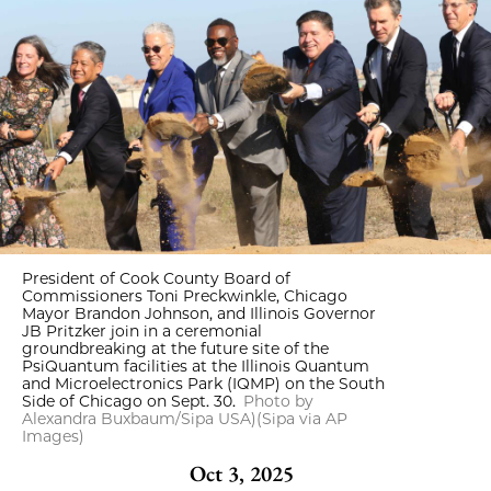
President of Cook County Board of
Commissioners Toni Preckwinkle, Chicago
Mayor Brandon Johnson, and Illinois Governor
JB Pritzker join in a ceremonial
groundbreaking at the future site of the
PsiQuantum facilities at the Illinois Quantum
and Microelectronics Park (IQMP) on the South
Side of Chicago on Sept. 30.
Photo by
Alexandra Buxbaum/Sipa USA)(Sipa via AP
Images)
Oct 3, 2025