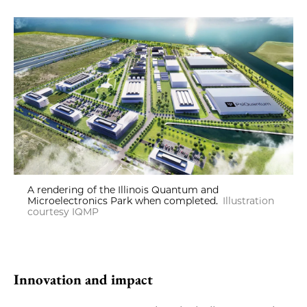
A rendering of the Illinois Quantum and
Microelectronics Park when completed.
Illustration
courtesy IQMP
Innovation and impact