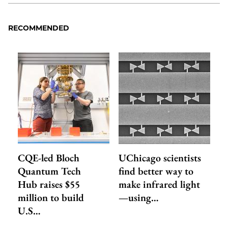
RECOMMENDED
CQE-led Bloch
UChicago scientists
Quantum Tech
find better way to
Hub raises $55
make infrared light
million to build
—using…
U.S…