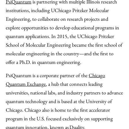
PsiQuantum
is partnering with multiple Illinois research
institutions, including UChicago Pritzker Molecular
Engineering, to collaborate on research projects and
explore opportunities to develop educational programs in
quantum applications. In 2015, the UChicago Pritzker
School of Molecular Engineering became the first school of
molecular engineering in the country—and the first to
offer a Ph.D. in quantum engineering.
PsiQuantum is a corporate partner of the
Chicago
Quantum Exchange
, a hub that connects leading
universities, national labs, and industry partners to advance
quantum technology and is based at the University of
Chicago. Chicago also is home to the first accelerator
program in the U.S. focused exclusively on supporting
quantum innovation, known as
Duality
.