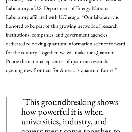
Laboratory, a U.S. Department of Energy National
Laboratory affiliated with UChicago. “Our laboratory is
honored to be part of this growing network of research
institutions, companies, and government agencies
dedicated to driving quantum information science forward
for the country. Together, we will make the Quantum
Prairie the national epicenter of quantum research,
opening new frontiers for America's quantum future.”
"This groundbreaking shows
how powerful it is when
universities, industry, and
government come together to