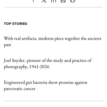
Share
X
LinkedIn
Share
Print
to
as
Content
Facebook
an
TOP STORIES
Email
With real artifacts, students piece together the ancient
past
Joel Snyder, pioneer of the study and practice of
photography, 1941-2026
Engineered gut bacteria show promise against
pancreatic cancer