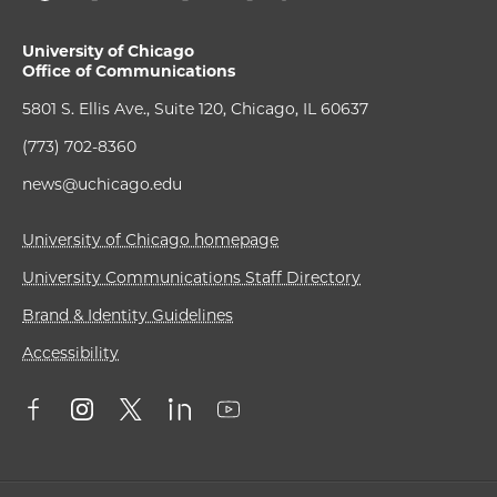
University of Chicago
Office of Communications
5801 S. Ellis Ave., Suite 120, Chicago, IL 60637
(773) 702-8360
news@uchicago.edu
University of Chicago homepage
University Communications Staff Directory
Brand & Identity Guidelines
Accessibility