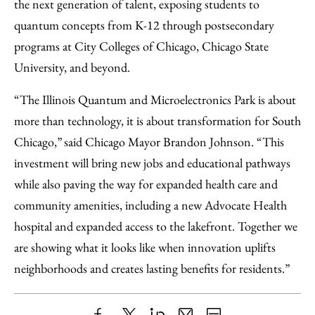
the next generation of talent, exposing students to
quantum concepts from K-12 through postsecondary
programs at City Colleges of Chicago, Chicago State
University, and beyond.
“The Illinois Quantum and Microelectronics Park is about
more than technology, it is about transformation for South
Chicago,” said Chicago Mayor Brandon Johnson. “This
investment will bring new jobs and educational pathways
while also paving the way for expanded health care and
community amenities, including a new Advocate Health
hospital and expanded access to the lakefront. Together we
are showing what it looks like when innovation uplifts
neighborhoods and creates lasting benefits for residents.”