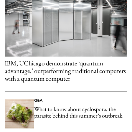
IBM, UChicago demonstrate ‘quantum
advantage,’ outperforming traditional computers
with a quantum computer
Q&A
What to know about cyclospora, the
parasite behind this summer’s outbreak