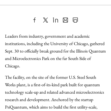
Share
X
LinkedIn
Share
Print
to
as
Content
Leaders from industry, government and academic
Facebook
an
institutions, including the University of Chicago, gathered
Email
Sept. 30 to officially break ground for the Illinois Quantum
and Microelectronics Park on the far South Side of
Chicago.
The facility, on the site of the former U.S. Steel South
Works plant, is a first-of-its-kind park built for quantum
technology scale-up and related advanced microelectronics
research and development. Anchored by the startup
PsiQuantum, which aims to build the first utility-scale,