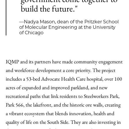
build the future."
—Nadya Mason, dean of the Pritzker School
of Molecular Engineering at the University
of Chicago
IQMP and its partners have made community engagement
and workforce development a core priority. The project
includes a 53-bed Advocate Health Care hospital, over 100
acres of expanded and improved parkland, and new
recreational paths that link residents to Steelworkers Park,
Park 566, the lakefront, and the historic ore walls, creating
a vibrant ecosystem that blends innovation, health and
quality of life on the South Side. They are also investing in