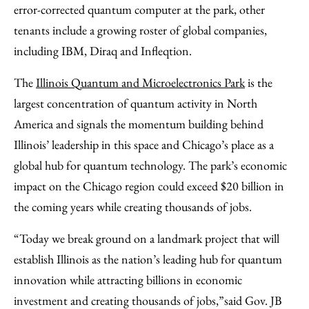
error-corrected quantum computer at the park, other
tenants include a growing roster of global companies,
including IBM, Diraq and Infleqtion.
The
Illinois Quantum and Microelectronics Park
is the
largest concentration of quantum activity in North
America and signals the momentum building behind
Illinois’ leadership in this space and Chicago’s place as a
global hub for quantum technology. The park’s economic
impact on the Chicago region could exceed $20 billion in
the coming years while creating thousands of jobs.
“Today we break ground on a landmark project that will
establish Illinois as the nation’s leading hub for quantum
innovation while attracting billions in economic
investment and creating thousands of jobs,”
said Gov. JB