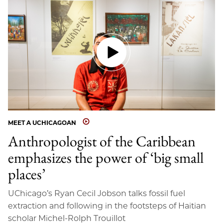
MEET A UCHICAGOAN
Anthropologist of the Caribbean
emphasizes the power of ‘big small
places’
UChicago’s Ryan Cecil Jobson talks fossil fuel
extraction and following in the footsteps of Haitian
scholar Michel-Rolph Trouillot