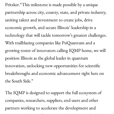
Pritzker.
“This milestone is made possible by a unique
partnership across city, county, state, and private industry,
uniting talent and investment to create jobs, drive
economic growth, and secure Illinois’ leadership in a
technology that will tackle tomorrow’s greatest challenges.
With trailblazing companies like PsiQuantum and a
growing roster of innovators calling IQMP home, we will
position Illinois as the global leader in quantum
innovation, unlocking new opportunities for scientific
breakthroughs and economic advancement right here on
the South Side.”
The IQMP is designed to support the full ecosystem of
companies, researchers, suppliers, end users and other
partners working to accelerate the development and