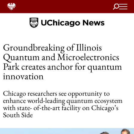
Search
Home
Groundbreaking of Illinois
Quantum and Microelectronics
Park creates anchor for quantum
innovation
Chicago researchers see opportunity to
enhance world-leading quantum ecosystem
with state- of-the-art facility on Chicago’s
South Side