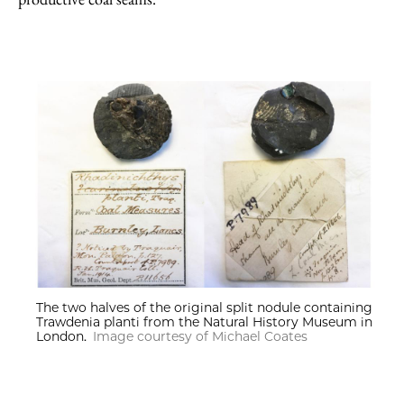
The two halves of the original split nodule containing
Trawdenia planti from the Natural History Museum in
London.
Image courtesy of Michael Coates