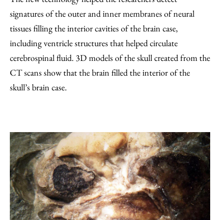
signatures of the outer and inner membranes of neural
tissues filling the interior cavities of the brain case,
including ventricle structures that helped circulate
cerebrospinal fluid. 3D models of the skull created from the
CT scans show that the brain filled the interior of the
skull’s brain case.