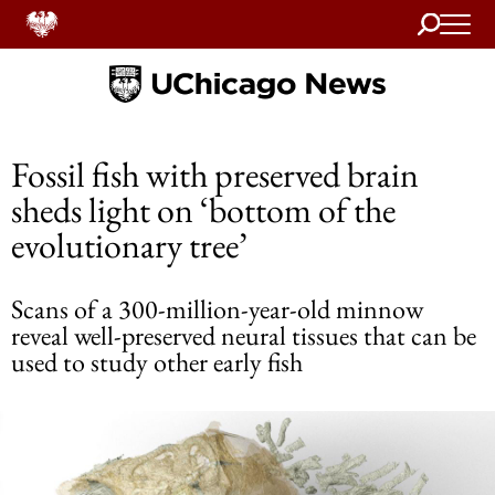
Search
Home
Fossil fish with preserved brain
sheds light on ‘bottom of the
evolutionary tree’
Scans of a 300-million-year-old minnow
reveal well-preserved neural tissues that can be
used to study other early fish