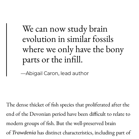
We can now study brain
evolution in similar fossils
where we only have the bony
parts or the infill.
—Abigail Caron, lead author
The dense thicket of fish species that proliferated after the
end of the Devonian period have been difficult to relate to
modern groups of fish. But the well-preserved brain
of
has distinct characteristics, including part of
Trawdenia