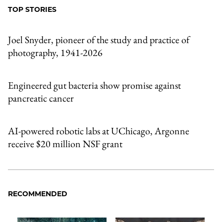
TOP STORIES
Joel Snyder, pioneer of the study and practice of
photography, 1941-2026
Engineered gut bacteria show promise against
pancreatic cancer
AI-powered robotic labs at UChicago, Argonne
receive $20 million NSF grant
RECOMMENDED