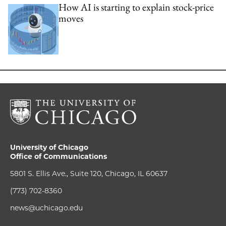
How AI is starting to explain stock-price
moves
University of Chicago
Office of Communications
5801 S. Ellis Ave., Suite 120, Chicago, IL 60637
(773) 702-8360
news@uchicago.edu