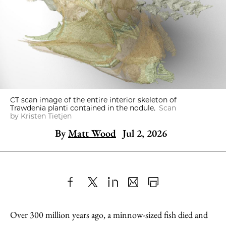
CT scan image of the entire interior skeleton of
Trawdenia planti contained in the nodule.
Scan
by Kristen Tietjen
By
Matt Wood
Jul 2, 2026
Share
X
LinkedIn
Share
Print
to
as
Content
Over 300 million years ago, a minnow-sized fish died and