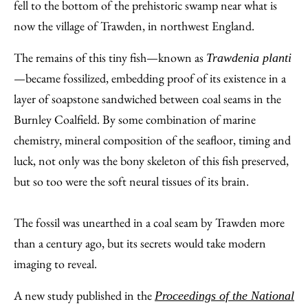
Facebook
an
fell to the bottom of the prehistoric swamp near what is
Email
now the village of Trawden, in northwest England.
The remains of this tiny fish—known as
Trawdenia planti
—became fossilized, embedding proof of its existence in a
layer of soapstone sandwiched between coal seams in the
Burnley Coalfield. By some combination of marine
chemistry, mineral composition of the seafloor, timing and
luck, not only was the bony skeleton of this fish preserved,
but so too were the soft neural tissues of its brain.
The fossil was unearthed in a coal seam by Trawden more
than a century ago, but its secrets would take modern
imaging to reveal.
A new study published in the
Proceedings of the National