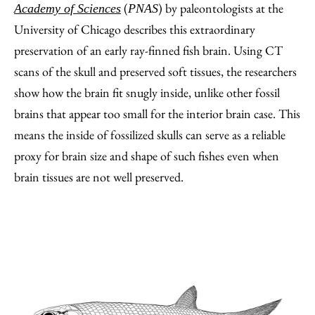
(
) by paleontologists at the
Academy of Sciences
PNAS
University of Chicago describes this extraordinary
preservation of an early ray-finned fish brain. Using CT
scans of the skull and preserved soft tissues, the researchers
show how the brain fit snugly inside, unlike other fossil
brains that appear too small for the interior brain case. This
means the inside of fossilized skulls can serve as a reliable
proxy for brain size and shape of such fishes even when
brain tissues are not well preserved.