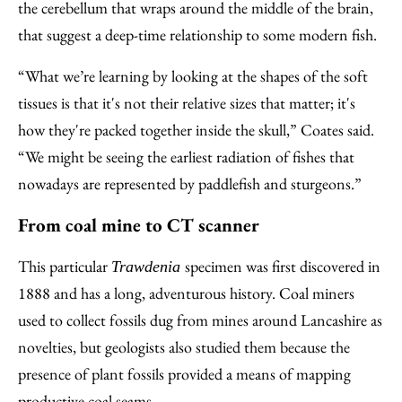
the cerebellum that wraps around the middle of the brain,
that suggest a deep-time relationship to some modern fish.
“What we’re learning by looking at the shapes of the soft
tissues is that it's not their relative sizes that matter; it's
how they're packed together inside the skull,” Coates said.
“We might be seeing the earliest radiation of fishes that
nowadays are represented by paddlefish and sturgeons.”
From coal mine to CT scanner
This particular
specimen was first discovered in
Trawdenia
1888 and has a long, adventurous history. Coal miners
used to collect fossils dug from mines around Lancashire as
novelties, but geologists also studied them because the
presence of plant fossils provided a means of mapping
productive coal seams.