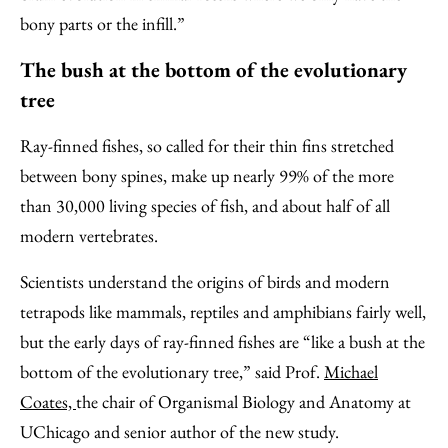
bony parts or the infill.”
The bush at the bottom of the evolutionary
tree
Ray-finned fishes, so called for their thin fins stretched
between bony spines, make up nearly 99% of the more
than 30,000 living species of fish, and about half of all
modern vertebrates.
Scientists understand the origins of birds and modern
tetrapods like mammals, reptiles and amphibians fairly well,
but the early days of ray-finned fishes are “like a bush at the
bottom of the evolutionary tree,” said Prof.
Michael
Coates,
the chair of Organismal Biology and Anatomy at
UChicago and senior author of the new study.