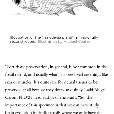
Illustration of the "Trawdenia planti" minnow fully
reconstructed.
Illustration by Michael Coates
“Soft tissue preservation, in general, is not common in the
fossil record, and usually what gets preserved are things like
skin or muscles. It's quite rare for neural tissues to be
preserved at all because they decay so quickly,” said Abigail
Caron, PhD’25, lead author of the study. “So, the
importance of this specimen is that we can now study
brain evolution in similar fossils where we only have the