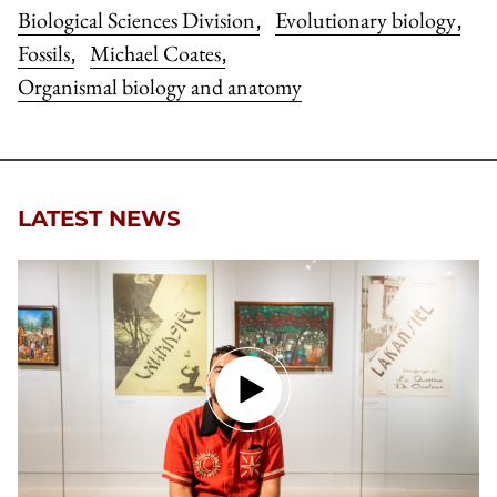
Biological Sciences Division
Evolutionary biology
,
,
Fossils
Michael Coates
,
,
Organismal biology and anatomy
LATEST NEWS