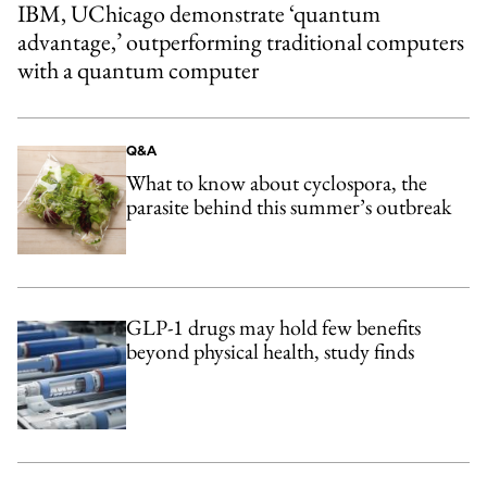
IBM, UChicago demonstrate ‘quantum
advantage,’ outperforming traditional computers
with a quantum computer
Q&A
What to know about cyclospora, the
parasite behind this summer’s outbreak
GLP-1 drugs may hold few benefits
beyond physical health, study finds