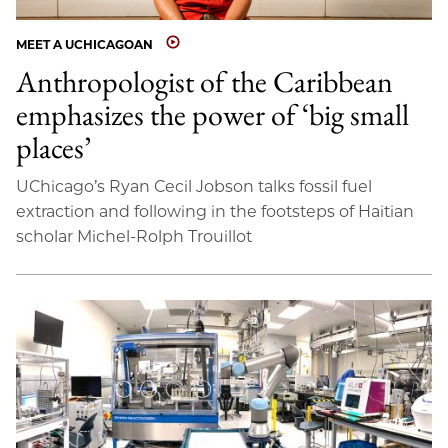
MEET A UCHICAGOAN
Anthropologist of the Caribbean
emphasizes the power of ‘big small
places’
UChicago’s Ryan Cecil Jobson talks fossil fuel
extraction and following in the footsteps of Haitian
scholar Michel-Rolph Trouillot