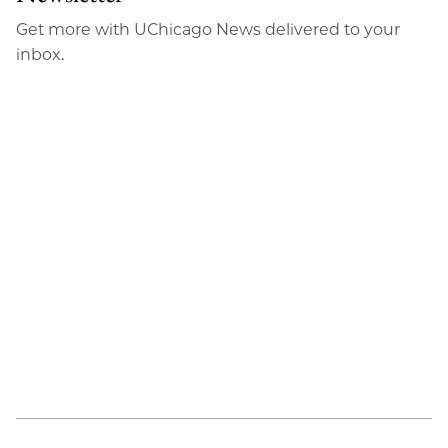
Email
Get more with UChicago News delivered to your
inbox.