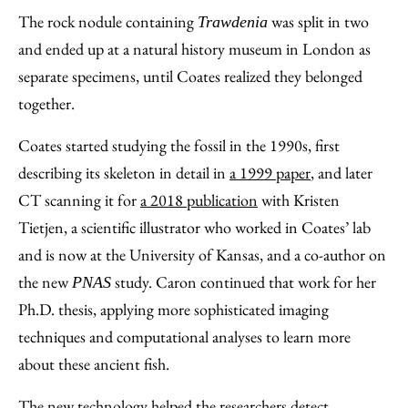
The rock nodule containing
was split in two
Trawdenia
and ended up at a natural history museum in London as
separate specimens, until Coates realized they belonged
together.
Coates started studying the fossil in the 1990s, first
describing its skeleton in detail in
a 1999 paper
, and later
CT scanning it for
a 2018 publication
with Kristen
Tietjen, a scientific illustrator who worked in Coates’ lab
and is now at the University of Kansas, and a co-author on
the new
study. Caron continued that work for her
PNAS
Ph.D. thesis, applying more sophisticated imaging
techniques and computational analyses to learn more
about these ancient fish.
The new technology helped the researchers detect