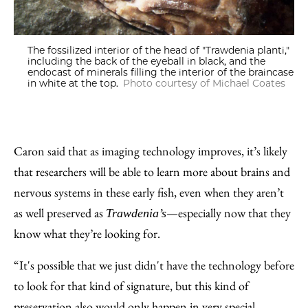
The fossilized interior of the head of "Trawdenia planti,"
including the back of the eyeball in black, and the
endocast of minerals filling the interior of the braincase
in white at the top.
Photo courtesy of Michael Coates
Caron said that as imaging technology improves, it’s likely
that researchers will be able to learn more about brains and
nervous systems in these early fish, even when they aren’t
as well preserved as
—especially now that they
Trawdenia’s
know what they’re looking for.
“It's possible that we just didn't have the technology before
to look for that kind of signature, but this kind of
preservation also would only happen in very special