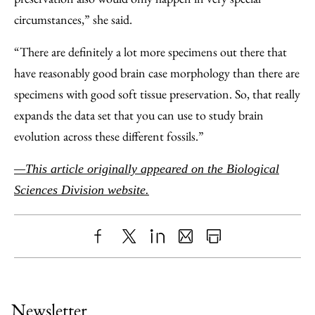
circumstances,” she said.
“There are definitely a lot more specimens out there that
have reasonably good brain case morphology than there are
specimens with good soft tissue preservation. So, that really
expands the data set that you can use to study brain
evolution across these different fossils.”
—This article originally appeared on the Biological
Sciences Division website.
Share
X
LinkedIn
Share
Print
to
as
Content
Facebook
an
Newsletter