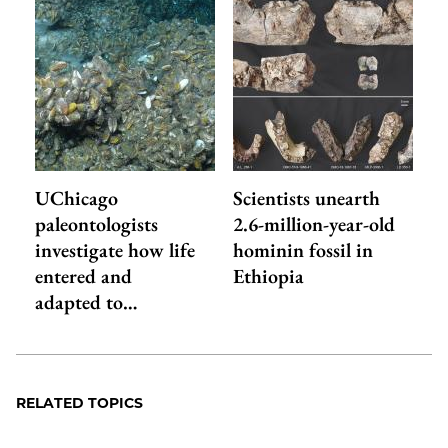
UChicago
Scientists unearth
paleontologists
2.6-million-year-old
investigate how life
hominin fossil in
entered and
Ethiopia
adapted to…
RELATED TOPICS