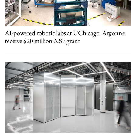
AI-powered robotic labs at UChicago, Argonne
receive $20 million NSF grant