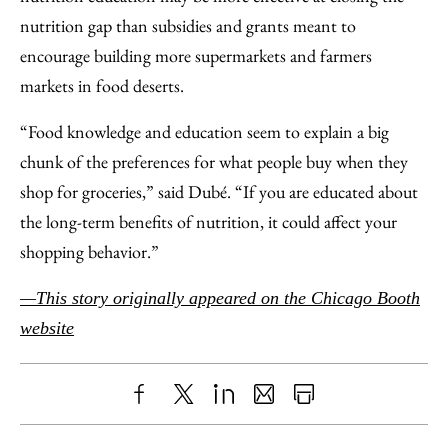
nutrition gap than subsidies and grants meant to
encourage building more supermarkets and farmers
markets in food deserts.
“Food knowledge and education seem to explain a big
chunk of the preferences for what people buy when they
shop for groceries,” said Dubé. “If you are educated about
the long-term benefits of nutrition, it could affect your
shopping behavior.”
—This story originally appeared on the Chicago Booth
website
Share
X
LinkedIn
Share
Print