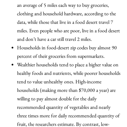
an average of 5 miles each way to buy groceries,
clothing and household hardware, according to the
data, while those that live in a food desert travel 7
miles. Even people who are poor, live in a food desert
and don’t have a car still travel 2 miles.
Households in food-desert zip codes buy almost 90
percent of their groceries from supermarkets.
Wealthier households tend to place a higher value on
healthy foods and nutrients, while poorer households
tend to value unhealthy ones. High-income
households (making more than $70,000 a year) are
willing to pay almost double for the daily
recommended quantity of vegetables and nearly
three times more for daily recommended quantity of
fruit, the researchers estimate. By contrast, low-