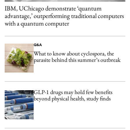
IBM, UChicago demonstrate ‘quantum
advantage,’ outperforming traditional computers
with a quantum computer
Q&A
What to know about cyclospora, the
parasite behind this summer’s outbreak
GLP-1 drugs may hold few benefits
beyond physical health, study finds