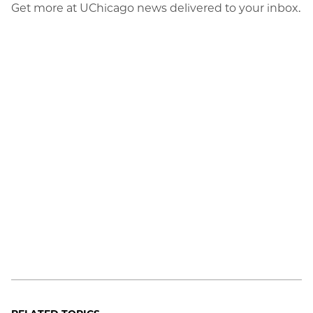
Get more at UChicago news delivered to your inbox.