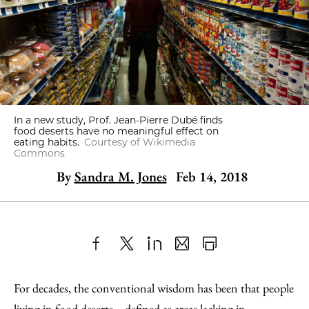
In a new study, Prof. Jean-Pierre Dubé finds
food deserts have no meaningful effect on
eating habits.
Courtesy of Wikimedia
Commons
By
Sandra M. Jones
Feb 14, 2018
Share
X
LinkedIn
Share
Print
to
as
Content
For decades, the conventional wisdom has been that people
Facebook
an
living in food deserts—defined as areas lacking in