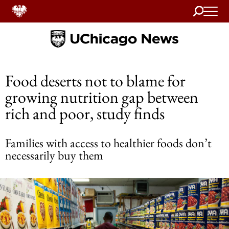
Search
Home
Food deserts not to blame for
growing nutrition gap between
rich and poor, study finds
Families with access to healthier foods don’t
necessarily buy them