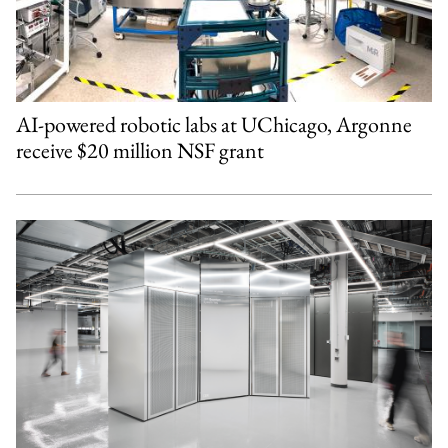
AI-powered robotic labs at UChicago, Argonne
receive $20 million NSF grant