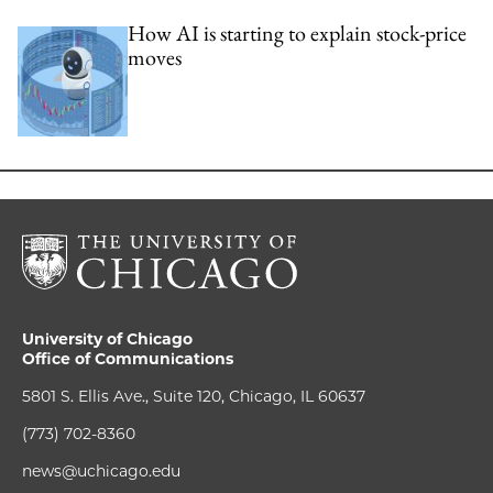
How AI is starting to explain stock-price
moves
University of Chicago
Office of Communications
5801 S. Ellis Ave., Suite 120, Chicago, IL 60637
(773) 702-8360
news@uchicago.edu