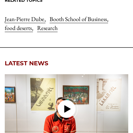
RELATED TOPICS
Jean-Pierre Dube
Booth School of Business
,
,
food deserts
Research
,
LATEST NEWS