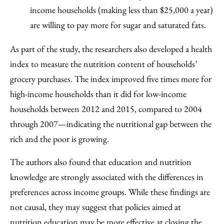
income households (making less than $25,000 a year)
are willing to pay more for sugar and saturated fats.
As part of the study, the researchers also developed a health
index to measure the nutrition content of households’
grocery purchases. The index improved five times more for
high-income households than it did for low-income
households between 2012 and 2015, compared to 2004
through 2007—indicating the nutritional gap between the
rich and the poor is growing.
The authors also found that education and nutrition
knowledge are strongly associated with the differences in
preferences across income groups. While these findings are
not causal, they may suggest that policies aimed at
nutrition education may be more effective at closing the