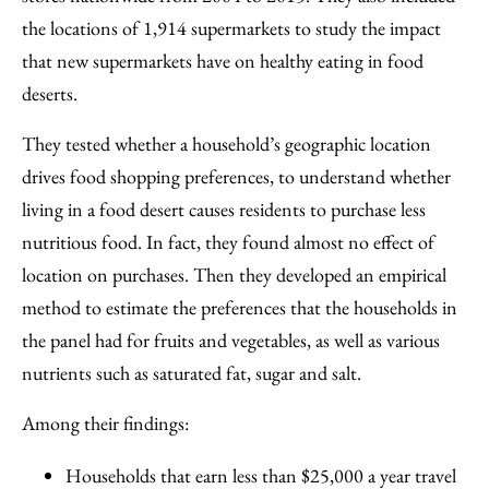
the locations of 1,914 supermarkets to study the impact
that new supermarkets have on healthy eating in food
deserts.
They tested whether a household’s geographic location
drives food shopping preferences, to understand whether
living in a food desert causes residents to purchase less
nutritious food. In fact, they found almost no effect of
location on purchases. Then they developed an empirical
method to estimate the preferences that the households in
the panel had for fruits and vegetables, as well as various
nutrients such as saturated fat, sugar and salt.
Among their findings:
Households that earn less than $25,000 a year travel