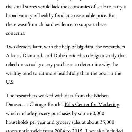
the small stores would lack the economies of scale to carry a
broad variety of healthy food at a reasonable price. But
there wasn’t much hard evidence to support these
concerns.
Two decades later, with the help of big data, the researchers
Allcott, Diamond, and Dubé decided to design a study that
relied on actual grocery purchases to determine why the
wealthy tend to eat more healthfully than the poor in the
U.S.
The researchers worked with data from the Nielsen
Datasets at Chicago Booth’s
Kilts Center for Marketing
,
which include grocery purchases by some 60,000
households per year and grocery sales at about 35,000
stores nationwide from 2004 to 2015. They also included