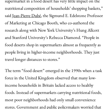
supermarket in a food desert has very little impact on the
nutritional composition of households’ shopping baskets,”
said
Jean-Pierre Dubé
, the Sigmund E. Edelstone Professor
of Marketing at Chicago Booth, who co-authored the
research along with New York University’s Hung Allcott
and Stanford University’s Rebecca Diamond. “People in
food deserts shop in supermarkets almost as frequently as
people living in higher-income neighborhoods. They just
travel longer distances to stores.”
The term “food desert” emerged in the 1990s when a task
force in the United Kingdom observed that many low-
income households in Britain lacked access to healthy
foods. Instead of supermarkets carrying nutritional foods,
most poor neighborhoods had only small convenience
stores. Government and public policymakers worried that