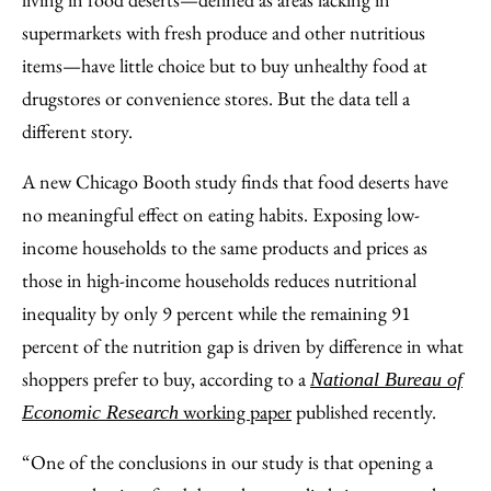
Email
supermarkets with fresh produce and other nutritious
items—have little choice but to buy unhealthy food at
drugstores or convenience stores. But the data tell a
different story.
A new Chicago Booth study finds that food deserts have
no meaningful effect on eating habits. Exposing low-
income households to the same products and prices as
those in high-income households reduces nutritional
inequality by only 9 percent while the remaining 91
percent of the nutrition gap is driven by difference in what
shoppers prefer to buy, according to a
National Bureau of
working paper
published recently.
Economic Research
“One of the conclusions in our study is that opening a