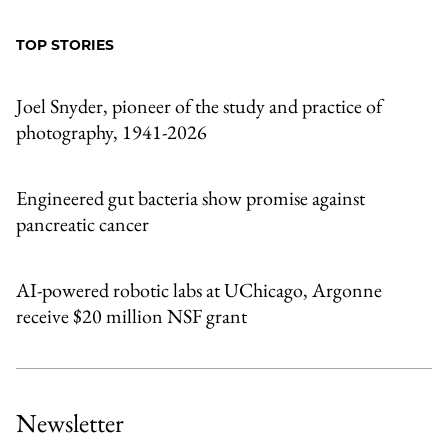
to
as
Content
Facebook
an
TOP STORIES
Email
Joel Snyder, pioneer of the study and practice of
photography, 1941-2026
Engineered gut bacteria show promise against
pancreatic cancer
AI-powered robotic labs at UChicago, Argonne
receive $20 million NSF grant
Newsletter