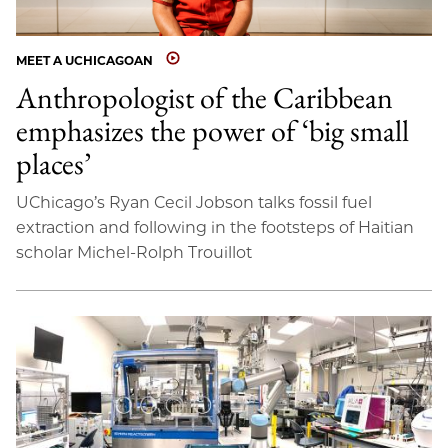
MEET A UCHICAGOAN
Anthropologist of the Caribbean
emphasizes the power of ‘big small
places’
UChicago’s Ryan Cecil Jobson talks fossil fuel
extraction and following in the footsteps of Haitian
scholar Michel-Rolph Trouillot