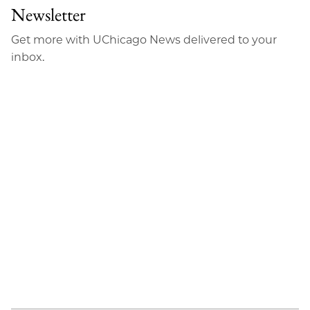
Newsletter
Get more with UChicago News delivered to your
inbox.