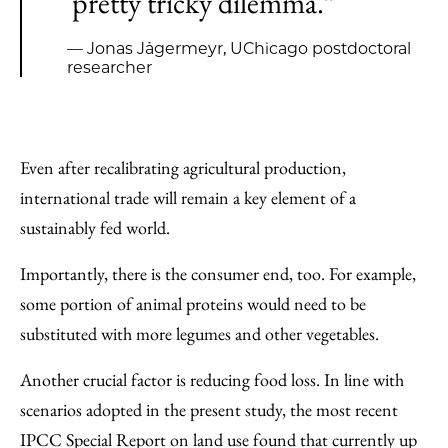
pretty tricky dilemma.”
— Jonas Jägermeyr, UChicago postdoctoral
researcher
Even after recalibrating agricultural production,
international trade will remain a key element of a
sustainably fed world.
Importantly, there is the consumer end, too. For example,
some portion of animal proteins would need to be
substituted with more legumes and other vegetables.
Another crucial factor is reducing food loss. In line with
scenarios adopted in the present study, the most recent
IPCC Special Report on land use found that currently up