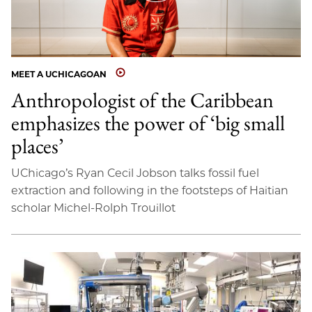
MEET A UCHICAGOAN
Anthropologist of the Caribbean
emphasizes the power of ‘big small
places’
UChicago’s Ryan Cecil Jobson talks fossil fuel
extraction and following in the footsteps of Haitian
scholar Michel-Rolph Trouillot