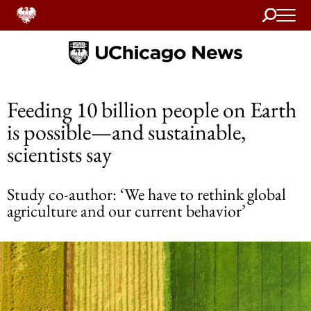
Search
Home
Feeding 10 billion people on Earth
is possible—and sustainable,
scientists say
Study co-author: ‘We have to rethink global
agriculture and our current behavior’