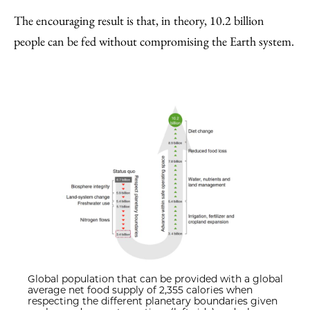
The encouraging result is that, in theory, 10.2 billion
people can be fed without compromising the Earth system.
Global population that can be provided with a global
average net food supply of 2,355 calories when
respecting the different planetary boundaries given