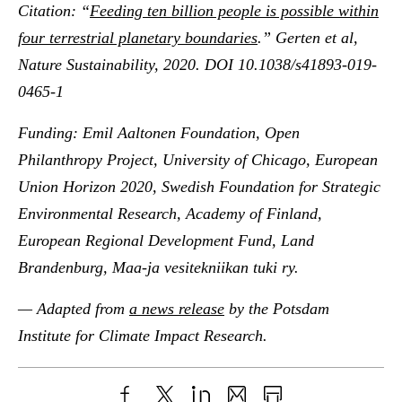
Citation: “
Feeding ten billion people is possible within
four terrestrial planetary boundaries
.” Gerten et al,
Nature Sustainability, 2020. DOI 10.1038/s41893-019-
0465-1
Funding: Emil Aaltonen Foundation, Open
Philanthropy Project, University of Chicago, European
Union Horizon 2020, Swedish Foundation for Strategic
Environmental Research, Academy of Finland,
European Regional Development Fund, Land
Brandenburg, Maa-ja vesitekniikan tuki ry.
— Adapted from
a news release
by the Potsdam
Institute for Climate Impact Research.