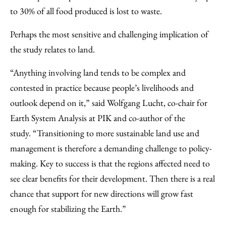
to 30% of all food produced is lost to waste.
Perhaps the most sensitive and challenging implication of
the study relates to land.
“Anything involving land tends to be complex and
contested in practice because people’s livelihoods and
outlook depend on it,” said Wolfgang Lucht, co-chair for
Earth System Analysis at PIK and co-author of the
study. “Transitioning to more sustainable land use and
management is therefore a demanding challenge to policy-
making. Key to success is that the regions affected need to
see clear benefits for their development. Then there is a real
chance that support for new directions will grow fast
enough for stabilizing the Earth.”