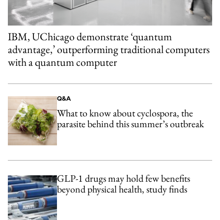
IBM, UChicago demonstrate ‘quantum
advantage,’ outperforming traditional computers
with a quantum computer
Q&A
What to know about cyclospora, the
parasite behind this summer’s outbreak
GLP-1 drugs may hold few benefits
beyond physical health, study finds