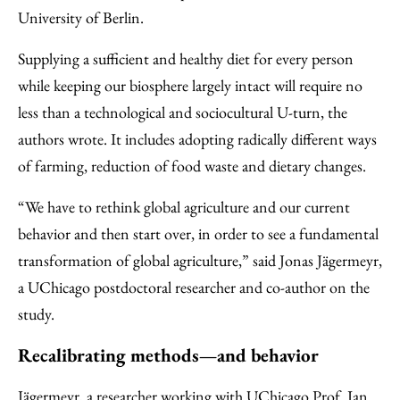
University of Berlin.
Supplying a sufficient and healthy diet for every person
while keeping our biosphere largely intact will require no
less than a technological and sociocultural U-turn, the
authors wrote. It includes adopting radically different ways
of farming, reduction of food waste and dietary changes.
“We have to rethink global agriculture and our current
behavior and then start over, in order to see a fundamental
transformation of global agriculture,” said Jonas Jägermeyr,
a UChicago postdoctoral researcher and co-author on the
study.
Recalibrating methods—and behavior
Jägermeyr, a researcher working with UChicago Prof.
Ian