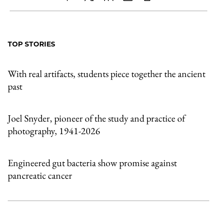
Share
X
LinkedIn
Share
Print
to
as
Content
Facebook
an
TOP STORIES
Email
With real artifacts, students piece together the ancient
past
Joel Snyder, pioneer of the study and practice of
photography, 1941-2026
Engineered gut bacteria show promise against
pancreatic cancer