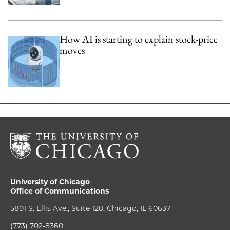
How AI is starting to explain stock-price
moves
University of Chicago
Office of Communications
5801 S. Ellis Ave., Suite 120, Chicago, IL 60637
(773) 702-8360