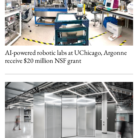
AI-powered robotic labs at UChicago, Argonne
receive $20 million NSF grant