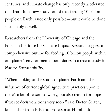
Facebook
an
centuries, and climate change has only recently accelerated
Email
that fear. But
a new study
found that feeding 10 billion
people on Earth is not only possible—but it could be done
sustainably as well.
Researchers from the University of Chicago and the
Potsdam Institute for Climate Impact Research suggest a
comprehensive outline for feeding 10 billion people within
our planet’s environmental boundaries in a recent study in
.
Nature Sustainability
“When looking at the status of planet Earth and the
influence of current global agriculture practices upon it,
there’s a lot of reason to worry, but also reason for hope—
if we see decisive actions very soon,” said Dieter Gerten,
lead author from PIK and professor at Humboldt