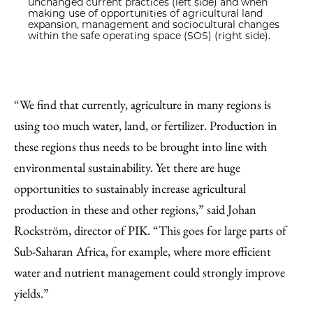
unchanged current practices (left side) and when
making use of opportunities of agricultural land
expansion, management and sociocultural changes
within the safe operating space (SOS) (right side).
“We find that currently, agriculture in many regions is
using too much water, land, or fertilizer. Production in
these regions thus needs to be brought into line with
environmental sustainability. Yet there are huge
opportunities to sustainably increase agricultural
production in these and other regions,” said Johan
Rockström, director of PIK. “This goes for large parts of
Sub-Saharan Africa, for example, where more efficient
water and nutrient management could strongly improve
yields.”