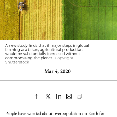
A new study finds that if major steps in global
farming are taken, agricultural production
would be substantially increased without
compromising the planet.
Copyright
Shutterstock
Mar 4, 2020
Share
X
LinkedIn
Share
Print
to
as
Content
People have worried about overpopulation on Earth for