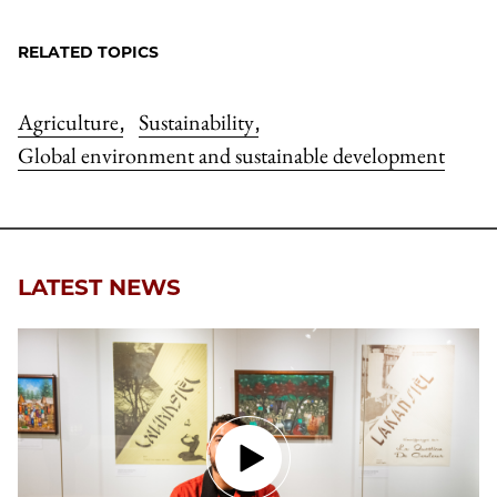
RELATED TOPICS
Agriculture
Sustainability
,
,
Global environment and sustainable development
LATEST NEWS