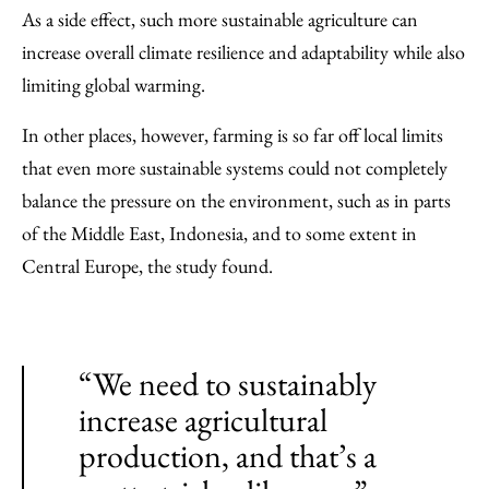
As a side effect, such more sustainable agriculture can
increase overall climate resilience and adaptability while also
limiting global warming.
In other places, however, farming is so far off local limits
that even more sustainable systems could not completely
balance the pressure on the environment, such as in parts
of the Middle East, Indonesia, and to some extent in
Central Europe, the study found.
“We need to sustainably
increase agricultural
production, and that’s a