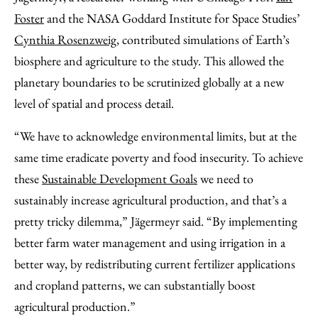
Foster
and the NASA Goddard Institute for Space Studies’
Cynthia Rosenzweig
, contributed simulations of Earth’s
biosphere and agriculture to the study. This allowed the
planetary boundaries to be scrutinized globally at a new
level of spatial and process detail.
“We have to acknowledge environmental limits, but at the
same time eradicate poverty and food insecurity. To achieve
these
Sustainable Development Goals
we need to
sustainably increase agricultural production, and that’s a
pretty tricky dilemma,” Jägermeyr said. “By implementing
better farm water management and using irrigation in a
better way, by redistributing current fertilizer applications
and cropland patterns, we can substantially boost
agricultural production.”