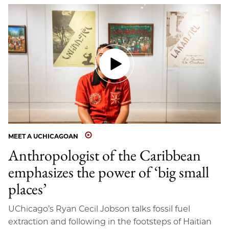
MEET A UCHICAGOAN
Anthropologist of the Caribbean
emphasizes the power of ‘big small
places’
UChicago’s Ryan Cecil Jobson talks fossil fuel
extraction and following in the footsteps of Haitian