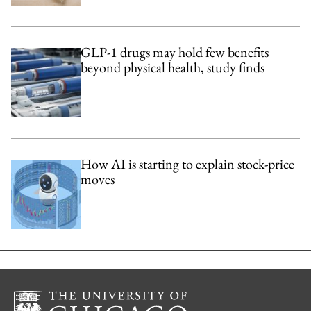
GLP-1 drugs may hold few benefits
beyond physical health, study finds
How AI is starting to explain stock-price
moves