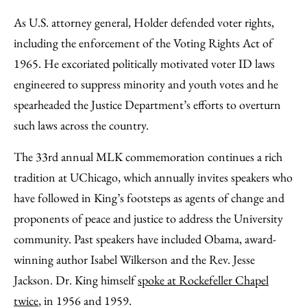
As U.S. attorney general, Holder defended voter rights,
including the enforcement of the Voting Rights Act of
1965. He excoriated politically motivated voter ID laws
engineered to suppress minority and youth votes and he
spearheaded the Justice Department’s efforts to overturn
such laws across the country.
The 33rd annual MLK commemoration continues a rich
tradition at UChicago, which annually invites speakers who
have followed in King’s footsteps as agents of change and
proponents of peace and justice to address the University
community. Past speakers have included Obama, award-
winning author Isabel Wilkerson and the Rev. Jesse
Jackson. Dr. King himself
spoke at Rockefeller Chapel
twice
, in 1956 and 1959.