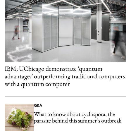
IBM, UChicago demonstrate ‘quantum
advantage,’ outperforming traditional computers
with a quantum computer
Q&A
What to know about cyclospora, the
parasite behind this summer’s outbreak