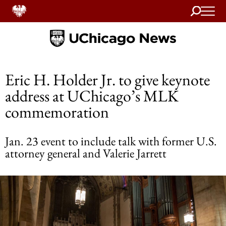
Search
Home
Eric H. Holder Jr. to give keynote
address at UChicago’s MLK
commemoration
Jan. 23 event to include talk with former U.S.
attorney general and Valerie Jarrett