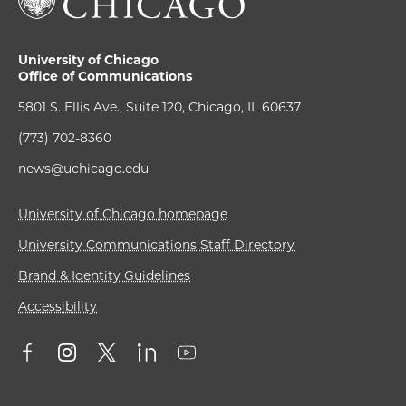
University of Chicago
Office of Communications
5801 S. Ellis Ave., Suite 120, Chicago, IL 60637
(773) 702-8360
news@uchicago.edu
University of Chicago homepage
University Communications Staff Directory
Brand & Identity Guidelines
Accessibility