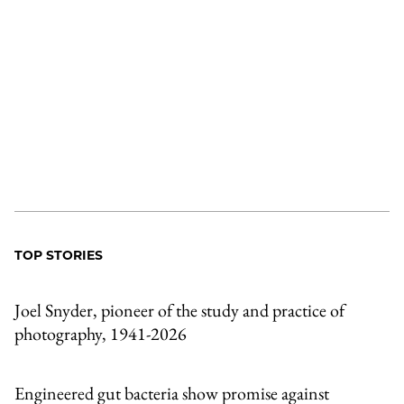
TOP STORIES
Joel Snyder, pioneer of the study and practice of
photography, 1941-2026
Engineered gut bacteria show promise against