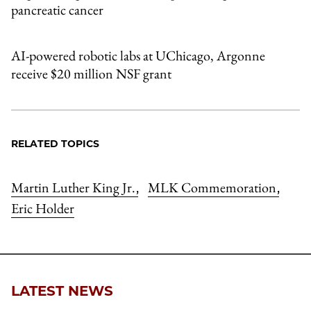
pancreatic cancer
AI-powered robotic labs at UChicago, Argonne
receive $20 million NSF grant
RELATED TOPICS
Martin Luther King Jr.
MLK Commemoration
,
,
Eric Holder
LATEST NEWS