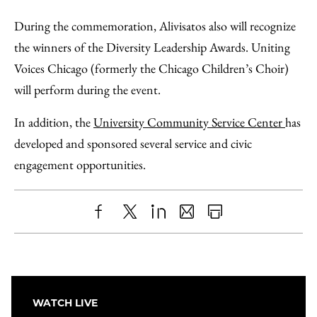
During the commemoration, Alivisatos also will recognize
the winners of the Diversity Leadership Awards. Uniting
Voices Chicago (formerly the Chicago Children’s Choir)
will perform during the event.
In addition, the
University Community Service Center
has
developed and sponsored several service and civic
engagement opportunities.
Share
X
LinkedIn
Share
Print
to
as
Content
Facebook
an
Email
WATCH LIVE