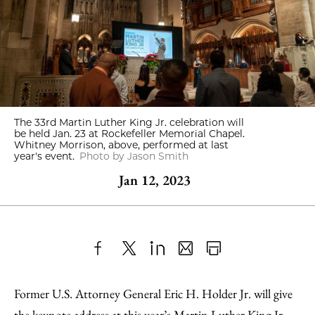
The 33rd Martin Luther King Jr. celebration will
be held Jan. 23 at Rockefeller Memorial Chapel.
Whitney Morrison, above, performed at last
year's event.
Photo by Jason Smith
Jan 12, 2023
Share
X
LinkedIn
Share
Print
to
as
Content
Former U.S. Attorney General Eric H. Holder Jr. will give
Facebook
an
the keynote address at this year’s
Martin Luther King Jr.