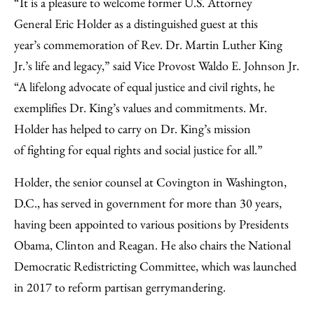
“It is a pleasure to welcome former U.S. Attorney
General Eric Holder as a distinguished guest at this
year’s commemoration of Rev. Dr. Martin Luther King
Jr.’s life and legacy,” said Vice Provost Waldo E. Johnson Jr.
“A lifelong advocate of equal justice and civil rights, he
exemplifies Dr. King’s values and commitments. Mr.
Holder has helped to carry on Dr. King’s mission
of fighting for equal rights and social justice for all.”
Holder, the senior counsel at Covington in Washington,
D.C., has served in government for more than 30 years,
having been appointed to various positions by Presidents
Obama, Clinton and Reagan. He also chairs the National
Democratic Redistricting Committee, which was launched
in 2017 to reform partisan gerrymandering.