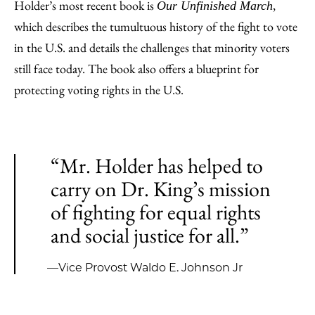
Holder’s most recent book is
,
Our Unfinished March
which describes the tumultuous history of the fight to vote
in the U.S. and details the challenges that minority voters
still face today. The book also offers a blueprint for
protecting voting rights in the U.S.
“Mr. Holder has helped to
carry on Dr. King’s mission
of fighting for equal rights
and social justice for all.”
—Vice Provost Waldo E. Johnson Jr