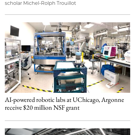
scholar Michel-Rolph Trouillot
AI-powered robotic labs at UChicago, Argonne
receive $20 million NSF grant