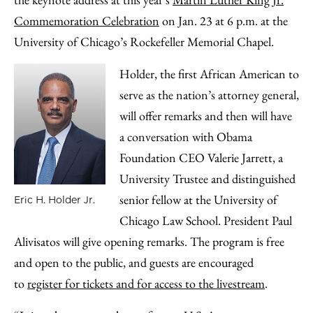
Email
Commemoration Celebration
on Jan. 23 at 6 p.m. at the
University of Chicago’s Rockefeller Memorial Chapel.
Holder, the first African American to
serve as the nation’s attorney general,
will offer remarks and then will have
a conversation with Obama
Foundation CEO Valerie Jarrett, a
University Trustee and distinguished
senior fellow at the University of
Eric H. Holder Jr.
Chicago Law School. President Paul
Alivisatos will give opening remarks. The program is free
and open to the public, and guests are encouraged
to
register for tickets and for access to the livestream
.