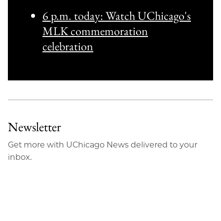
6 p.m. today: Watch UChicago's
MLK commemoration
celebration
Newsletter
Get more with UChicago News delivered to your
inbox.