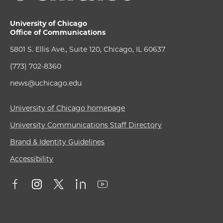
University of Chicago
Office of Communications
5801 S. Ellis Ave., Suite 120, Chicago, IL 60637
(773) 702-8360
news@uchicago.edu
University of Chicago homepage
University Communications Staff Directory
Brand & Identity Guidelines
Accessibility