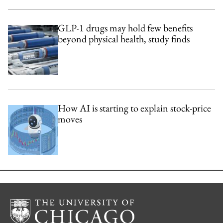
GLP-1 drugs may hold few benefits
beyond physical health, study finds
How AI is starting to explain stock-price
moves