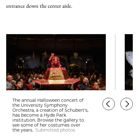
entrance down the center aisle.
The annual Halloween concert of
the University Symphony
Orchestra, a creation of Schubert's,
has become a Hyde Park
institution. Browse the gallery to
see some of her costumes over
the years.
Submitted photos