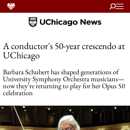
Search
Home
A conductor's 50-year crescendo at
UChicago
Barbara Schubert has shaped generations of
University Symphony Orchestra musicians—
now they're returning to play for her Opus 50
celebration