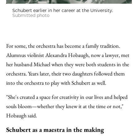
Schubert earlier in her career at the University.
Submitted photo
For some, the orchestra has become a family tradition.
Alumnus violinist Alexandra Hobaugh, now a lawyer, met
her husband Michael when they were both students in the
orchestra. Years later, their two daughters followed them
into the orchestra to play with Schubert as well.
"She's created a space for creativity in our lives and helped
souls bloom—whether they knew it at the time or not,"
Hobaugh said.
Schubert as a maestra in the making