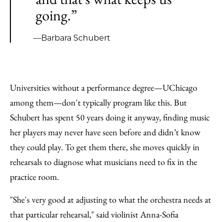
going.”
—Barbara Schubert
Universities without a performance degree—UChicago
among them—don't typically program like this. But
Schubert has spent 50 years doing it anyway, finding music
her players may never have seen before and didn’t know
they could play. To get them there, she moves quickly in
rehearsals to diagnose what musicians need to fix in the
practice room.
"She's very good at adjusting to what the orchestra needs at
that particular rehearsal," said violinist Anna-Sofia