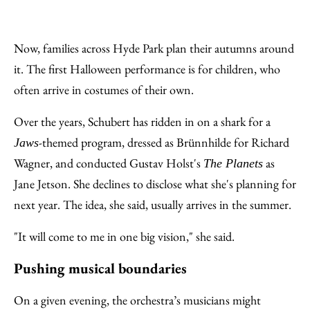
Now, families across Hyde Park plan their autumns around
it. The first Halloween performance is for children, who
often arrive in costumes of their own.
Over the years, Schubert has ridden in on a shark for a
-themed program, dressed as Brünnhilde for Richard
Jaws
Wagner, and conducted Gustav Holst's
as
The Planets
Jane Jetson. She declines to disclose what she's planning for
next year. The idea, she said, usually arrives in the summer.
"It will come to me in one big vision," she said.
Pushing musical boundaries
On a given evening, the orchestra’s musicians might