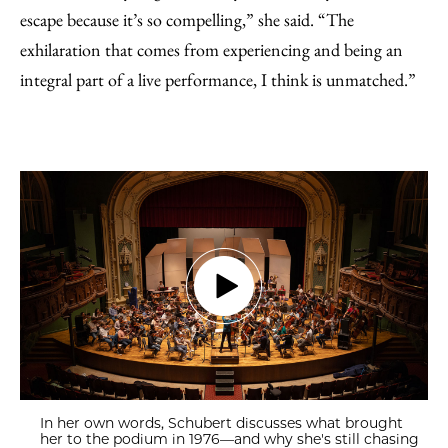
escape because it’s so compelling,” she said. “The
exhilaration that comes from experiencing and being an
integral part of a live performance, I think is unmatched.”
In her own words, Schubert discusses what brought
her to the podium in 1976—and why she's still chasing