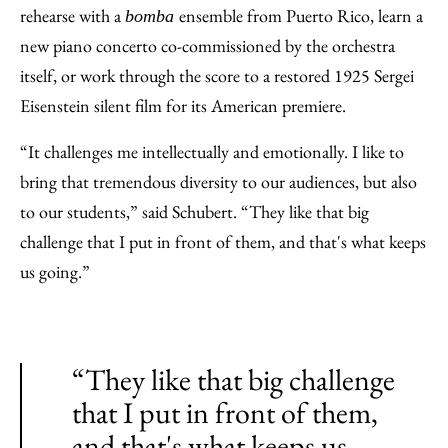
rehearse with a
ensemble from Puerto Rico, learn a
bomba
new piano concerto co-commissioned by the orchestra
itself, or work through the score to a restored 1925 Sergei
Eisenstein silent film for its American premiere.
“It challenges me intellectually and emotionally. I like to
bring that tremendous diversity to our audiences, but also
to our students,” said Schubert. “They like that big
challenge that I put in front of them, and that's what keeps
us going.”
“They like that big challenge
that I put in front of them,
and that's what keeps us