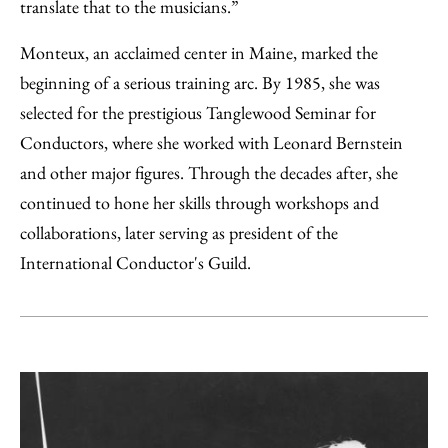
translate that to the musicians.”
Monteux, an acclaimed center in Maine, marked the
beginning of a serious training arc. By 1985, she was
selected for the prestigious Tanglewood Seminar for
Conductors, where she worked with Leonard Bernstein
and other major figures. Through the decades after, she
continued to hone her skills through workshops and
collaborations, later serving as president of the
International Conductor's Guild.