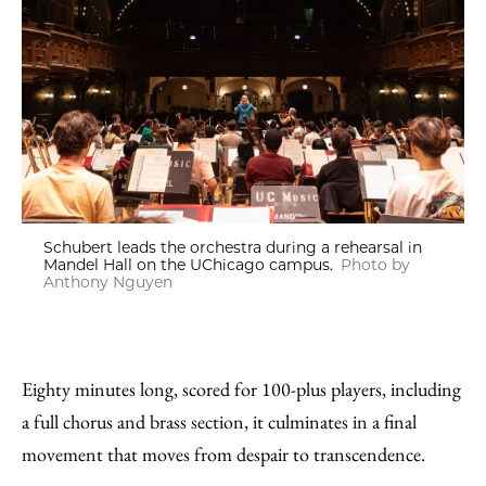
Schubert leads the orchestra during a rehearsal in
Mandel Hall on the UChicago campus.
Photo by
Anthony Nguyen
Eighty minutes long, scored for 100-plus players, including
a full chorus and brass section, it culminates in a final
movement that moves from despair to transcendence.