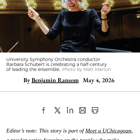
University Symphony Orchestra conductor
Barbara Schubert is celebrating a half-century
of leading the ensemble.
Photo by Matt Marton
By
Benjamin Ransom
May 4, 2026
Share
X
LinkedIn
Share
Print
to
as
Content
Editor’s note: This story is part of
Meet a UChicagoan
,
Facebook
an