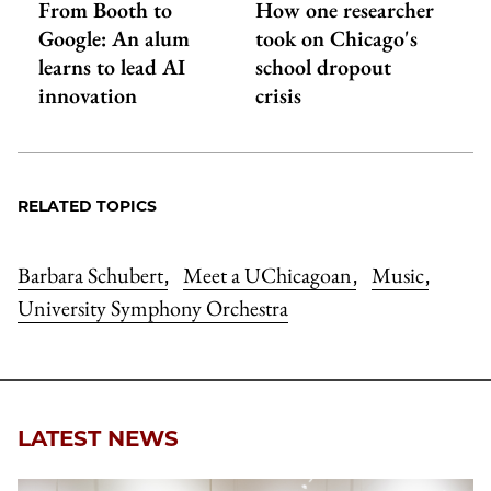
From Booth to
How one researcher
Google: An alum
took on Chicago's
learns to lead AI
school dropout
innovation
crisis
RELATED TOPICS
Barbara Schubert
Meet a UChicagoan
Music
,
,
,
University Symphony Orchestra
LATEST NEWS