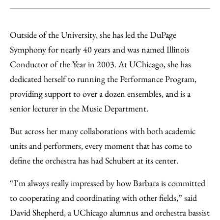
Outside of the University, she has led the DuPage
Symphony for nearly 40 years and was named Illinois
Conductor of the Year in 2003. At UChicago, she has
dedicated herself to running the Performance Program,
providing support to over a dozen ensembles, and is a
senior lecturer in the Music Department.
But across her many collaborations with both academic
units and performers, every moment that has come to
define the orchestra has had Schubert at its center.
“I'm always really impressed by how Barbara is committed
to cooperating and coordinating with other fields,” said
David Shepherd, a UChicago alumnus and orchestra bassist