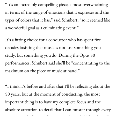
“It's an incredibly compelling piece, almost overwhelming
in terms of the range of emotions that it expresses and the
types of colors that it has,” said Schubert, “so it seemed like
a wonderful goal as a culminating event.”
It's a fitting choice for a conductor who has spent five
decades insisting that music is not just something you
study, but something you do. During the Opus 50
performances, Schubert said she’ll be “concentrating to the
maximum on the piece of music at hand.”
“I think it's before and after that I'll be reflecting about the
50 years, but at the moment of conducting, the most
important thing is to have my complete focus and the
absolute attention to detail that I can muster through every