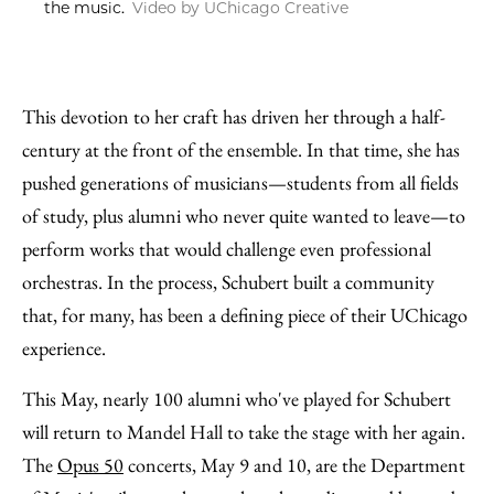
the music.
Video by UChicago Creative
This devotion to her craft has driven her through a half-
century at the front of the ensemble. In that time, she has
pushed generations of musicians—students from all fields
of study, plus alumni who never quite wanted to leave—to
perform works that would challenge even professional
orchestras. In the process, Schubert built a community
that, for many, has been a defining piece of their UChicago
experience.
This May, nearly 100 alumni who've played for Schubert
will return to Mandel Hall to take the stage with her again.
The
Opus 50
concerts, May 9 and 10, are the Department