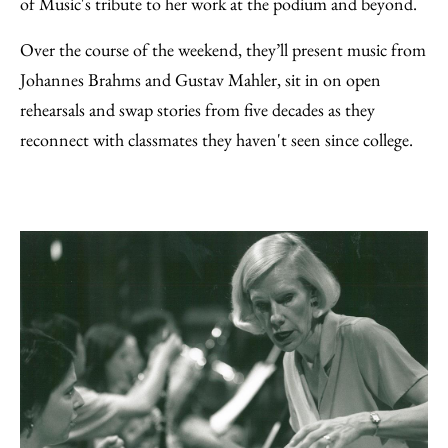
of Music's tribute to her work at the podium and beyond.
Over the course of the weekend, they’ll present music from
Johannes Brahms and Gustav Mahler, sit in on open
rehearsals and swap stories from five decades as they
reconnect with classmates they haven't seen since college.