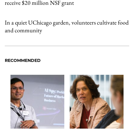
receive $20 million NSF grant
In a quiet UChicago garden, volunteers cultivate food
and community
RECOMMENDED