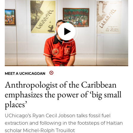
MEET A UCHICAGOAN
Anthropologist of the Caribbean
emphasizes the power of ‘big small
places’
UChicago’s Ryan Cecil Jobson talks fossil fuel
extraction and following in the footsteps of Haitian
scholar Michel-Rolph Trouillot