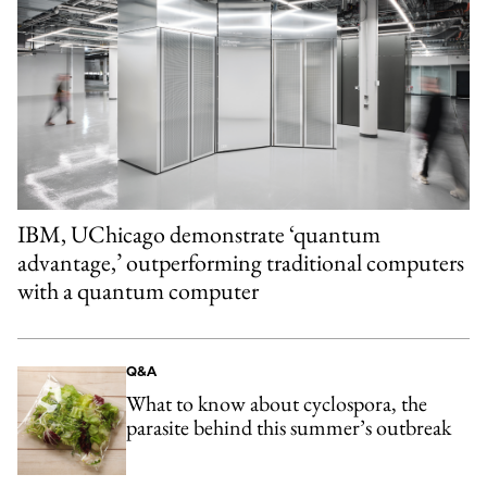
IBM, UChicago demonstrate ‘quantum
advantage,’ outperforming traditional computers
with a quantum computer
Q&A
What to know about cyclospora, the
parasite behind this summer’s outbreak