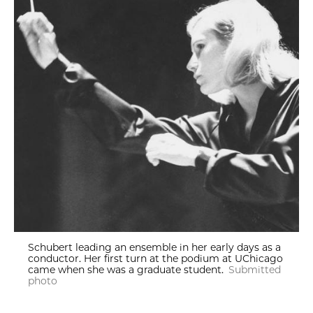
Schubert leading an ensemble in her early days as a
conductor. Her first turn at the podium at UChicago
came when she was a graduate student.
Submitted
photo