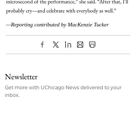
microsecond of the performance,” she said. “After that, I'll
probably cry—and celebrate with everybody as well.”
—Reporting contributed by MacKenzie Tucker
Share
X
LinkedIn
Share
Print
to
as
Content
Facebook
an
Newsletter
Email
Get more with UChicago News delivered to your
inbox.