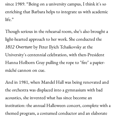
since 1989. “Being on a university campus, I think it's so
enriching that Barbara helps to integrate us with academic
life.”
Though serious in the rehearsal room, she’s also brought a
light-hearted approach to her work. She conducted the
by Peter Ilyich Tchaikovsky at the
1812 Overture
University's centennial celebration, with then-President
Hanna Holborn Gray pulling the rope to "fire" a papier-
mâché cannon on cue.
And in 1981, when Mandel Hall was being renovated and
the orchestra was displaced into a gymnasium with bad
acoustics, she invented what has since become an
institution: the annual Halloween concert, complete with a
themed program, a costumed conductor and an elaborate