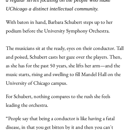
a regular series focusing on the people who make
Email
UChicago a distinct intellectual community.
With baton in hand, Barbara Schubert steps up to her
podium before the University Symphony Orchestra.
The musicians sit at the ready, eyes on their conductor. Tall
and poised, Schubert casts her gaze over the players. Then,
as she has for the past 50 years, she lifts her arm—and the
music starts, rising and swelling to fill Mandel Hall on the
University of Chicago campus.
For Schubert, nothing compares to the rush she feels
leading the orchestra.
“People say that being a conductor is like having a fatal
disease, in that you get bitten by it and then you can't