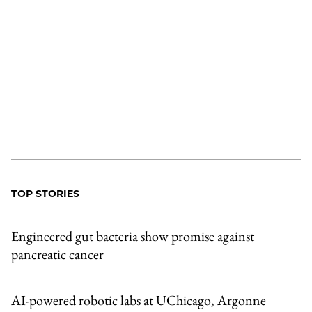
TOP STORIES
Engineered gut bacteria show promise against
pancreatic cancer
AI-powered robotic labs at UChicago, Argonne