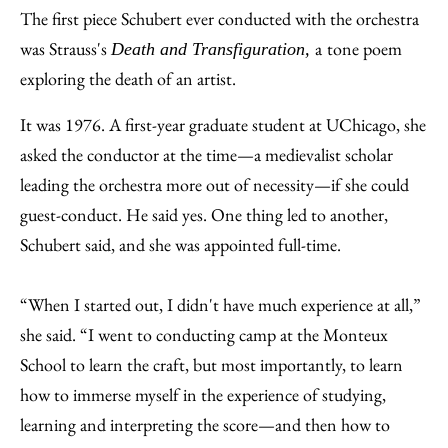
The first piece Schubert ever conducted with the orchestra
was Strauss's
a
tone poem
Death and Transfiguration,
exploring the death of an artist.
It was 1976. A first-year graduate student at UChicago, she
asked the conductor at the time—a medievalist scholar
leading the orchestra more out of necessity—if she could
guest-conduct. He said yes. One thing led to another,
Schubert said, and she was appointed full-time.
“When I started out, I didn't have much experience at all,”
she said. “I went to conducting camp at the Monteux
School to learn the craft, but most importantly, to learn
how to immerse myself in the experience of studying,
learning and interpreting the score—and then how to