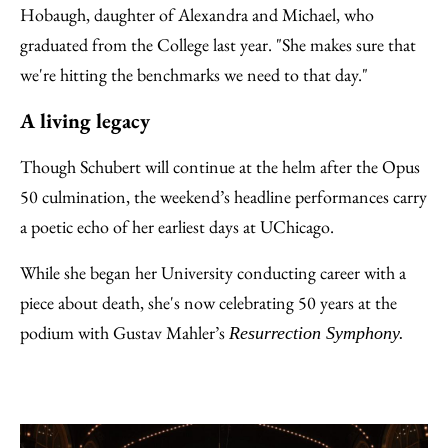
Hobaugh, daughter of Alexandra and Michael, who
graduated from the College last year. "She makes sure that
we're hitting the benchmarks we need to that day."
A living legacy
Though Schubert will continue at the helm after the Opus
50 culmination, the weekend’s headline performances carry
a poetic echo of her earliest days at UChicago.
While she began her University conducting career with a
piece about death, she's now celebrating 50 years at the
podium with Gustav Mahler’s
Resurrection Symphony.