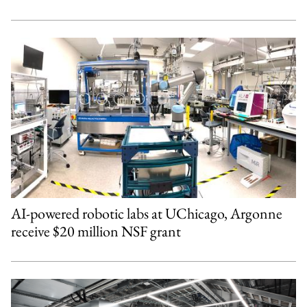
AI-powered robotic labs at UChicago, Argonne
receive $20 million NSF grant