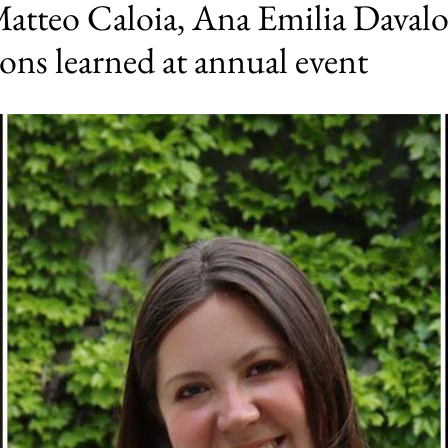
Matteo Caloia, Ana Emilia Davalo
sons learned at annual event