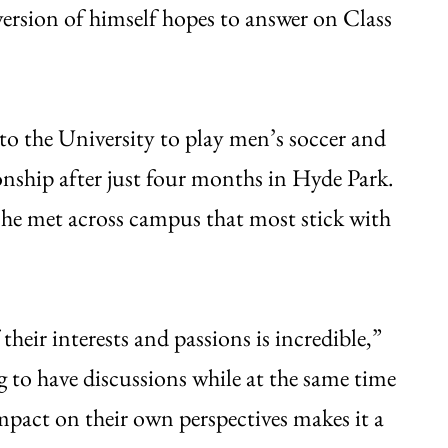
version of himself hopes to answer on Class
o the University to play men’s soccer and
nship after just four months in Hyde Park.
 he met across campus that most stick with
their interests and passions is incredible,”
ng to have discussions while at the same time
mpact on their own perspectives makes it a