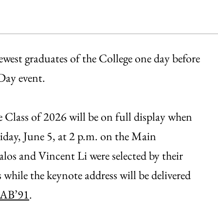
ewest graduates of the College one day before
Day event.
Class of 2026 will be on full display when
riday, June 5, at 2 p.m. on the Main
os and Vincent Li were selected by their
s while the keynote address will be delivered
 AB’91
.