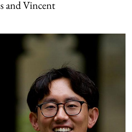
s and Vincent