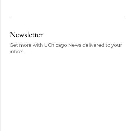
Newsletter
Get more with UChicago News delivered to your
inbox.