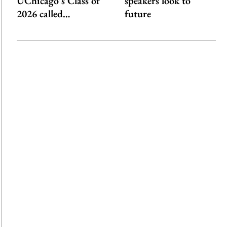
UChicago’s Class of
speakers look to
2026 called…
future