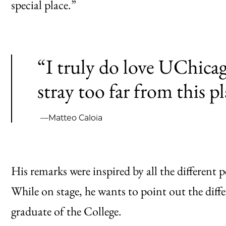
special place.”
“I truly do love UChicag
stray too far from this pl
—Matteo Caloia
His remarks were inspired by all the different
While on stage, he wants to point out the diff
graduate of the College.