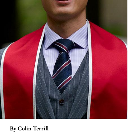
By
Colin Terrill