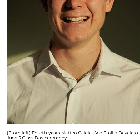
(From left) Fourth-years Matteo Caloia, Ana Emilia Davalos an
June 5 Class Day ceremony.