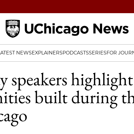
Home
LATEST NEWS
EXPLAINERS
PODCASTS
SERIES
FOR JOURN
y speakers highlight
ies built during th
cago