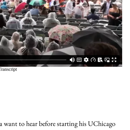
 want to hear before starting his UChicago