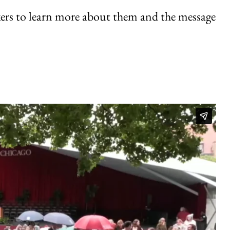
kers to learn more about them and the message