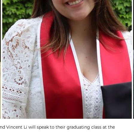
d Vincent Li will speak to their graduating class at the