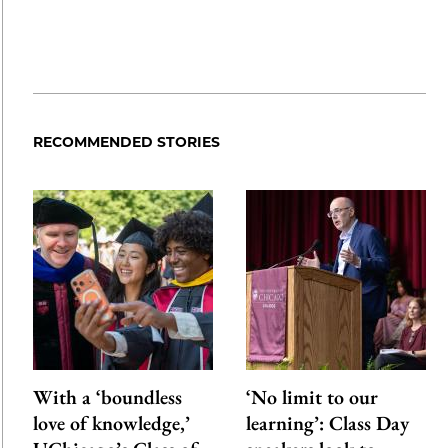
RECOMMENDED STORIES
With a ‘boundless
‘No limit to our
love of knowledge,’
learning’: Class Day