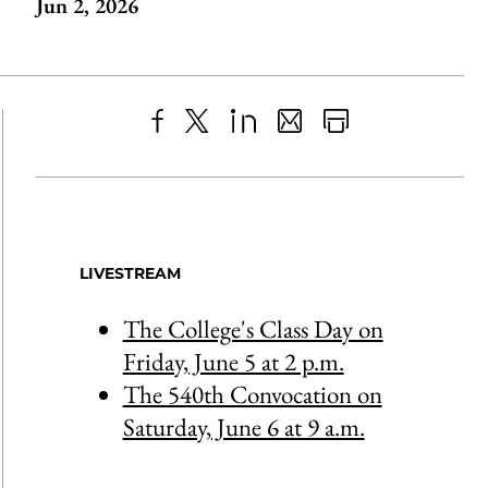
Jun 2, 2026
Share
X
LinkedIn
Share
Print
to
as
Content
Facebook
an
Email
LIVESTREAM
The College's Class Day on
Friday, June 5 at 2 p.m.
The 540th Convocation on
Saturday, June 6 at 9 a.m.