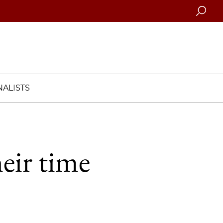
Searc
ALISTS
eir time