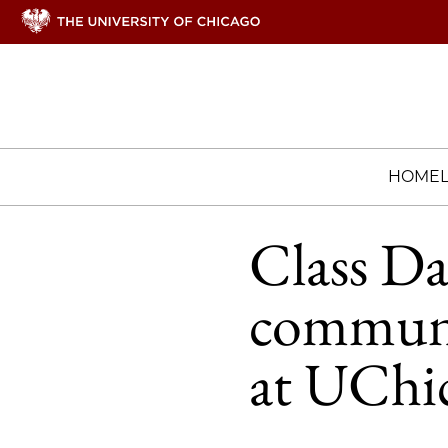
HOME
Class Da
communit
at UChi