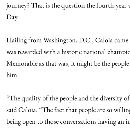
journey? That is the question the fourth-year 
Day.
Hailing from Washington, D.C., Caloia came t
was rewarded with a historic national champio
Memorable as that was, it might be the people
him.
“The quality of the people and the diversity of 
said Caloia. “The fact that people are so willi
being open to those conversations having an i