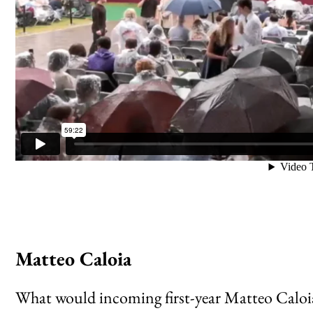
Matteo Caloia
What would incoming first-year Matteo Caloia