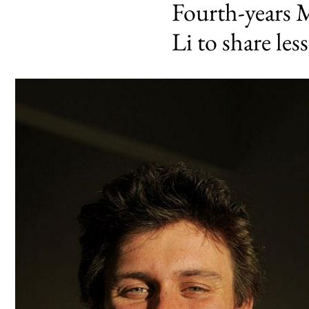
Fourth-years 
Li to share les