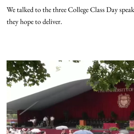
We talked to the three College Class Day spea
they hope to deliver.