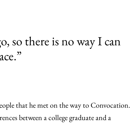
o, so there is no way I can
ace.”
 people that he met on the way to Convocation.
erences between a college graduate and a