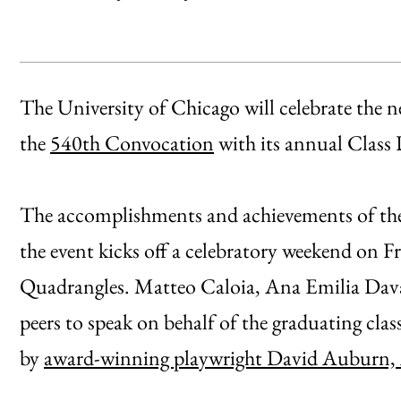
The University of Chicago will celebrate the n
the
540th Convocation
with its annual Class 
The accomplishments and achievements of the 
the event kicks off a celebratory weekend on F
Quadrangles. Matteo Caloia, Ana Emilia Daval
peers to speak on behalf of the graduating clas
by
award-winning playwright David Auburn,