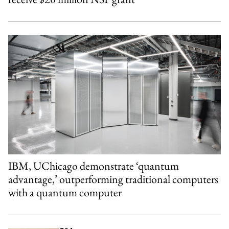
IBM, UChicago demonstrate ‘quantum
advantage,’ outperforming traditional computers
with a quantum computer