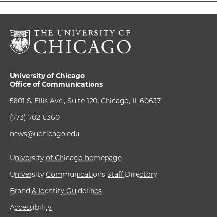
University of Chicago
Office of Communications
5801 S. Ellis Ave., Suite 120, Chicago, IL 60637
(773) 702-8360
news@uchicago.edu
University of Chicago homepage
University Communications Staff Directory
Brand & Identity Guidelines
Accessibility