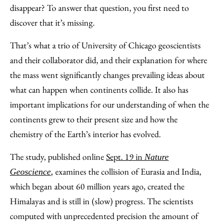
Facebook
an
disappear? To answer that question, you first need to
Email
discover that it’s missing.
That’s what a trio of University of Chicago geoscientists
and their collaborator did, and their explanation for where
the mass went significantly changes prevailing ideas about
what can happen when continents collide. It also has
important implications for our understanding of when the
continents grew to their present size and how the
chemistry of the Earth’s interior has evolved.
The study, published online
Sept. 19 in
Nature
examines the collision of Eurasia and India,
Geoscience
,
which began about 60 million years ago, created the
Himalayas and is still in (slow) progress. The scientists
computed with unprecedented precision the amount of