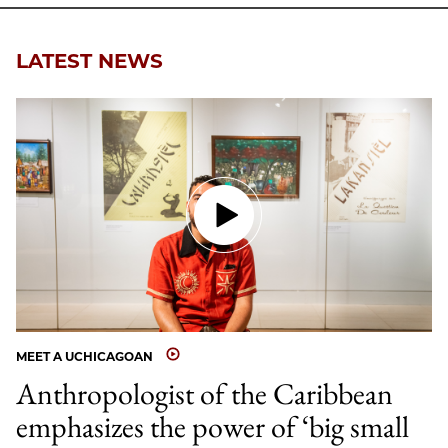
Email
LATEST NEWS
MEET A UCHICAGOAN
Anthropologist of the Caribbean
emphasizes the power of ‘big small