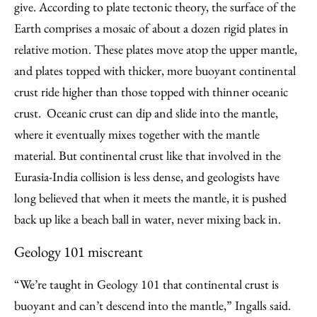
give. According to plate tectonic theory, the surface of the
Earth comprises a mosaic of about a dozen rigid plates in
relative motion. These plates move atop the upper mantle,
and plates topped with thicker, more buoyant continental
crust ride higher than those topped with thinner oceanic
crust. Oceanic crust can dip and slide into the mantle,
where it eventually mixes together with the mantle
material. But continental crust like that involved in the
Eurasia-India collision is less dense, and geologists have
long believed that when it meets the mantle, it is pushed
back up like a beach ball in water, never mixing back in.
Geology 101 miscreant
“We’re taught in Geology 101 that continental crust is
buoyant and can’t descend into the mantle,” Ingalls said.