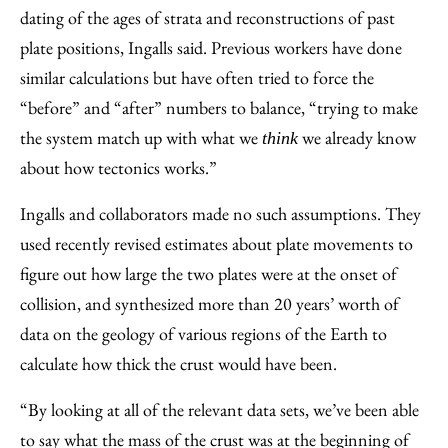
dating of the ages of strata and reconstructions of past
plate positions, Ingalls said. Previous workers have done
similar calculations but have often tried to force the
“before” and “after” numbers to balance, “trying to make
the system match up with what we
we already know
think
about how tectonics works.”
Ingalls and collaborators made no such assumptions. They
used recently revised estimates about plate movements to
figure out how large the two plates were at the onset of
collision, and synthesized more than 20 years’ worth of
data on the geology of various regions of the Earth to
calculate how thick the crust would have been.
“By looking at all of the relevant data sets, we’ve been able
to say what the mass of the crust was at the beginning of