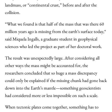
landmass, or “continental crust,” before and after the
collision.
“What we found is that half of the mass that was there 60
million years ago is missing from the earth’s surface today,“
said Miquela Ingalls, a graduate student in geophysical
sciences who led the project as part of her doctoral work.
The result was unexpectedly large. After considering all
other ways the mass might be accounted for, the
researchers concluded that so huge a mass discrepancy
could only be explained if the missing chunk had gone back
down into the Earth’s mantle—something geoscientists
had considered more or less impossible on such a scale.
When tectonic plates come together, something has to