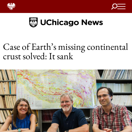
Search
Home
Case of Earth’s missing continental
crust solved: It sank