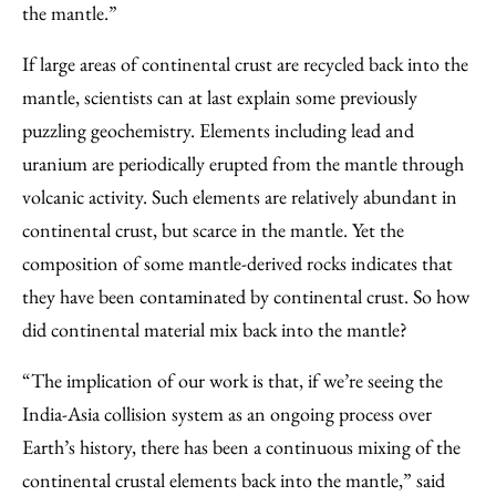
the mantle.”
If large areas of continental crust are recycled back into the
mantle, scientists can at last explain some previously
puzzling geochemistry. Elements including lead and
uranium are periodically erupted from the mantle through
volcanic activity. Such elements are relatively abundant in
continental crust, but scarce in the mantle. Yet the
composition of some mantle-derived rocks indicates that
they have been contaminated by continental crust. So how
did continental material mix back into the mantle?
“The implication of our work is that, if we’re seeing the
India-Asia collision system as an ongoing process over
Earth’s history, there has been a continuous mixing of the
continental crustal elements back into the mantle,” said