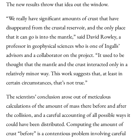
The new results throw that idea out the window.
“We really have significant amounts of crust that have
disappeared from the crustal reservoir, and the only place
that it can go is into the mantle,” said David Rowley, a
professor in geophysical sciences who is one of Ingalls’
advisors and a collaborator on the project. “It used to be
thought that the mantle and the crust interacted only in a
relatively minor way. This work suggests that, at least in
certain circumstances, that’s not true.”
The scientists’ conclusion arose out of meticulous
calculations of the amount of mass there before and after
the collision, and a careful accounting of all possible ways it
could have been distributed. Computing the amount of
crust “before” is a contentious problem involving careful