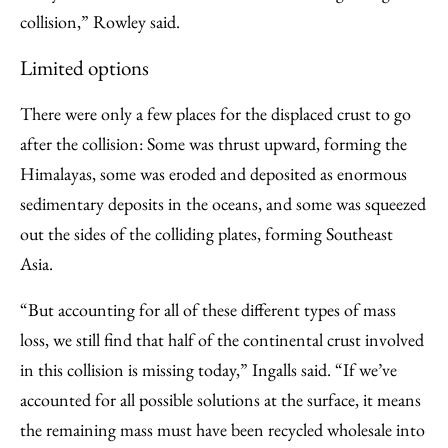
collision,” Rowley said.
Limited options
There were only a few places for the displaced crust to go
after the collision: Some was thrust upward, forming the
Himalayas, some was eroded and deposited as enormous
sedimentary deposits in the oceans, and some was squeezed
out the sides of the colliding plates, forming Southeast
Asia.
“But accounting for all of these different types of mass
loss, we still find that half of the continental crust involved
in this collision is missing today,” Ingalls said. “If we’ve
accounted for all possible solutions at the surface, it means
the remaining mass must have been recycled wholesale into