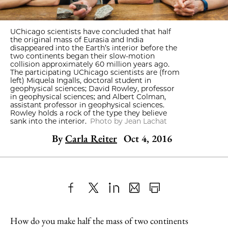
UChicago scientists have concluded that half
the original mass of Eurasia and India
disappeared into the Earth’s interior before the
two continents began their slow-motion
collision approximately 60 million years ago.
The participating UChicago scientists are (from
left) Miquela Ingalls, doctoral student in
geophysical sciences; David Rowley, professor
in geophysical sciences; and Albert Colman,
assistant professor in geophysical sciences.
Rowley holds a rock of the type they believe
sank into the interior.
Photo by Jean Lachat
By
Carla Reiter
Oct 4, 2016
Share
X
LinkedIn
Share
Print
to
as
Content
How do you make half the mass of two continents