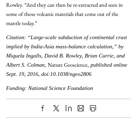
Rowley. “And they can then be re-extracted and seen in
some of those volcanic materials that come out of the
mantle today.”
Citation: “Large-scale subduction of continental crust
implied by India-Asia mass-balance calculation,” by
Miquela Ingalls, David B. Rowley, Brian Currie, and
Nature Geoscience
Albert S. Colman,
, published online
Sept. 19, 2016, doi:10.1038/ngeo2806
Funding: National Science Foundation
Share
X
LinkedIn
Share
Print
to
as
Content
Facebook
an