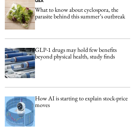
Q&A
What to know about cyclospora, the
parasite behind this summer’s outbreak
GLP-1 drugs may hold few benefits
beyond physical health, study finds
How AI is starting to explain stock-price
moves