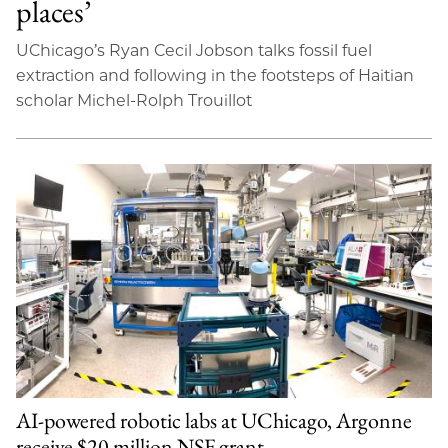
places’
UChicago’s Ryan Cecil Jobson talks fossil fuel
extraction and following in the footsteps of Haitian
scholar Michel-Rolph Trouillot
AI-powered robotic labs at UChicago, Argonne
receive $20 million NSF grant