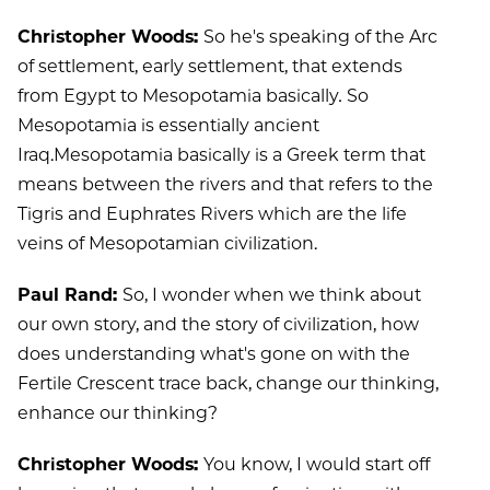
Christopher Woods:
So he's speaking of the Arc
of settlement, early settlement, that extends
from Egypt to Mesopotamia basically
.
So
Mesopotamia is essentially ancient
Iraq.Mesopotamia basically is a Greek term that
means between the rivers and that refers to the
Tigris and Euphrates Rivers which are the life
veins of Mesopotamian civilization.
Paul Rand:
So, I wonder when we think about
our own story, and the story of civilization, how
does understanding what's gone on with the
Fertile Crescent trace back, change our thinking,
enhance our thinking?
Christopher Woods:
You know, I would start off