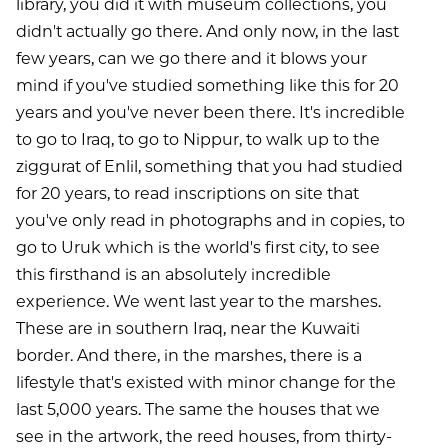
library, you did it with museum collections, you
didn't actually go there. And only now, in the last
few years, can we go there and it blows your
mind if you've studied something like this for 20
years and you've never been there. It's incredible
to go to Iraq, to go to Nippur, to walk up to the
ziggurat of Enlil, something that you had studied
for 20 years, to read inscriptions on site that
you've only read in photographs and in copies, to
go to Uruk which is the world's first city, to see
this firsthand is an absolutely incredible
experience. We went last year to the marshes.
These are in southern Iraq, near the Kuwaiti
border. And there, in the marshes, there is a
lifestyle that's existed with minor change for the
last 5,000 years. The same the houses that we
see in the artwork, the reed houses, from thirty-