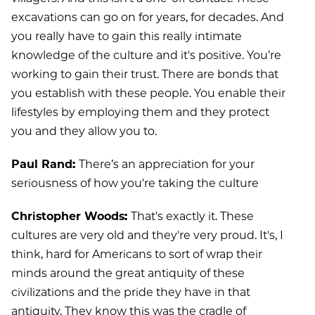
excavations can go on for years, for decades. And
you really have to gain this really intimate
knowledge of the culture and it's positive. You’re
working to gain their trust. There are bonds that
you establish with these people. You enable their
lifestyles by employing them and they protect
you and they allow you to.
Paul Rand:
There’s an appreciation for your
seriousness of how you're taking the culture
Christopher Woods:
That's exactly it. These
cultures are very old and they're very proud. It's, I
think, hard for Americans to sort of wrap their
minds around the great antiquity of these
civilizations and the pride they have in that
antiquity. They know this was the cradle of