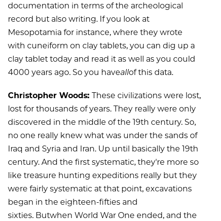
documentation in terms of the archeological
record but also writing. If you look at
Mesopotamia for instance, where they wrote
with cuneiform on clay tablets, you can dig up a
clay tablet today and read it as well as you could
4000 years ago. So you have
all
of this data.
Christopher Woods:
These civilizations were lost,
lost for thousands of years. They really were only
discovered in the middle of the 19th century. So,
no one really knew what was under the sands of
Iraq and Syria and Iran. Up until basically the 19th
century. And the first systematic, they're more so
like treasure hunting expeditions really but they
were fairly systematic at that point, excavations
began in the eighteen-fifties and
sixties. Butwhen World War One ended, and the