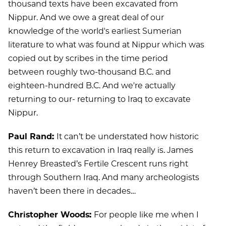
thousand texts have been excavated from
Nippur. And we owe a great deal of our
knowledge of the world's earliest Sumerian
literature to what was found at Nippur which was
copied out by scribes in the time period
between roughly two-thousand B.C. and
eighteen-hundred B.C. And we're actually
returning to our- returning to Iraq to excavate
Nippur.
Paul Rand:
It can’t be understated how historic
this return to excavation in Iraq really is. James
Henrey Breasted’s Fertile Crescent runs right
through Southern Iraq. And many archeologists
haven’t been there in decades…
Christopher Woods:
For people like me when I