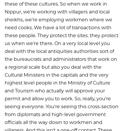
these of these cultures. So when we work in
Nippur, we're working with villagers and local
sheikhs, we're employing workmen where we
need cooks. We have a lot of transactions with
these people. They protect the sites. they protect
us when we're there. On a very local level you
deal with the local antiquities authorities sort of
the bureaucrats and administrators that work on
a regional scale but also you deal with the
Cultural Ministers in the capitals and the very
highest level people in the Ministry of Culture
and Tourism who actually will approve your
permit and allow you to work. So, really, you're
seeing everyone. You're seeing this cross-section
from diplomats and high-level government
officials all the way down to workmen and
villagers. And this isn't a one-off contact. These