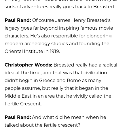
sorts of adventures really goes back to Breasted
.
Paul Rand:
Of course James Henry Breasted’s
legacy goes far beyond inspiring famous movie
characters. He’s also responsible for pioneering
modern archeology studies and founding the
Oriental Institute in 1919.
Christopher Woods:
Breasted really had a radical
idea at the time, and that was that civilization
didn't begin in Greece and Rome as many
people assume, but really that it began in the
Middle East in an area that he vividly called the
Fertile Crescent.
Paul Rand:
And what did he mean when he
talked about the fertile crescent?