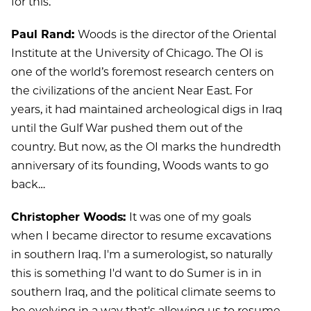
for this.
Paul Rand:
Woods is the director of the Oriental
Institute at the University of Chicago. The OI is
one of the world’s foremost research centers on
the civilizations of the ancient Near East. For
years, it had maintained archeological digs in Iraq
until the Gulf War pushed them out of the
country. But now, as the OI marks the hundredth
anniversary of its founding, Woods wants to go
back…
Christopher Woods:
It was one of my goals
when I became director to resume excavations
in southern Iraq. I'm a sumerologist, so naturally
this is something I'd want to do Sumer is in in
southern Iraq, and the political climate seems to
be evolving in a way that's allowing us to resume