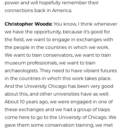
power and will hopefully remember their
connections back in America.
Christopher Woods:
You know, I think whenever
we have the opportunity, because it's good for
the field, we want to engage in exchanges with
the people in the countries in which we work.
We want to train conservators, we want to train
museum professionals, we want to train
archaeologists. They need to have vibrant futures
in the countries in which this work takes place.
And the University Chicago has been very good
about this, and other universities have as well.
About 10 years ago, we were engaged in one of
these exchanges and we had a group of Iraqis
come here to go to the University of Chicago. We
gave them some conservation training, we met