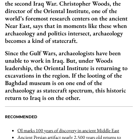
the second Iraq War. Christopher Woods, the
director of the Oriental Institute, one of the
world’s foremost research centers on the ancient
Near East, says that in moments like these when
archaeology and politics intersect, archaeology
becomes a kind of statecraft.
Since the Gulf Wars, archaeologists have been
unable to work in Iraq. But, under Woods
leadership, the Oriental Institute is returning to
excavations in the region. If the looting of the
Baghdad museum is on one end of the
archaeology as statecraft spectrum, this historic
return to Iraq is on the other.
RECOMMENDED
OI marks 100 years of discovery in ancient Middle East
Ancient Persian artifact nearly 2,500 years old returns to