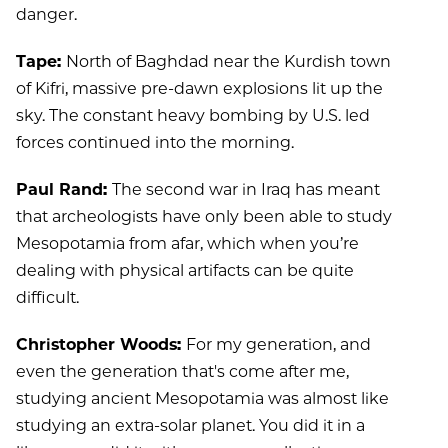
danger.
Tape:
North of Baghdad near the Kurdish town
of Kifri, massive pre-dawn explosions lit up the
sky. The constant heavy bombing by U.S. led
forces continued into the morning.
Paul Rand:
The second war in Iraq has meant
that archeologists have only been able to study
Mesopotamia from afar, which when you’re
dealing with physical artifacts can be quite
difficult.
Christopher Woods:
For my generation, and
even the generation that's come after me,
studying ancient Mesopotamia was almost like
studying an extra-solar planet. You did it in a