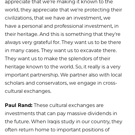
appreciate that we're making it known to the
world, they appreciate that we're protecting their
civilizations, that we have an investment, we
have a personal and professional investment, in
their heritage. And this is something that they're
always very grateful for. They want us to be there
in many cases. They want us to excavate there.
They want us to make the splendors of their
heritage known to the world. So, it really is a very
important partnership. We partner also with local
scholars and conservators, we engage in cross-
cultural exchanges.
Paul Rand:
These cultural exchanges are
investments that can pay massive dividends in
the future. When Iraqis study in our country, they
often return home to important positions of