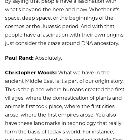
by saying that people have a fascination with
what's beyond the here and now. Whether it's
space, deep space, or the beginnings of the
cosmos or the Jurassic period. And with that
people have a fascination with their own origins,
just consider the craze around DNA ancestory.
Paul Rand:
Absolutely.
Christopher Woods:
What we have in the
ancient Middle East is it's part of our origin story.
This is the place where humans created the first
villages, where the domestication of plants and
animals first took place, where the first cities
arose, where the first empires arose. You also
have these landmarks in technology that really
form the basis of today's world. For instance,