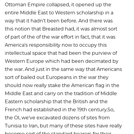
Ottoman Empire collapsed, it opened up the
entire Middle East to Western scholarship in a
way that it hadn't been before. And there was
this notion that Breasted had, it was almost sort
of part of the of the war effort in fact, that it was
America's responsibility now to occupy this
intellectual space that had been the purview of
Western Europe which had been decimated by
the war. And just in the same way that Americans
sort of bailed out Europeans in the war they
should now really stake the American flag in the
Middle East and carry on the tradition of Middle
Eastern scholarship that the British and the
French had established in the 19th century.So,
the OI, we've excavated dozens of sites from
Tunisia to Iran, but many of these sites have really
become sort of the standard bearers for their