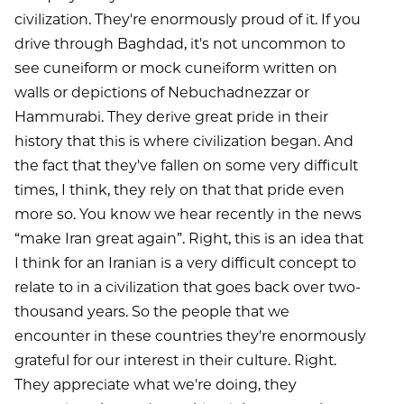
civilization. They're enormously proud of it. If you
drive through Baghdad, it's not uncommon to
see cuneiform or mock cuneiform written on
walls or depictions of Nebuchadnezzar or
Hammurabi. They derive great pride in their
history that this is where civilization began. And
the fact that they've fallen on some very difficult
times, I think, they rely on that that pride even
more so. You know we hear recently in the news
“make Iran great again”. Right, this is an idea that
I think for an Iranian is a very difficult concept to
relate to in a civilization that goes back over two-
thousand years. So the people that we
encounter in these countries they're enormously
grateful for our interest in their culture. Right.
They appreciate what we're doing, they