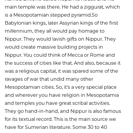
main temple was there. He had a ziggurat, which
is a Mesopotamian stepped pyramid.So
Babylonian kings, later Assyrian kings of the first
millennium, they all would pay homage to
Nippur. They would lavish gifts on Nippur. They
would create massive building projects in
Nippur. You could think of Mecca or Rome and
the success of cities like that. And also, because it
was a religious capital, it was spared some of the
ravages of war that undid many other
Mesopotamian cities. So, it's a very special place
and wherever you have religion in Mesopotamia
and temples you have great scribal activities.
They go hand-in-hand, and Nippur is also famous
for its textual record. This is the main source we
have for Sumerian literature. Some 30 to 40