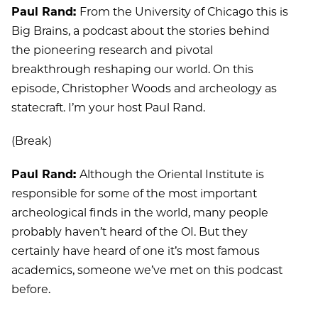
Paul Rand:
From the University of Chicago this is
Big Brains, a podcast about the stories behind
the pioneering research and pivotal
breakthrough reshaping our world. On this
episode, Christopher Woods and archeology as
statecraft. I’m your host Paul Rand.
(Break)
Paul Rand:
Although the Oriental Institute is
responsible for some of the most important
archeological finds in the world, many people
probably haven’t heard of the OI. But they
certainly have heard of one it’s most famous
academics, someone we’ve met on this podcast
before.