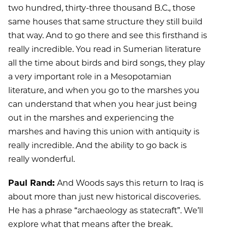
two hundred, thirty-three thousand B.C., those
same houses that same structure they still build
that way. And to go there and see this firsthand is
really incredible. You read in Sumerian literature
all the time about birds and bird songs, they play
a very important role in a Mesopotamian
literature, and when you go to the marshes you
can understand that when you hear just being
out in the marshes and experiencing the
marshes and having this union with antiquity is
really incredible. And the ability to go back is
really wonderful.
Paul Rand:
And Woods says this return to Iraq is
about more than just new historical discoveries.
He has a phrase “archaeology as statecraft”. We’ll
explore what that means after the break.