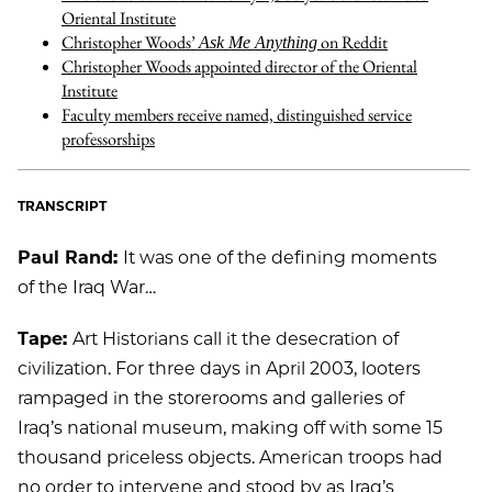
Oriental Institute
Christopher Woods’
on Reddit
Ask Me Anything
Christopher Woods appointed director of the Oriental
Institute
Faculty members receive named, distinguished service
professorships
TRANSCRIPT
Paul Rand:
It was one of the defining moments
of the Iraq War…
Tape:
Art Historians call it the desecration of
civilization. For three days in April 2003, looters
rampaged in the storerooms and galleries of
Iraq’s national museum, making off with some 15
thousand priceless objects. American troops had
no order to intervene and stood by as Iraq’s