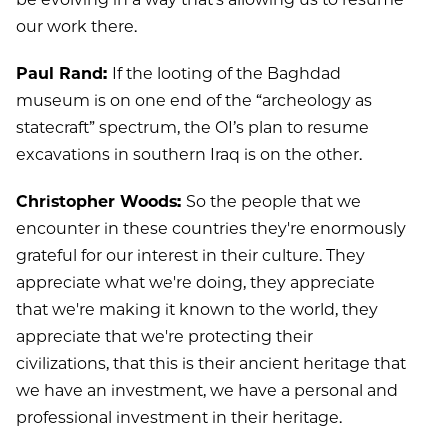
our work there.
Paul Rand:
If the looting of the Baghdad
museum is on one end of the “archeology as
statecraft” spectrum, the OI’s plan to resume
excavations in southern Iraq is on the other.
Christopher Woods:
So the people that we
encounter in these countries they're enormously
grateful for our interest in their culture. They
appreciate what we're doing, they appreciate
that we're making it known to the world, they
appreciate that we're protecting their
civilizations, that this is their ancient heritage that
we have an investment, we have a personal and
professional investment in their heritage.