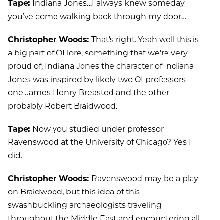
Tape:
Indiana Jones…I always knew someday
you’ve come walking back through my door…
Christopher Woods:
That's right. Yeah well this is
a big part of OI lore, something that we're very
proud of, Indiana Jones the character of Indiana
Jones was inspired by likely two OI professors
one James Henry Breasted and the other
probably Robert Braidwood.
Tape:
Now you studied under professor
Ravenswood at the University of Chicago? Yes I
did.
Christopher Woods:
Ravenswood may be a play
on Braidwood, but this idea of this
swashbuckling archaeologists traveling
throughout the Middle East and encountering all