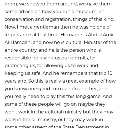
them, we showed them around, we gave them
some advice on how you run a museum, on
conservation and registration, things of this kind.
Now, I met a gentleman then he was no one of
importance at that time. His name is Abdul Amir
Al-Hamdani and now he is cultural Minister of the
entire country, and he is the person who is
responsible for giving us our permits, for
protecting us, for allowing us to work and
keeping us safe. And he remembers that trip 10
years ago. So this is really a great example of how
you know one good turn can do another, and
you really need to play this this long game. And
some of these people will go on maybe they
won't work in the cultural ministry but they may
work in the oil ministry, or they may work in
some other aspect of the State Department in