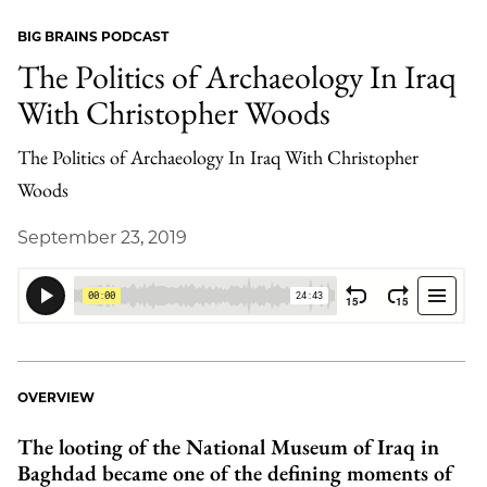
BIG BRAINS PODCAST
The Politics of Archaeology In Iraq
With Christopher Woods
The Politics of Archaeology In Iraq With Christopher
Woods
September 23, 2019
OVERVIEW
The looting of the National Museum of Iraq in
Baghdad became one of the defining moments of