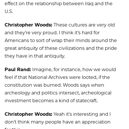
effect on the relationship between Iraq and the
U.S.
Christopher Woods:
These cultures are very old
and they're very proud. I think it’s hard for
Americans to sort of wrap their minds around the
great antiquity of these civilizations and the pride
they have in that antiquity.
Paul Rand:
Imagine, for instance, how we would
feel if that National Archives were looted, if the
constitution was burned. Woods says when
archeology and politics intersect, archeological
investment becomes a kind of statecraft.
Christopher Woods:
Yeah it's interesting and I
don't think many people have an appreciation