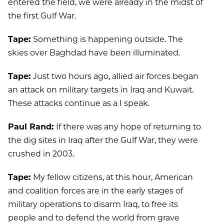
entered the field, we were already in the midst of
the first Gulf War.
Tape:
Something is happening outside. The
skies over Baghdad have been illuminated.
Tape:
Just two hours ago, allied air forces began
an attack on military targets in Iraq and Kuwait.
These attacks continue as a I speak.
Paul Rand:
If there was any hope of returning to
the dig sites in Iraq after the Gulf War, they were
crushed in 2003.
Tape:
My fellow citizens, at this hour, American
and coalition forces are in the early stages of
military operations to disarm Iraq, to free its
people and to defend the world from grave