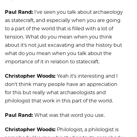
Paul Rand:
I've seen you talk about archaeology
as statecraft, and especially when you are going
to a part of the world that is filled with a lot of
tension. What do you mean when you think
about it's not just excavating and the history but
what do you mean when you talk about the
importance of it in relation to statecraft.
Christopher Woods:
Yeah it's interesting and I
don't think many people have an appreciation
for this but really what archaeologists and
philologist that work in this part of the world.
Paul Rand:
What was that word you use.
Christopher Woods:
Philologist, a philologist is