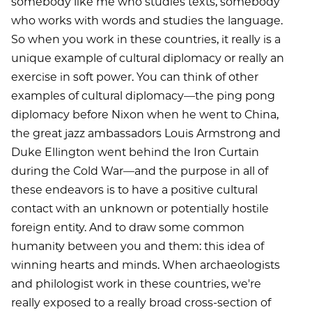
somebody like me who studies texts, somebody
who works with words and studies the language.
So when you work in these countries, it really is a
unique example of cultural diplomacy or really an
exercise in soft power. You can think of other
examples of cultural diplomacy—the ping pong
diplomacy before Nixon when he went to China,
the great jazz ambassadors Louis Armstrong and
Duke Ellington went behind the Iron Curtain
during the Cold War—and the purpose in all of
these endeavors is to have a positive cultural
contact with an unknown or potentially hostile
foreign entity. And to draw some common
humanity between you and them: this idea of
winning hearts and minds. When archaeologists
and philologist work in these countries, we're
really exposed to a really broad cross-section of