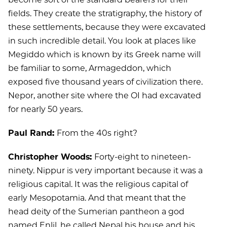
fields. They create the stratigraphy, the history of
these settlements, because they were excavated
in such incredible detail. You look at places like
Megiddo which is known by its Greek name will
be familiar to some, Armageddon, which
exposed five thousand years of civilization there.
Nepor, another site where the OI had excavated
for nearly 50 years.
Paul Rand:
From the 40s right?
Christopher Woods:
Forty-eight to nineteen-
ninety. Nippur is very important because it was a
religious capital. It was the religious capital of
early Mesopotamia. And that meant that the
head deity of the Sumerian pantheon a god
named Enlil, he called Nepal his house and his