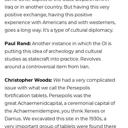
Iraq or in another country. But having this very
positive exchange, having this positive
experience with Americans and with westerners,
goes a long way. It's a type of cultural diplomacy.
Paul Rand:
Another instance in which the OI is
putting this idea of archeology and cultural
studies as statecraft into practice. Revolves
around a controversial item from Iran.
Christopher Woods:
We
had a very complicated
issue with what we call the Persepolis
fortification tablets. Persepolis was the
great Achaemenidcapital, a ceremonial capital of
the Achaemenidempire, you think Xerxes or
Darrius. We excavated this site in the 1930s, a
very important group of tablets were found there