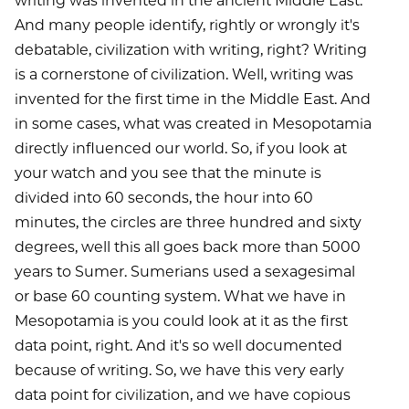
writing was invented in the ancient Middle East.
And many people identify, rightly or wrongly it's
debatable, civilization with writing, right? Writing
is a cornerstone of civilization. Well, writing was
invented for the first time in the Middle East. And
in some cases, what was created in Mesopotamia
directly influenced our world. So, if you look at
your watch and you see that the minute is
divided into 60 seconds, the hour into 60
minutes, the circles are three hundred and sixty
degrees, well this all goes back more than 5000
years to Sumer. Sumerians used a sexagesimal
or base 60 counting system. What we have in
Mesopotamia is you could look at it as the first
data point, right. And it's so well documented
because of writing. So, we have this very early
data point for civilization, and we have copious