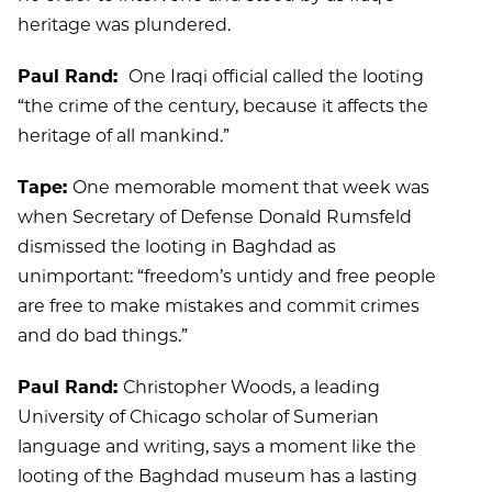
heritage was plundered.
Paul Rand:
One Iraqi official called the looting
“the crime of the century, because it affects the
heritage of all mankind.”
Tape:
One memorable moment that week was
when Secretary of Defense Donald Rumsfeld
dismissed the looting in Baghdad as
unimportant: “freedom’s untidy and free people
are free to make mistakes and commit crimes
and do bad things.”
Paul Rand:
Christopher Woods, a leading
University of Chicago scholar of Sumerian
language and writing, says a moment like the
looting of the Baghdad museum has a lasting