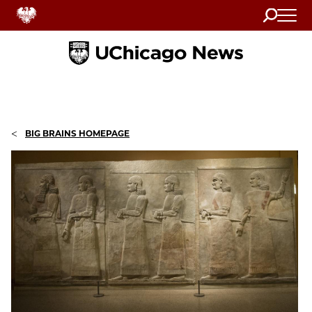
Search
Home
<
BIG BRAINS HOMEPAGE