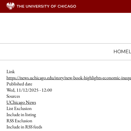
HOME
Link
https://news.uchicago.edu/story/new-book-highlights-economic-inequ
Published date
Wed, 11/12/2025 - 12:00
Sources
UChicago News
List Exclusion
Include in listing
RSS Exclusion
Include in RSS feeds