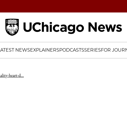
Home
LATEST NEWS
EXPLAINERS
PODCASTS
SERIES
FOR JOURN
ality-heart-d…