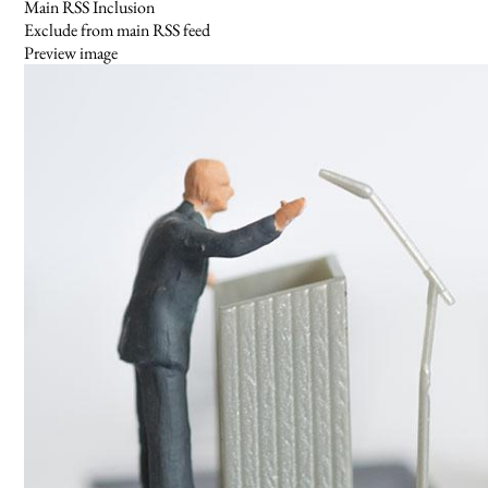
Main RSS Inclusion
Exclude from main RSS feed
Preview image