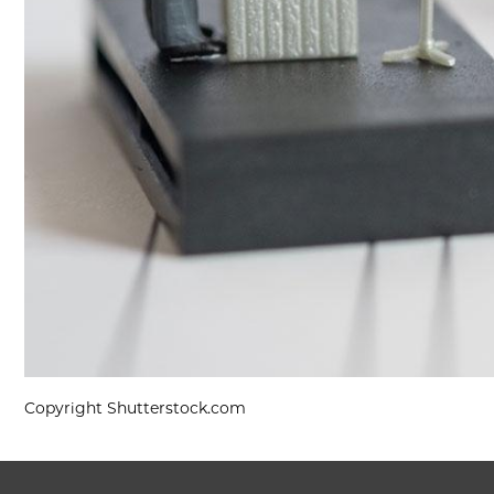
Copyright Shutterstock.com