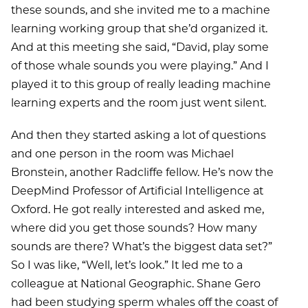
these sounds, and she invited me to a machine
learning working group that she’d organized it.
And at this meeting she said, “David, play some
of those whale sounds you were playing.” And I
played it to this group of really leading machine
learning experts and the room just went silent.
And then they started asking a lot of questions
and one person in the room was Michael
Bronstein, another Radcliffe fellow. He’s now the
DeepMind Professor of Artificial Intelligence at
Oxford. He got really interested and asked me,
where did you get those sounds? How many
sounds are there? What’s the biggest data set?”
So I was like, “Well, let’s look.” It led me to a
colleague at National Geographic. Shane Gero
had been studying sperm whales off the coast of