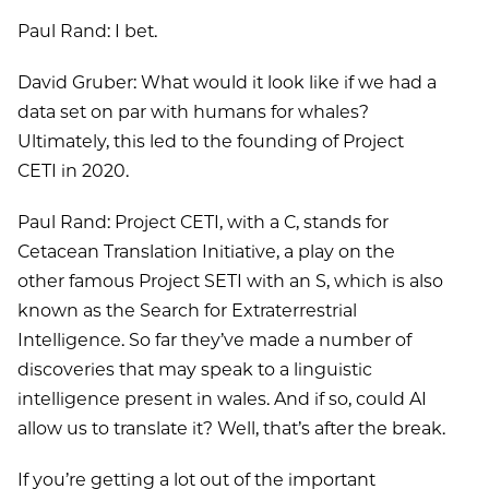
Paul Rand: I bet.
David Gruber: What would it look like if we had a
data set on par with humans for whales?
Ultimately, this led to the founding of Project
CETI in 2020.
Paul Rand: Project CETI, with a C, stands for
Cetacean Translation Initiative, a play on the
other famous Project SETI with an S, which is also
known as the Search for Extraterrestrial
Intelligence. So far they’ve made a number of
discoveries that may speak to a linguistic
intelligence present in wales. And if so, could AI
allow us to translate it? Well, that’s after the break.
If you’re getting a lot out of the important