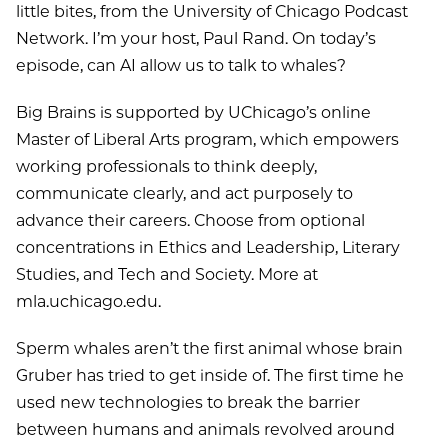
little bites, from the University of Chicago Podcast
Network. I’m your host, Paul Rand. On today’s
episode, can AI allow us to talk to whales?
Big Brains is supported by UChicago’s online
Master of Liberal Arts program, which empowers
working professionals to think deeply,
communicate clearly, and act purposely to
advance their careers. Choose from optional
concentrations in Ethics and Leadership, Literary
Studies, and Tech and Society. More at
mla.uchicago.edu.
Sperm whales aren’t the first animal whose brain
Gruber has tried to get inside of. The first time he
used new technologies to break the barrier
between humans and animals revolved around