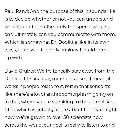
Paul Rand: And the purpose of this, it sounds like,
is to decide whether or not you can understand
whales and then ultimately the sperm whales,
and ultimately can you communicate with them.
Which is somewhat Dr. Doolittle like in its own
ways, I guess, is the only analogy I could come
up with.
David Gruber: We try to really stay away from the
Dr. Doolittle analogy, more because ... I mean, it
works if people relate to it, but in that sense it’s
like there’s a lot of anthropomorphism going on
in that, where you’re speaking to the animal. And
CETI, which is actually, more about the team right
now, we’ve grown to over 50 scientists now
across the world, our goal is really to listen to and