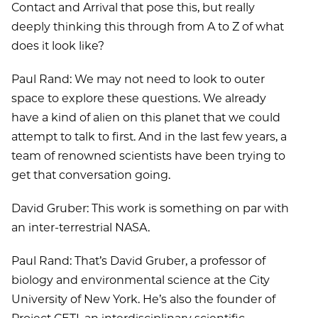
Contact and Arrival that pose this, but really
deeply thinking this through from A to Z of what
does it look like?
Paul Rand: We may not need to look to outer
space to explore these questions. We already
have a kind of alien on this planet that we could
attempt to talk to first. And in the last few years, a
team of renowned scientists have been trying to
get that conversation going.
David Gruber: This work is something on par with
an inter-terrestrial NASA.
Paul Rand: That’s David Gruber, a professor of
biology and environmental science at the City
University of New York. He’s also the founder of