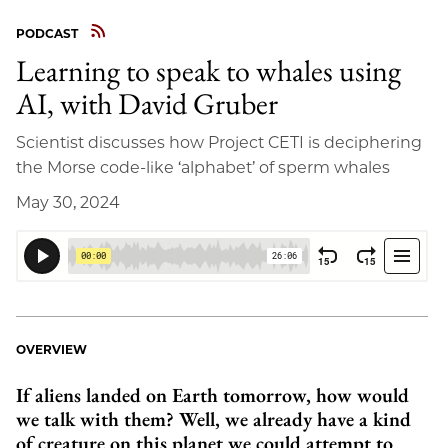
PODCAST
Learning to speak to whales using
AI, with David Gruber
Scientist discusses how Project CETI is deciphering
the Morse code-like ‘alphabet’ of sperm whales
May 30, 2024
OVERVIEW
If aliens landed on Earth tomorrow, how would
we talk with them? Well, we already have a kind
of creature on this planet we could attempt to