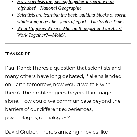
How scientists are piecing together a sperm whale
'alphabet'—National Geographic
Scientists are learning the basic building blocks of sperm
whale language after years of effort—The Seattle Times
What Happens When a Marine Biologist and an Artist
Work Together?—MoMA
TRANSCRIPT
Paul Rand: Theres a question that scientists and
many others have long debated, if aliens landed
on Earth tomorrow, how would we talk with
them? The problem goes beyond language
alone. How could we communicate beyond the
barriers of our different experiences,
psychologies, or biologies?
David Gruber: There’s amazing movies like