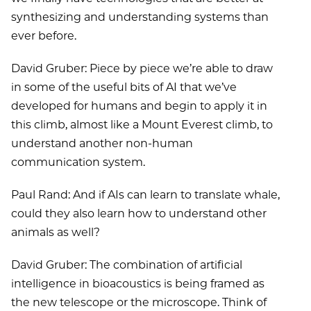
synthesizing and understanding systems than
ever before.
David Gruber: Piece by piece we’re able to draw
in some of the useful bits of AI that we’ve
developed for humans and begin to apply it in
this climb, almost like a Mount Everest climb, to
understand another non-human
communication system.
Paul Rand: And if AIs can learn to translate whale,
could they also learn how to understand other
animals as well?
David Gruber: The combination of artificial
intelligence in bioacoustics is being framed as
the new telescope or the microscope. Think of