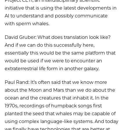
Project CETI, an interdisciplinary scientific
initiative that is using the latest developments in
AI to understand and possibly communicate
with sperm whales.
David Gruber: What does translation look like?
And if we can do this successfully here,
essentially this would be the same platform that
would be used if we were to encounter an
extraterrestrial life form in another galaxy.
Paul Rand: It’s often said that we know more
about the Moon and Mars than we do about the
ocean and the creatures that inhabit it. In the
1970s, recordings of humpback songs first
planted the seed that whales may be capable of
using complex language-like systems. And today
we finally have technologies that are better at