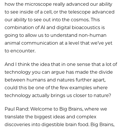
how the microscope really advanced our ability
to see inside of a cell, or the telescope advanced
our ability to see out into the cosmos. This
combination of AI and digital bioacoustics is
going to allow us to understand non-human
animal communication at a level that we’ve yet
to encounter.
And I think the idea that in one sense that a lot of
technology you can argue has made the divide
between humans and natures further apart,
could this be one of the few examples where
technology actually brings us closer to nature?
Paul Rand: Welcome to Big Brains, where we
translate the biggest ideas and complex
discoveries into digestible brain food. Big Brains,