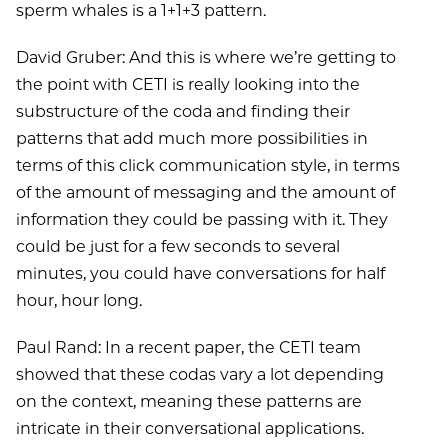
sperm whales is a 1+1+3 pattern.
David Gruber: And this is where we’re getting to
the point with CETI is really looking into the
substructure of the coda and finding their
patterns that add much more possibilities in
terms of this click communication style, in terms
of the amount of messaging and the amount of
information they could be passing with it. They
could be just for a few seconds to several
minutes, you could have conversations for half
hour, hour long.
Paul Rand: In a recent paper, the CETI team
showed that these codas vary a lot depending
on the context, meaning these patterns are
intricate in their conversational applications.