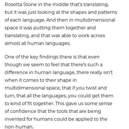
Rosetta Stone in the middle that’s translating,
but it was just looking at the shapes and patterns
of each language. And then in multidimensional
space it was putting them together and
translating, and that was able to work across
almost all human languages.
One of the key findings there is that even
though we seem to feel that there’s such a
difference in human language, there really isn’t
when it comes to their shape in
multidimensional space, that if you twist and
turn, that all the languages, you could get them
to kind of fit together. This gave us some sense
of confidence that the tools that are being
invented for humans could be applied to the
non-human.