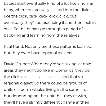
babies start eventually kind of a lot like a human
baby, where not actually clicked into the dialect,
like the click, click, click, click, click, but
eventually they’ll be practicing it and then lock in
on it. So the babies go through a period of
babbling and learning from the relatives.
Paul Rand: Not only are these patterns learned,
but they even have regional dialects.
David Gruber: When they’re socializing, certain
areas they might do, like in Dominica, they do
the click, click, click-click-click, and that’s a
regional dialect. So there could be groups of
units of sperm whales living in the same area,
but depending on the unit that they’re with,
they’ll have a slightly different change in their