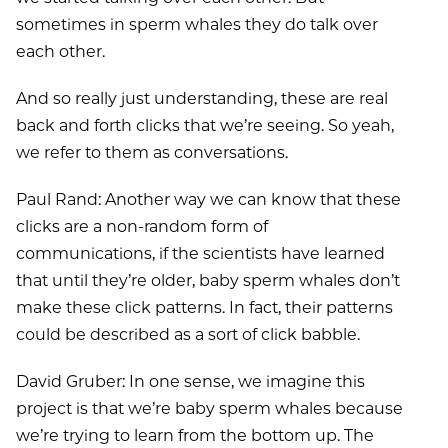
sometimes in sperm whales they do talk over
each other.
And so really just understanding, these are real
back and forth clicks that we’re seeing. So yeah,
we refer to them as conversations.
Paul Rand: Another way we can know that these
clicks are a non-random form of
communications, if the scientists have learned
that until they’re older, baby sperm whales don’t
make these click patterns. In fact, their patterns
could be described as a sort of click babble.
David Gruber: In one sense, we imagine this
project is that we’re baby sperm whales because
we’re trying to learn from the bottom up. The