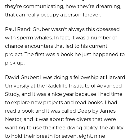
they’re communicating, how they’re dreaming,
that can really occupy a person forever.
Paul Rand: Gruber wasn’t always this obsessed
with sperm whales. In fact, it was a number of
chance encounters that led to his current
project. The first was a book he just happened to
pick up.
David Gruber: I was doing a fellowship at Harvard
University at the Radcliffe Institute of Advanced
Study, and it was a nice year because I had time
to explore new projects and read books. I had
read a book and it was called Deep by James
Nestor, and it was about free divers that were
wanting to use their free diving ability, the ability
to hold their breath for seven, eight, nine