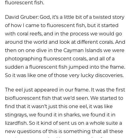
fluorescent fish.
David Gruber: God, it’s a little bit of a twisted story
of how I came to fluorescent fish, but it started
with coral reefs, and in the process we would go
around the world and look at different corals. And
then on one dive in the Cayman Islands we were
photographing fluorescent corals, and all of a
sudden a fluorescent fish jumped into the frame.
So it was like one of those very lucky discoveries.
The eel just appeared in our frame. It was the first
biofluorescent fish that we’d seen. We started to
find that it wasn’t just this one eel, it was like
stingrays, we found it in sharks, we found it in
lizardfish. So it kind of sent us on a whole suite a
new questions of this is something that all these