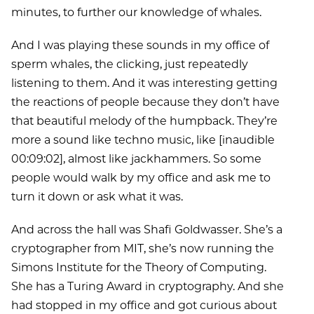
minutes, to further our knowledge of whales.
And I was playing these sounds in my office of
sperm whales, the clicking, just repeatedly
listening to them. And it was interesting getting
the reactions of people because they don’t have
that beautiful melody of the humpback. They’re
more a sound like techno music, like [inaudible
00:09:02], almost like jackhammers. So some
people would walk by my office and ask me to
turn it down or ask what it was.
And across the hall was Shafi Goldwasser. She’s a
cryptographer from MIT, she’s now running the
Simons Institute for the Theory of Computing.
She has a Turing Award in cryptography. And she
had stopped in my office and got curious about