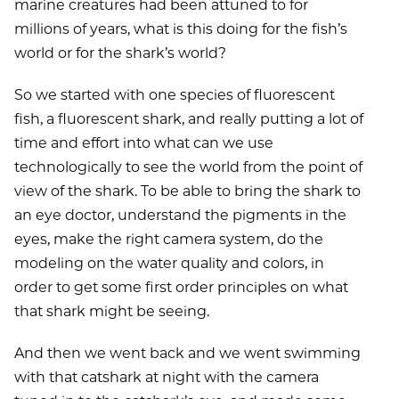
marine creatures had been attuned to for
millions of years, what is this doing for the fish’s
world or for the shark’s world?
So we started with one species of fluorescent
fish, a fluorescent shark, and really putting a lot of
time and effort into what can we use
technologically to see the world from the point of
view of the shark. To be able to bring the shark to
an eye doctor, understand the pigments in the
eyes, make the right camera system, do the
modeling on the water quality and colors, in
order to get some first order principles on what
that shark might be seeing.
And then we went back and we went swimming
with that catshark at night with the camera