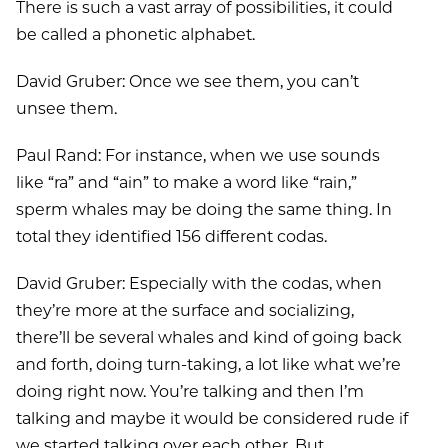
There is such a vast array of possibilities, it could
be called a phonetic alphabet.
David Gruber: Once we see them, you can’t
unsee them.
Paul Rand: For instance, when we use sounds
like “ra” and “ain” to make a word like “rain,”
sperm whales may be doing the same thing. In
total they identified 156 different codas.
David Gruber: Especially with the codas, when
they’re more at the surface and socializing,
there’ll be several whales and kind of going back
and forth, doing turn-taking, a lot like what we’re
doing right now. You’re talking and then I’m
talking and maybe it would be considered rude if
we started talking over each other. But