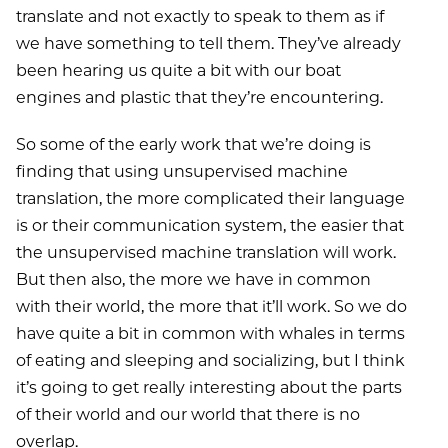
translate and not exactly to speak to them as if
we have something to tell them. They’ve already
been hearing us quite a bit with our boat
engines and plastic that they’re encountering.
So some of the early work that we’re doing is
finding that using unsupervised machine
translation, the more complicated their language
is or their communication system, the easier that
the unsupervised machine translation will work.
But then also, the more we have in common
with their world, the more that it’ll work. So we do
have quite a bit in common with whales in terms
of eating and sleeping and socializing, but I think
it’s going to get really interesting about the parts
of their world and our world that there is no
overlap.