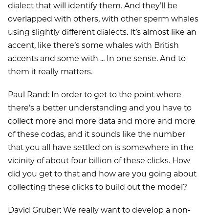
dialect that will identify them. And they’ll be
overlapped with others, with other sperm whales
using slightly different dialects. It’s almost like an
accent, like there’s some whales with British
accents and some with ... In one sense. And to
them it really matters.
Paul Rand: In order to get to the point where
there’s a better understanding and you have to
collect more and more data and more and more
of these codas, and it sounds like the number
that you all have settled on is somewhere in the
vicinity of about four billion of these clicks. How
did you get to that and how are you going about
collecting these clicks to build out the model?
David Gruber: We really want to develop a non-