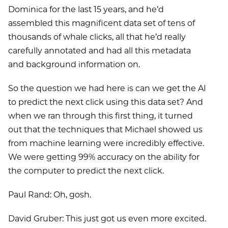
Dominica for the last 15 years, and he’d
assembled this magnificent data set of tens of
thousands of whale clicks, all that he’d really
carefully annotated and had all this metadata
and background information on.
So the question we had here is can we get the AI
to predict the next click using this data set? And
when we ran through this first thing, it turned
out that the techniques that Michael showed us
from machine learning were incredibly effective.
We were getting 99% accuracy on the ability for
the computer to predict the next click.
Paul Rand: Oh, gosh.
David Gruber: This just got us even more excited.