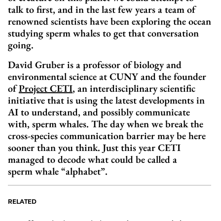
talk to first, and in the last few years a team of
renowned scientists have been exploring the ocean
studying sperm whales to get that conversation
going.
David Gruber is a professor of biology and
environmental science at CUNY and the founder
of
Project CETI
, an interdisciplinary scientific
initiative that is using the latest developments in
AI to understand, and possibly communicate
with, sperm whales. The day when we break the
cross-species communication barrier may be here
sooner than you think. Just this year CETI
managed to decode what could be called a
sperm whale “alphabet”.
RELATED