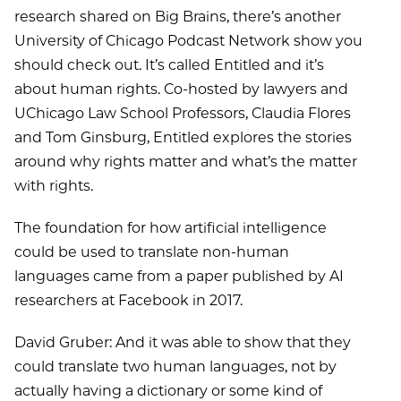
research shared on Big Brains, there’s another
University of Chicago Podcast Network show you
should check out. It’s called Entitled and it’s
about human rights. Co-hosted by lawyers and
UChicago Law School Professors, Claudia Flores
and Tom Ginsburg, Entitled explores the stories
around why rights matter and what’s the matter
with rights.
The foundation for how artificial intelligence
could be used to translate non-human
languages came from a paper published by AI
researchers at Facebook in 2017.
David Gruber: And it was able to show that they
could translate two human languages, not by
actually having a dictionary or some kind of