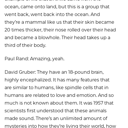
ocean, came onto land, but this is a group that
went back, went back into the ocean. And
they’re a mammal like us that their skin became
20 times thicker, their nose rolled over their head
and became a blowhole. Their head takes up a
third of their body.
Paul Rand: Amazing, yeah.
David Gruber: They have an 18-pound brain,
highly encephalized. It has many features that
are similar to humans, like spindle cells that in
humans are related to love and emotion. And so
much is not known about them. It was 1957 that
scientists first understood that these animals
made sound. There’s an unlimited amount of
mysteries into how they’re living their world, how