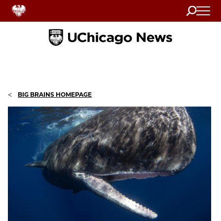
Search
Home
<
BIG BRAINS HOMEPAGE