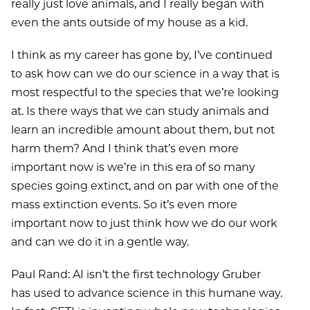
really just love animals, and I really began with
even the ants outside of my house as a kid.
I think as my career has gone by, I’ve continued
to ask how can we do our science in a way that is
most respectful to the species that we’re looking
at. Is there ways that we can study animals and
learn an incredible amount about them, but not
harm them? And I think that’s even more
important now is we’re in this era of so many
species going extinct, and on par with one of the
mass extinction events. So it’s even more
important now to just think how we do our work
and can we do it in a gentle way.
Paul Rand: AI isn’t the first technology Gruber
has used to advance science in this humane way.