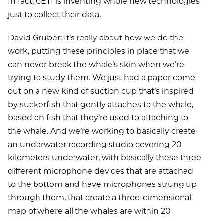
In fact, CETI is inventing whole new technologies
just to collect their data.
David Gruber: It’s really about how we do the
work, putting these principles in place that we
can never break the whale’s skin when we’re
trying to study them. We just had a paper come
out on a new kind of suction cup that’s inspired
by suckerfish that gently attaches to the whale,
based on fish that they’re used to attaching to
the whale. And we’re working to basically create
an underwater recording studio covering 20
kilometers underwater, with basically these three
different microphone devices that are attached
to the bottom and have microphones strung up
through them, that create a three-dimensional
map of where all the whales are within 20