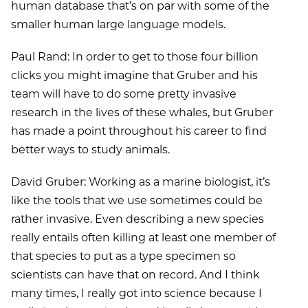
human database that’s on par with some of the
smaller human large language models.
Paul Rand: In order to get to those four billion
clicks you might imagine that Gruber and his
team will have to do some pretty invasive
research in the lives of these whales, but Gruber
has made a point throughout his career to find
better ways to study animals.
David Gruber: Working as a marine biologist, it’s
like the tools that we use sometimes could be
rather invasive. Even describing a new species
really entails often killing at least one member of
that species to put as a type specimen so
scientists can have that on record. And I think
many times, I really got into science because I