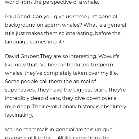
world from the perspective of a whale.
Paul Rand: Can you give us some just general
background on sperm whales? What is a general
rule just makes them so interesting, before the
language comes into it?
David Gruber: They are so interesting. Wow, it’s
like now that I’ve been introduced to sperm
whales, they’ve completely taken over my life.
Some people call them the animal of
superlatives. They have the biggest brain. They’re
incredibly deep divers, they dive down over a
mile deep. Their evolutionary history is absolutely
fascinating.
Marine mammals in general are this unique
example of life that ... All life came from the