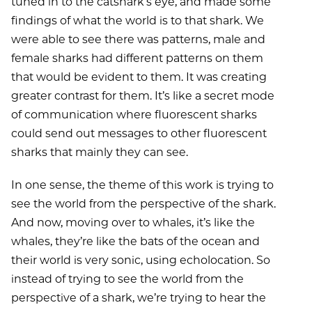
tuned in to the catshark’s eye, and made some
findings of what the world is to that shark. We
were able to see there was patterns, male and
female sharks had different patterns on them
that would be evident to them. It was creating
greater contrast for them. It’s like a secret mode
of communication where fluorescent sharks
could send out messages to other fluorescent
sharks that mainly they can see.
In one sense, the theme of this work is trying to
see the world from the perspective of the shark.
And now, moving over to whales, it’s like the
whales, they’re like the bats of the ocean and
their world is very sonic, using echolocation. So
instead of trying to see the world from the
perspective of a shark, we’re trying to hear the