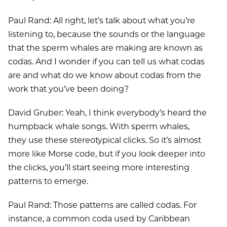
Paul Rand: All right, let’s talk about what you’re
listening to, because the sounds or the language
that the sperm whales are making are known as
codas. And I wonder if you can tell us what codas
are and what do we know about codas from the
work that you’ve been doing?
David Gruber: Yeah, I think everybody’s heard the
humpback whale songs. With sperm whales,
they use these stereotypical clicks. So it’s almost
more like Morse code, but if you look deeper into
the clicks, you’ll start seeing more interesting
patterns to emerge.
Paul Rand: Those patterns are called codas. For
instance, a common coda used by Caribbean