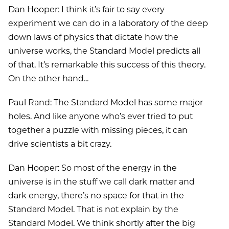
Dan Hooper: I think it’s fair to say every
experiment we can do in a laboratory of the deep
down laws of physics that dictate how the
universe works, the Standard Model predicts all
of that. It’s remarkable this success of this theory.
On the other hand...
Paul Rand: The Standard Model has some major
holes. And like anyone who’s ever tried to put
together a puzzle with missing pieces, it can
drive scientists a bit crazy.
Dan Hooper: So most of the energy in the
universe is in the stuff we call dark matter and
dark energy, there’s no space for that in the
Standard Model. That is not explain by the
Standard Model. We think shortly after the big