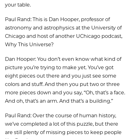
your table.
Paul Rand: This is Dan Hooper, professor of
astronomy and astrophysics at the University of
Chicago and host of another UChicago podcast,
Why This Universe?
Dan Hooper: You don’t even know what kind of
picture you’re trying to make yet. You’ve got
eight pieces out there and you just see some
colors and stuff. And then you put two or three
more pieces down and you say, ‘‘Oh, that’s a face.
And oh, that’s an arm. And that’s a building.’’
Paul Rand: Over the course of human history,
we’ve completed a lot of this puzzle, but there
are still plenty of missing pieces to keep people