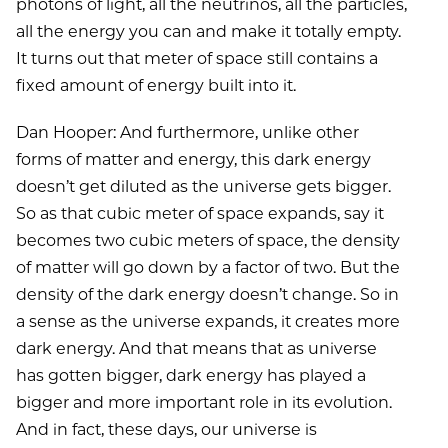
photons of light, all the neutrinos, all the particles,
all the energy you can and make it totally empty.
It turns out that meter of space still contains a
fixed amount of energy built into it.
Dan Hooper: And furthermore, unlike other
forms of matter and energy, this dark energy
doesn’t get diluted as the universe gets bigger.
So as that cubic meter of space expands, say it
becomes two cubic meters of space, the density
of matter will go down by a factor of two. But the
density of the dark energy doesn’t change. So in
a sense as the universe expands, it creates more
dark energy. And that means that as universe
has gotten bigger, dark energy has played a
bigger and more important role in its evolution.
And in fact, these days, our universe is