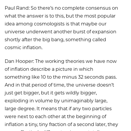
Paul Rand: So there’s no complete consensus on
what the answer is to this, but the most popular
idea among cosmologists is that maybe our
universe underwent another burst of expansion
shortly after the big bang, something called
cosmic inflation.
Dan Hooper: The working theories we have now
of inflation describe a picture in which
something like 10 to the minus 32 seconds pass.
And in that period of time, the universe doesn’t
just get bigger, but it gets wildly bigger,
exploding in volume by unimaginably large,
large degree. It means that if any two particles
were next to each other at the beginning of
inflation a tiny, tiny fraction of a second later, they