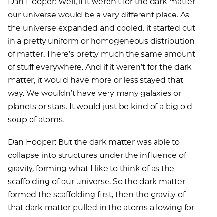
Dan Hooper: Well, if it weren’t for the dark matter
our universe would be a very different place. As
the universe expanded and cooled, it started out
in a pretty uniform or homogeneous distribution
of matter. There’s pretty much the same amount
of stuff everywhere. And if it weren’t for the dark
matter, it would have more or less stayed that
way. We wouldn’t have very many galaxies or
planets or stars. It would just be kind of a big old
soup of atoms.
Dan Hooper: But the dark matter was able to
collapse into structures under the influence of
gravity, forming what I like to think of as the
scaffolding of our universe. So the dark matter
formed the scaffolding first, then the gravity of
that dark matter pulled in the atoms allowing for