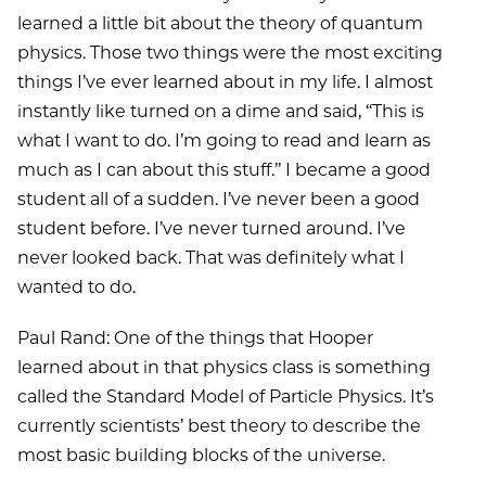
learned a little bit about the theory of quantum
physics. Those two things were the most exciting
things I’ve ever learned about in my life. I almost
instantly like turned on a dime and said, ‘‘This is
what I want to do. I’m going to read and learn as
much as I can about this stuff.’’ I became a good
student all of a sudden. I’ve never been a good
student before. I’ve never turned around. I’ve
never looked back. That was definitely what I
wanted to do.
Paul Rand: One of the things that Hooper
learned about in that physics class is something
called the Standard Model of Particle Physics. It’s
currently scientists’ best theory to describe the
most basic building blocks of the universe.