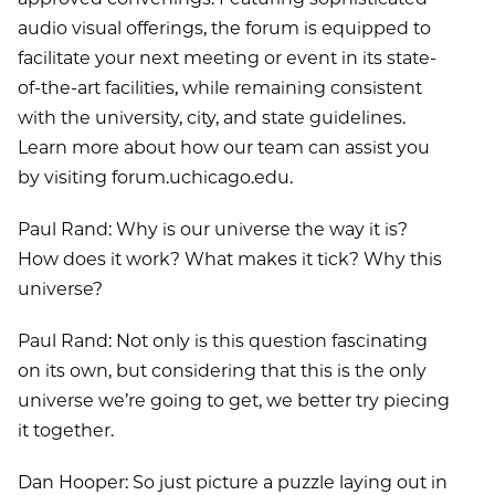
audio visual offerings, the forum is equipped to
facilitate your next meeting or event in its state-
of-the-art facilities, while remaining consistent
with the university, city, and state guidelines.
Learn more about how our team can assist you
by visiting forum.uchicago.edu.
Paul Rand: Why is our universe the way it is?
How does it work? What makes it tick? Why this
universe?
Paul Rand: Not only is this question fascinating
on its own, but considering that this is the only
universe we’re going to get, we better try piecing
it together.
Dan Hooper: So just picture a puzzle laying out in