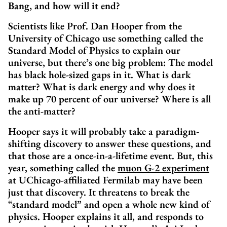
Bang‚ and how will it end?
Scientists like Prof. Dan Hooper from the
University of Chicago use something called the
Standard Model of Physics to explain our
universe, but there’s one big problem: The model
has black hole-sized gaps in it. What is dark
matter? What is dark energy and why does it
make up 70 percent of our universe? Where is all
the anti-matter?
Hooper says it will probably take a paradigm-
shifting discovery to answer these questions, and
that those are a once-in-a-lifetime event. But, this
year, something called the
muon G-2 experiment
at UChicago-affiliated Fermilab may have been
just that discovery. It threatens to break the
“standard model” and open a whole new kind of
physics. Hooper explains it all, and responds to