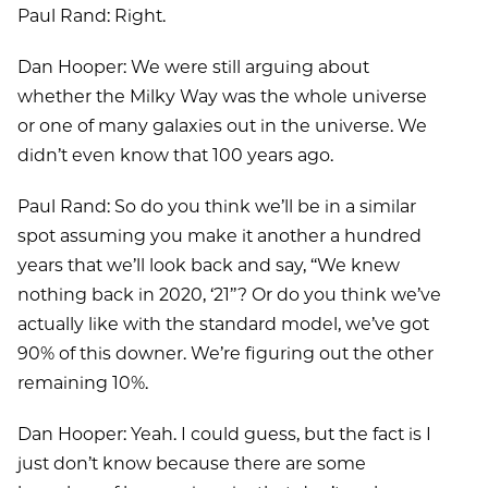
Paul Rand: Right.
Dan Hooper: We were still arguing about
whether the Milky Way was the whole universe
or one of many galaxies out in the universe. We
didn’t even know that 100 years ago.
Paul Rand: So do you think we’ll be in a similar
spot assuming you make it another a hundred
years that we’ll look back and say, ‘‘We knew
nothing back in 2020, ‘21’’? Or do you think we’ve
actually like with the standard model, we’ve got
90% of this downer. We’re figuring out the other
remaining 10%.
Dan Hooper: Yeah. I could guess, but the fact is I
just don’t know because there are some