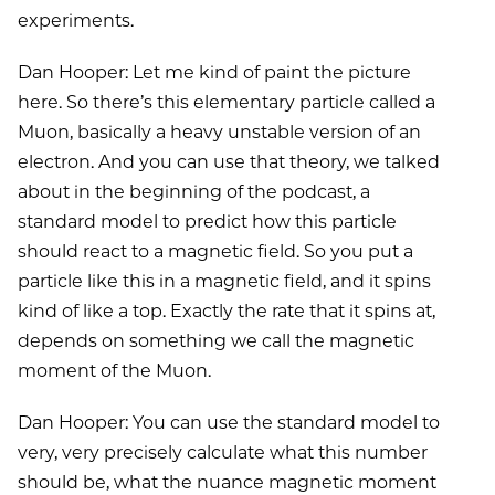
experiments.
Dan Hooper: Let me kind of paint the picture
here. So there’s this elementary particle called a
Muon, basically a heavy unstable version of an
electron. And you can use that theory, we talked
about in the beginning of the podcast, a
standard model to predict how this particle
should react to a magnetic field. So you put a
particle like this in a magnetic field, and it spins
kind of like a top. Exactly the rate that it spins at,
depends on something we call the magnetic
moment of the Muon.
Dan Hooper: You can use the standard model to
very, very precisely calculate what this number
should be, what the nuance magnetic moment