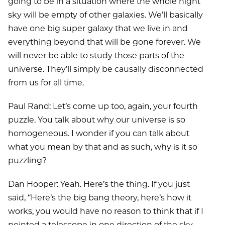
going to be in a situation where the whole night
sky will be empty of other galaxies. We’ll basically
have one big super galaxy that we live in and
everything beyond that will be gone forever. We
will never be able to study those parts of the
universe. They’ll simply be causally disconnected
from us for all time.
Paul Rand: Let’s come up too, again, your fourth
puzzle. You talk about why our universe is so
homogeneous. I wonder if you can talk about
what you mean by that and as such, why is it so
puzzling?
Dan Hooper: Yeah. Here’s the thing. If you just
said, ‘‘Here’s the big bang theory, here’s how it
works, you would have no reason to think that if I
pointed a telescope in one direction of the sky