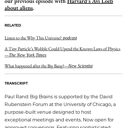
our previous episode with
Harvard’s Avi Loeb
about aliens
.
RELATED
Listen to the Why This Universe?
podcast
A Tiny Particle’s Wobble Could Upend the Known Laws of Physics
—
The New York Times
What happened after the Big Bang?
—New Scientist
TRANSCRIPT
Paul Rand: Big Brains is supported by the David
Rubenstein Forum at the University of Chicago, a
purpose-built venue designed to host
exceptional meetings and events. Now open for
approved convenings. Featuring sophisticated