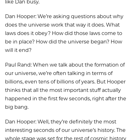
like Dan busy.
Dan Hooper: We’re asking questions about why
does the universe work that way it does. What
laws does it obey? How did those laws come to
be in place? How did the universe began? How
will it end?
Paul Rand: When we talk about the formation of
our universe, we’re often talking in terms of
billions, even tens of billions of years. But Hooper
thinks that all the most important stuff actually
happened in the first few seconds, right after the
big bang.
Dan Hooper: Well, they’re definitely the most
interesting seconds of our universe’s history. The
whole stage was set for the rest of cosmic history